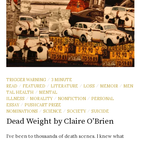
TRIGGER WARNING
3 MINUTE
/
READ
FEATURED
LITERATURE
LOSS
MEMOIR
MEN
/
/
/
/
/
TAL HEALTH
MENTAL
/
ILLNESS
MORALITY
NONFICTION
PERSONAL
/
/
/
ESSAY
PUSHCART PRIZE
/
NOMINATIONS
SCIENCE
SOCIETY
SUICIDE
/
/
/
Dead Weight by Claire O’Brien
I’ve been to thousands of death scenes. I knew what