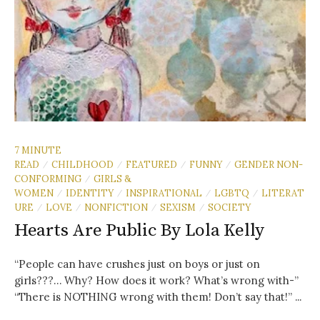
7 MINUTE
READ
CHILDHOOD
FEATURED
FUNNY
GENDER NON-
/
/
/
/
CONFORMING
GIRLS &
/
WOMEN
IDENTITY
INSPIRATIONAL
LGBTQ
LITERAT
/
/
/
/
URE
LOVE
NONFICTION
SEXISM
SOCIETY
/
/
/
/
Hearts Are Public By Lola Kelly
“People can have crushes just on boys or just on
girls???… Why? How does it work? What’s wrong with-”
“There is NOTHING wrong with them! Don’t say that!” ...