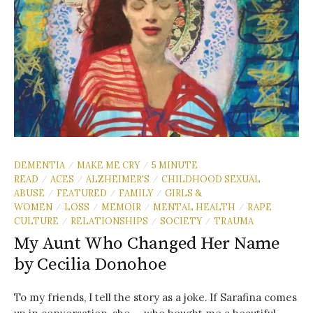
DEMENTIA
MAKE ME CRY
5 MINUTE
/
/
READ
ACES
ALZHEIMER'S
CHILDHOOD SEXUAL
/
/
/
ABUSE
FEATURED
FAMILY
GIRLS &
/
/
/
WOMEN
LOSS
MEMOIR
MENTAL HEALTH
RAPE
/
/
/
/
CULTURE
RELATIONSHIPS
SOCIETY
TRAUMA
/
/
/
My Aunt Who Changed Her Name
by Cecilia Donohoe
To my friends, I tell the story as a joke. If Sarafina comes