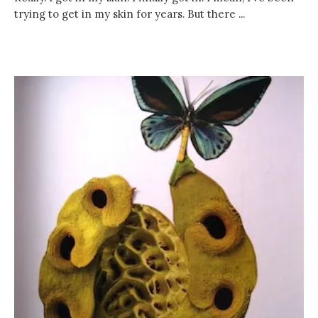
trying to get in my skin for years. But there ...