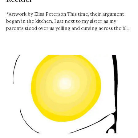
*Artwork by Elisa Peterson This time, their argument
began in the kitchen. I sat next to my sister as my
parents stood over us yelling and cursing across the bl...