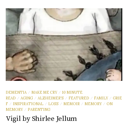
DEMENTIA
MAKE ME CRY
10 MINUTE
/
/
READ
AGING
ALZHEIMER'S
FEATURED
FAMILY
GRIE
/
/
/
/
/
F
INSPIRATIONAL
LOSS
MEMOIR
MEMORY
ON
/
/
/
/
/
MEMORY
PARENTING
/
Vigil by Shirlee Jellum