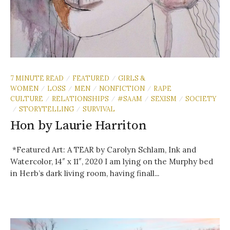
7 MINUTE READ
FEATURED
GIRLS &
/
/
WOMEN
LOSS
MEN
NONFICTION
RAPE
/
/
/
/
CULTURE
RELATIONSHIPS
#SAAM
SEXISM
SOCIETY
/
/
/
/
STORYTELLING
SURVIVAL
/
/
Hon by Laurie Harriton
*Featured Art: A TEAR by Carolyn Schlam, Ink and
Watercolor, 14″ x 11″, 2020 I am lying on the Murphy bed
in Herb’s dark living room, having finall...