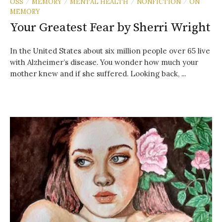
OSS
MEMORY
MENTAL HEALTH
NONFICTION
ON
/
/
/
/
MEMORY
Your Greatest Fear by Sherri Wright
In the United States about six million people over 65 live
with Alzheimer’s disease. You wonder how much your
mother knew and if she suffered. Looking back, ...