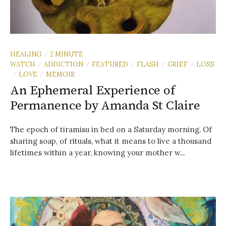
HEALING
2 MINUTE
/
WATCH
ADDICTION
FEATURED
FLASH
GRIEF
LOSS
/
/
/
/
/
LOVE
MEMOIR
/
/
An Ephemeral Experience of
Permanence by Amanda St Claire
The epoch of tiramisu in bed on a Saturday morning. Of
sharing soap, of rituals, what it means to live a thousand
lifetimes within a year, knowing your mother w...