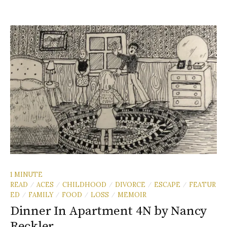
1 MINUTE
READ
ACES
CHILDHOOD
DIVORCE
ESCAPE
FEATUR
/
/
/
/
/
ED
FAMILY
FOOD
LOSS
MEMOIR
/
/
/
/
Dinner In Apartment 4N by Nancy
Reckler