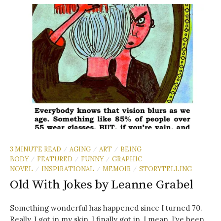
3 MINUTE READ
AGING
ART
BEING
/
/
/
BODY
FEATURED
FUNNY
GRAPHIC
/
/
/
NOVEL
INSPIRATIONAL
MEMOIR
STORYTELLING
/
/
/
Old With Jokes by Leanne Grabel
Something wonderful has happened since I turned 70.
Really. I got in my skin. I finally got in. I mean, I’ve been