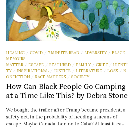
HEALING
COVID
7 MINUTE READ
ADVERSITY
BLACK
/
/
/
/
MEMOIRS
MATTER
ESCAPE
FEATURED
FAMILY
GRIEF
IDENTI
/
/
/
/
/
TY
INSPIRATIONAL
JUSTICE
LITERATURE
LOSS
N
/
/
/
/
/
ONFICTION
RACE MATTERS
SOCIETY
/
/
How Can Black People Go Camping
at a Time Like This? by Debra Stone
We bought the trailer after Trump became president, a
safety net, in the probability of needing a means of
escape. Maybe Canada then on to Cuba? At least it eas...