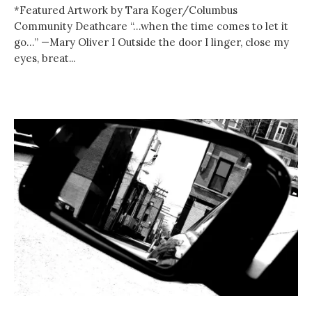
*Featured Artwork by Tara Koger/Columbus
Community Deathcare “…when the time comes to let it
go…” —Mary Oliver I Outside the door I linger, close my
eyes, breat...