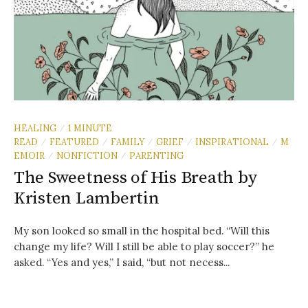
HEALING
1 MINUTE
/
READ
FEATURED
FAMILY
GRIEF
INSPIRATIONAL
M
/
/
/
/
/
EMOIR
NONFICTION
PARENTING
/
/
The Sweetness of His Breath by
Kristen Lambertin
My son looked so small in the hospital bed. “Will this
change my life? Will I still be able to play soccer?” he
asked. “Yes and yes,” I said, “but not necess...