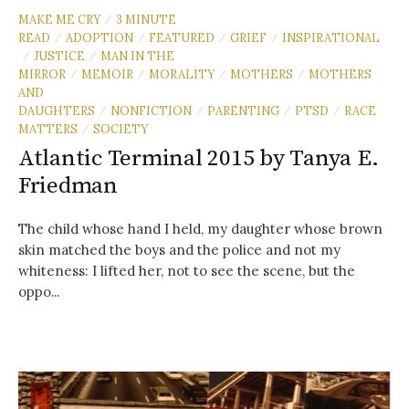
MAKE ME CRY
3 MINUTE
/
READ
ADOPTION
FEATURED
GRIEF
INSPIRATIONAL
/
/
/
/
JUSTICE
MAN IN THE
/
/
MIRROR
MEMOIR
MORALITY
MOTHERS
MOTHERS
/
/
/
/
AND
DAUGHTERS
NONFICTION
PARENTING
PTSD
RACE
/
/
/
/
MATTERS
SOCIETY
/
Atlantic Terminal 2015 by Tanya E.
Friedman
The child whose hand I held, my daughter whose brown
skin matched the boys and the police and not my
whiteness: I lifted her, not to see the scene, but the
oppo...