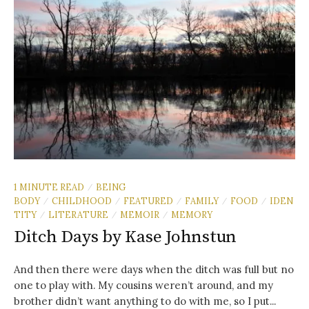
1 MINUTE READ
BEING
/
BODY
CHILDHOOD
FEATURED
FAMILY
FOOD
IDEN
/
/
/
/
/
TITY
LITERATURE
MEMOIR
MEMORY
/
/
/
Ditch Days by Kase Johnstun
And then there were days when the ditch was full but no
one to play with. My cousins weren’t around, and my
brother didn’t want anything to do with me, so I put...