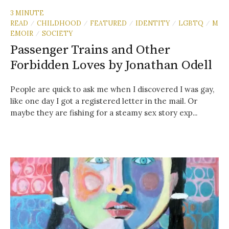
3 MINUTE
READ
CHILDHOOD
FEATURED
IDENTITY
LGBTQ
M
/
/
/
/
/
EMOIR
SOCIETY
/
Passenger Trains and Other
Forbidden Loves by Jonathan Odell
People are quick to ask me when I discovered I was gay,
like one day I got a registered letter in the mail. Or
maybe they are fishing for a steamy sex story exp...