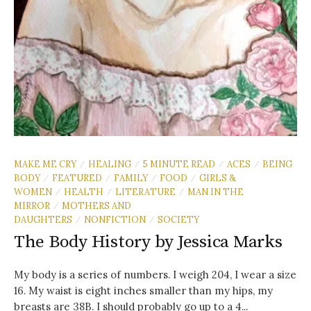
MAKE ME CRY
HEALING
5 MINUTE READ
ACES
BEING
/
/
/
/
BODY
FEATURED
FAMILY
FOOD
GIRLS &
/
/
/
/
WOMEN
HEALTH
LITERATURE
MAN IN THE
/
/
/
MIRROR
MOTHERS AND
/
DAUGHTERS
NONFICTION
SOCIETY
/
/
The Body History by Jessica Marks
My body is a series of numbers. I weigh 204, I wear a size
16. My waist is eight inches smaller than my hips, my
breasts are 38B. I should probably go up to a 4...