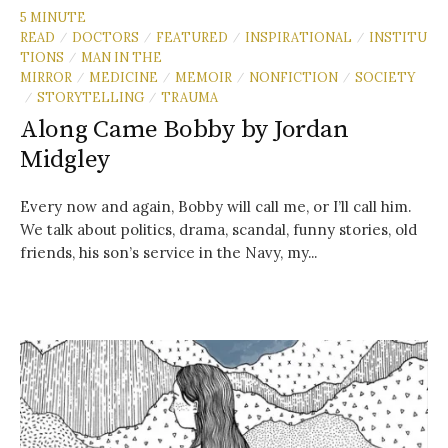
5 MINUTE
READ
DOCTORS
FEATURED
INSPIRATIONAL
INSTITU
/
/
/
/
TIONS
MAN IN THE
/
MIRROR
MEDICINE
MEMOIR
NONFICTION
SOCIETY
/
/
/
/
STORYTELLING
TRAUMA
/
/
Along Came Bobby by Jordan
Midgley
Every now and again, Bobby will call me, or I’ll call him.
We talk about politics, drama, scandal, funny stories, old
friends, his son’s service in the Navy, my...