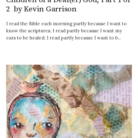
2 by Kevin Garrison
I read the Bible each morning partly because I want to
know the scriptures; I read partly because I want my
ears to be healed; I read partly because I want to b...