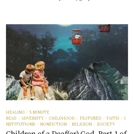
HEALING
5 MINUTE
/
READ
ADVERSITY
CHILDHOOD
FEATURED
FAITH
I
/
/
/
/
/
NSTITUTIONS
NONFICTION
RELIGION
SOCIETY
/
/
/
Children of a Deaf(er) God, Part 1 of