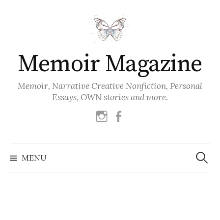
Skip
to
content
Memoir Magazine
Memoir, Narrative Creative Nonfiction, Personal
Essays, OWN stories and more.
instagram
facebook
Search
for:
MENU