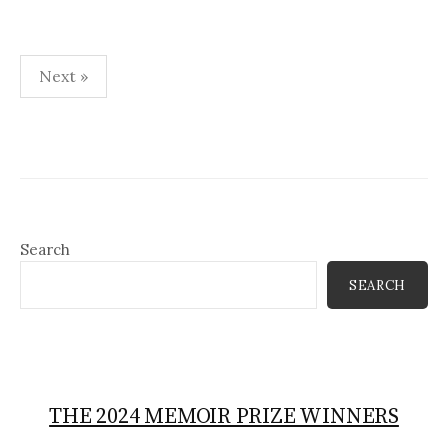
Posts
Next »
pagination
Search
SEARCH
THE 2024 MEMOIR PRIZE WINNERS