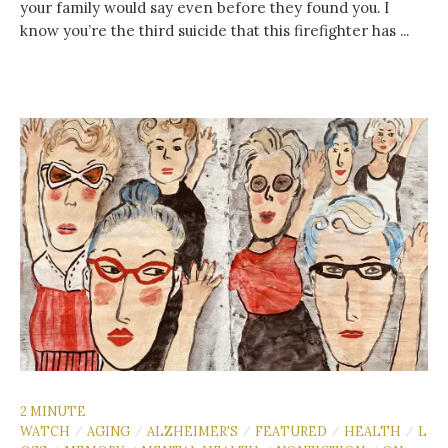
your family would say even before they found you. I
know you’re the third suicide that this firefighter has ...
2 MINUTE
WATCH
AGING
ALZHEIMER'S
FEATURED
HEALTH
L
/
/
/
/
/