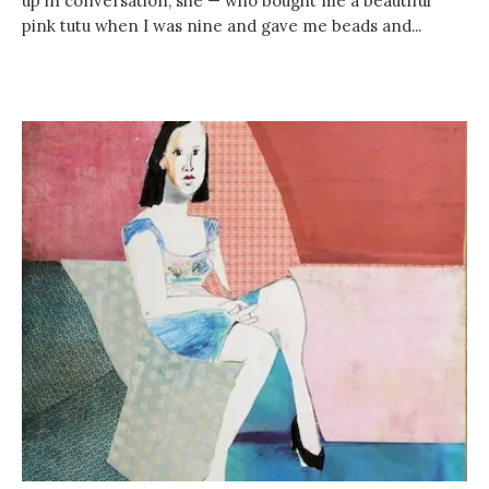
up in conversation, she — who bought me a beautiful
pink tutu when I was nine and gave me beads and...