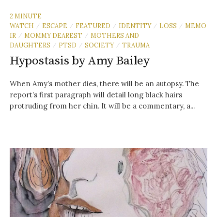
2 MINUTE
WATCH
ESCAPE
FEATURED
IDENTITY
LOSS
MEMO
/
/
/
/
/
IR
MOMMY DEAREST
MOTHERS AND
/
/
DAUGHTERS
PTSD
SOCIETY
TRAUMA
/
/
/
Hypostasis by Amy Bailey
When Amy’s mother dies, there will be an autopsy. The
report’s first paragraph will detail long black hairs
protruding from her chin. It will be a commentary, a...