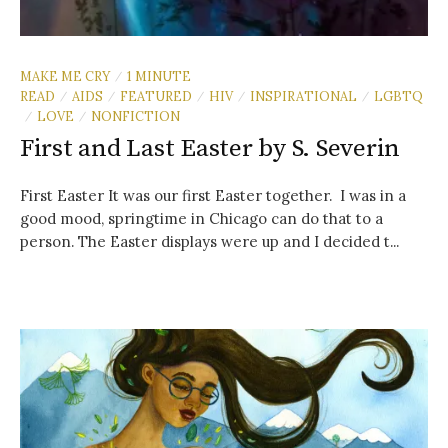
MAKE ME CRY
1 MINUTE
/
READ
AIDS
FEATURED
HIV
INSPIRATIONAL
LGBTQ
/
/
/
/
/
LOVE
NONFICTION
/
/
First and Last Easter by S. Severin
First Easter It was our first Easter together. I was in a
good mood, springtime in Chicago can do that to a
person. The Easter displays were up and I decided t...