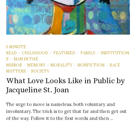
5 MINUTE
READ
CHILDHOOD
FEATURED
FAMILY
INSTITUTION
/
/
/
/
S
MAN IN THE
/
MIRROR
MEMORY
MORALITY
NONFICTION
RACE
/
/
/
/
MATTERS
SOCIETY
/
What Love Looks Like in Public by
Jacqueline St. Joan
The urge to move is nameless, both voluntary and
involuntary. The trick is to get that far and then get out
of the way. Follow it to the first words and then ...