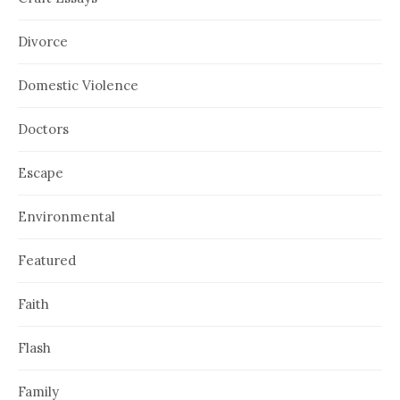
Divorce
Domestic Violence
Doctors
Escape
Environmental
Featured
Faith
Flash
Family