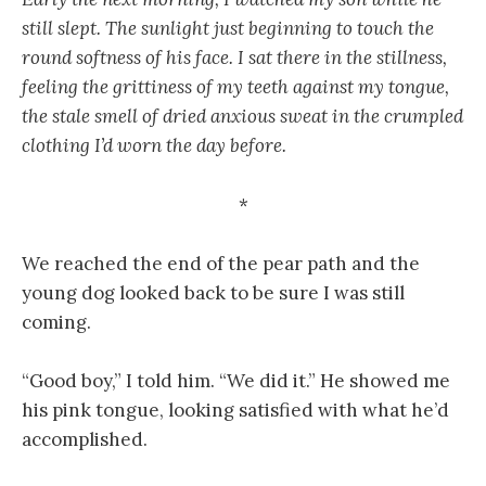
still slept. The sunlight just beginning to touch the
round softness of his face. I sat there in the stillness,
feeling the grittiness of my teeth against my tongue,
the stale smell of dried anxious sweat in the crumpled
clothing I’d worn the day before.
*
We reached the end of the pear path and the
young dog looked back to be sure I was still
coming.
“Good boy,” I told him. “We did it.” He showed me
his pink tongue, looking satisfied with what he’d
accomplished.