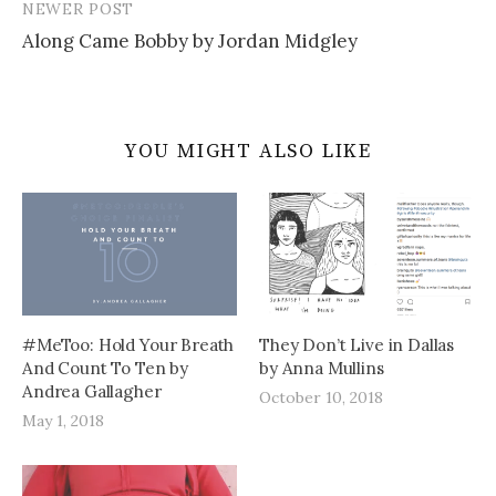
NEWER POST
Along Came Bobby by Jordan Midgley
YOU MIGHT ALSO LIKE
#MeToo: Hold Your Breath
They Don’t Live in Dallas
And Count To Ten by
by Anna Mullins
Andrea Gallagher
October 10, 2018
May 1, 2018