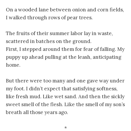
On a wooded lane between onion and corn fields,
I walked through rows of pear trees.
The fruits of their summer labor lay in waste,
scattered in batches on the ground.
First, I stepped around them for fear of falling. My
puppy up ahead pulling at the leash, anticipating
home.
But there were too many and one gave way under
my foot. I didn’t expect that satisfying softness,
like fresh mud. Like wet sand. And then the sickly
sweet smell of the flesh. Like the smell of my son’s
breath all those years ago.
*