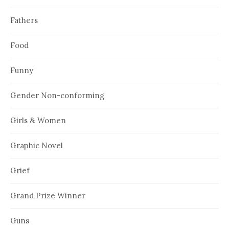
Fathers
Food
Funny
Gender Non-conforming
Girls & Women
Graphic Novel
Grief
Grand Prize Winner
Guns