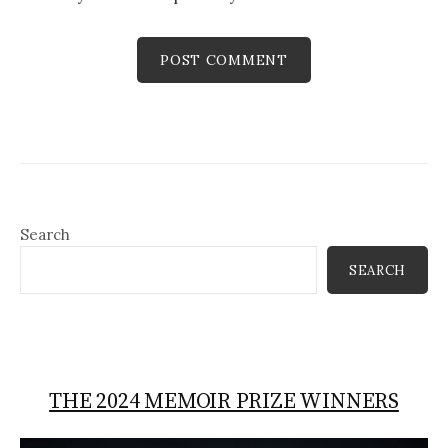
Search
SEARCH
THE 2024 MEMOIR PRIZE WINNERS