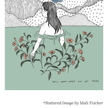
*Featured Image by Mali Fischer