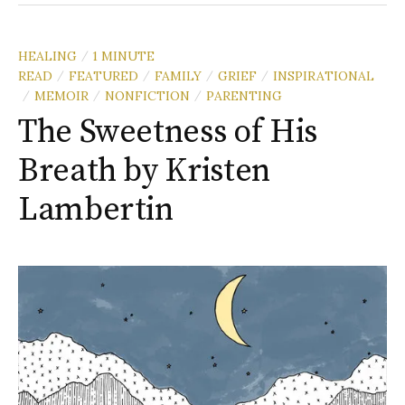
HEALING
1 MINUTE
/
READ
FEATURED
FAMILY
GRIEF
INSPIRATIONAL
/
/
/
/
MEMOIR
NONFICTION
PARENTING
/
/
/
The Sweetness of His
Breath by Kristen
Lambertin