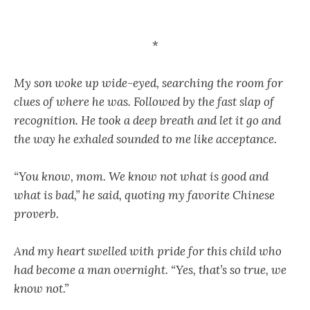
*
My son woke up wide-eyed, searching the room for
clues of where he was. Followed by the fast slap of
recognition. He took a deep breath and let it go and
the way he exhaled sounded to me like acceptance.
“You know, mom. We know not what is good and
what is bad,” he said, quoting my favorite Chinese
proverb.
And my heart swelled with pride for this child who
had become a man overnight. “Yes, that’s so true, we
know not.”