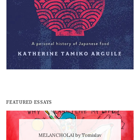
FEATURED ESSAYS
MELANCHOLAI by Tomislav