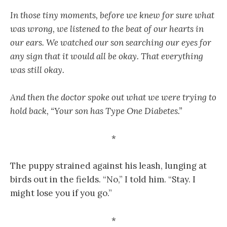
In those tiny moments, before we knew for sure what
was wrong, we listened to the beat of our hearts in
our ears. We watched our son searching our eyes for
any sign that it would all be okay. That everything
was still okay.
And then the doctor spoke out what we were trying to
hold back, “Your son has Type One Diabetes.”
*
The puppy strained against his leash, lunging at
birds out in the fields. “No,” I told him. “Stay. I
might lose you if you go.”
*