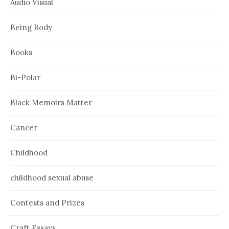
Audio Visual
Being Body
Books
Bi-Polar
Black Memoirs Matter
Cancer
Childhood
childhood sexual abuse
Contests and Prizes
Craft Essays