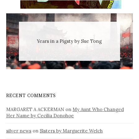
Years in a Pigsty by Sue Tong
RECENT COMMENTS
MARGARET A ACKERMAN
on
My Aunt Who Changed
Her Name by Cecilia Donohoe
silver news
on
Sisters by Marguerite Welch