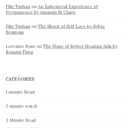
Filiz Turhan
on
An Ephemeral Experience of
Permanence by Amanda St Claire
Filiz Turhan
on
The Shock of Self Love by Sylvie
Beauvais
Lorraine Rose
on
The Hope of Better Hearing Aids by
Rosann Tung
CATEGORIES
1 minute Read
2 minute watch
3 Minute Read