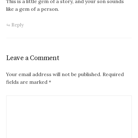
This is a little gem of a story, and your son sounds
like a gem of a person.
Reply
Leave a Comment
Your email address will not be published.
Required
fields are marked
*