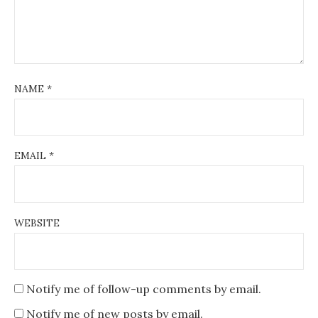
NAME
*
EMAIL
*
WEBSITE
Notify me of follow-up comments by email.
Notify me of new posts by email.