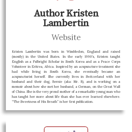
Author Kristen
Lambertin
Website
Kristen
Lambertin
was born in Wimbledon, England and raised
(mostly) in the United States. In the early 1990’s,
Kristen
taught
English as a Fulbright Scholar in South Korea and as a Peace Corps
Volunteer in Eritrea, Africa. Inspired by an acupuncture treatment she
had while living in South Korea, she eventually became an
acupuncturist herself. She currently lives in Switzerland with her
husband and their dog, Bernie (aka: Mr. B), and is working on a
memoir about how she met her husband, a German, on the Great Wall
of China. She is the very proud mother of a remarkable young man who
has taught her more about life than she has ever learned elsewhere.
“The Sweetness of His Breath” is her first publication.