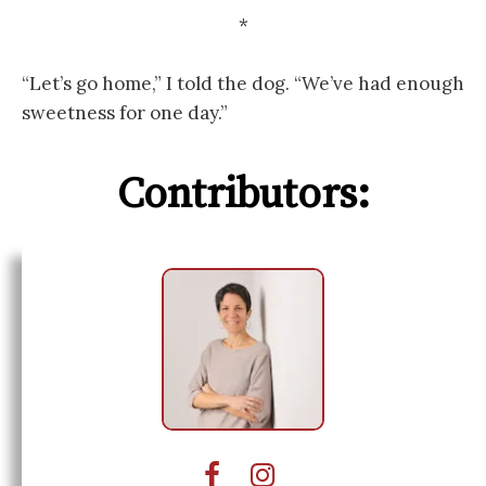
*
“Let’s go home,” I told the dog. “We’ve had enough
sweetness for one day.”
Contributors: