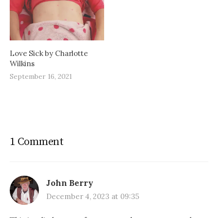
Love Sick by Charlotte
Wilkins
September 16, 2021
1 Comment
John Berry
December 4, 2023 at 09:35