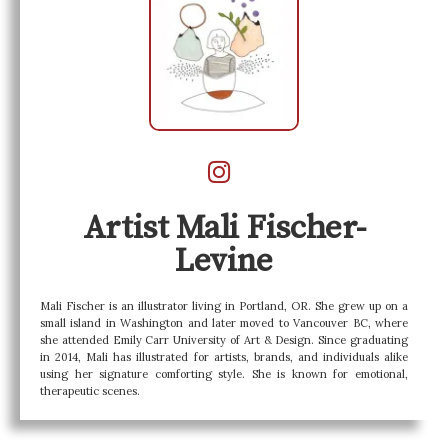
Artist Mali Fischer-
Levine
Mali Fischer is an illustrator living in Portland, OR. She grew up on a
small island in Washington and later moved to Vancouver BC, where
she attended Emily Carr University of Art & Design. Since graduating
in 2014, Mali has illustrated for artists, brands, and individuals alike
using her signature comforting style. She is known for emotional,
therapeutic scenes.