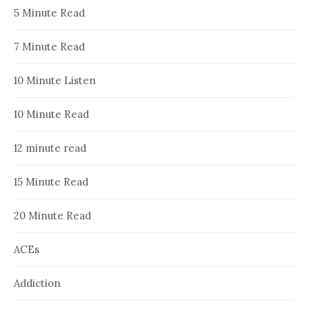
5 Minute Read
7 Minute Read
10 Minute Listen
10 Minute Read
12 minute read
15 Minute Read
20 Minute Read
ACEs
Addiction