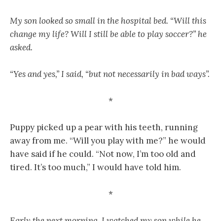
My son looked so small in the hospital bed. “Will this
change my life? Will I still be able to play soccer?” he
asked.
“Yes and yes,” I said, “but not necessarily in bad ways”.
*
Puppy picked up a pear with his teeth, running
away from me. “Will you play with me?” he would
have said if he could. “Not now, I’m too old and
tired. It’s too much,” I would have told him.
*
Early the next morning, I watched my son while he