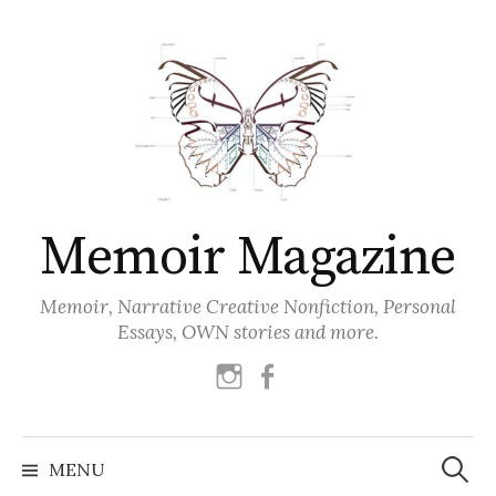
Skip
to
content
Memoir Magazine
Memoir, Narrative Creative Nonfiction, Personal
Essays, OWN stories and more.
instagram
facebook
Search
for:
MENU