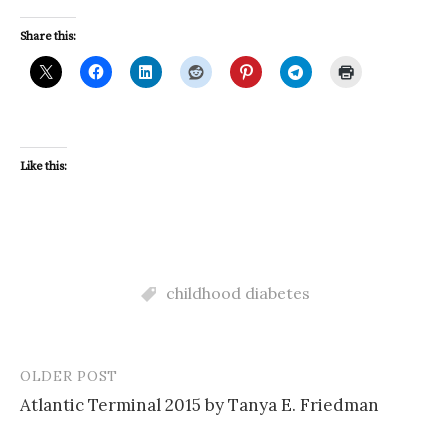
Share this:
Like this:
childhood diabetes
OLDER POST
Post
Atlantic Terminal 2015 by Tanya E. Friedman
navigation