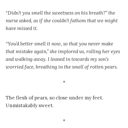
“Didn’t you smell the sweetness on his breath?” the
nurse asked, as if she couldn’t fathom that we might
have missed it.
“You’d better smell it now, so that you never make
that mistake again,” she implored us, rolling her eyes
and walking away. I leaned in towards my son’s
worried face, breathing in the smell of rotten pears.
*
The flesh of pears, so close under my feet.
Unmistakably sweet.
*