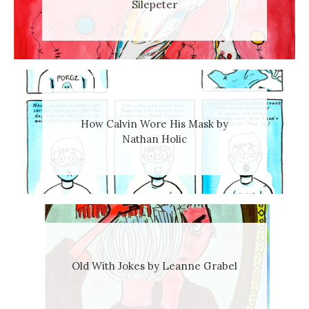
Silepeter
How Calvin Wore His Mask by
Nathan Holic
Old With Jokes by Leanne Grabel