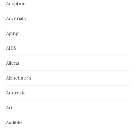
Adoption
Adversity
Aging
AIDS
Aliens
Alzheimer’s
Anorexia
Art
Audible