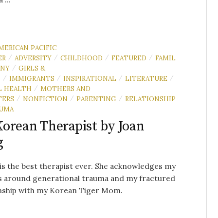
MERICAN PACIFIC
ER
ADVERSITY
CHILDHOOD
FEATURED
FAMIL
/
/
/
/
NNY
GIRLS &
/
N
IMMIGRANTS
INSPIRATIONAL
LITERATURE
/
/
/
/
 HEALTH
MOTHERS AND
/
TERS
NONFICTION
PARENTING
RELATIONSHIP
/
/
/
UMA
orean Therapist by Joan
g
 is the best therapist ever. She acknowledges my
s around generational trauma and my fractured
onship with my Korean Tiger Mom.