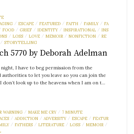
TE
AGING
ESCAPE
FEATURED
FAITH
FAMILY
FA
/
/
/
/
/
FOOD
GRIEF
IDENTITY
INSPIRATIONAL
INS
/
/
/
/
/
ONS
LOSS
LOVE
MEMOIR
NONFICTION
RE
/
/
/
/
/
STORYTELLING
/
ch 5770 by Deborah Adelman
 night, I have to beg permission from the
l authorities to let you leave so you can join the
.I don’t look up to the heavens when I am on t...
R WARNING
MAKE ME CRY
7 MINUTE
/
/
ACES
ADDICTION
ADVERSITY
ESCAPE
FEATUR
/
/
/
/
MILY
FATHERS
LITERATURE
LOSS
MEMOIR
/
/
/
/
/
L