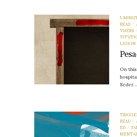
5 MINU
READ
/
THERS
TITUTI
LIGION
Pesa
On this
hospita
Seder..
TRIGGE
READ
/
ED
FA
/
MENTA