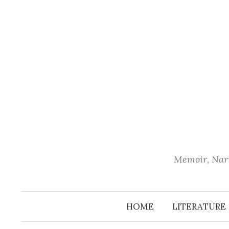
Skip
to
content
Memoir, Narr
HOME
LITERATURE