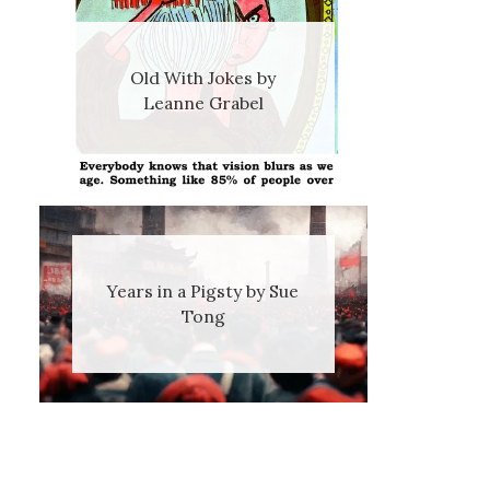
Old With Jokes by
Leanne Grabel
Years in a Pigsty by Sue
Tong