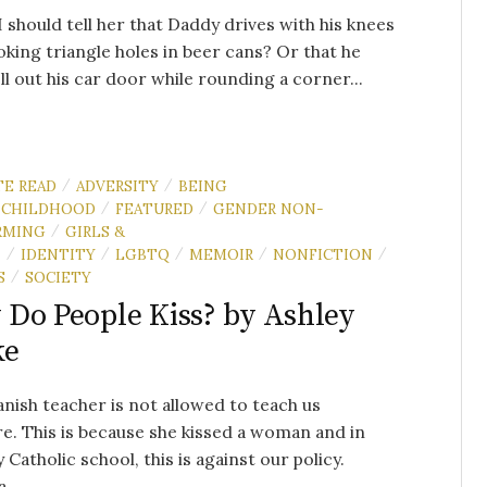
 should tell her that Daddy drives with his knees
oking triangle holes in beer cans? Or that he
ll out his car door while rounding a corner...
TE READ
ADVERSITY
BEING
/
/
CHILDHOOD
FEATURED
GENDER NON-
/
/
RMING
GIRLS &
/
N
IDENTITY
LGBTQ
MEMOIR
NONFICTION
/
/
/
/
/
S
SOCIETY
/
Do People Kiss? by Ashley
ke
nish teacher is not allowed to teach us
. This is because she kissed a woman and in
y Catholic school, this is against our policy.
 ...