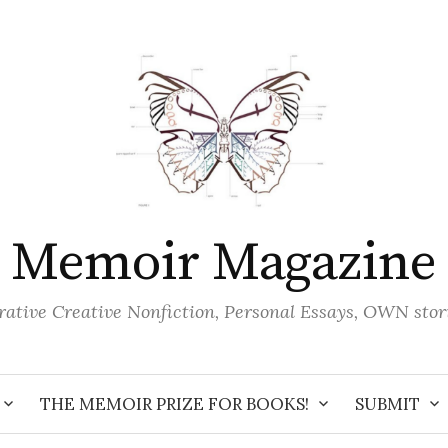
Memoir Magazine
ative Creative Nonfiction, Personal Essays, OWN stor
THE MEMOIR PRIZE FOR BOOKS!
SUBMIT