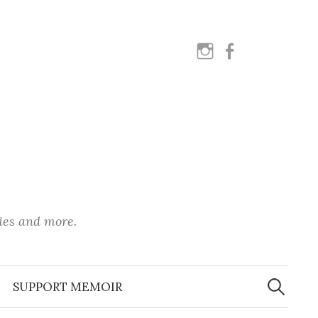
instagram
facebook
ies and more.
Search
for:
SUPPORT MEMOIR