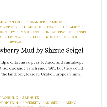
MERICAN PACIFIC ISLANDER
7 MINUTE
/
ADVERSITY
CHILDHOOD
FEATURED
FAMILY
F
/
/
/
/
IDENTITY
IMMIGRANTS
INCARCERATION
INSPI
/
/
/
AL
LITERATURE
LOSS
NONFICTION
RACE
/
/
/
/
RS
SURVIVAL
/
wberry Mud by Shizue Seigel
dparents raised peas, lettuce, and cantaloupe
0-acre seaside ranch since 1915, but they could
 the land, only lease it. Unlike European imm...
R WARNING
5 MINUTE
/
ADDICTION
ADVERSITY
ANOREXIA
BEING
/
/
/