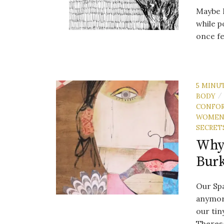
Maybe I
while p
once fe
5 MINU
BODY
/
CONFO
WOME
SECRET
Why 
Bur
Our Spa
anymore
our tin
Theresa