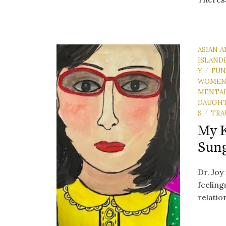
ASIAN A
ISLAND
Y
FU
/
WOME
MENTAL
DAUGH
S
TRA
/
My K
Sun
Dr. Joy
feeling
relati