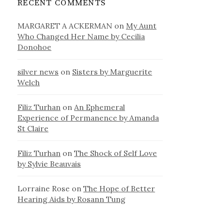
RECENT COMMENTS
MARGARET A ACKERMAN
on
My Aunt
Who Changed Her Name by Cecilia
Donohoe
silver news
on
Sisters by Marguerite
Welch
Filiz Turhan
on
An Ephemeral
Experience of Permanence by Amanda
St Claire
Filiz Turhan
on
The Shock of Self Love
by Sylvie Beauvais
Lorraine Rose
on
The Hope of Better
Hearing Aids by Rosann Tung