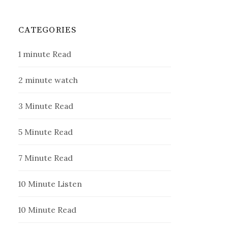
CATEGORIES
1 minute Read
2 minute watch
3 Minute Read
5 Minute Read
7 Minute Read
10 Minute Listen
10 Minute Read