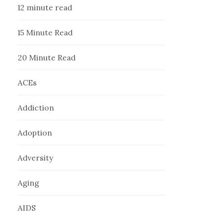
12 minute read
15 Minute Read
20 Minute Read
ACEs
Addiction
Adoption
Adversity
Aging
AIDS