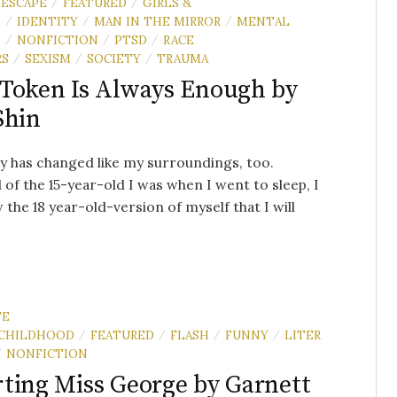
ESCAPE
FEATURED
GIRLS &
/
/
N
IDENTITY
MAN IN THE MIRROR
MENTAL
/
/
/
H
NONFICTION
PTSD
RACE
/
/
/
RS
SEXISM
SOCIETY
TRAUMA
/
/
/
Token Is Always Enough by
Shin
 has changed like my surroundings, too.
 of the 15-year-old I was when I went to sleep, I
the 18 year-old-version of myself that I will
TE
CHILDHOOD
FEATURED
FLASH
FUNNY
LITER
/
/
/
/
NONFICTION
/
ting Miss George by Garnett