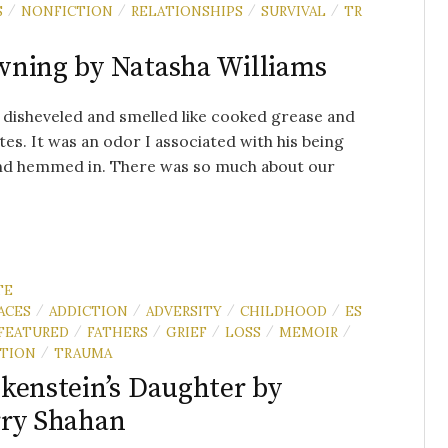
S
NONFICTION
RELATIONSHIPS
SURVIVAL
TR
/
/
/
/
ning by Natasha Williams
disheveled and smelled like cooked grease and
tes. It was an odor I associated with his being
nd hemmed in. There was so much about our
TE
ACES
ADDICTION
ADVERSITY
CHILDHOOD
ES
/
/
/
/
FEATURED
FATHERS
GRIEF
LOSS
MEMOIR
/
/
/
/
/
TION
TRAUMA
/
kenstein’s Daughter by
ry Shahan