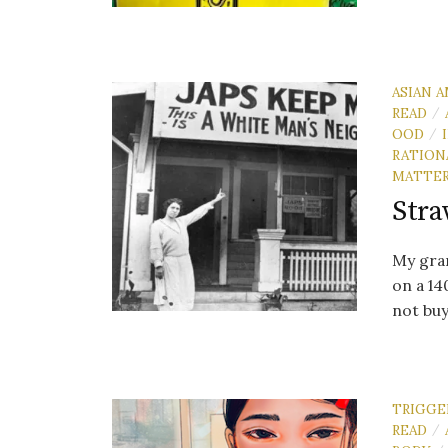
ASIAN A
READ
/
OOD
/
RATION
MATTE
Stra
My gran
on a 14
not buy
TRIGGE
READ
/