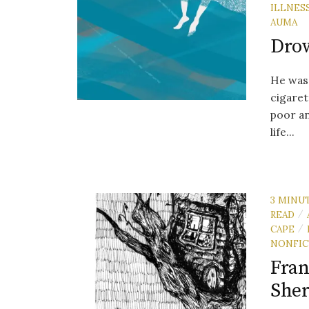
ILLNES
AUMA
Drow
He was 
cigaret
poor a
life...
3 MINU
READ
/
CAPE
/
NONFIC
Fran
Sher