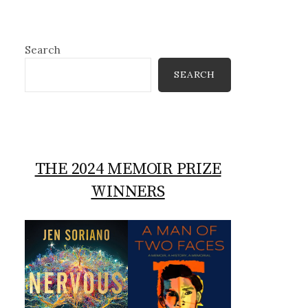
Search
SEARCH
THE 2024 MEMOIR PRIZE
WINNERS