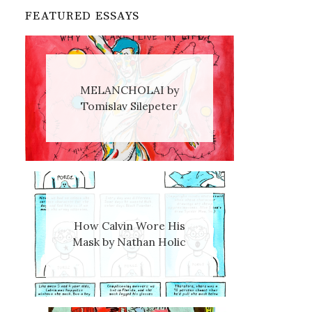
FEATURED ESSAYS
MELANCHOLAI by
Tomislav Silepeter
How Calvin Wore His
Mask by Nathan Holic