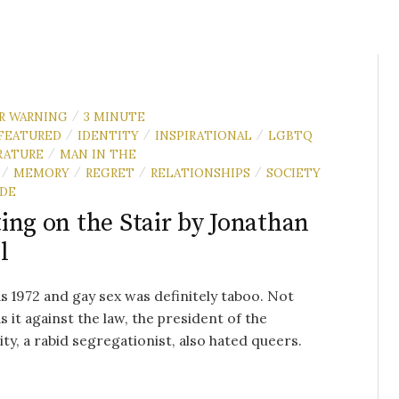
R WARNING
3 MINUTE
/
FEATURED
IDENTITY
INSPIRATIONAL
LGBTQ
/
/
/
RATURE
MAN IN THE
/
MEMORY
REGRET
RELATIONSHIPS
SOCIETY
/
/
/
/
IDE
ing on the Stair by Jonathan
l
s 1972 and gay sex was definitely taboo. Not
s it against the law, the president of the
ity, a rabid segregationist, also hated queers.