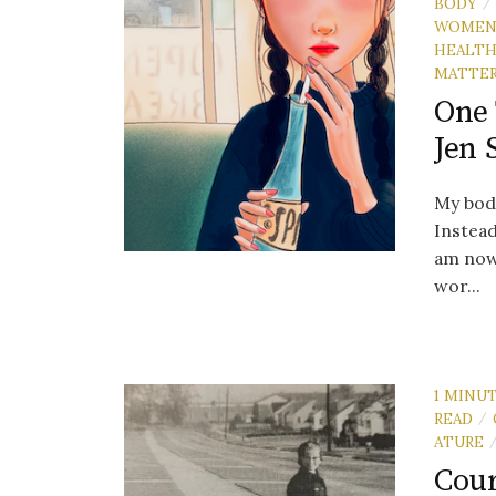
BODY
/
WOME
HEALT
MATTE
One 
Jen 
My body
Instead
am now 
wor...
1 MINU
READ
/
ATURE
Cour