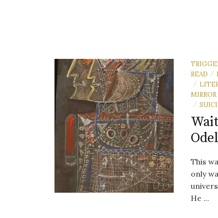
TRIGGE
READ
/
LITE
/
MIRROR
SUIC
/
Wait
Odel
This wa
only wa
univers
He ...