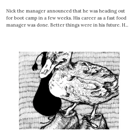
Nick the manager announced that he was heading out
for boot camp in a few weeks. His career as a fast food
manager was done. Better things were in his future. H...