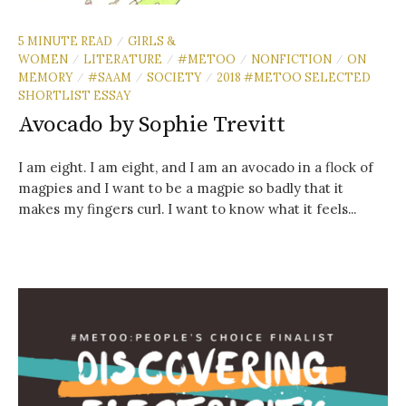
5 MINUTE READ
GIRLS &
/
WOMEN
LITERATURE
#METOO
NONFICTION
ON
/
/
/
/
MEMORY
#SAAM
SOCIETY
2018 #METOO SELECTED
/
/
/
SHORTLIST ESSAY
Avocado by Sophie Trevitt
I am eight. I am eight, and I am an avocado in a flock of
magpies and I want to be a magpie so badly that it
makes my fingers curl. I want to know what it feels...