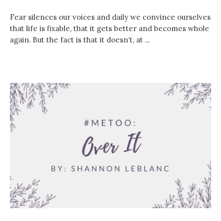
Fear silences our voices and daily we convince ourselves
that life is fixable, that it gets better and becomes whole
again. But the fact is that it doesn’t, at ...