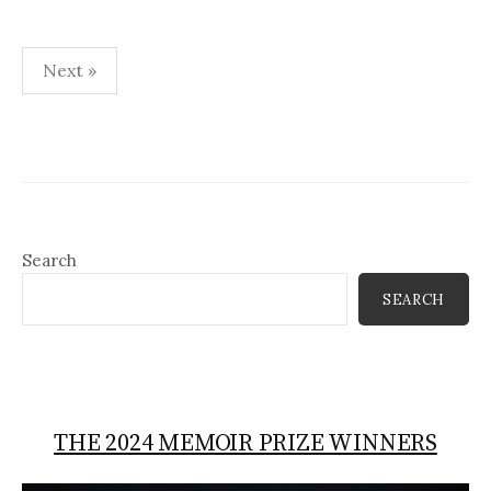
Posts
Next »
pagination
Search
SEARCH
THE 2024 MEMOIR PRIZE WINNERS