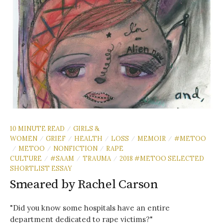
10 MINUTE READ
GIRLS &
/
WOMEN
GRIEF
HEALTH
LOSS
MEMOIR
#METOO
/
/
/
/
/
METOO
NONFICTION
RAPE
/
/
/
CULTURE
#SAAM
TRAUMA
2018 #METOO SELECTED
/
/
/
SHORTLIST ESSAY
Smeared by Rachel Carson
"Did you know some hospitals have an entire
department dedicated to rape victims?"