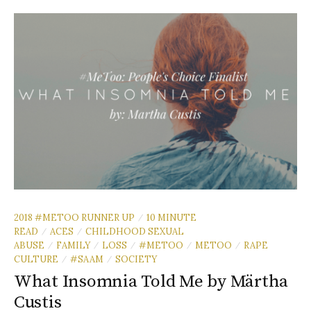
2018 #METOO RUNNER UP
10 MINUTE
/
READ
ACES
CHILDHOOD SEXUAL
/
/
ABUSE
FAMILY
LOSS
#METOO
METOO
RAPE
/
/
/
/
/
CULTURE
#SAAM
SOCIETY
/
/
What Insomnia Told Me by Märtha
Custis