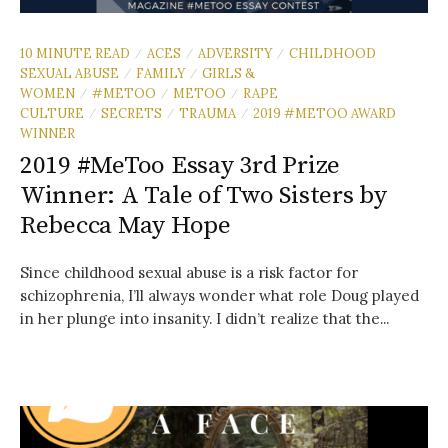
10 MINUTE READ
ACES
ADVERSITY
CHILDHOOD
/
/
/
SEXUAL ABUSE
FAMILY
GIRLS &
/
/
WOMEN
#METOO
METOO
RAPE
/
/
/
CULTURE
SECRETS
TRAUMA
2019 #METOO AWARD
/
/
/
WINNER
2019 #MeToo Essay 3rd Prize
Winner: A Tale of Two Sisters by
Rebecca May Hope
Since childhood sexual abuse is a risk factor for
schizophrenia, I’ll always wonder what role Doug played
in her plunge into insanity. I didn’t realize that the...