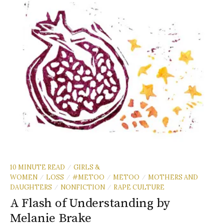
10 MINUTE READ
GIRLS &
/
WOMEN
LOSS
#METOO
METOO
MOTHERS AND
/
/
/
/
DAUGHTERS
NONFICTION
RAPE CULTURE
/
/
A Flash of Understanding by
Melanie Brake