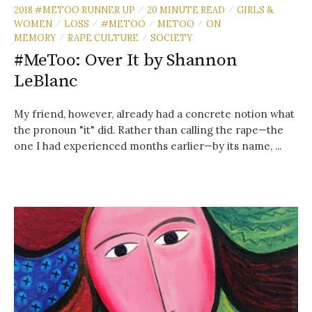
2018 #METOO RUNNER UP
20 MINUTE READ
GIRLS &
/
/
WOMEN
LOSS
#METOO
METOO
ON
/
/
/
/
MEMORY
RAPE CULTURE
SOCIETY
/
/
#MeToo: Over It by Shannon
LeBlanc
My friend, however, already had a concrete notion what
the pronoun "it" did. Rather than calling the rape—the
one I had experienced months earlier—by its name, ...