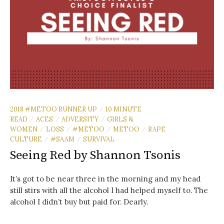
2018 #METOO RUNNER UP
10 MINUTE
/
READ
ACES
ADVERSITY
GIRLS &
/
/
/
WOMEN
LOSS
#METOO
METOO
RAPE
/
/
/
/
CULTURE
#SAAM
SURVIVAL
/
/
Seeing Red by Shannon Tsonis
It’s got to be near three in the morning and my head
still stirs with all the alcohol I had helped myself to. The
alcohol I didn’t buy but paid for. Dearly.