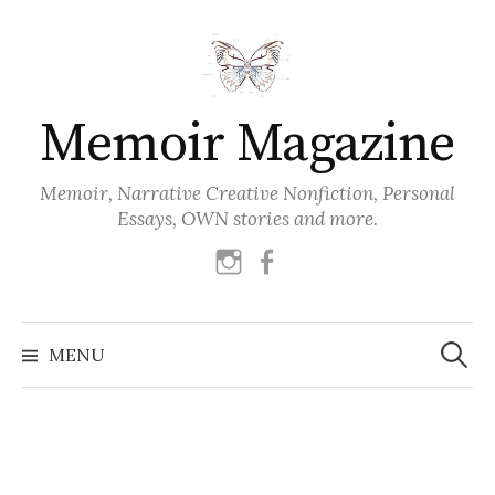
Skip
to
content
Memoir Magazine
Memoir, Narrative Creative Nonfiction, Personal
Essays, OWN stories and more.
instagram
facebook
Search
for:
MENU