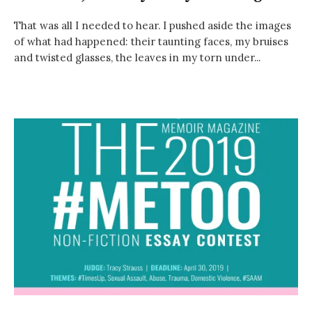
That was all I needed to hear. I pushed aside the images
of what had happened: their taunting faces, my bruises
and twisted glasses, the leaves in my torn under...