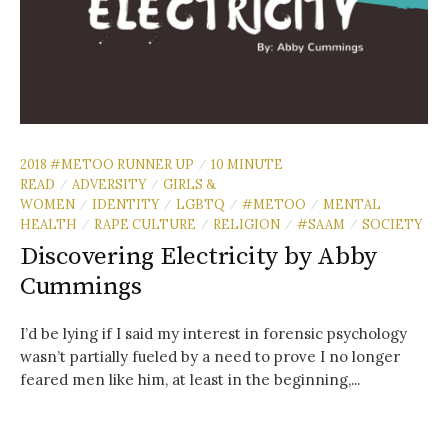
2018 #METOO RUNNER UP
10 MINUTE
/
READ
ADVERSITY
GIRLS &
/
/
WOMEN
IDENTITY
LGBTQ
#METOO
MENTAL
/
/
/
/
HEALTH
RAPE CULTURE
RELIGION
#SAAM
SOCIETY
/
/
/
/
Discovering Electricity by Abby
Cummings
I’d be lying if I said my interest in forensic psychology
wasn’t partially fueled by a need to prove I no longer
feared men like him, at least in the beginning,...