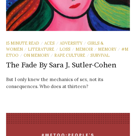
15 MINUTE READ
ACES
ADVERSITY
GIRLS &
/
/
/
WOMEN
LITERATURE
LOSS
MEMOIR
MEMORY
#M
/
/
/
/
/
ETOO
ON MEMORY
RAPE CULTURE
SURVIVAL
/
/
/
The Fade By Sara J. Sutler-Cohen
But I only knew the mechanics of sex, not its
consequences. Who does at thirteen?