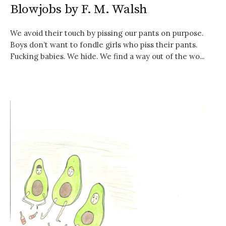
Blowjobs by F. M. Walsh
We avoid their touch by pissing our pants on purpose.
Boys don’t want to fondle girls who piss their pants.
Fucking babies. We hide. We find a way out of the wo...