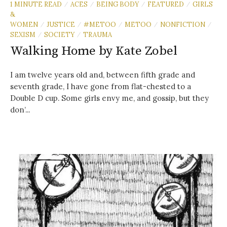
1 MINUTE READ
ACES
BEING BODY
FEATURED
GIRLS
/
/
/
/
&
WOMEN
JUSTICE
#METOO
METOO
NONFICTION
/
/
/
/
/
SEXISM
SOCIETY
TRAUMA
/
/
Walking Home by Kate Zobel
I am twelve years old and, between fifth grade and
seventh grade, I have gone from flat-chested to a
Double D cup. Some girls envy me, and gossip, but they
don’...