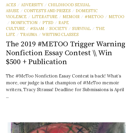
ACES
ADVERSITY
CHILDHOOD SEXUAL
/
/
ABUSE
CONTESTS AND PRIZES
DOMESTIC
/
/
VIOLENCE
LITERATURE
MEMOIR
#METOO
METOO
/
/
/
/
NONFICTION
PTSD
RAPE
/
/
/
CULTURE
#SAAM
SOCIETY
SURVIVAL
THE
/
/
/
/
LIFE
TRAUMA
WRITING CLASSES
/
/
The 2019 #METOO Trigger Warning
Nonfiction Essay Contest \\ Win
$500 + Publication
The #MeToo Nonfiction Essay Contest is back! What’s
more, our judge is that champion of #MeToo memoir
writers, Tracy Strauss! Deadline for Submissions is April
...