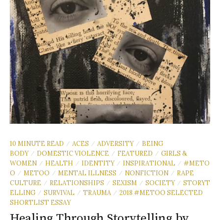
10 MINUTE READ
ACES
ADVERSITY
BEING
/
/
/
BODY
DOMESTIC VIOLENCE
FEATURED
GIRLS &
/
/
/
WOMEN
HEALTH
IDENTITY
INSPIRATIONAL
#METO
/
/
/
/
O
METOO
MENTAL ILLNESS
NONFICTION
RAPE
/
/
/
/
CULTURE
RELATIONSHIPS
SEXISM
SOCIETY
STORYT
/
/
/
/
ELLING
SURVIVAL
TRAUMA
2018 #METOO SELECTED
/
/
/
SHORTLIST ESSAY
Healing Through Storytelling by