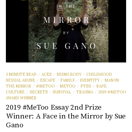
3 MINUTE READ
ACES
BEING BODY
CHILDHOOD
/
/
/
SEXUAL ABUSE
ESCAPE
FAMILY
IDENTITY
MAN IN
/
/
/
/
THE MIRROR
#METOO
METOO
PTSD
RAPE
/
/
/
/
CULTURE
SECRETS
SURVIVAL
TRAUMA
2019 #METOO
/
/
/
/
AWARD WINNER
2019 #MeToo Essay 2nd Prize
Winner: A Face in the Mirror by Sue
Gano