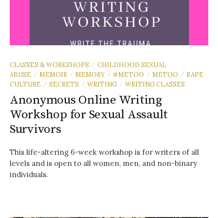
CLASSES & WORKSHOPS
CHILDHOOD SEXUAL
/
ABUSE
MEMOIR
MEMORY
#METOO
METOO
RAPE
/
/
/
/
/
CULTURE
SECRETS
WRITING
WRITING CLASSES
/
/
/
Anonymous Online Writing
Workshop for Sexual Assault
Survivors
This life-altering 6-week workshop is for writers of all
levels and is open to all women, men, and non-binary
individuals.