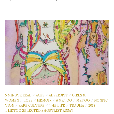
5 MINUTE READ
ACES
ADVERSITY
GIRLS &
/
/
/
WOMEN
LOSS
MEMOIR
#METOO
METOO
NONFIC
/
/
/
/
/
TION
RAPE CULTURE
THE LIFE
TRAUMA
2018
/
/
/
/
#METOO SELECTED SHORTLIST ESSAY