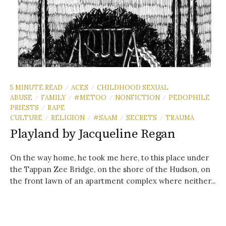
5 MINUTE READ
ACES
CHILDHOOD SEXUAL
/
/
ABUSE
FAMILY
#METOO
NONFICTION
PEDOPHILE
/
/
/
/
PRIESTS
RAPE
/
CULTURE
RELIGION
#SAAM
SECRETS
TRAUMA
/
/
/
/
Playland by Jacqueline Regan
On the way home, he took me here, to this place under
the Tappan Zee Bridge, on the shore of the Hudson, on
the front lawn of an apartment complex where neither...