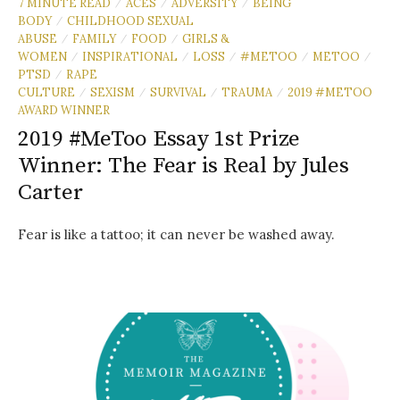
7 MINUTE READ
ACES
ADVERSITY
BEING
/
/
/
BODY
CHILDHOOD SEXUAL
/
ABUSE
FAMILY
FOOD
GIRLS &
/
/
/
WOMEN
INSPIRATIONAL
LOSS
#METOO
METOO
/
/
/
/
/
PTSD
RAPE
/
CULTURE
SEXISM
SURVIVAL
TRAUMA
2019 #METOO
/
/
/
/
AWARD WINNER
2019 #MeToo Essay 1st Prize
Winner: The Fear is Real by Jules
Carter
Fear is like a tattoo; it can never be washed away.