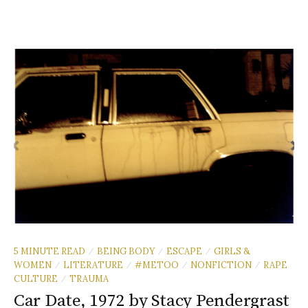
5 MINUTE READ
BEING BODY
ESCAPE
GIRLS &
/
/
/
WOMEN
LITERATURE
#METOO
NONFICTION
RAPE
/
/
/
/
CULTURE
TRAUMA
/
Car Date, 1972 by Stacy Pendergrast