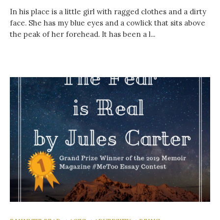
In his place is a little girl with ragged clothes and a dirty
face. She has my blue eyes and a cowlick that sits above
the peak of her forehead. It has been a l...