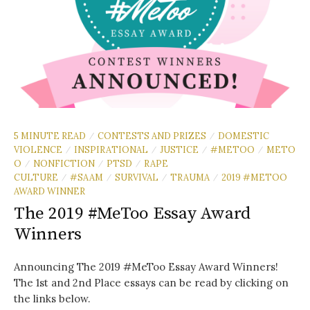
5 MINUTE READ
CONTESTS AND PRIZES
DOMESTIC
/
/
VIOLENCE
INSPIRATIONAL
JUSTICE
#METOO
METO
/
/
/
/
O
NONFICTION
PTSD
RAPE
/
/
/
CULTURE
#SAAM
SURVIVAL
TRAUMA
2019 #METOO
/
/
/
/
AWARD WINNER
The 2019 #MeToo Essay Award
Winners
Announcing The 2019 #MeToo Essay Award Winners!
The 1st and 2nd Place essays can be read by clicking on
the links below.