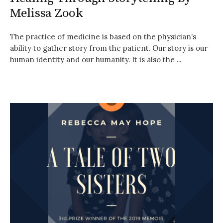
Melissa Zook
The practice of medicine is based on the physician’s
ability to gather story from the patient. Our story is our
human identity and our humanity. It is also the ...