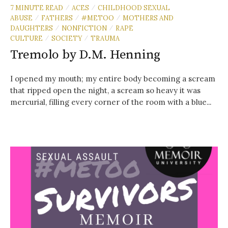
7 MINUTE READ
ACES
CHILDHOOD SEXUAL
/
/
ABUSE
FATHERS
#METOO
MOTHERS AND
/
/
/
DAUGHTERS
NONFICTION
RAPE
/
/
CULTURE
SOCIETY
TRAUMA
/
/
Tremolo by D.M. Henning
I opened my mouth; my entire body becoming a scream
that ripped open the night, a scream so heavy it was
mercurial, filling every corner of the room with a blue...