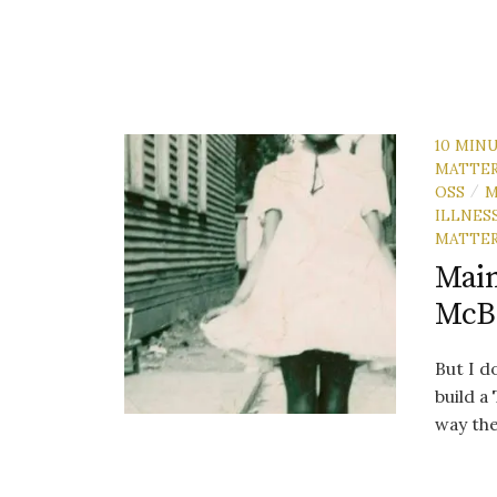
10 MIN
MATTE
OSS
M
/
ILLNES
MATTE
Main
McB
But I do
build a
way the