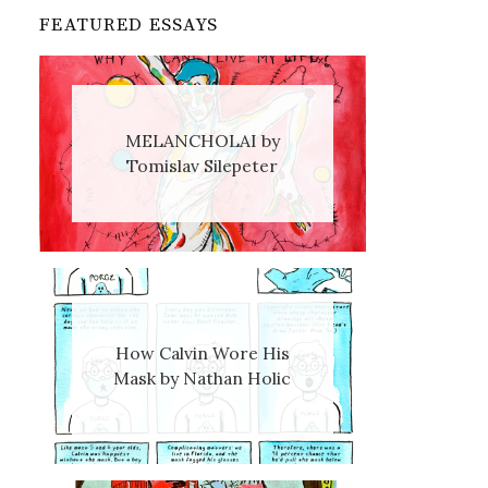
FEATURED ESSAYS
MELANCHOLAI by
Tomislav Silepeter
How Calvin Wore His
Mask by Nathan Holic