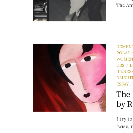
The An
DEMEN
POLAR
WOME
OSS
L
/
ILLNES
DAUGH
ESSAY
/
The 
by 
I try t
“wise, 