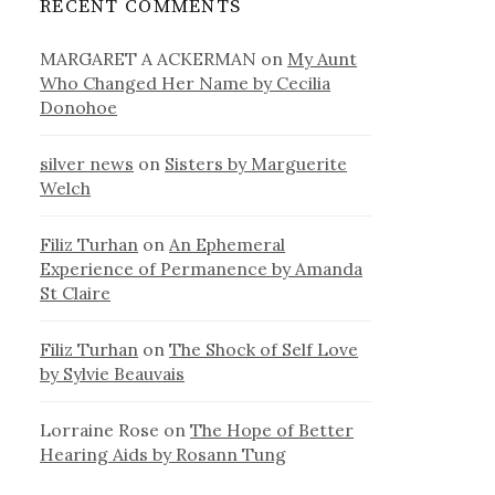
RECENT COMMENTS
MARGARET A ACKERMAN
on
My Aunt
Who Changed Her Name by Cecilia
Donohoe
silver news
on
Sisters by Marguerite
Welch
Filiz Turhan
on
An Ephemeral
Experience of Permanence by Amanda
St Claire
Filiz Turhan
on
The Shock of Self Love
by Sylvie Beauvais
Lorraine Rose
on
The Hope of Better
Hearing Aids by Rosann Tung