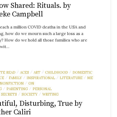
ow Shared: Rituals. by
eke Campbell
each a million COVID deaths in the USA and
g, how do we mourn such a large loss as a
? How do we hold all those families who are
wit...
UTE READ
ACES
ART
CHILDHOOD
DOMESTIC
/
/
/
/
CE
FAMILY
INSPIRATIONAL
LITERATURE
ME
/
/
/
/
NONFICTION
ON
/
G
PARENTING
PERSONAL
/
/
SECRETS
SOCIETY
WRITING
/
/
tiful, Disturbing, True by
her Caliri