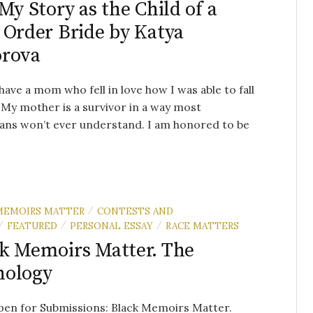
 My Story as the Child of a
 Order Bride by Katya
orova
 have a mom who fell in love how I was able to fall
. My mother is a survivor in a way most
ans won’t ever understand. I am honored to be
MEMOIRS MATTER
CONTESTS AND
/
FEATURED
PERSONAL ESSAY
RACE MATTERS
/
/
/
k Memoirs Matter. The
hology
en for Submissions: Black Memoirs Matter.