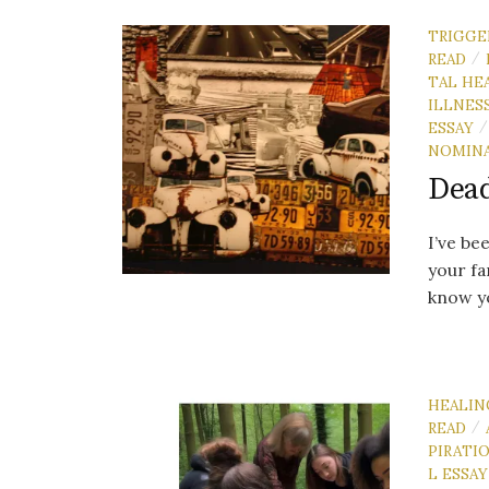
TRIGGE
READ
/
TAL HE
ILLNES
ESSAY
/
NOMIN
Dead
I’ve be
your fa
know yo
HEALIN
READ
/
PIRATI
L ESSAY