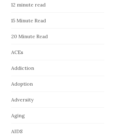
12 minute read
15 Minute Read
20 Minute Read
ACEs
Addiction
Adoption
Adversity
Aging
AIDS