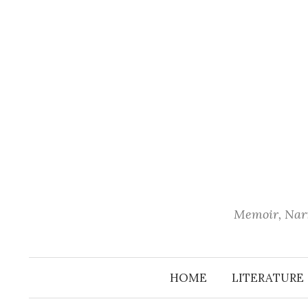
Skip
to
content
Memoir, Narr
HOME
LITERATURE