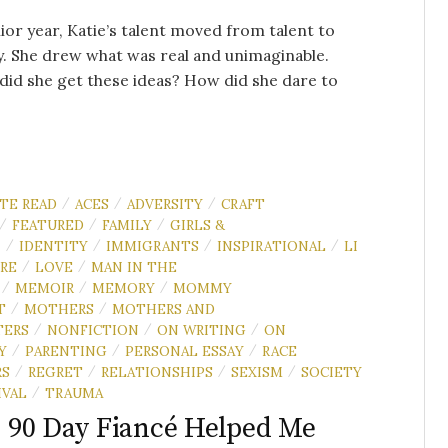
ior year, Katie’s talent moved from talent to
. She drew what was real and unimaginable.
id she get these ideas? How did she dare to
.
UTE READ
ACES
ADVERSITY
CRAFT
/
/
/
FEATURED
FAMILY
GIRLS &
/
/
/
N
IDENTITY
IMMIGRANTS
INSPIRATIONAL
LI
/
/
/
/
RE
LOVE
MAN IN THE
/
/
MEMOIR
MEMORY
MOMMY
/
/
/
T
MOTHERS
MOTHERS AND
/
/
TERS
NONFICTION
ON WRITING
ON
/
/
/
Y
PARENTING
PERSONAL ESSAY
RACE
/
/
/
RS
REGRET
RELATIONSHIPS
SEXISM
SOCIETY
/
/
/
/
IVAL
TRAUMA
/
90 Day Fiancé Helped Me