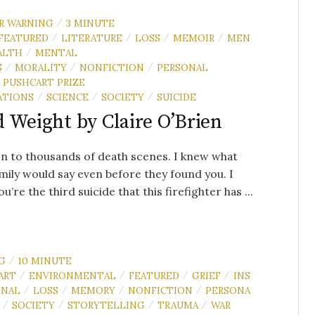
R WARNING
3 MINUTE
/
FEATURED
LITERATURE
LOSS
MEMOIR
MEN
/
/
/
/
ALTH
MENTAL
/
S
MORALITY
NONFICTION
PERSONAL
/
/
/
PUSHCART PRIZE
ATIONS
SCIENCE
SOCIETY
SUICIDE
/
/
/
 Weight by Claire O’Brien
en to thousands of death scenes. I knew what
mily would say even before they found you. I
u’re the third suicide that this firefighter has ...
G
10 MINUTE
/
ART
ENVIRONMENTAL
FEATURED
GRIEF
INS
/
/
/
/
ONAL
LOSS
MEMORY
NONFICTION
PERSONA
/
/
/
/
SOCIETY
STORYTELLING
TRAUMA
WAR
/
/
/
/