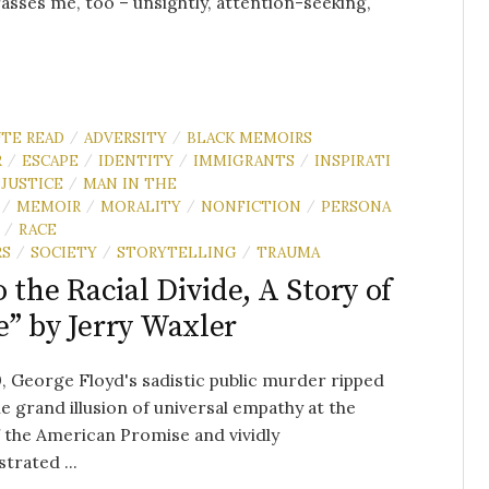
sses me, too – unsightly, attention-seeking,
UTE READ
ADVERSITY
BLACK MEMOIRS
/
/
R
ESCAPE
IDENTITY
IMMIGRANTS
INSPIRATI
/
/
/
/
JUSTICE
MAN IN THE
/
MEMOIR
MORALITY
NONFICTION
PERSONA
/
/
/
/
RACE
/
RS
SOCIETY
STORYTELLING
TRAUMA
/
/
/
o the Racial Divide, A Story of
” by Jerry Waxler
, George Floyd's sadistic public murder ripped
e grand illusion of universal empathy at the
 the American Promise and vividly
rated ...