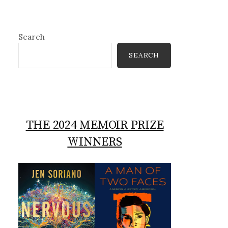
Search
SEARCH
THE 2024 MEMOIR PRIZE
WINNERS