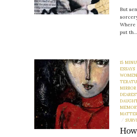
But sen
sorcery
Where d
put th..
15 MIN
ESSAYS
WOME
TERATU
MIRROR
DEARES
DAUGH
MEMOR
MATTE
SURV
/
How 