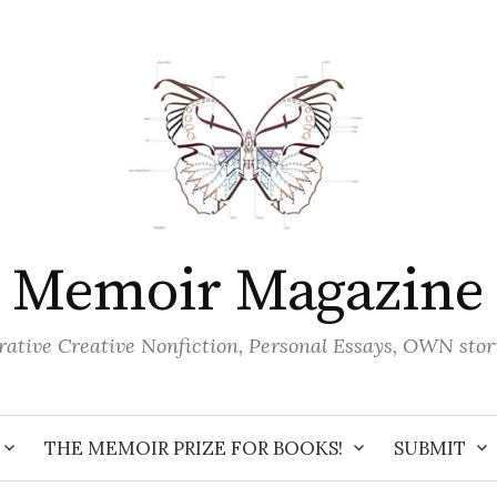
Memoir Magazine
ative Creative Nonfiction, Personal Essays, OWN stor
THE MEMOIR PRIZE FOR BOOKS!
SUBMIT