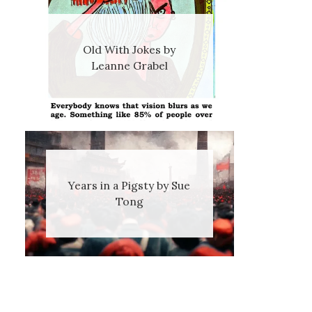
Old With Jokes by
Leanne Grabel
Years in a Pigsty by Sue
Tong