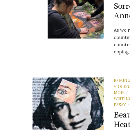
Sorr
Ann
As we r
countin
country
coping 
10 MIN
VIOLEN
MOIR
/
WRITIN
ESSAY
/
Beau
Heat