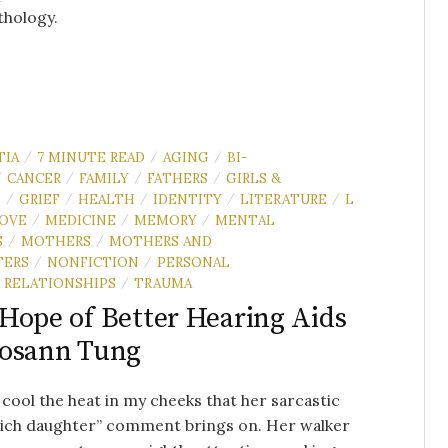
thology.
TIA
7 MINUTE READ
AGING
BI-
/
/
/
CANCER
FAMILY
FATHERS
GIRLS &
/
/
/
/
N
GRIEF
HEALTH
IDENTITY
LITERATURE
L
/
/
/
/
/
OVE
MEDICINE
MEMORY
MENTAL
/
/
/
S
MOTHERS
MOTHERS AND
/
/
TERS
NONFICTION
PERSONAL
/
/
RELATIONSHIPS
TRAUMA
/
Hope of Better Hearing Aids
Rosann Tung
o cool the heat in my cheeks that her sarcastic
rich daughter” comment brings on. Her walker