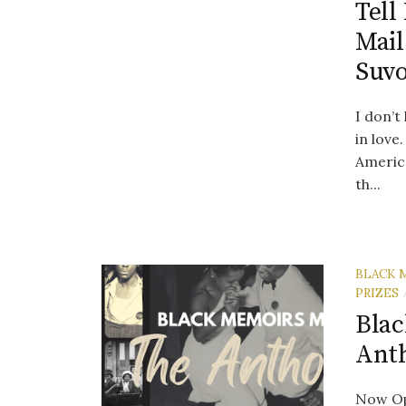
Tell
Mail
Suv
I don’t
in love
Americ
th...
BLACK 
PRIZES
Blac
Ant
Now Op