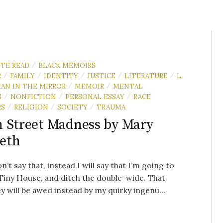
UTE READ
BLACK MEMOIRS
/
R
FAMILY
IDENTITY
JUSTICE
LITERATURE
L
/
/
/
/
/
AN IN THE MIRROR
MEMOIR
MENTAL
/
/
S
NONFICTION
PERSONAL ESSAY
RACE
/
/
/
RS
RELIGION
SOCIETY
TRAUMA
/
/
/
 Street Madness by Mary
eth
n’t say that, instead I will say that I’m going to
 Tiny House, and ditch the double-wide. That
y will be awed instead by my quirky ingenu...