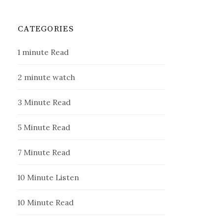
CATEGORIES
1 minute Read
2 minute watch
3 Minute Read
5 Minute Read
7 Minute Read
10 Minute Listen
10 Minute Read