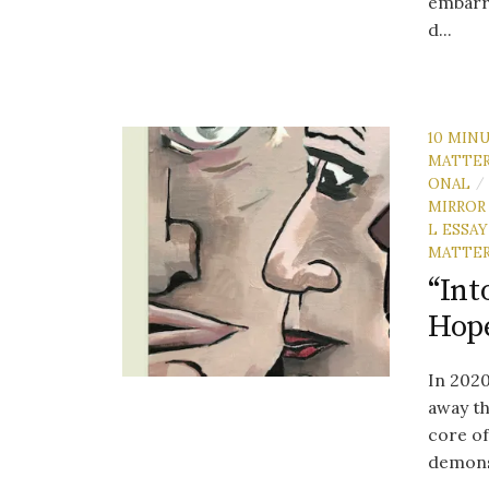
embarra
d...
10 MIN
MATTE
ONAL
/
MIRROR
L ESSAY
MATTE
“Int
Hope
In 2020
away th
core of
demonst