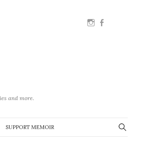
instagram
facebook
ies and more.
Search
for:
SUPPORT MEMOIR