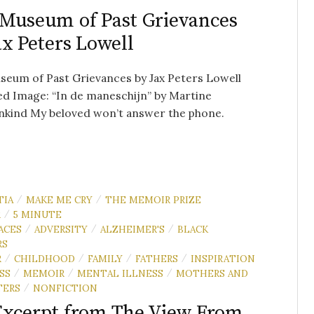
Museum of Past Grievances
ax Peters Lowell
eum of Past Grievances by Jax Peters Lowell
d Image: “In de maneschijn” by Martine
nkind My beloved won’t answer the phone.
TIA
MAKE ME CRY
THE MEMOIR PRIZE
/
/
R
5 MINUTE
/
ACES
ADVERSITY
ALZHEIMER'S
BLACK
/
/
/
RS
R
CHILDHOOD
FAMILY
FATHERS
INSPIRATION
/
/
/
/
SS
MEMOIR
MENTAL ILLNESS
MOTHERS AND
/
/
/
TERS
NONFICTION
/
xcerpt from The View From