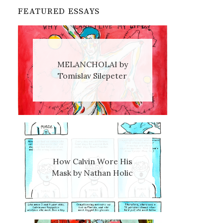
FEATURED ESSAYS
MELANCHOLAI by
Tomislav Silepeter
How Calvin Wore His
Mask by Nathan Holic