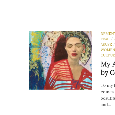
DEMEN
READ
/
ABUSE
WOME
CULTUR
My 
by C
To my fr
comes 
beautif
and...