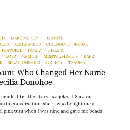
TIA
MAKE ME CRY
5 MINUTE
/
/
ACES
ALZHEIMER'S
CHILDHOOD SEXUAL
/
/
FEATURED
FAMILY
GIRLS &
/
/
/
N
LOSS
MEMOIR
MENTAL HEALTH
RAPE
/
/
/
/
E
RELATIONSHIPS
SOCIETY
TRAUMA
/
/
/
Aunt Who Changed Her Name
ecilia Donohoe
iends, I tell the story as a joke. If Sarafina
up in conversation, she — who bought me a
ul pink tutu when I was nine and gave me beads