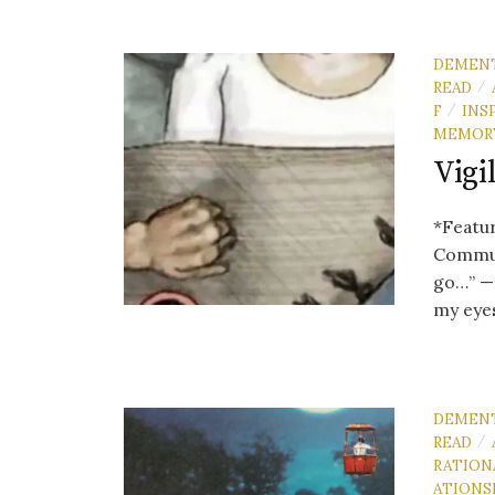
DEMEN
READ
/
F
INS
/
MEMOR
Vigi
*Featu
Commun
go…” —M
my eyes
DEMEN
READ
/
RATION
ATIONS