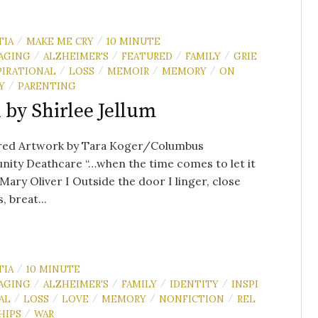
TIA
MAKE ME CRY
10 MINUTE
/
/
AGING
ALZHEIMER'S
FEATURED
FAMILY
GRIE
/
/
/
/
PIRATIONAL
LOSS
MEMOIR
MEMORY
ON
/
/
/
/
Y
PARENTING
/
l by Shirlee Jellum
red Artwork by Tara Koger/Columbus
ity Deathcare “…when the time comes to let it
ary Oliver I Outside the door I linger, close
, breat...
TIA
10 MINUTE
/
AGING
ALZHEIMER'S
FAMILY
IDENTITY
INSPI
/
/
/
/
AL
LOSS
LOVE
MEMORY
NONFICTION
REL
/
/
/
/
/
HIPS
WAR
/