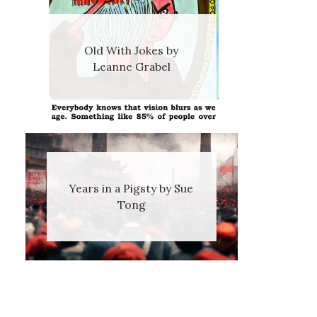
Old With Jokes by
Leanne Grabel
Years in a Pigsty by Sue
Tong