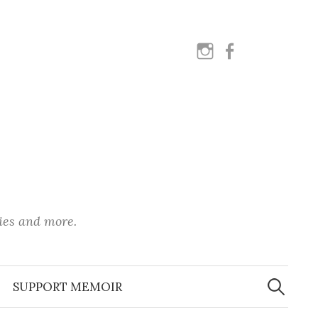
instagram
facebook
ies and more.
Search
for:
SUPPORT MEMOIR