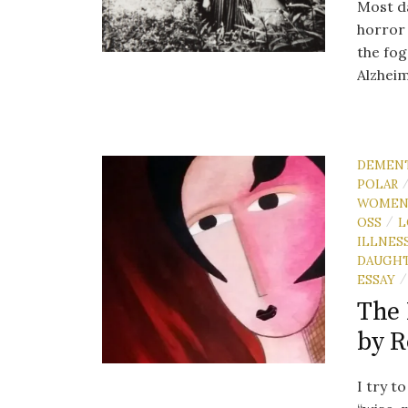
Most da
horror 
the fog
Alzheim
DEMEN
POLAR
WOME
OSS
L
/
ILLNES
DAUGH
ESSAY
/
The 
by 
I try t