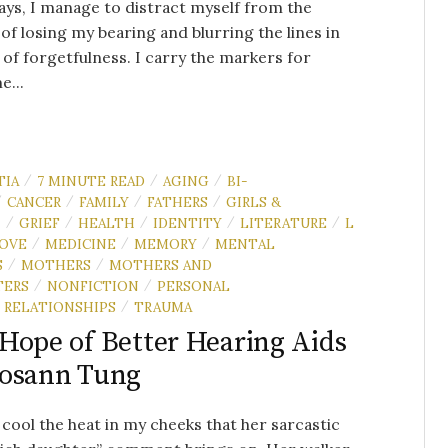
ys, I manage to distract myself from the
of losing my bearing and blurring the lines in
 of forgetfulness. I carry the markers for
e...
TIA
7 MINUTE READ
AGING
BI-
/
/
/
CANCER
FAMILY
FATHERS
GIRLS &
/
/
/
/
N
GRIEF
HEALTH
IDENTITY
LITERATURE
L
/
/
/
/
/
OVE
MEDICINE
MEMORY
MENTAL
/
/
/
S
MOTHERS
MOTHERS AND
/
/
TERS
NONFICTION
PERSONAL
/
/
RELATIONSHIPS
TRAUMA
/
Hope of Better Hearing Aids
Rosann Tung
o cool the heat in my cheeks that her sarcastic