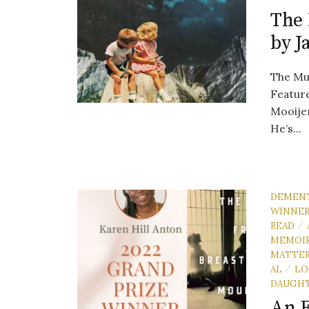
The 
by J
The Mus
Feature
Mooije
He’s...
DEMEN
WINNE
READ
/
MEMOI
MATTE
AL
LO
/
DAUGH
An E