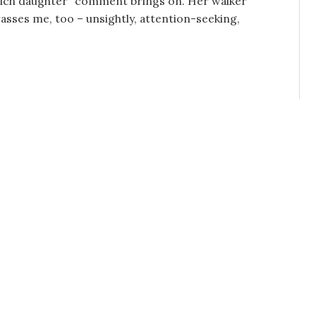
rich daughter” comment brings on. Her walker
sses me, too – unsightly, attention-seeking,