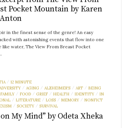
st Pocket Mountain by Karen
 Anton
r in the finest sense of the genre! An easy
acked with astonishing events that flow into one
 like water, The View From Breast Pocket
.
TIA
12 MINUTE
/
ADVERSITY
AGING
ALZHEIMER'S
ART
BEING
/
/
/
/
FAMILY
FOOD
GRIEF
HEALTH
IDENTITY
IN
/
/
/
/
/
IONAL
LITERATURE
LOSS
MEMORY
NONFICT
/
/
/
/
EXISM
SOCIETY
SURVIVAL
/
/
s on My Mind” by Odeta Xheka