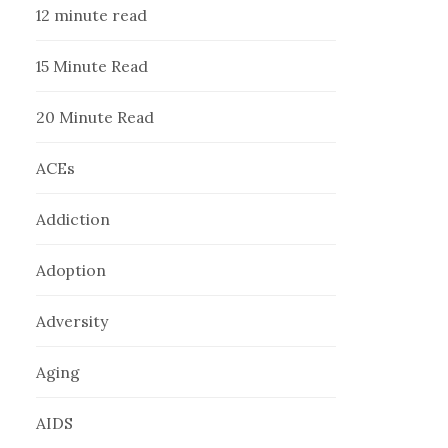
12 minute read
15 Minute Read
20 Minute Read
ACEs
Addiction
Adoption
Adversity
Aging
AIDS