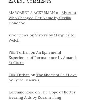
RECENT COMMENTS
MARGARET A ACKERMAN
on
My Aunt
Who Changed Her Name by Cecilia
Donohoe
silver news
on
Sisters by Marguerite
Welch
Filiz Turhan
on
An Ephemeral
Experience of Permanence by Amanda
St Claire
Filiz Turhan
on
The Shock of Self Love
by Sylvie Beauvais
Lorraine Rose
on
The Hope of Better
Hearing Aids by Rosann Tung