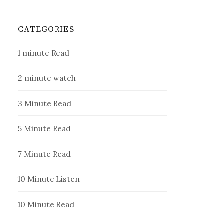
CATEGORIES
1 minute Read
2 minute watch
3 Minute Read
5 Minute Read
7 Minute Read
10 Minute Listen
10 Minute Read