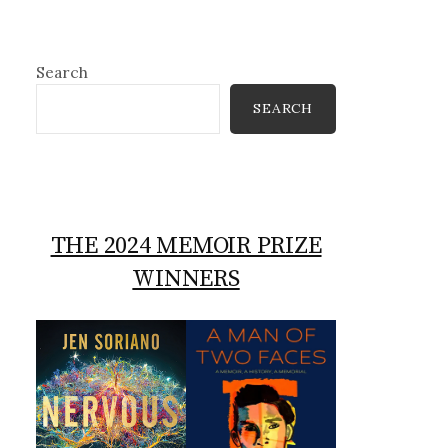
Search
SEARCH
THE 2024 MEMOIR PRIZE
WINNERS