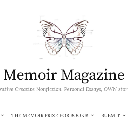
Memoir Magazine
ative Creative Nonfiction, Personal Essays, OWN stor
THE MEMOIR PRIZE FOR BOOKS!
SUBMIT