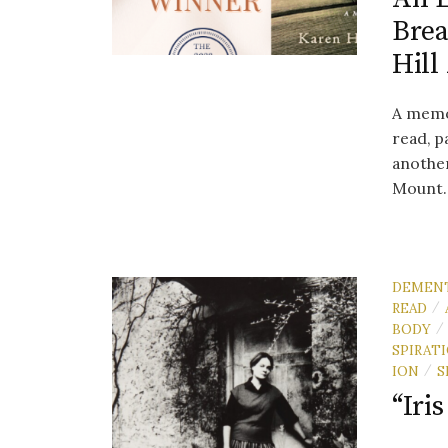
Brea
Hill
A memoi
read, p
another
Mount..
DEMEN
READ
/
BODY
/
SPIRAT
ION
S
/
“Iri