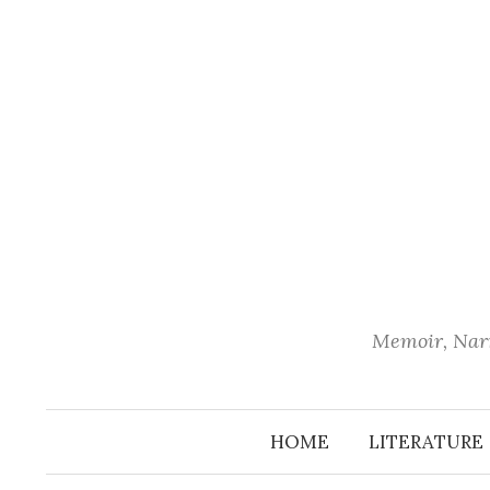
Skip
to
content
Memoir, Narr
HOME
LITERATURE