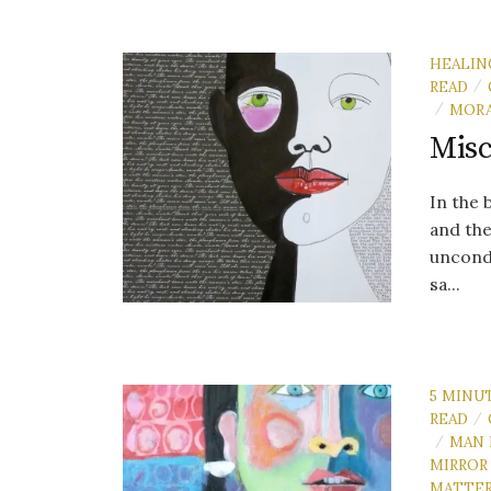
HEALIN
READ
/
MORA
/
Misc
In the
and the
uncondi
sa...
5 MINU
READ
/
MAN 
/
MIRROR
MATTE