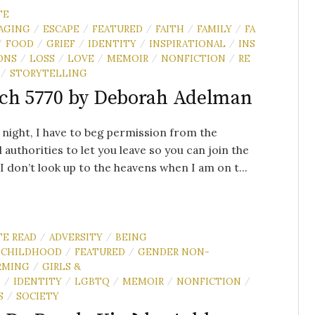
TE
AGING
ESCAPE
FEATURED
FAITH
FAMILY
FA
/
/
/
/
/
FOOD
GRIEF
IDENTITY
INSPIRATIONAL
INS
/
/
/
/
/
ONS
LOSS
LOVE
MEMOIR
NONFICTION
RE
/
/
/
/
/
STORYTELLING
/
ch 5770 by Deborah Adelman
 night, I have to beg permission from the
l authorities to let you leave so you can join the
.I don’t look up to the heavens when I am on t...
TE READ
ADVERSITY
BEING
/
/
CHILDHOOD
FEATURED
GENDER NON-
/
/
RMING
GIRLS &
/
N
IDENTITY
LGBTQ
MEMOIR
NONFICTION
/
/
/
/
/
S
SOCIETY
/