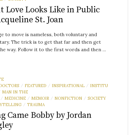
 Love Looks Like in Public
acqueline St. Joan
e to move is nameless, both voluntary and
tary. The trick is to get that far and then get
the way. Follow it to the first words and then ...
TE
DOCTORS
FEATURED
INSPIRATIONAL
INSTITU
/
/
/
MAN IN THE
/
MEDICINE
MEMOIR
NONFICTION
SOCIETY
/
/
/
/
YTELLING
TRAUMA
/
g Came Bobby by Jordan
gley