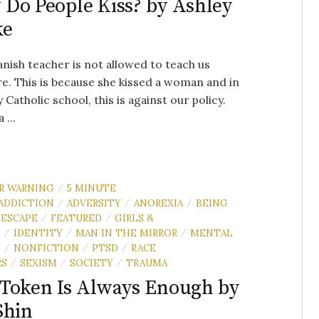
Do People Kiss? by Ashley
ke
nish teacher is not allowed to teach us
. This is because she kissed a woman and in
y Catholic school, this is against our policy.
 ...
R WARNING
5 MINUTE
/
ADDICTION
ADVERSITY
ANOREXIA
BEING
/
/
/
ESCAPE
FEATURED
GIRLS &
/
/
N
IDENTITY
MAN IN THE MIRROR
MENTAL
/
/
/
H
NONFICTION
PTSD
RACE
/
/
/
RS
SEXISM
SOCIETY
TRAUMA
/
/
/
Token Is Always Enough by
Shin