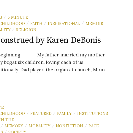
G
5 MINUTE
/
CHILDHOOD
FAITH
INSPIRATIONAL
MEMOIR
/
/
/
LITY
RELIGION
/
onstrued by Karen DeBonis
 beginning. My father married my mother
y begat six children, loving each of us
tionally. Dad played the organ at church, Mom
TE
CHILDHOOD
FEATURED
FAMILY
INSTITUTIONS
/
/
/
IN THE
MEMORY
MORALITY
NONFICTION
RACE
/
/
/
/
RS
SOCIETY
/