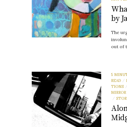
What
by J
The urg
involun
out of 
5 MINU
READ
/
TIONS
MIRROR
STOR
/
Alon
Mid