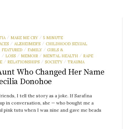
TIA
MAKE ME CRY
5 MINUTE
/
/
ACES
ALZHEIMER'S
CHILDHOOD SEXUAL
/
/
FEATURED
FAMILY
GIRLS &
/
/
/
N
LOSS
MEMOIR
MENTAL HEALTH
RAPE
/
/
/
/
E
RELATIONSHIPS
SOCIETY
TRAUMA
/
/
/
Aunt Who Changed Her Name
ecilia Donohoe
iends, I tell the story as a joke. If Sarafina
up in conversation, she — who bought me a
ul pink tutu when I was nine and gave me beads