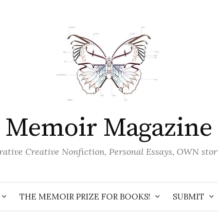
Memoir Magazine
ative Creative Nonfiction, Personal Essays, OWN stor
THE MEMOIR PRIZE FOR BOOKS!
SUBMIT