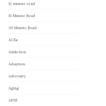
12 minute read
15 Minute Read
20 Minute Read
ACEs
Addiction
Adoption
Adversity
Aging
AIDS