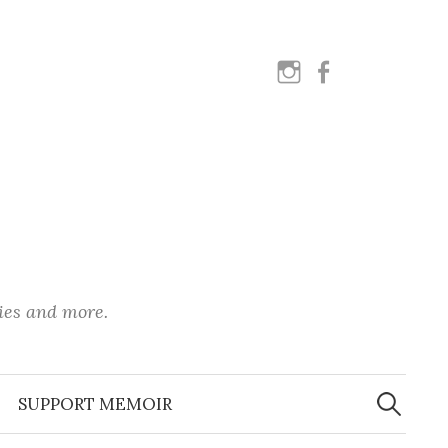
instagram
facebook
ies and more.
Search
for:
SUPPORT MEMOIR