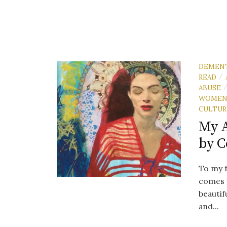
DEMEN
READ
/
ABUSE
WOME
CULTUR
My 
by C
To my fr
comes 
beautif
and...