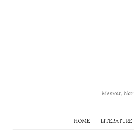
Skip
to
content
Memoir, Narr
HOME
LITERATURE