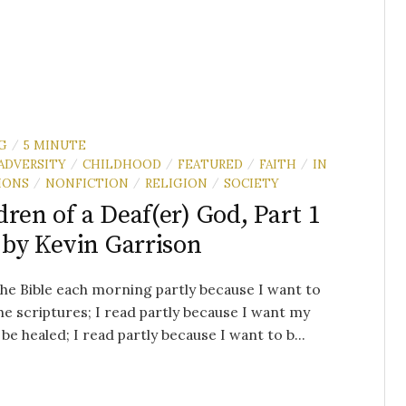
G
5 MINUTE
/
ADVERSITY
CHILDHOOD
FEATURED
FAITH
IN
/
/
/
/
IONS
NONFICTION
RELIGION
SOCIETY
/
/
/
dren of a Deaf(er) God, Part 1
 by Kevin Garrison
the Bible each morning partly because I want to
e scriptures; I read partly because I want my
 be healed; I read partly because I want to b...