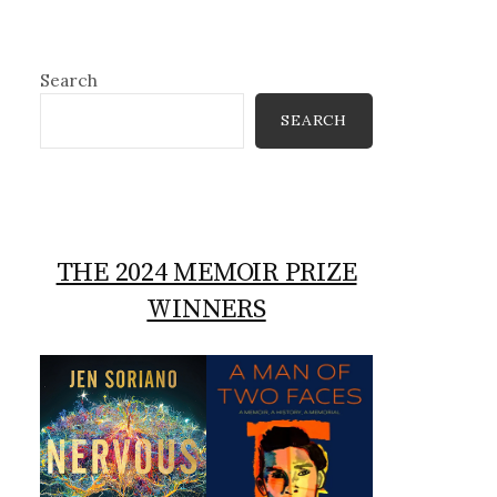
Search
SEARCH
THE 2024 MEMOIR PRIZE
WINNERS