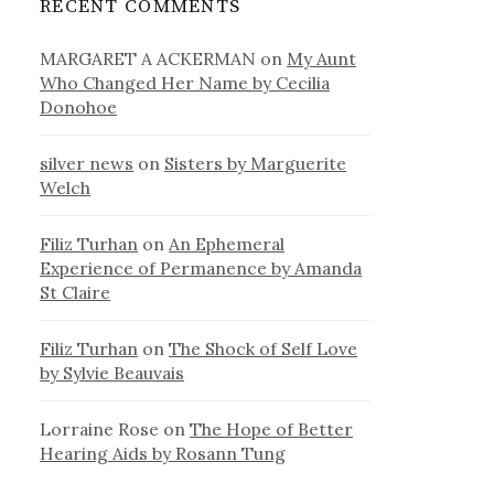
RECENT COMMENTS
MARGARET A ACKERMAN
on
My Aunt
Who Changed Her Name by Cecilia
Donohoe
silver news
on
Sisters by Marguerite
Welch
Filiz Turhan
on
An Ephemeral
Experience of Permanence by Amanda
St Claire
Filiz Turhan
on
The Shock of Self Love
by Sylvie Beauvais
Lorraine Rose
on
The Hope of Better
Hearing Aids by Rosann Tung