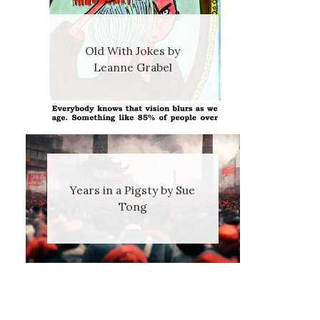
Old With Jokes by
Leanne Grabel
Years in a Pigsty by Sue
Tong