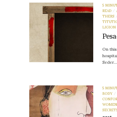
5 MINU
READ
/
THERS
TITUTI
LIGION
Pesa
On this
hospita
Seder..
5 MINU
BODY
/
CONFO
WOME
SECRET