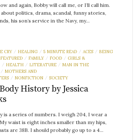
ow and again, Bobby will call me, or I’ll call him.
 about politics, drama, scandal, funny stories,
ends, his son’s service in the Navy, my...
E CRY
HEALING
5 MINUTE READ
ACES
BEING
/
/
/
/
FEATURED
FAMILY
FOOD
GIRLS &
/
/
/
N
HEALTH
LITERATURE
MAN IN THE
/
/
/
MOTHERS AND
/
TERS
NONFICTION
SOCIETY
/
/
Body History by Jessica
ks
 is a series of numbers. I weigh 204, I wear a
. My waist is eight inches smaller than my hips,
sts are 38B. I should probably go up to a 4...