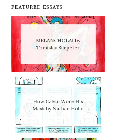
FEATURED ESSAYS
MELANCHOLAI by
Tomislav Silepeter
How Calvin Wore His
Mask by Nathan Holic