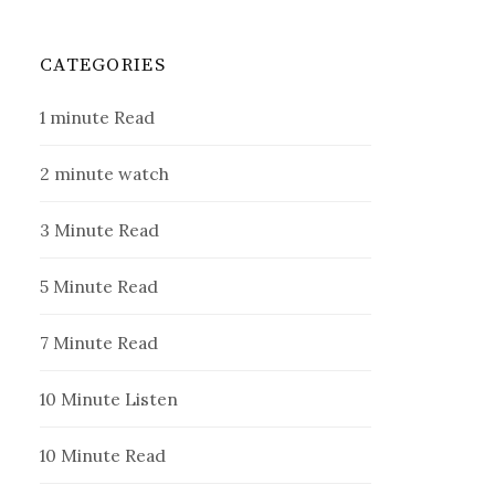
CATEGORIES
1 minute Read
2 minute watch
3 Minute Read
5 Minute Read
7 Minute Read
10 Minute Listen
10 Minute Read