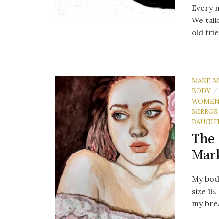
Every n
We talk
old fri
MAKE M
BODY
/
WOME
MIRROR
DAUGH
The 
Mar
My body
size 16
my brea