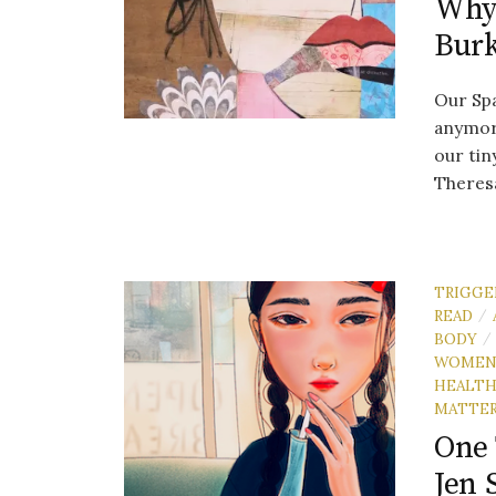
Why 
Bur
Our Spa
anymore
our tin
Theresa
TRIGGE
READ
/
BODY
/
WOME
HEALT
MATTE
One 
Jen 