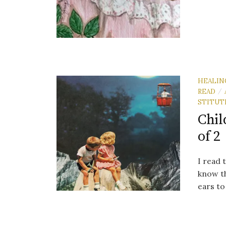
HEALIN
READ
/
STITUT
Chil
of 2
I read 
know th
ears to