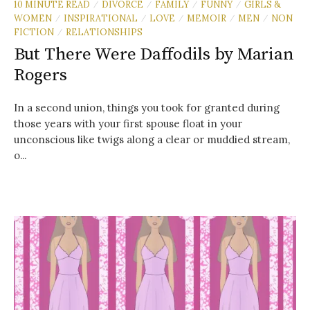
10 MINUTE READ
DIVORCE
FAMILY
FUNNY
GIRLS &
/
/
/
/
WOMEN
INSPIRATIONAL
LOVE
MEMOIR
MEN
NON
/
/
/
/
/
FICTION
RELATIONSHIPS
/
But There Were Daffodils by Marian
Rogers
In a second union, things you took for granted during
those years with your first spouse float in your
unconscious like twigs along a clear or muddied stream,
o...