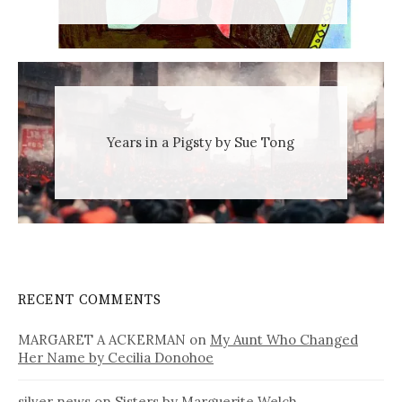
Years in a Pigsty by Sue Tong
RECENT COMMENTS
MARGARET A ACKERMAN
on
My Aunt Who Changed
Her Name by Cecilia Donohoe
silver news
on
Sisters by Marguerite Welch