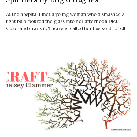
At the hospital I met a young woman who’d smashed a
light bulb, poured the glass into her afternoon Diet
Coke, and drank it. Then she called her husband to tell...