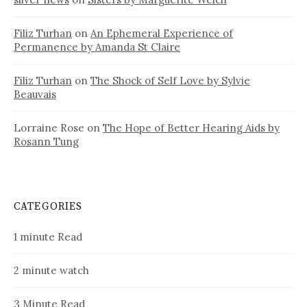
Filiz Turhan
on
An Ephemeral Experience of
Permanence by Amanda St Claire
Filiz Turhan
on
The Shock of Self Love by Sylvie
Beauvais
Lorraine Rose
on
The Hope of Better Hearing Aids by
Rosann Tung
CATEGORIES
1 minute Read
2 minute watch
3 Minute Read