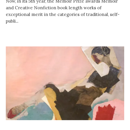
Now, in its 5th year, the Memoir Prize awards Memoir
and Creative Nonfiction book length works of
exceptional merit in the categories of traditional, self-
publi...