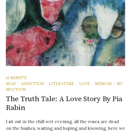
10 MINUTE
READ
ADDICTION
LITERATURE
LOVE
MEMOIR
NO
/
/
/
/
/
NFICTION
The Truth Tale: A Love Story By Pia
Rabin
I sit out in the chill wet evening, all the roses are dead
on the bushes, waiting and hoping and knowing, here we