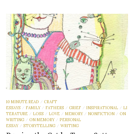
10 MINUTE READ
CRAFT
/
ESSAYS
FAMILY
FATHERS
GRIEF
INSPIRATIONAL
LI
/
/
/
/
/
TERATURE
LOSS
LOVE
MEMORY
NONFICTION
ON
/
/
/
/
/
WRITING
ON MEMORY
PERSONAL
/
/
ESSAY
STORYTELLING
WRITING
/
/