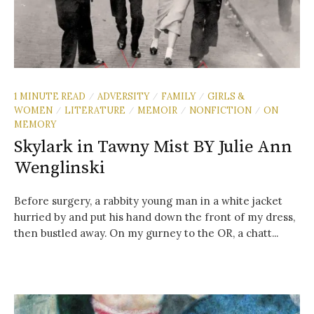
1 MINUTE READ
ADVERSITY
FAMILY
GIRLS &
/
/
/
WOMEN
LITERATURE
MEMOIR
NONFICTION
ON
/
/
/
/
MEMORY
Skylark in Tawny Mist BY Julie Ann
Wenglinski
Before surgery, a rabbity young man in a white jacket
hurried by and put his hand down the front of my dress,
then bustled away. On my gurney to the OR, a chatt...