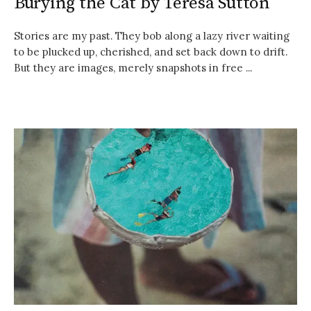
Burying the Cat by Teresa Sutton
Stories are my past. They bob along a lazy river waiting
to be plucked up, cherished, and set back down to drift.
But they are images, merely snapshots in free ...