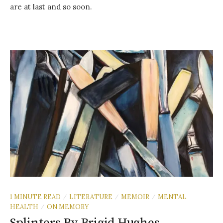
are at last and so soon.
1 MINUTE READ
LITERATURE
MEMOIR
MENTAL
/
/
/
HEALTH
ON MEMORY
/
Splinters By Brigid Hughes