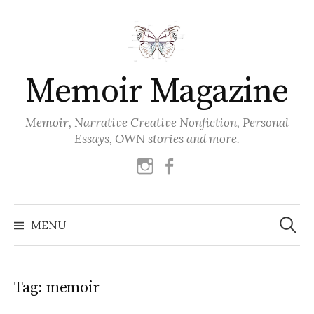
Skip
to
content
Memoir Magazine
Memoir, Narrative Creative Nonfiction, Personal
Essays, OWN stories and more.
instagram
facebook
Search
for:
MENU
Tag:
memoir