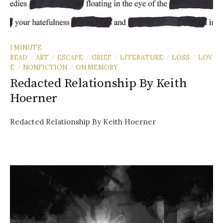
1 MINUTE
READ
ART
ESCAPE
GRIEF
LITERATURE
LOSS
LOV
/
/
/
/
/
/
E
NONFICTION
ON MEMORY
/
/
Redacted Relationship By Keith
Hoerner
Redacted Relationship By Keith Hoerner