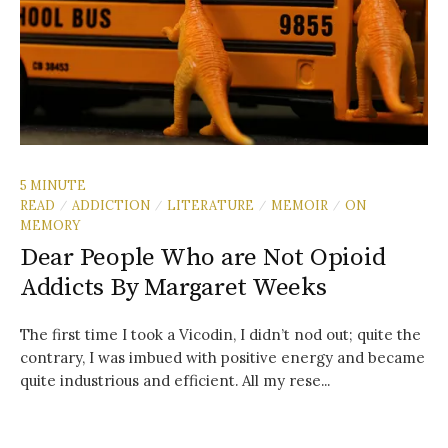
5 MINUTE
READ
ADDICTION
LITERATURE
MEMOIR
ON
/
/
/
/
MEMORY
Dear People Who are Not Opioid
Addicts By Margaret Weeks
The first time I took a Vicodin, I didn’t nod out; quite the
contrary, I was imbued with positive energy and became
quite industrious and efficient. All my rese...