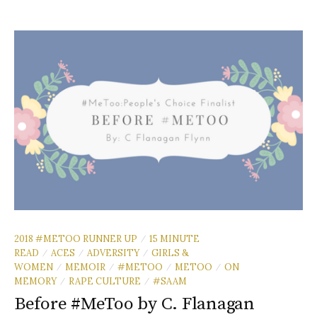
2018 #METOO RUNNER UP
15 MINUTE
/
READ
ACES
ADVERSITY
GIRLS &
/
/
/
WOMEN
MEMOIR
#METOO
METOO
ON
/
/
/
/
MEMORY
RAPE CULTURE
#SAAM
/
/
Before #MeToo by C. Flanagan