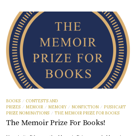
BOOKS
CONTESTS AND
/
PRIZES
MEMOIR
MEMORY
NONFICTION
PUSHCART
/
/
/
/
PRIZE NOMINATIONS
THE MEMOIR PRIZE FOR BOOKS
/
The Memoir Prize For Books!