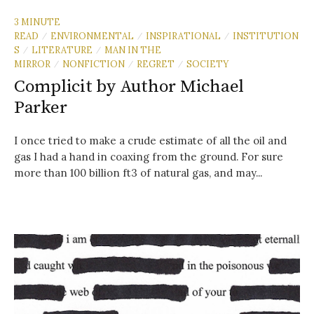
3 MINUTE
READ
ENVIRONMENTAL
INSPIRATIONAL
INSTITUTION
/
/
/
S
LITERATURE
MAN IN THE
/
/
MIRROR
NONFICTION
REGRET
SOCIETY
/
/
/
Complicit by Author Michael
Parker
I once tried to make a crude estimate of all the oil and
gas I had a hand in coaxing from the ground. For sure
more than 100 billion ft3 of natural gas, and may...