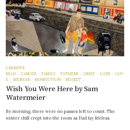
5 MINUTE
READ
CANCER
FAMILY
FATHERS
GRIEF
LOSS
LOV
/
/
/
/
/
/
E
MEMOIR
NONFICTION
REGRET
/
/
/
Wish You Were Here by Sam
Watermeier
By morning, there were no pauses left to count. The
winter chill crept into the room as Dad lay lifeless.