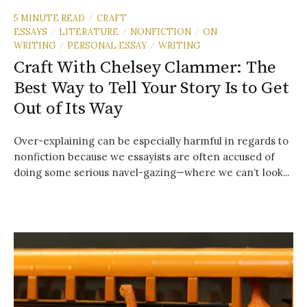
5 MINUTE READ
CRAFT
/
ESSAYS
LITERATURE
NONFICTION
ON
/
/
/
WRITING
PERSONAL ESSAY
WRITING
/
/
Craft With Chelsey Clammer: The
Best Way to Tell Your Story Is to Get
Out of Its Way
Over-explaining can be especially harmful in regards to
nonfiction because we essayists are often accused of
doing some serious navel-gazing—where we can’t look...