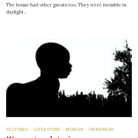
The house had other guests too. They were invisible in
daylight...
FEATURED
LITERATURE
MEMOIR
ON MEMORY
/
/
/