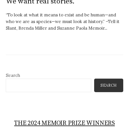
We want real stories.
“To look at what it means to exist and be human—and
who we are as species—we must look at history.” –Tell it
Slant, Brenda Miller and Suzanne Paola Memoir...
Search
SEARCH
THE 2024 MEMOIR PRIZE WINNERS