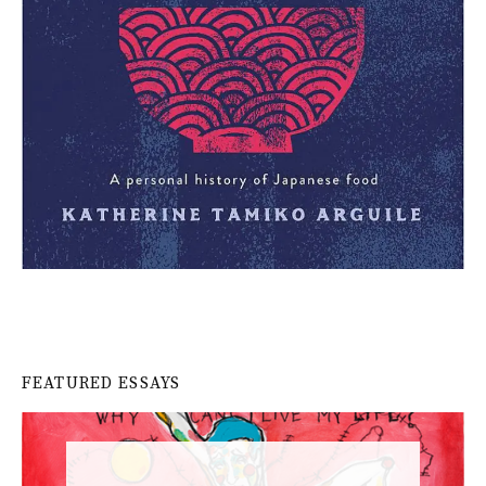
FEATURED ESSAYS