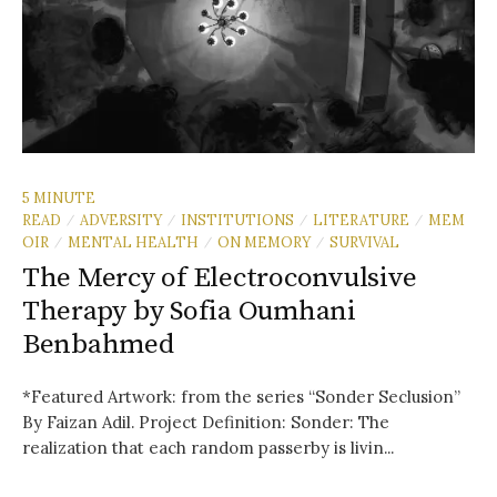
5 MINUTE
READ
ADVERSITY
INSTITUTIONS
LITERATURE
MEM
/
/
/
/
OIR
MENTAL HEALTH
ON MEMORY
SURVIVAL
/
/
/
The Mercy of Electroconvulsive
Therapy by Sofia Oumhani
Benbahmed
*Featured Artwork: from the series “Sonder Seclusion”
By Faizan Adil. Project Definition: Sonder: The
realization that each random passerby is livin...