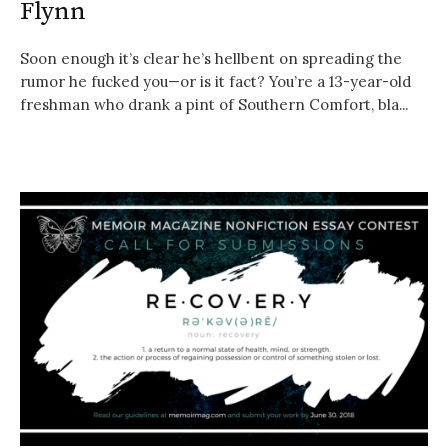
Flynn
Soon enough it’s clear he’s hellbent on spreading the
rumor he fucked you—or is it fact? You’re a 13-year-old
freshman who drank a pint of Southern Comfort, bla...