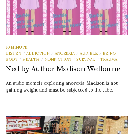
10 MINUTE
LISTEN
ADDICTION
ANOREXIA
AUDIBLE
BEING
/
/
/
/
BODY
HEALTH
NONFICTION
SURVIVAL
TRAUMA
/
/
/
/
Ned by Author Madison Welborne
An audio memoir exploring anorexia. Madison is not
gaining weight and must be subjected to the tube.