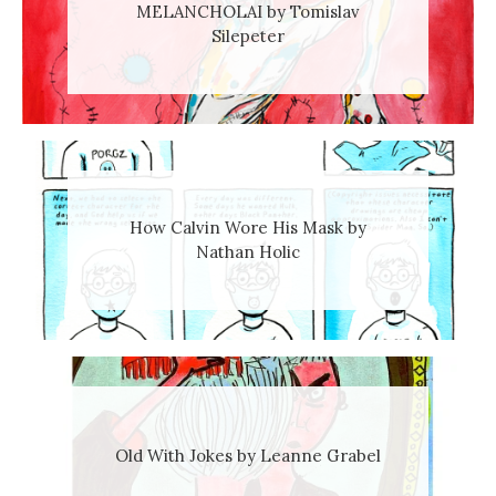
MELANCHOLAI by Tomislav
Silepeter
How Calvin Wore His Mask by
Nathan Holic
Old With Jokes by Leanne Grabel