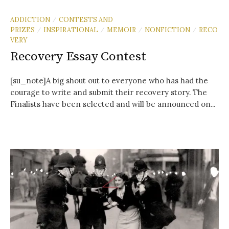
ADDICTION
CONTESTS AND
/
PRIZES
INSPIRATIONAL
MEMOIR
NONFICTION
RECO
/
/
/
/
VERY
Recovery Essay Contest
[su_note]A big shout out to everyone who has had the
courage to write and submit their recovery story. The
Finalists have been selected and will be announced on...