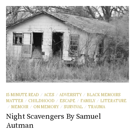
15 MINUTE READ
ACES
ADVERSITY
BLACK MEMOIRS
/
/
/
MATTER
CHILDHOOD
ESCAPE
FAMILY
LITERATURE
/
/
/
/
MEMOIR
ON MEMORY
SURVIVAL
TRAUMA
/
/
/
/
Night Scavengers By Samuel
Autman