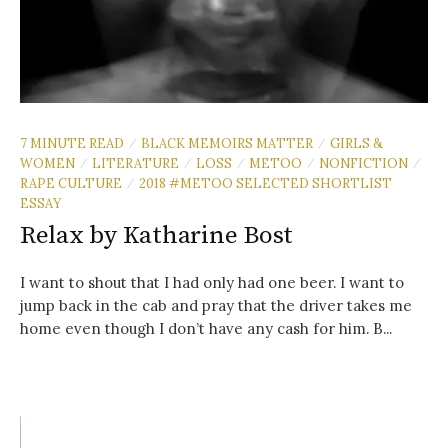
7 MINUTE READ
BLACK MEMOIRS MATTER
GIRLS &
/
/
WOMEN
LITERATURE
LOSS
METOO
NONFICTION
/
/
/
/
/
RAPE CULTURE
2018 #METOO SELECTED SHORTLIST
/
ESSAY
Relax by Katharine Bost
I want to shout that I had only had one beer. I want to
jump back in the cab and pray that the driver takes me
home even though I don’t have any cash for him. B...