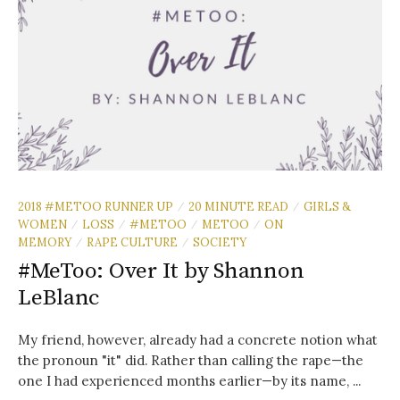
2018 #METOO RUNNER UP
20 MINUTE READ
GIRLS &
/
/
WOMEN
LOSS
#METOO
METOO
ON
/
/
/
/
MEMORY
RAPE CULTURE
SOCIETY
/
/
#MeToo: Over It by Shannon
LeBlanc
My friend, however, already had a concrete notion what
the pronoun "it" did. Rather than calling the rape—the
one I had experienced months earlier—by its name, ...