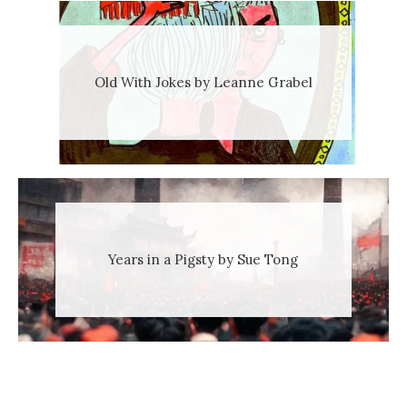
Old With Jokes by Leanne Grabel
Years in a Pigsty by Sue Tong