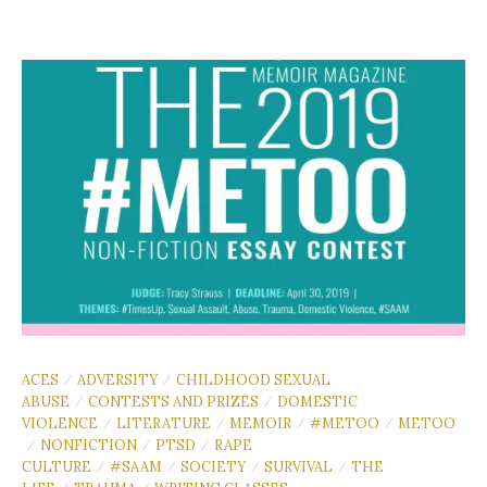
ACES
ADVERSITY
CHILDHOOD SEXUAL
/
/
ABUSE
CONTESTS AND PRIZES
DOMESTIC
/
/
VIOLENCE
LITERATURE
MEMOIR
#METOO
METOO
/
/
/
/
NONFICTION
PTSD
RAPE
/
/
/
CULTURE
#SAAM
SOCIETY
SURVIVAL
THE
/
/
/
/