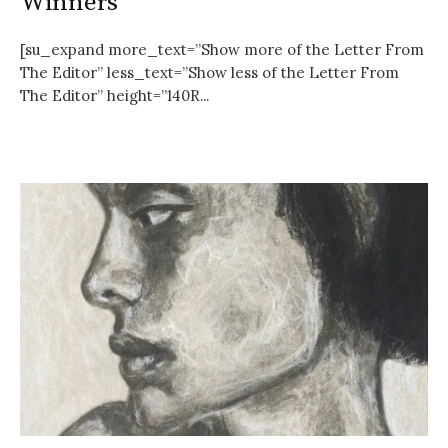
Winners
[su_expand more_text=”Show more of the Letter From
The Editor” less_text=”Show less of the Letter From
The Editor” height=”140R...