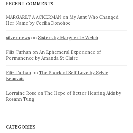
RECENT COMMENTS
MARGARET A ACKERMAN
on
My Aunt Who Changed
Her Name by Cecilia Donohoe
silver news
on
Sisters by Marguerite Welch
Filiz Turhan
on
An Ephemeral Experience of
Permanence by Amanda St Claire
Filiz Turhan
on
The Shock of Self Love by Sylvie
Beauvais
Lorraine Rose
on
The Hope of Better Hearing Aids by
Rosann Tung
CATEGORIES