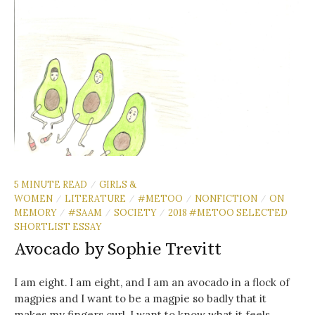
5 MINUTE READ
GIRLS &
/
WOMEN
LITERATURE
#METOO
NONFICTION
ON
/
/
/
/
MEMORY
#SAAM
SOCIETY
2018 #METOO SELECTED
/
/
/
SHORTLIST ESSAY
Avocado by Sophie Trevitt
I am eight. I am eight, and I am an avocado in a flock of
magpies and I want to be a magpie so badly that it
makes my fingers curl. I want to know what it feels...