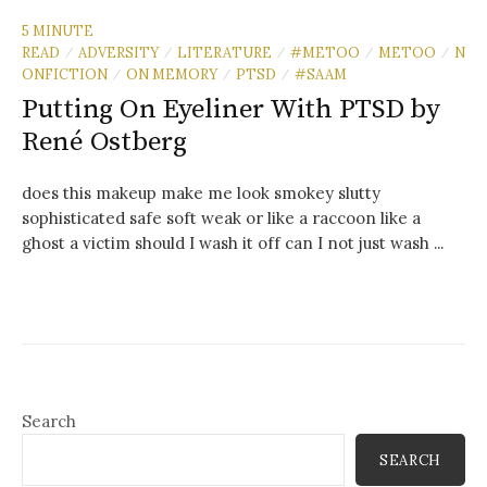
5 MINUTE
READ
ADVERSITY
LITERATURE
#METOO
METOO
N
/
/
/
/
/
ONFICTION
ON MEMORY
PTSD
#SAAM
/
/
/
Putting On Eyeliner With PTSD by
René Ostberg
does this makeup make me look smokey slutty
sophisticated safe soft weak or like a raccoon like a
ghost a victim should I wash it off can I not just wash ...
Search
SEARCH