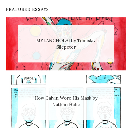
FEATURED ESSAYS
MELANCHOLAI by Tomislav
Silepeter
How Calvin Wore His Mask by
Nathan Holic