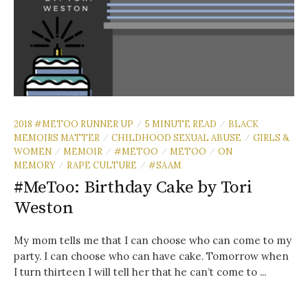
2018 #METOO RUNNER UP
5 MINUTE READ
BLACK
/
/
MEMOIRS MATTER
CHILDHOOD SEXUAL ABUSE
GIRLS &
/
/
WOMEN
MEMOIR
#METOO
METOO
ON
/
/
/
/
MEMORY
RAPE CULTURE
#SAAM
/
/
#MeToo: Birthday Cake by Tori
Weston
My mom tells me that I can choose who can come to my
party. I can choose who can have cake. Tomorrow when
I turn thirteen I will tell her that he can’t come to ...