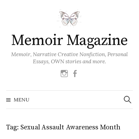
Skip
to
content
Memoir Magazine
Memoir, Narrative Creative Nonfiction, Personal
Essays, OWN stories and more.
instagram
facebook
Search
for:
MENU
Tag:
Sexual Assault Awareness Month