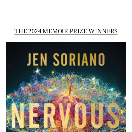
THE 2024 MEMOIR PRIZE WINNERS