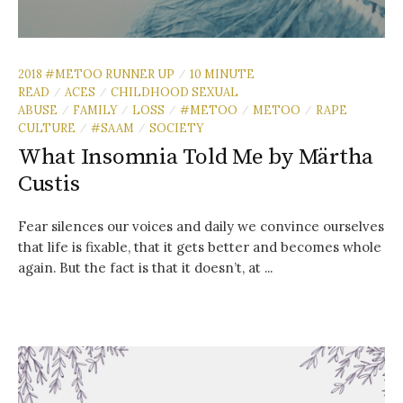
2018 #METOO RUNNER UP
10 MINUTE
/
READ
ACES
CHILDHOOD SEXUAL
/
/
ABUSE
FAMILY
LOSS
#METOO
METOO
RAPE
/
/
/
/
/
CULTURE
#SAAM
SOCIETY
/
/
What Insomnia Told Me by Märtha
Custis
Fear silences our voices and daily we convince ourselves
that life is fixable, that it gets better and becomes whole
again. But the fact is that it doesn’t, at ...