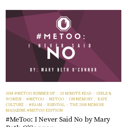
2018 #METOO RUNNER UP
20 MINUTE READ
GIRLS &
/
/
WOMEN
#METOO
METOO
ON MEMORY
RAPE
/
/
/
/
CULTURE
#SAAM
SURVIVAL
THE 2018 MEMOIR
/
/
/
MAGAZINE #METOO EDITION
#MeToo: I Never Said No by Mary