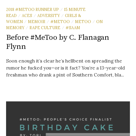
2018 #METOO RUNNER UP
15 MINUTE
/
READ
ACES
ADVERSITY
GIRLS &
/
/
/
WOMEN
MEMOIR
#METOO
METOO
ON
/
/
/
/
MEMORY
RAPE CULTURE
#SAAM
/
/
Before #MeToo by C. Flanagan
Flynn
Soon enough it’s clear he’s hellbent on spreading the
rumor he fucked you—or is it fact? You’re a 13-year-old
freshman who drank a pint of Southern Comfort, bla...