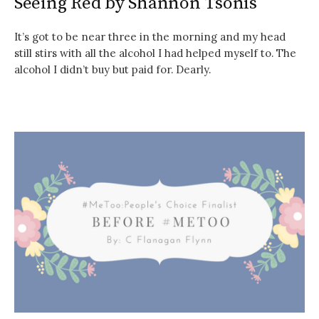
Seeing Red by Shannon Tsonis
It’s got to be near three in the morning and my head
still stirs with all the alcohol I had helped myself to. The
alcohol I didn’t buy but paid for. Dearly.