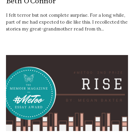
Beth O’Connor
I felt terror but not complete surprise. For a long while,
part of me had expected to die like this. I recollected the
stories my great-grandmother read from th...