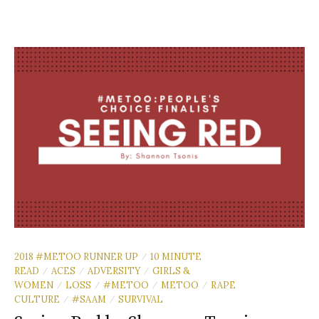
2018 #METOO RUNNER UP
10 MINUTE
/
READ
ACES
ADVERSITY
GIRLS &
/
/
/
WOMEN
LOSS
#METOO
METOO
RAPE
/
/
/
/
CULTURE
#SAAM
SURVIVAL
/
/