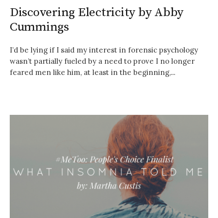
Discovering Electricity by Abby
Cummings
I’d be lying if I said my interest in forensic psychology
wasn’t partially fueled by a need to prove I no longer
feared men like him, at least in the beginning,...