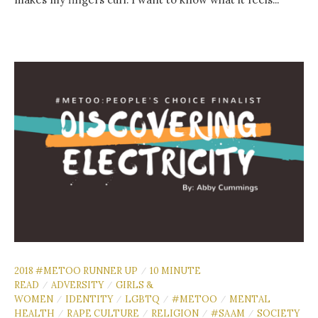
2018 #METOO RUNNER UP
10 MINUTE
/
READ
ADVERSITY
GIRLS &
/
/
WOMEN
IDENTITY
LGBTQ
#METOO
MENTAL
/
/
/
/
HEALTH
RAPE CULTURE
RELIGION
#SAAM
SOCIETY
/
/
/
/