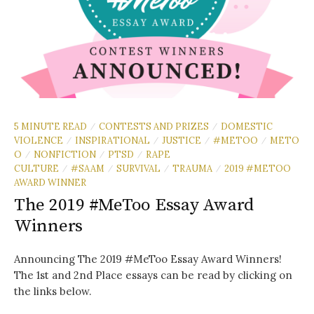
5 MINUTE READ
CONTESTS AND PRIZES
DOMESTIC
/
/
VIOLENCE
INSPIRATIONAL
JUSTICE
#METOO
METO
/
/
/
/
O
NONFICTION
PTSD
RAPE
/
/
/
CULTURE
#SAAM
SURVIVAL
TRAUMA
2019 #METOO
/
/
/
/
AWARD WINNER
The 2019 #MeToo Essay Award
Winners
Announcing The 2019 #MeToo Essay Award Winners!
The 1st and 2nd Place essays can be read by clicking on
the links below.