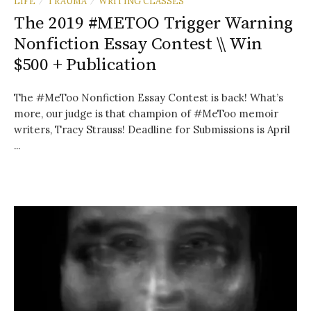
LIFE
TRAUMA
WRITING CLASSES
/
/
The 2019 #METOO Trigger Warning
Nonfiction Essay Contest \\ Win
$500 + Publication
The #MeToo Nonfiction Essay Contest is back! What’s
more, our judge is that champion of #MeToo memoir
writers, Tracy Strauss! Deadline for Submissions is April
...