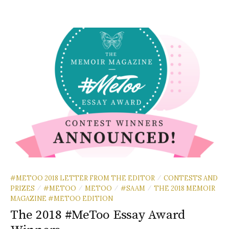
#METOO 2018 LETTER FROM THE EDITOR
CONTESTS AND
/
PRIZES
#METOO
METOO
#SAAM
THE 2018 MEMOIR
/
/
/
/
MAGAZINE #METOO EDITION
The 2018 #MeToo Essay Award