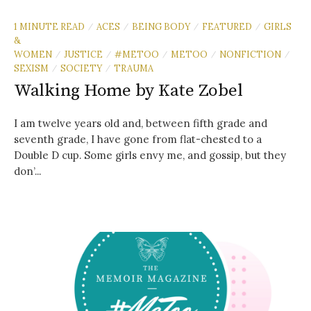
1 MINUTE READ
ACES
BEING BODY
FEATURED
GIRLS
/
/
/
/
&
WOMEN
JUSTICE
#METOO
METOO
NONFICTION
/
/
/
/
/
SEXISM
SOCIETY
TRAUMA
/
/
Walking Home by Kate Zobel
I am twelve years old and, between fifth grade and
seventh grade, I have gone from flat-chested to a
Double D cup. Some girls envy me, and gossip, but they
don’...