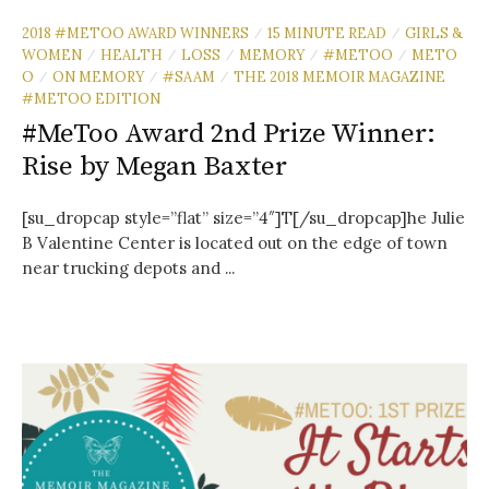
2018 #METOO AWARD WINNERS
15 MINUTE READ
GIRLS &
/
/
WOMEN
HEALTH
LOSS
MEMORY
#METOO
METO
/
/
/
/
/
O
ON MEMORY
#SAAM
THE 2018 MEMOIR MAGAZINE
/
/
/
#METOO EDITION
#MeToo Award 2nd Prize Winner:
Rise by Megan Baxter
[su_dropcap style=”flat” size=”4″]T[/su_dropcap]he Julie
B Valentine Center is located out on the edge of town
near trucking depots and ...