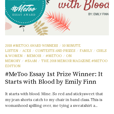
2018 #METOO AWARD WINNERS
10 MINUTE
/
LISTEN
ACES
CONTESTS AND PRIZES
FAMILY
GIRLS
/
/
/
/
& WOMEN
MEMOIR
#METOO
ON
/
/
/
MEMORY
#SAAM
THE 2018 MEMOIR MAGAZINE #METOO
/
/
EDITION
#MeToo Essay 1st Prize Winner: It
Starts with Blood by Emily Finn
It starts with blood. Mine. So red and stickysweet that
my jean shorts catch to my chair in band class. This is
womanhood spilling over, me tying a sweatshirt a...