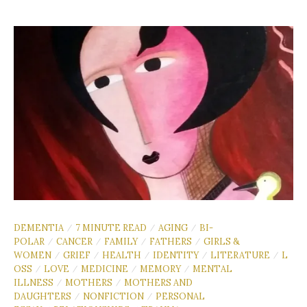
DEMENTIA
7 MINUTE READ
AGING
BI-
/
/
/
POLAR
CANCER
FAMILY
FATHERS
GIRLS &
/
/
/
/
WOMEN
GRIEF
HEALTH
IDENTITY
LITERATURE
L
/
/
/
/
/
OSS
LOVE
MEDICINE
MEMORY
MENTAL
/
/
/
/
ILLNESS
MOTHERS
MOTHERS AND
/
/
DAUGHTERS
NONFICTION
PERSONAL
/
/