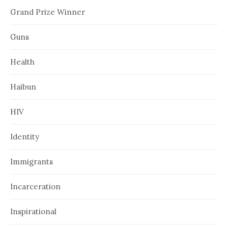
Grand Prize Winner
Guns
Health
Haibun
HIV
Identity
Immigrants
Incarceration
Inspirational