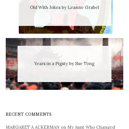
Old With Jokes by Leanne Grabel
Years in a Pigsty by Sue Tong
RECENT COMMENTS
MARGARET A ACKERMAN
on
My Aunt Who Changed