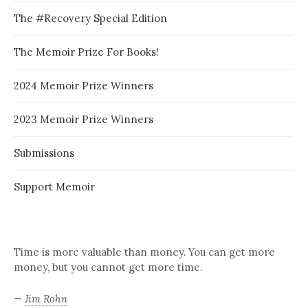
The #Recovery Special Edition
The Memoir Prize For Books!
2024 Memoir Prize Winners
2023 Memoir Prize Winners
Submissions
Support Memoir
Time is more valuable than money. You can get more
money, but you cannot get more time.
—
Jim Rohn