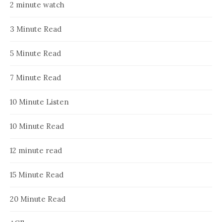
2 minute watch
3 Minute Read
5 Minute Read
7 Minute Read
10 Minute Listen
10 Minute Read
12 minute read
15 Minute Read
20 Minute Read