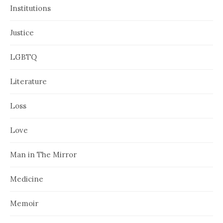
Institutions
Justice
LGBTQ
Literature
Loss
Love
Man in The Mirror
Medicine
Memoir