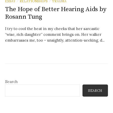
ESSAY
RELATIONSHIPS
TRAUMA
/
/
The Hope of Better Hearing Aids by
Rosann Tung
I try to cool the heat in my cheeks that her sarcastic
“wise, rich daughter” comment brings on. Her walker
embarrasses me, too – unsightly, attention-seeking, d...
Search
SEARCH