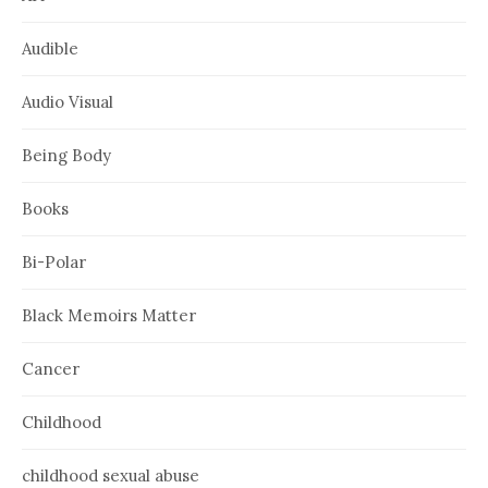
Audible
Audio Visual
Being Body
Books
Bi-Polar
Black Memoirs Matter
Cancer
Childhood
childhood sexual abuse