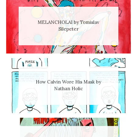
MELANCHOLAI by Tomislav
Silepeter
How Calvin Wore His Mask by
Nathan Holic