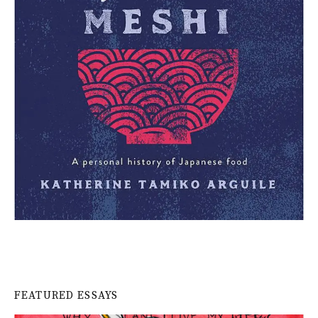
FEATURED ESSAYS