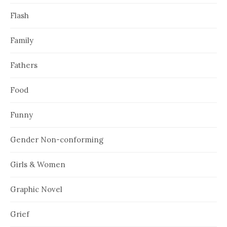
Flash
Family
Fathers
Food
Funny
Gender Non-conforming
Girls & Women
Graphic Novel
Grief