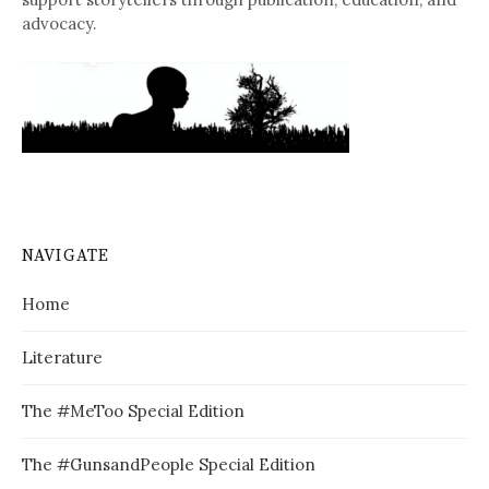
advocacy.
NAVIGATE
Home
Literature
The #MeToo Special Edition
The #GunsandPeople Special Edition