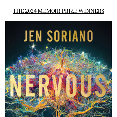
THE 2024 MEMOIR PRIZE WINNERS