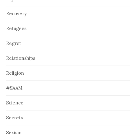
Recovery
Refugees
Regret
Relationships
Religion
#SAAM
Science
Secrets
Sexism