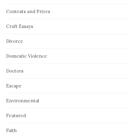
Contests and Prizes
Craft Essays
Divorce
Domestic Violence
Doctors
Escape
Environmental
Featured
Faith