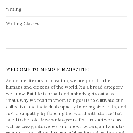
writing
Writing Classes
WELCOME TO MEMOIR MAGAZINE!
An online literary publication, we are proud to be
humans and citizens of the world. It’s a broad category,
we know. But life is broad and nobody gets out alive.
That’s why we read memoir. Our goal is to cultivate our
collective and individual capacity to recognize truth, and
foster empathy, by flooding the world with stories that
need to be told.
Memoir Magazine
features artwork, as
well as essay, interviews, and book reviews, and aims to
support storytellers through publication, education, and