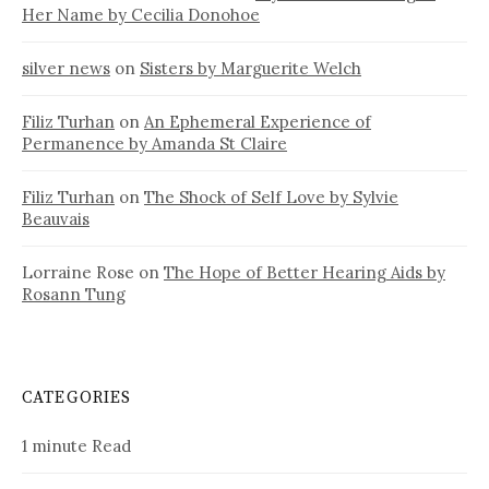
Her Name by Cecilia Donohoe
silver news
on
Sisters by Marguerite Welch
Filiz Turhan
on
An Ephemeral Experience of
Permanence by Amanda St Claire
Filiz Turhan
on
The Shock of Self Love by Sylvie
Beauvais
Lorraine Rose
on
The Hope of Better Hearing Aids by
Rosann Tung
CATEGORIES
1 minute Read