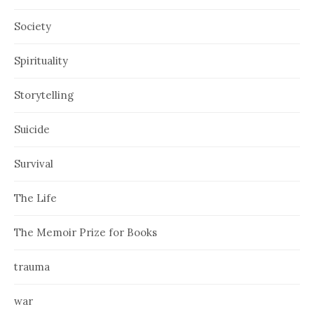
Society
Spirituality
Storytelling
Suicide
Survival
The Life
The Memoir Prize for Books
trauma
war