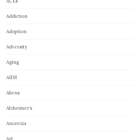
ACEs
Addiction
Adoption
Adversity
Aging
AIDS
Aliens
Alzheimer’s
Anorexia
Art