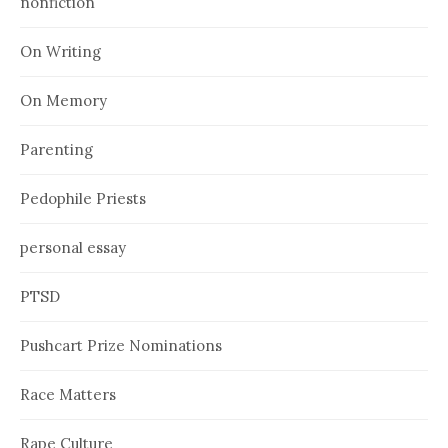
nonfiction
On Writing
On Memory
Parenting
Pedophile Priests
personal essay
PTSD
Pushcart Prize Nominations
Race Matters
Rape Culture