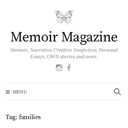
Skip
to
content
Memoir Magazine
Memoir, Narrative Creative Nonfiction, Personal
Essays, OWN stories and more.
instagram
facebook
Search
for:
MENU
Tag:
families