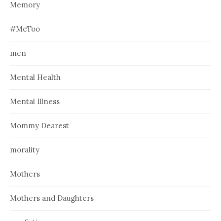
Memory
#MeToo
men
Mental Health
Mental Illness
Mommy Dearest
morality
Mothers
Mothers and Daughters