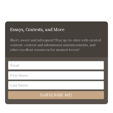
Essays, Contests, and More
Short, sweet and infrequent! Stay up-to-date with curated
content, contest and submission announcements, and
other excellent resources for memoir lovers!