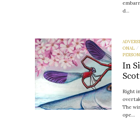
embarra
d...
ADVERS
ONAL
/
PERSON
In S
Scot
Right i
overtak
The win
ope...