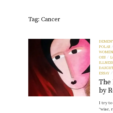
Tag:
Cancer
DEMEN
POLAR
WOME
OSS
L
/
ILLNES
DAUGH
ESSAY
/
The 
by 
I try t
“wise, 