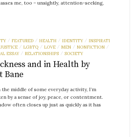
sses me, too – unsightly, attention-seeking,
ITY
FEATURED
HEALTH
IDENTITY
INSPIRATI
/
/
/
/
JUSTICE
LGBTQ
LOVE
MEN
NONFICTION
/
/
/
/
/
AL ESSAY
RELATIONSHIPS
SOCIETY
/
/
ickness and in Health by
t Bane
n the middle of some everyday activity, I’m
en by a sense of joy, peace, or contentment.
dow often closes up just as quickly as it has