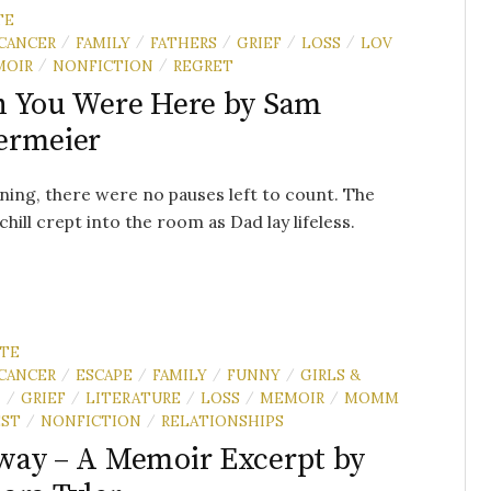
TE
CANCER
FAMILY
FATHERS
GRIEF
LOSS
LOV
/
/
/
/
/
MOIR
NONFICTION
REGRET
/
/
 You Were Here by Sam
ermeier
ing, there were no pauses left to count. The
chill crept into the room as Dad lay lifeless.
UTE
CANCER
ESCAPE
FAMILY
FUNNY
GIRLS &
/
/
/
/
N
GRIEF
LITERATURE
LOSS
MEMOIR
MOMM
/
/
/
/
/
EST
NONFICTION
RELATIONSHIPS
/
/
ay – A Memoir Excerpt by