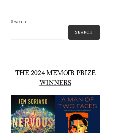
Search
SEARCH
THE 2024 MEMOIR PRIZE
WINNERS