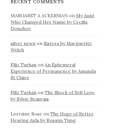
RECENT COMMENTS
MARGARET A ACKERMAN
on
My Aunt
Who Changed Her Name by Cecilia
Donohoe
silver news
on
Sisters by Marguerite
Welch
Filiz Turhan
on
An Ephemeral
Experience of Permanence by Amanda
St Claire
Filiz Turhan
on
The Shock of Self Love
by Sylvie Beauvais
Lorraine Rose
on
The Hope of Better
Hearing Aids by Rosann Tung