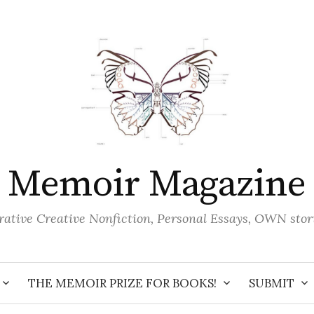
Memoir Magazine
ative Creative Nonfiction, Personal Essays, OWN stor
THE MEMOIR PRIZE FOR BOOKS!
SUBMIT