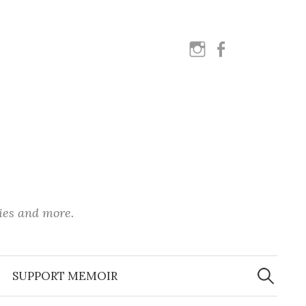
instagram
facebook
ies and more.
Search
for:
SUPPORT MEMOIR