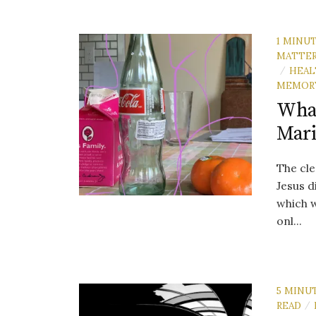
1 MINU
MATTE
HEAL
/
MEMOR
What
Mar
The cle
Jesus d
which w
onl...
5 MINU
READ
/