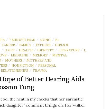
TIA
7 MINUTE READ
AGING
BI-
/
/
/
CANCER
FAMILY
FATHERS
GIRLS &
/
/
/
/
N
GRIEF
HEALTH
IDENTITY
LITERATURE
L
/
/
/
/
/
OVE
MEDICINE
MEMORY
MENTAL
/
/
/
S
MOTHERS
MOTHERS AND
/
/
TERS
NONFICTION
PERSONAL
/
/
RELATIONSHIPS
TRAUMA
/
Hope of Better Hearing Aids
Rosann Tung
o cool the heat in my cheeks that her sarcastic
rich daughter” comment brings on. Her walker