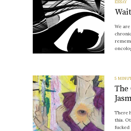
ESSAY
Wait
We are 
chronic
remembe
oncologi
5 MINU
The
Jas
There 
this. O
fucked 