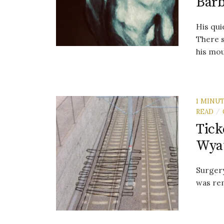
Barb
His qui
There s
his mou
1 MINU
READ
/
Tick
Wya
Surgery
was re