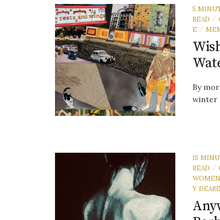
5 MINU
READ
/
E
ME
/
Wish
Wat
By morn
winter 
15 MIN
READ
/
WOME
Y DEAR
Anyw