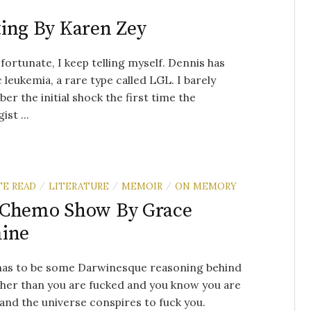
ing By Karen Zey
fortunate, I keep telling myself. Dennis has
 leukemia, a rare type called LGL. I barely
r the initial shock the first time the
st ...
TE READ
LITERATURE
MEMOIR
ON MEMORY
/
/
/
 Chemo Show By Grace
mine
has to be some Darwinesque reasoning behind
ther than you are fucked and you know you are
and the universe conspires to fuck you.