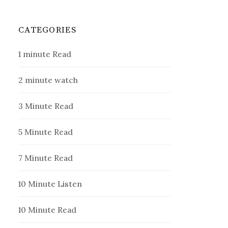
CATEGORIES
1 minute Read
2 minute watch
3 Minute Read
5 Minute Read
7 Minute Read
10 Minute Listen
10 Minute Read