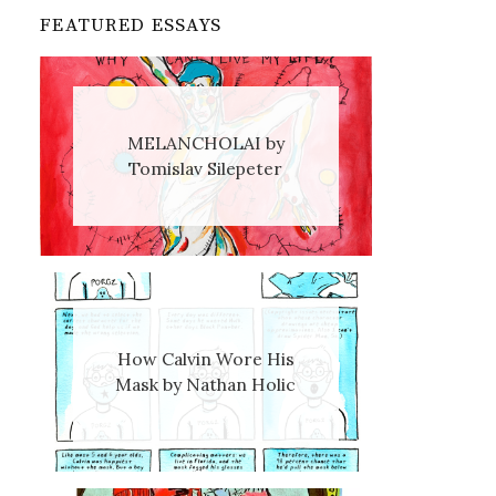
FEATURED ESSAYS
MELANCHOLAI by
Tomislav Silepeter
How Calvin Wore His
Mask by Nathan Holic