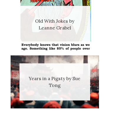
Old With Jokes by
Leanne Grabel
Years in a Pigsty by Sue
Tong