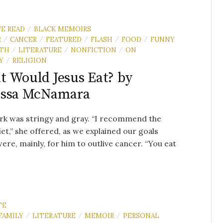
TE READ
BLACK MEMOIRS
/
R
CANCER
FEATURED
FLASH
FOOD
FUNNY
/
/
/
/
/
TH
LITERATURE
NONFICTION
ON
/
/
/
Y
RELIGION
/
 Would Jesus Eat? by
issa McNamara
rk was stringy and gray. “I recommend the
iet,” she offered, as we explained our goals
ere, mainly, for him to outlive cancer. “You eat
TE
FAMILY
LITERATURE
MEMOIR
PERSONAL
/
/
/