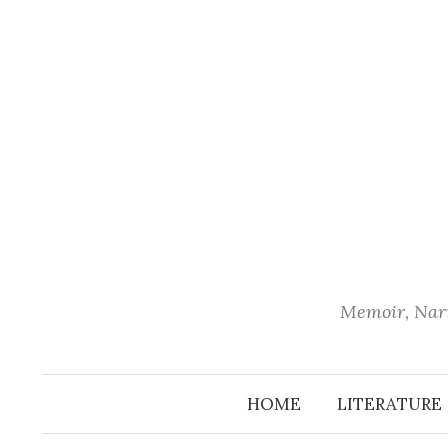
Skip
to
content
Memoir, Narr
HOME
LITERATURE