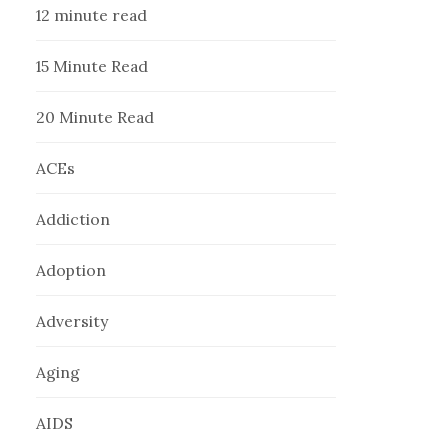
12 minute read
15 Minute Read
20 Minute Read
ACEs
Addiction
Adoption
Adversity
Aging
AIDS