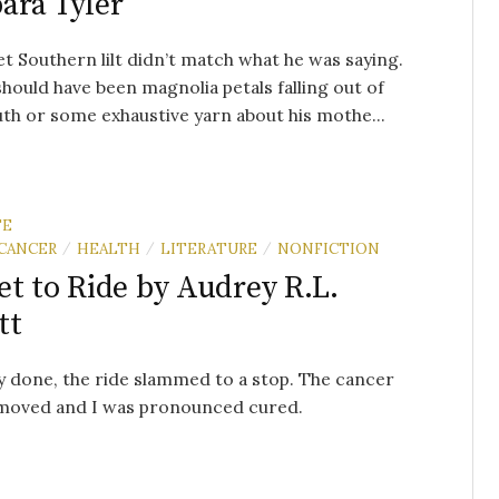
ara Tyler
et Southern lilt didn’t match what he was saying.
hould have been magnolia petals falling out of
th or some exhaustive yarn about his mothe...
TE
CANCER
HEALTH
LITERATURE
NONFICTION
/
/
/
et to Ride by Audrey R.L.
tt
 done, the ride slammed to a stop. The cancer
moved and I was pronounced cured.