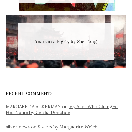
Years in a Pigsty by Sue Tong
RECENT COMMENTS
MARGARET A ACKERMAN
on
My Aunt Who Changed
Her Name by Cecilia Donohoe
silver news
on
Sisters by Marguerite Welch