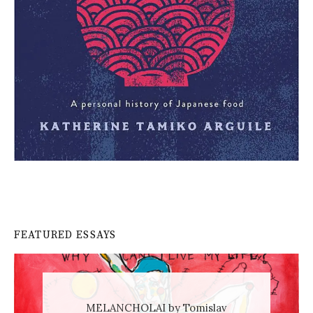
FEATURED ESSAYS
MELANCHOLAI by Tomislav