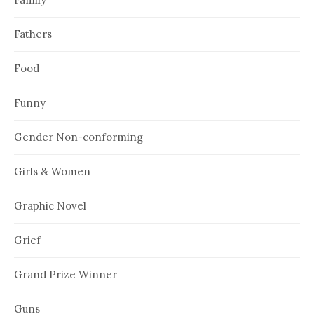
Fathers
Food
Funny
Gender Non-conforming
Girls & Women
Graphic Novel
Grief
Grand Prize Winner
Guns