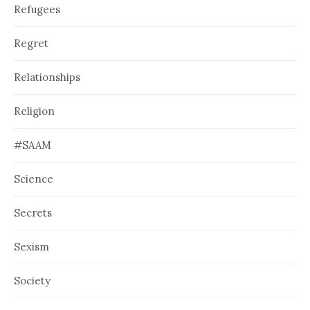
Refugees
Regret
Relationships
Religion
#SAAM
Science
Secrets
Sexism
Society