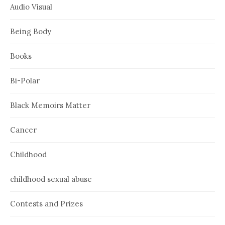
Audio Visual
Being Body
Books
Bi-Polar
Black Memoirs Matter
Cancer
Childhood
childhood sexual abuse
Contests and Prizes