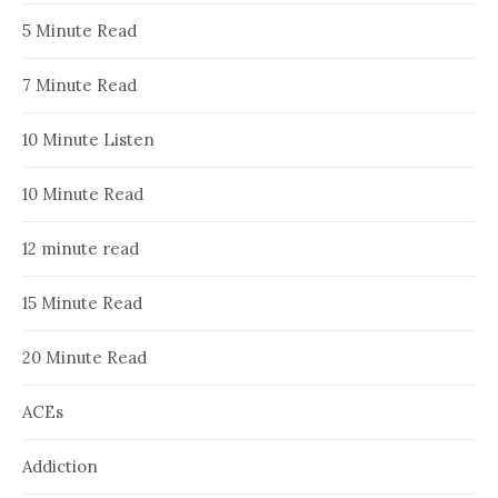
5 Minute Read
7 Minute Read
10 Minute Listen
10 Minute Read
12 minute read
15 Minute Read
20 Minute Read
ACEs
Addiction