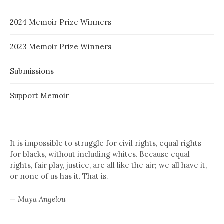
2024 Memoir Prize Winners
2023 Memoir Prize Winners
Submissions
Support Memoir
It is impossible to struggle for civil rights, equal rights
for blacks, without including whites. Because equal
rights, fair play, justice, are all like the air; we all have it,
or none of us has it. That is.
—
Maya Angelou