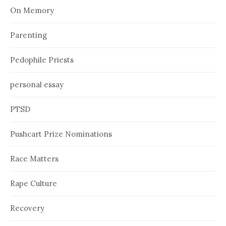
On Memory
Parenting
Pedophile Priests
personal essay
PTSD
Pushcart Prize Nominations
Race Matters
Rape Culture
Recovery