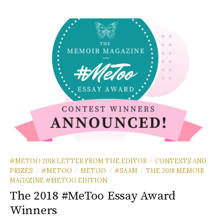
#METOO 2018 LETTER FROM THE EDITOR
CONTESTS AND
/
PRIZES
#METOO
METOO
#SAAM
THE 2018 MEMOIR
/
/
/
/
MAGAZINE #METOO EDITION
The 2018 #MeToo Essay Award
Winners