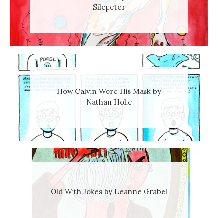
Silepeter
How Calvin Wore His Mask by
Nathan Holic
Old With Jokes by Leanne Grabel