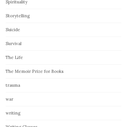
Spirituality
Storytelling
Suicide
Survival
The Life
The Memoir Prize for Books
trauma
war
writing
Writing Classes