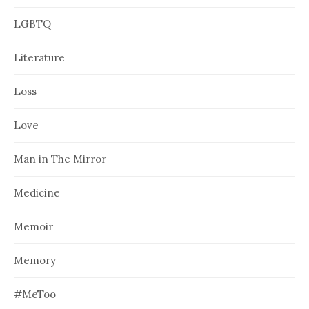
LGBTQ
Literature
Loss
Love
Man in The Mirror
Medicine
Memoir
Memory
#MeToo