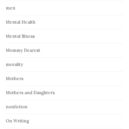
men
Mental Health
Mental Illness
Mommy Dearest
morality
Mothers
Mothers and Daughters
nonfiction
On Writing