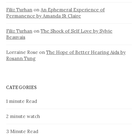
Filiz Turhan
on
An Ephemeral Experience of
Permanence by Amanda St Claire
Filiz Turhan
on
The Shock of Self Love by Sylvie
Beauvais
Lorraine Rose
on
The Hope of Better Hearing Aids by
Rosann Tung
CATEGORIES
1 minute Read
2 minute watch
3 Minute Read