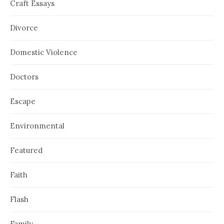
Craft Essays
Divorce
Domestic Violence
Doctors
Escape
Environmental
Featured
Faith
Flash
Family