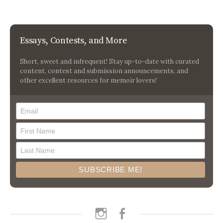
Essays, Contests, and More
Short, sweet and infrequent! Stay up-to-date with curated
content, contest and submission announcements, and
other excellent resources for memoir lovers!
instagram
facebook