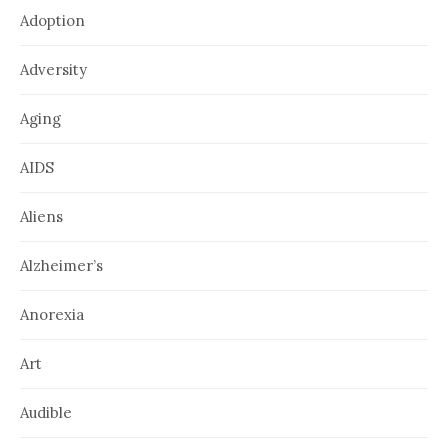
Adoption
Adversity
Aging
AIDS
Aliens
Alzheimer’s
Anorexia
Art
Audible