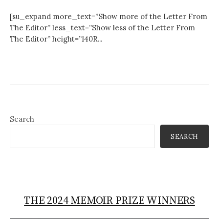
[su_expand more_text=”Show more of the Letter From
The Editor” less_text=”Show less of the Letter From
The Editor” height=”140R...
Search
SEARCH
THE 2024 MEMOIR PRIZE WINNERS