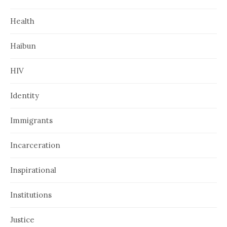
Health
Haibun
HIV
Identity
Immigrants
Incarceration
Inspirational
Institutions
Justice