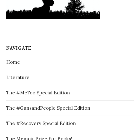
NAVIGATE
Home
Literature
The #MeToo Special Edition
The #GunsandPeople Special Edition
The #Recovery Special Edition
The Memoir Prize For Books!