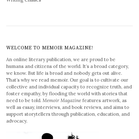
WELCOME TO MEMOIR MAGAZINE!
An online literary publication, we are proud to be
humans and citizens of the world. It’s a broad category,
we know. But life is broad and nobody gets out alive.
That’s why we read memoir. Our goal is to cultivate our
collective and individual capacity to recognize truth, and
foster empathy, by flooding the world with stories that
need to be told.
Memoir Magazine
features artwork, as
well as essay, interviews, and book reviews, and aims to
support storytellers through publication, education, and
advocacy.