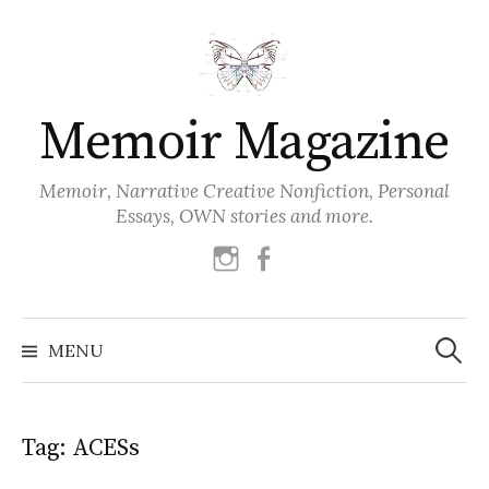
Skip
to
content
Memoir Magazine
Memoir, Narrative Creative Nonfiction, Personal
Essays, OWN stories and more.
instagram
facebook
Search
for:
MENU
Tag:
ACESs