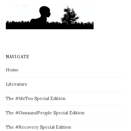
NAVIGATE
Home
Literature
The #MeToo Special Edition
The #GunsandPeople Special Edition
The #Recovery Special Edition