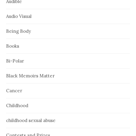
Audible
Audio Visual
Being Body
Books
Bi-Polar
Black Memoirs Matter
Cancer
Childhood
childhood sexual abuse
Contests and Prizes