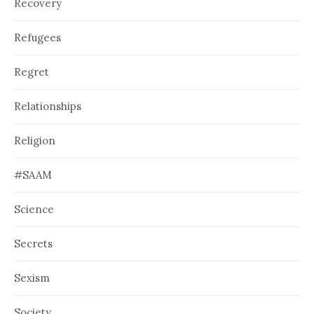
Recovery
Refugees
Regret
Relationships
Religion
#SAAM
Science
Secrets
Sexism
Society