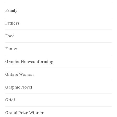
Family
Fathers
Food
Funny
Gender Non-conforming
Girls & Women
Graphic Novel
Grief
Grand Prize Winner