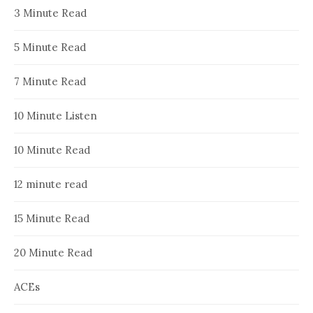
3 Minute Read
5 Minute Read
7 Minute Read
10 Minute Listen
10 Minute Read
12 minute read
15 Minute Read
20 Minute Read
ACEs