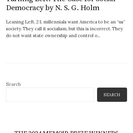
Democracy by N. S. G. Holm
Leaning Left, 2:1, millennials want America to be an “us”
society. They call it socialism, but this is incorrect. They
do not want state ownership and control o...
Search
SEARCH