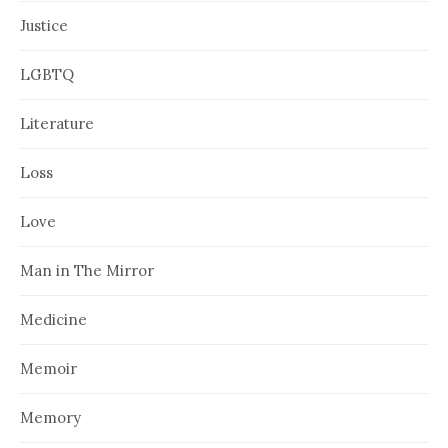
Justice
LGBTQ
Literature
Loss
Love
Man in The Mirror
Medicine
Memoir
Memory