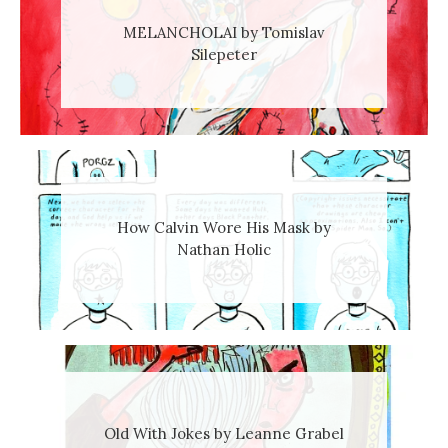
MELANCHOLAI by Tomislav
Silepeter
How Calvin Wore His Mask by
Nathan Holic
Old With Jokes by Leanne Grabel