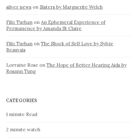
silver news
on
Sisters by Marguerite Welch
Filiz Turhan
on
An Ephemeral Experience of
Permanence by Amanda St Claire
Filiz Turhan
on
The Shock of Self Love by Sylvie
Beauvais
Lorraine Rose
on
The Hope of Better Hearing Aids by
Rosann Tung
CATEGORIES
1 minute Read
2 minute watch