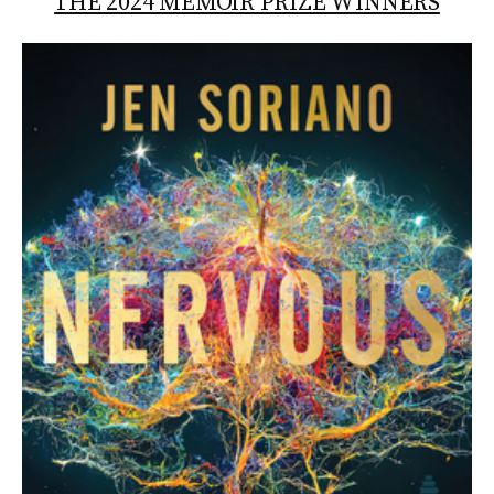
THE 2024 MEMOIR PRIZE WINNERS