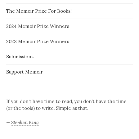
The Memoir Prize For Books!
2024 Memoir Prize Winners
2023 Memoir Prize Winners
Submissions
Support Memoir
If you don’t have time to read, you don’t have the time
(or the tools) to write. Simple as that.
—
Stephen King