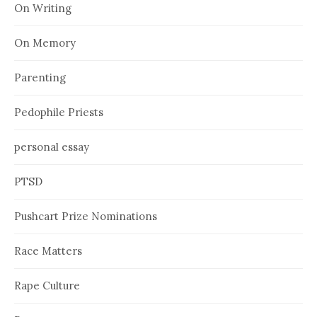
On Writing
On Memory
Parenting
Pedophile Priests
personal essay
PTSD
Pushcart Prize Nominations
Race Matters
Rape Culture