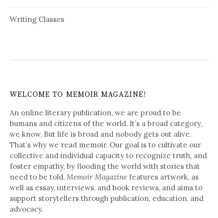
Writing Classes
WELCOME TO MEMOIR MAGAZINE!
An online literary publication, we are proud to be
humans and citizens of the world. It’s a broad category,
we know. But life is broad and nobody gets out alive.
That’s why we read memoir. Our goal is to cultivate our
collective and individual capacity to recognize truth, and
foster empathy, by flooding the world with stories that
need to be told.
Memoir Magazine
features artwork, as
well as essay, interviews, and book reviews, and aims to
support storytellers through publication, education, and
advocacy.