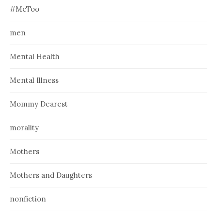
#MeToo
men
Mental Health
Mental Illness
Mommy Dearest
morality
Mothers
Mothers and Daughters
nonfiction