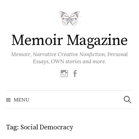
Skip
to
content
Memoir Magazine
Memoir, Narrative Creative Nonfiction, Personal
Essays, OWN stories and more.
instagram
facebook
Search
for:
MENU
Tag:
Social Democracy