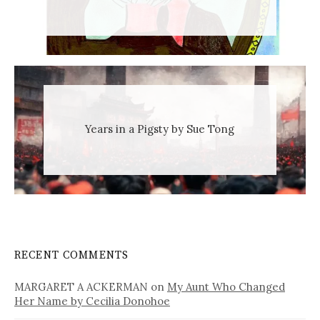
Years in a Pigsty by Sue Tong
RECENT COMMENTS
MARGARET A ACKERMAN
on
My Aunt Who Changed
Her Name by Cecilia Donohoe