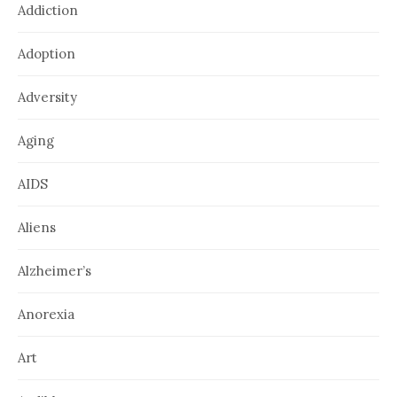
Addiction
Adoption
Adversity
Aging
AIDS
Aliens
Alzheimer’s
Anorexia
Art