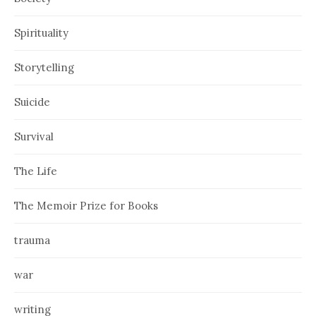
Spirituality
Storytelling
Suicide
Survival
The Life
The Memoir Prize for Books
trauma
war
writing