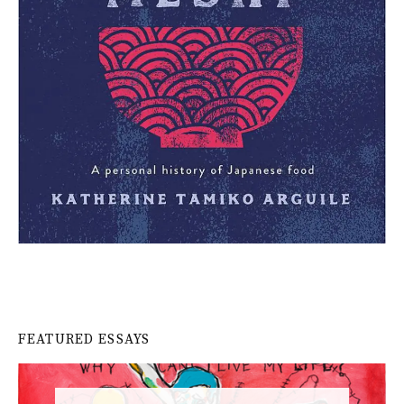
FEATURED ESSAYS