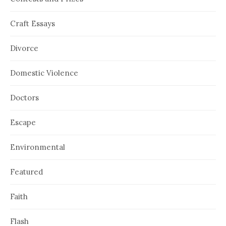
Craft Essays
Divorce
Domestic Violence
Doctors
Escape
Environmental
Featured
Faith
Flash