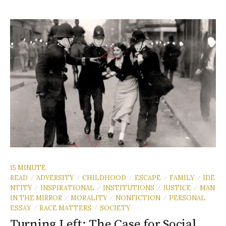
15 MINUTE
READ
ADVERSITY
CHILDHOOD
ESCAPE
FAMILY
IDE
/
/
/
/
/
NTITY
INSPIRATIONAL
INSTITUTIONS
JUSTICE
MAN
/
/
/
/
IN THE MIRROR
MORALITY
NONFICTION
PERSONAL
/
/
/
ESSAY
RACE MATTERS
SOCIETY
/
/
Turning Left: The Case for Social