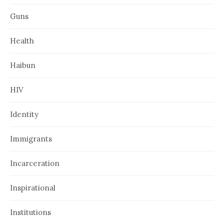
Guns
Health
Haibun
HIV
Identity
Immigrants
Incarceration
Inspirational
Institutions