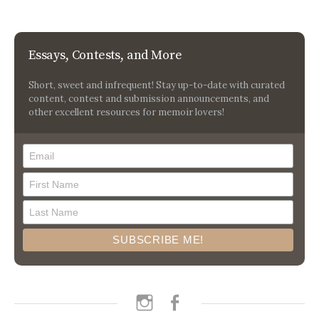
Essays, Contests, and More
Short, sweet and infrequent! Stay up-to-date with curated
content, contest and submission announcements, and
other excellent resources for memoir lovers!
instagram
facebook