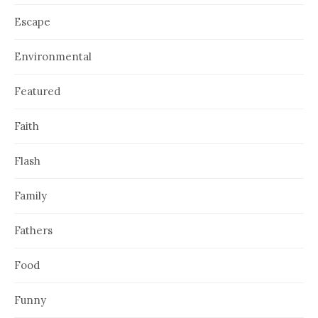
Escape
Environmental
Featured
Faith
Flash
Family
Fathers
Food
Funny