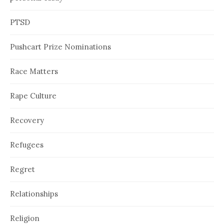
PTSD
Pushcart Prize Nominations
Race Matters
Rape Culture
Recovery
Refugees
Regret
Relationships
Religion