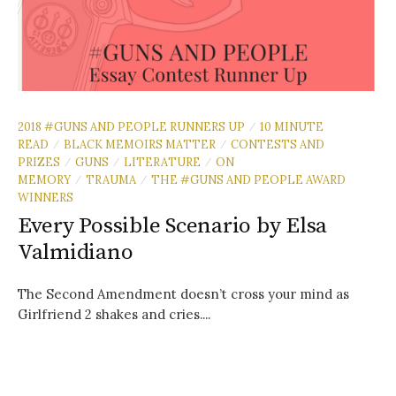
2018 #GUNS AND PEOPLE RUNNERS UP
10 MINUTE
/
READ
BLACK MEMOIRS MATTER
CONTESTS AND
/
/
PRIZES
GUNS
LITERATURE
ON
/
/
/
MEMORY
TRAUMA
THE #GUNS AND PEOPLE AWARD
/
/
WINNERS
Every Possible Scenario by Elsa
Valmidiano
The Second Amendment doesn’t cross your mind as
Girlfriend 2 shakes and cries....