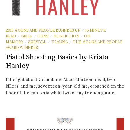
2018 #GUNS AND PEOPLE RUNNERS UP
15 MINUTE
/
READ
GRIEF
GUNS
NONFICTION
ON
/
/
/
/
MEMORY
SURVIVAL
TRAUMA
THE #GUNS AND PEOPLE
/
/
/
AWARD WINNERS
Pistol Shooting Basics by Krista
Hanley
I thought about Columbine. About thirteen dead, two
killers, and me, seventeen-year-old me, crouched on the
floor of the cafeteria while two of my friends gunne...