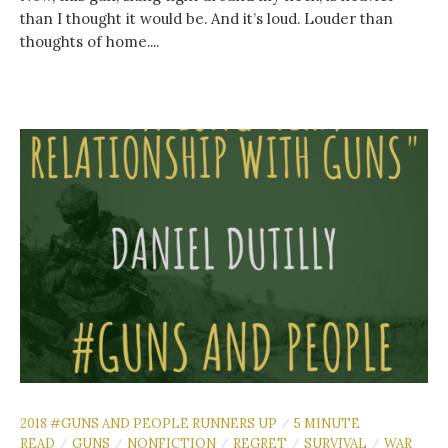
than I thought it would be. And it’s loud. Louder than
thoughts of home....
2018 #GUNS AND PEOPLE RUNNERS UP
5 MINUTE
/
READ
GUNS
NONFICTION
REGRET
SURVIVAL
WAR
/
/
/
/
/