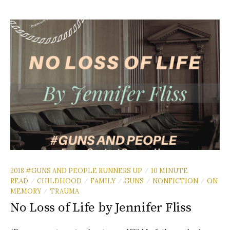
2018 #GUNS AND PEOPLE RUNNERS UP
10 MINUTE
/
READ
CHILDHOOD
FAMILY
GUNS
NONFICTION
ON
/
/
/
/
/
MEMORY
TRAUMA
/
No Loss of Life by Jennifer Fliss