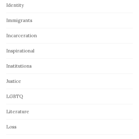
Identity
Immigrants
Incarceration
Inspirational
Institutions
Justice
LGBTQ
Literature
Loss