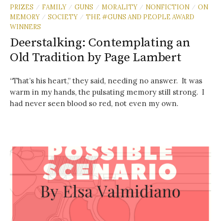
PRIZES
FAMILY
GUNS
MORALITY
NONFICTION
ON
/
/
/
/
/
MEMORY
SOCIETY
THE #GUNS AND PEOPLE AWARD
/
/
WINNERS
Deerstalking: Contemplating an
Old Tradition by Page Lambert
“That’s his heart,” they said, needing no answer. It was
warm in my hands, the pulsating memory still strong. I
had never seen blood so red, not even my own.