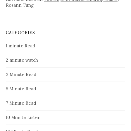
Rosann Tung
CATEGORIES
1 minute Read
2 minute watch
3 Minute Read
5 Minute Read
7 Minute Read
10 Minute Listen