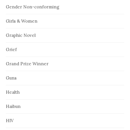
Gender Non-conforming
Girls & Women
Graphic Novel
Grief
Grand Prize Winner
Guns
Health
Haibun
HIV