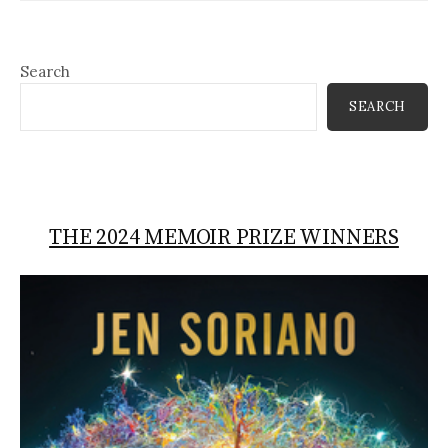
Search
SEARCH
THE 2024 MEMOIR PRIZE WINNERS