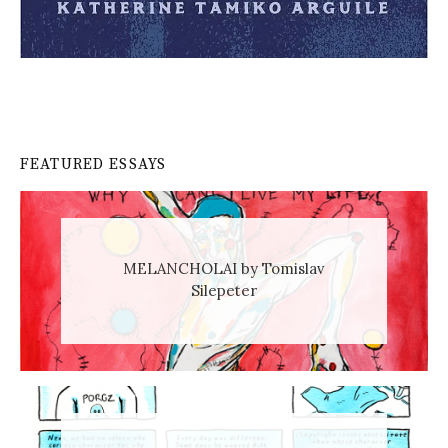
FEATURED ESSAYS
MELANCHOLAI by Tomislav
Silepeter