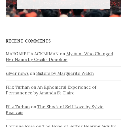
RECENT COMMENTS
MARGARET A ACKERMAN
on
My Aunt Who Changed
Her Name by Cecilia Donohoe
silver news
on
Sisters by Marguerite Welch
Filiz Turhan
on
An Ephemeral Experience of
Permanence by Amanda St Claire
Filiz Turhan
on
The Shock of Self Love by Sylvie
Beauvais
Lorraine Rose
on
The Hope of Better Hearing Aids by