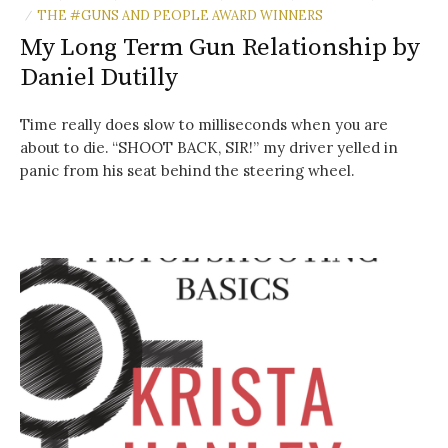
THE #GUNS AND PEOPLE AWARD WINNERS
/
My Long Term Gun Relationship by
Daniel Dutilly
Time really does slow to milliseconds when you are
about to die. “SHOOT BACK, SIR!” my driver yelled in
panic from his seat behind the steering wheel.