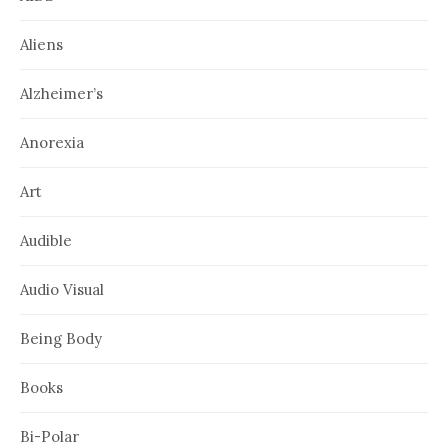
Aliens
Alzheimer’s
Anorexia
Art
Audible
Audio Visual
Being Body
Books
Bi-Polar