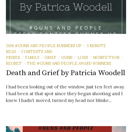
2018 #GUNS AND PEOPLE RUNNERS UP
3 MINUTE
/
READ
CONTESTS AND
/
PRIZES
FAMILY
GRIEF
GUNS
LOSS
NONFICTION
/
/
/
/
/
/
REGRET
THE #GUNS AND PEOPLE AWARD WINNERS
/
Death and Grief by Patricia Woodell
I had been looking out of the window, just ten feet away.
I had been at that spot since they began shooting and I
knew I hadn’t moved, turned my head nor blinke...