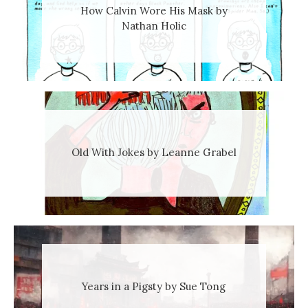
How Calvin Wore His Mask by
Nathan Holic
Old With Jokes by Leanne Grabel
Years in a Pigsty by Sue Tong