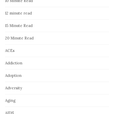
10 Minute Read
12 minute read
15 Minute Read
20 Minute Read
ACEs
Addiction
Adoption
Adversity
Aging
AIDS