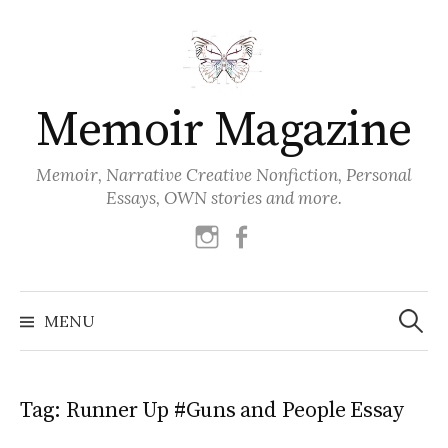
Skip
to
content
Memoir Magazine
Memoir, Narrative Creative Nonfiction, Personal
Essays, OWN stories and more.
instagram
facebook
Search
for:
MENU
Tag:
Runner Up #Guns and People Essay