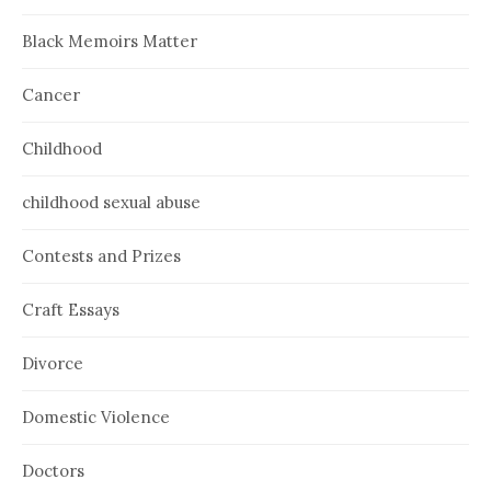
Black Memoirs Matter
Cancer
Childhood
childhood sexual abuse
Contests and Prizes
Craft Essays
Divorce
Domestic Violence
Doctors