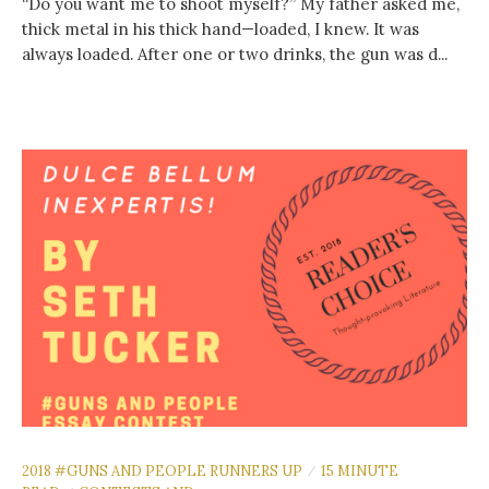
“Do you want me to shoot myself?” My father asked me,
thick metal in his thick hand—loaded, I knew. It was
always loaded. After one or two drinks, the gun was d...
2018 #GUNS AND PEOPLE RUNNERS UP
15 MINUTE
/