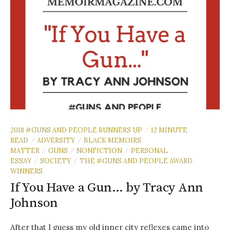
2018 #GUNS AND PEOPLE RUNNERS UP
12 MINUTE
/
READ
ADVERSITY
BLACK MEMOIRS
/
/
MATTER
GUNS
NONFICTION
PERSONAL
/
/
/
ESSAY
SOCIETY
THE #GUNS AND PEOPLE AWARD
/
/
WINNERS
If You Have a Gun… by Tracy Ann
Johnson
After that I guess my old inner city reflexes came into