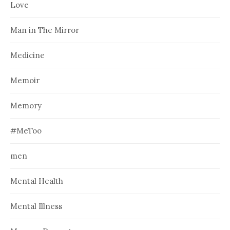
Love
Man in The Mirror
Medicine
Memoir
Memory
#MeToo
men
Mental Health
Mental Illness