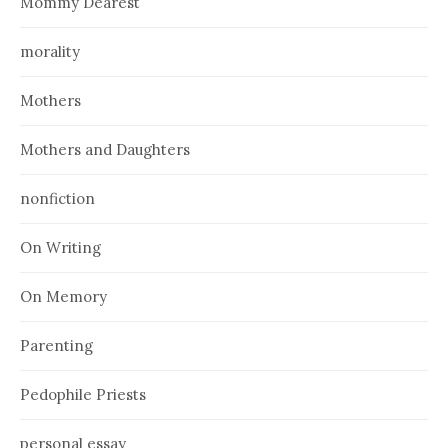
Mommy Dearest
morality
Mothers
Mothers and Daughters
nonfiction
On Writing
On Memory
Parenting
Pedophile Priests
personal essay