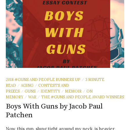
2018 #GUNS AND PEOPLE RUNNERS UP
3 MINUTE
/
READ
AGING
CONTESTS AND
/
/
PRIZES
GUNS
IDENTITY
MEMOIR
ON
/
/
/
/
MEMORY
WAR
THE #GUNS AND PEOPLE AWARD WINNERS
/
/
Boys With Guns by Jacob Paul
Patchen
Now, this gun, slung tight around my neck, is heavier