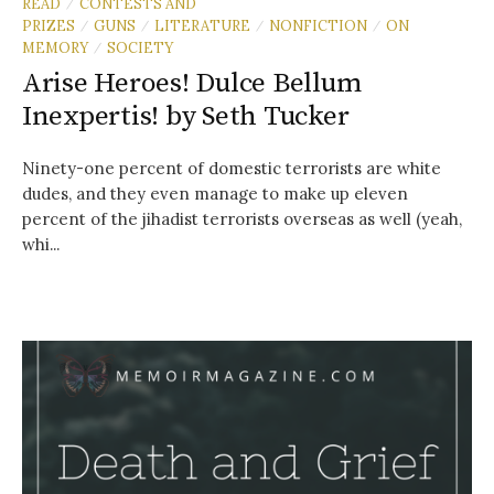
READ
CONTESTS AND
/
PRIZES
GUNS
LITERATURE
NONFICTION
ON
/
/
/
/
MEMORY
SOCIETY
/
Arise Heroes! Dulce Bellum
Inexpertis! by Seth Tucker
Ninety-one percent of domestic terrorists are white
dudes, and they even manage to make up eleven
percent of the jihadist terrorists overseas as well (yeah,
whi...