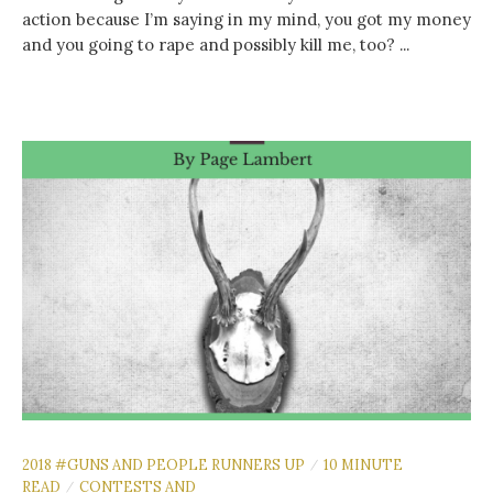
action because I’m saying in my mind, you got my money
and you going to rape and possibly kill me, too? ...
2018 #GUNS AND PEOPLE RUNNERS UP
10 MINUTE
/
READ
CONTESTS AND
/