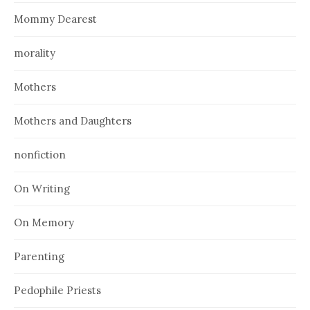
Mommy Dearest
morality
Mothers
Mothers and Daughters
nonfiction
On Writing
On Memory
Parenting
Pedophile Priests