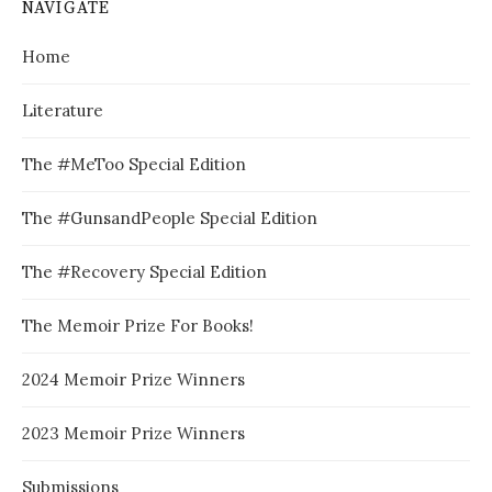
NAVIGATE
Home
Literature
The #MeToo Special Edition
The #GunsandPeople Special Edition
The #Recovery Special Edition
The Memoir Prize For Books!
2024 Memoir Prize Winners
2023 Memoir Prize Winners
Submissions