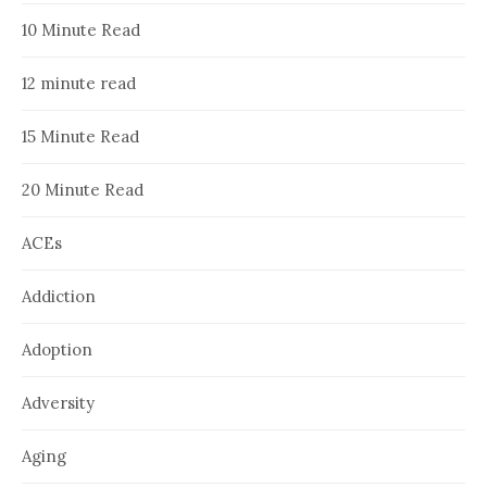
10 Minute Read
12 minute read
15 Minute Read
20 Minute Read
ACEs
Addiction
Adoption
Adversity
Aging