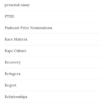
personal essay
PTSD
Pushcart Prize Nominations
Race Matters
Rape Culture
Recovery
Refugees
Regret
Relationships