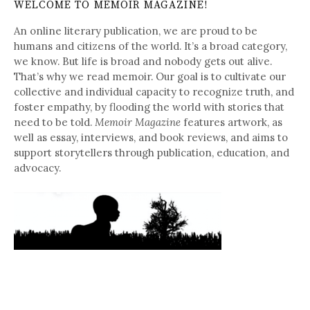
WELCOME TO MEMOIR MAGAZINE!
An online literary publication, we are proud to be
humans and citizens of the world. It’s a broad category,
we know. But life is broad and nobody gets out alive.
That’s why we read memoir. Our goal is to cultivate our
collective and individual capacity to recognize truth, and
foster empathy, by flooding the world with stories that
need to be told.
Memoir Magazine
features artwork, as
well as essay, interviews, and book reviews, and aims to
support storytellers through publication, education, and
advocacy.