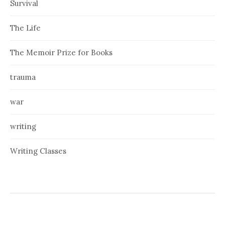
Survival
The Life
The Memoir Prize for Books
trauma
war
writing
Writing Classes