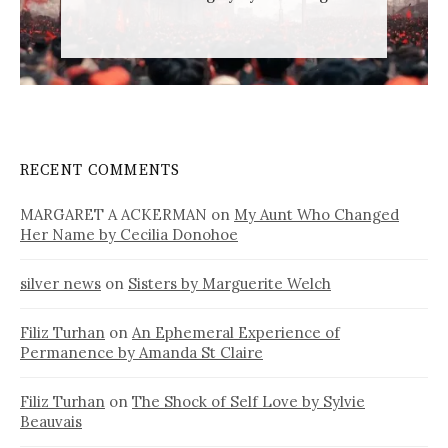
RECENT COMMENTS
MARGARET A ACKERMAN
on
My Aunt Who Changed
Her Name by Cecilia Donohoe
silver news
on
Sisters by Marguerite Welch
Filiz Turhan
on
An Ephemeral Experience of
Permanence by Amanda St Claire
Filiz Turhan
on
The Shock of Self Love by Sylvie
Beauvais