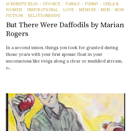
10 MINUTE READ
DIVORCE
FAMILY
FUNNY
GIRLS &
/
/
/
/
WOMEN
INSPIRATIONAL
LOVE
MEMOIR
MEN
NON
/
/
/
/
/
FICTION
RELATIONSHIPS
/
But There Were Daffodils by Marian
Rogers
In a second union, things you took for granted during
those years with your first spouse float in your
unconscious like twigs along a clear or muddied stream,
o...