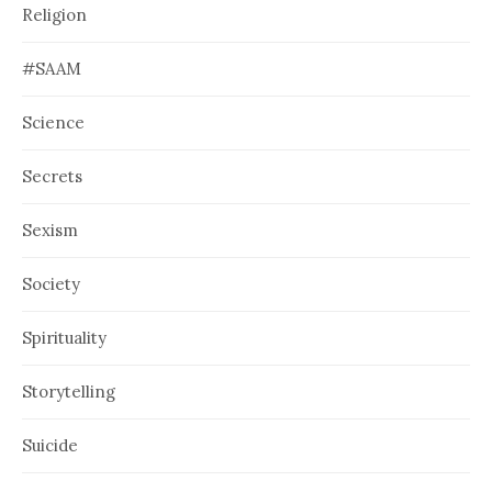
Religion
#SAAM
Science
Secrets
Sexism
Society
Spirituality
Storytelling
Suicide