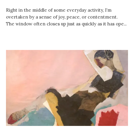
Right in the middle of some everyday activity, I’m
overtaken by a sense of joy, peace, or contentment.
The window often closes up just as quickly as it has ope...