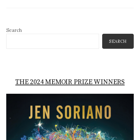
Search
SEARCH
THE 2024 MEMOIR PRIZE WINNERS