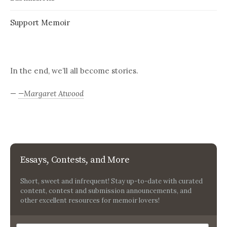
Support Memoir
In the end, we’ll all become stories.
—
—Margaret Atwood
Essays, Contests, and More
Short, sweet and infrequent! Stay up-to-date with curated
content, contest and submission announcements, and
other excellent resources for memoir lovers!