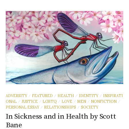
ADVERSITY
FEATURED
HEALTH
IDENTITY
INSPIRATI
/
/
/
/
ONAL
JUSTICE
LGBTQ
LOVE
MEN
NONFICTION
/
/
/
/
/
/
PERSONAL ESSAY
RELATIONSHIPS
SOCIETY
/
/
In Sickness and in Health by Scott
Bane