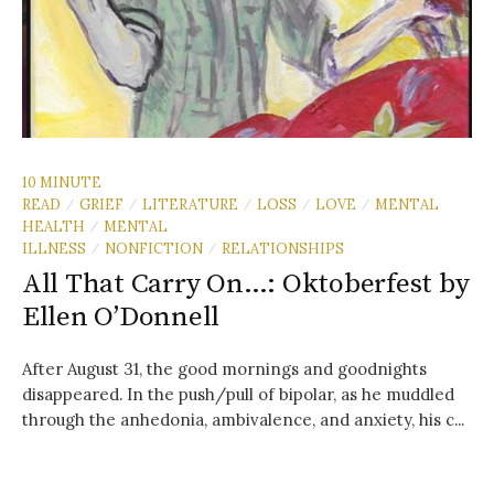
10 MINUTE
READ
GRIEF
LITERATURE
LOSS
LOVE
MENTAL
/
/
/
/
/
HEALTH
MENTAL
/
ILLNESS
NONFICTION
RELATIONSHIPS
/
/
All That Carry On…: Oktoberfest by
Ellen O’Donnell
After August 31, the good mornings and goodnights
disappeared. In the push/pull of bipolar, as he muddled
through the anhedonia, ambivalence, and anxiety, his c...