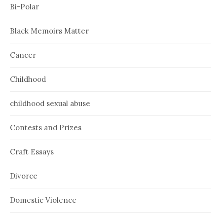
Bi-Polar
Black Memoirs Matter
Cancer
Childhood
childhood sexual abuse
Contests and Prizes
Craft Essays
Divorce
Domestic Violence