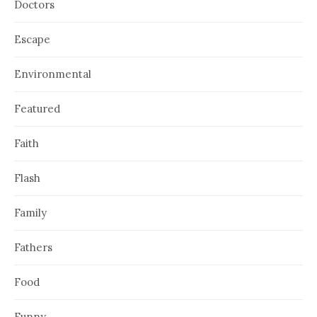
Doctors
Escape
Environmental
Featured
Faith
Flash
Family
Fathers
Food
Funny