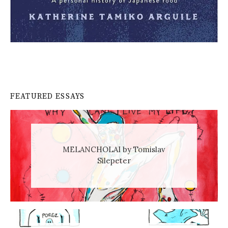
FEATURED ESSAYS
MELANCHOLAI by Tomislav
Silepeter