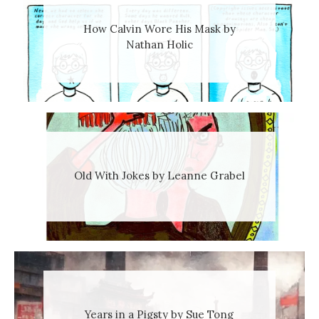
How Calvin Wore His Mask by
Nathan Holic
Old With Jokes by Leanne Grabel
Years in a Pigsty by Sue Tong