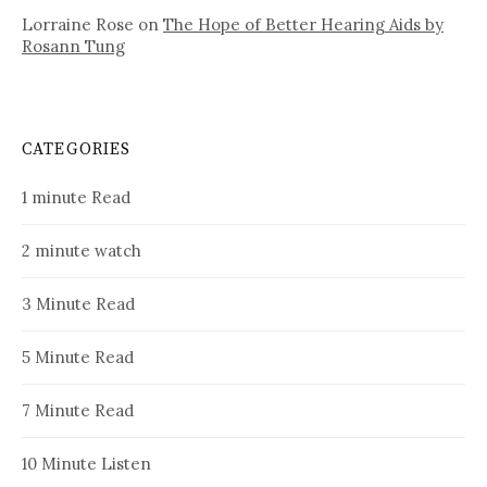
Lorraine Rose
on
The Hope of Better Hearing Aids by
Rosann Tung
CATEGORIES
1 minute Read
2 minute watch
3 Minute Read
5 Minute Read
7 Minute Read
10 Minute Listen