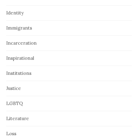
Identity
Immigrants
Incarceration
Inspirational
Institutions
Justice
LGBTQ
Literature
Loss