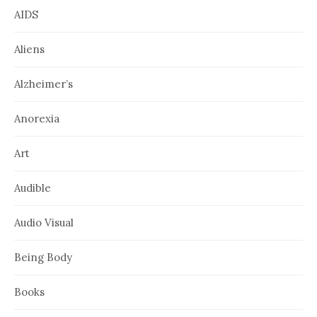
AIDS
Aliens
Alzheimer’s
Anorexia
Art
Audible
Audio Visual
Being Body
Books