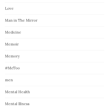
Love
Man in The Mirror
Medicine
Memoir
Memory
#MeToo
men
Mental Health
Mental Illness