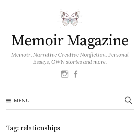
Skip
to
content
Memoir Magazine
Memoir, Narrative Creative Nonfiction, Personal
Essays, OWN stories and more.
instagram
facebook
Search
for:
MENU
Tag:
relationships