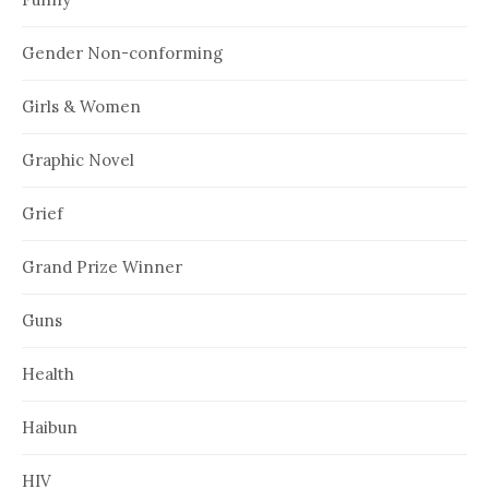
Gender Non-conforming
Girls & Women
Graphic Novel
Grief
Grand Prize Winner
Guns
Health
Haibun
HIV