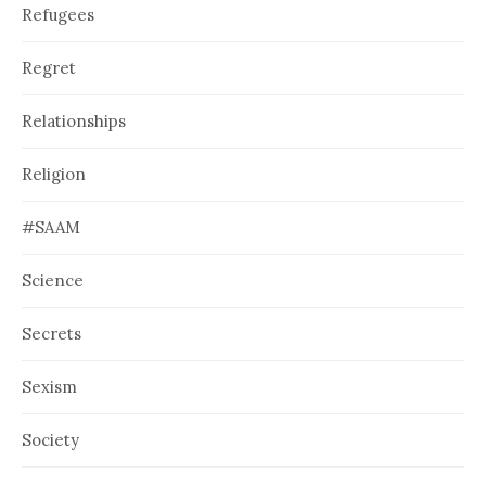
Refugees
Regret
Relationships
Religion
#SAAM
Science
Secrets
Sexism
Society