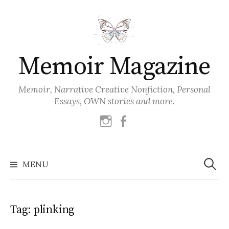
Skip
to
content
Memoir Magazine
Memoir, Narrative Creative Nonfiction, Personal
Essays, OWN stories and more.
instagram
facebook
Search
for:
MENU
Tag:
plinking