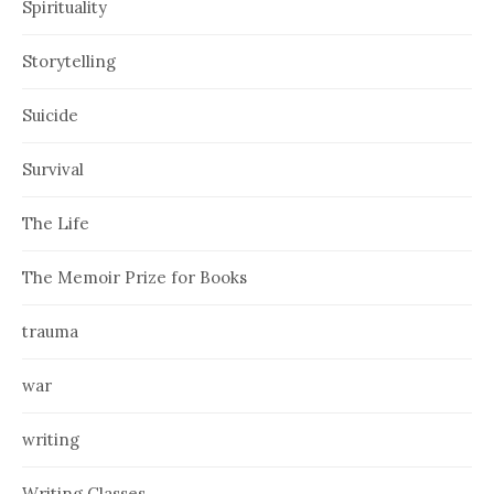
Spirituality
Storytelling
Suicide
Survival
The Life
The Memoir Prize for Books
trauma
war
writing
Writing Classes