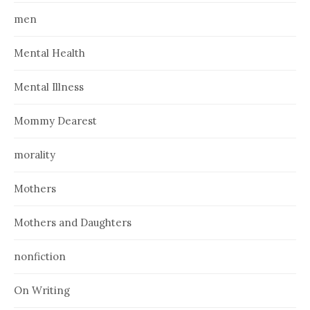
men
Mental Health
Mental Illness
Mommy Dearest
morality
Mothers
Mothers and Daughters
nonfiction
On Writing