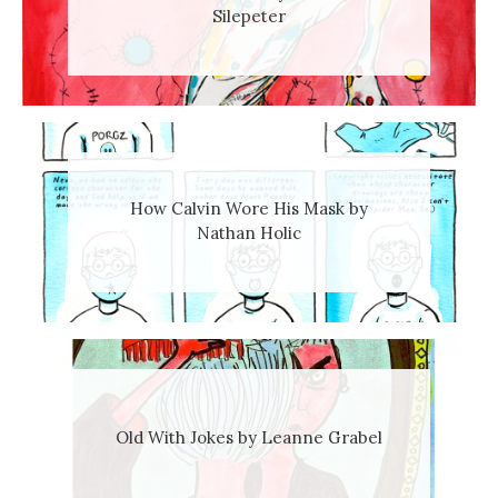
Silepeter
How Calvin Wore His Mask by
Nathan Holic
Old With Jokes by Leanne Grabel