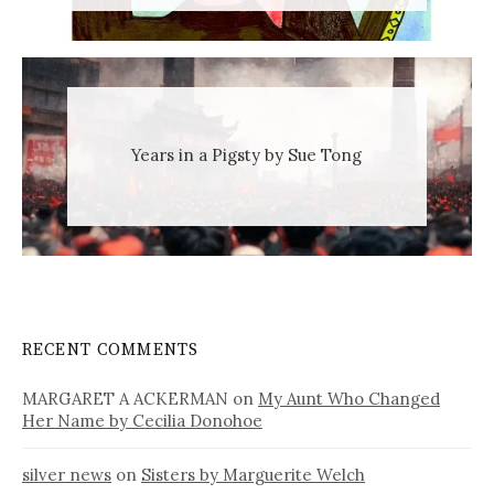
Years in a Pigsty by Sue Tong
RECENT COMMENTS
MARGARET A ACKERMAN
on
My Aunt Who Changed
Her Name by Cecilia Donohoe
silver news
on
Sisters by Marguerite Welch