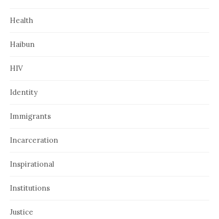
Health
Haibun
HIV
Identity
Immigrants
Incarceration
Inspirational
Institutions
Justice