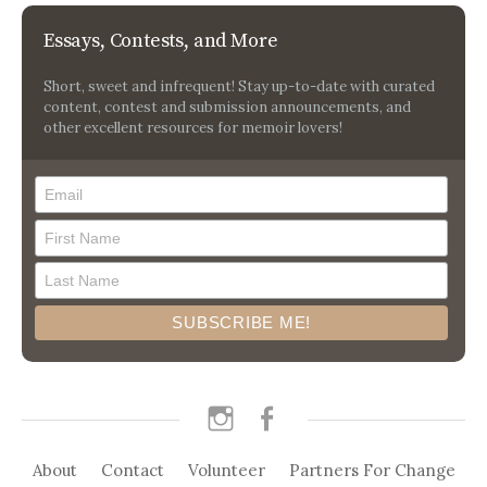
Essays, Contests, and More
Short, sweet and infrequent! Stay up-to-date with curated
content, contest and submission announcements, and
other excellent resources for memoir lovers!
instagram
facebook
About
Contact
Volunteer
Partners For Change