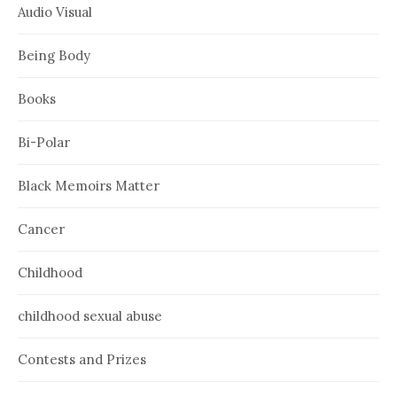
Audio Visual
Being Body
Books
Bi-Polar
Black Memoirs Matter
Cancer
Childhood
childhood sexual abuse
Contests and Prizes