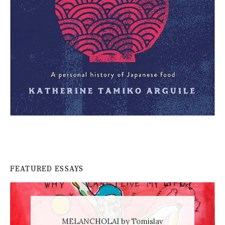
FEATURED ESSAYS
MELANCHOLAI by Tomislav