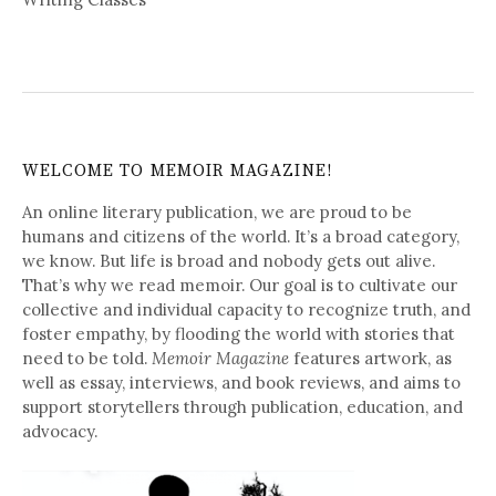
WELCOME TO MEMOIR MAGAZINE!
An online literary publication, we are proud to be
humans and citizens of the world. It’s a broad category,
we know. But life is broad and nobody gets out alive.
That’s why we read memoir. Our goal is to cultivate our
collective and individual capacity to recognize truth, and
foster empathy, by flooding the world with stories that
need to be told.
Memoir Magazine
features artwork, as
well as essay, interviews, and book reviews, and aims to
support storytellers through publication, education, and
advocacy.