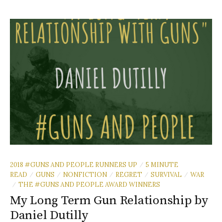
2018 #GUNS AND PEOPLE RUNNERS UP
5 MINUTE
/
READ
GUNS
NONFICTION
REGRET
SURVIVAL
WAR
/
/
/
/
/
THE #GUNS AND PEOPLE AWARD WINNERS
/
My Long Term Gun Relationship by
Daniel Dutilly