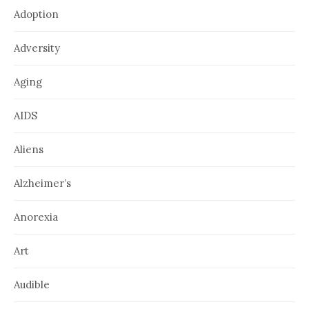
Adoption
Adversity
Aging
AIDS
Aliens
Alzheimer’s
Anorexia
Art
Audible