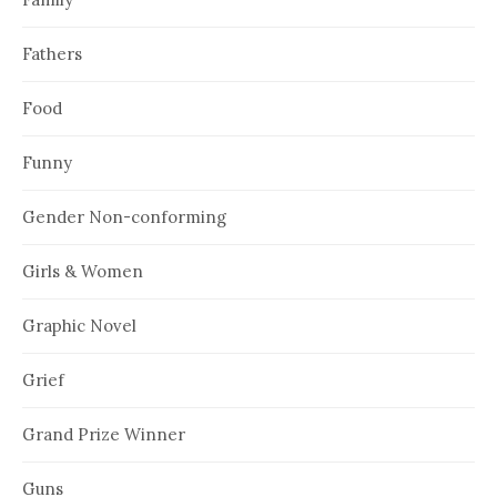
Fathers
Food
Funny
Gender Non-conforming
Girls & Women
Graphic Novel
Grief
Grand Prize Winner
Guns