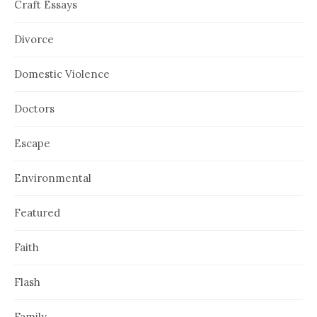
Craft Essays
Divorce
Domestic Violence
Doctors
Escape
Environmental
Featured
Faith
Flash
Family