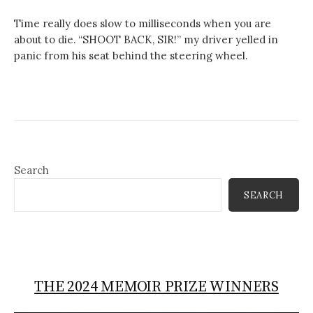
Time really does slow to milliseconds when you are
about to die. “SHOOT BACK, SIR!” my driver yelled in
panic from his seat behind the steering wheel.
Search
SEARCH
THE 2024 MEMOIR PRIZE WINNERS