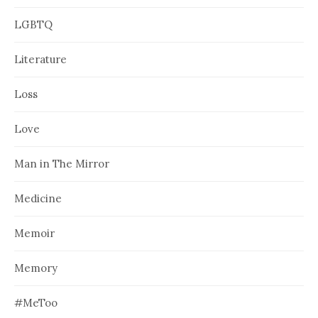
LGBTQ
Literature
Loss
Love
Man in The Mirror
Medicine
Memoir
Memory
#MeToo