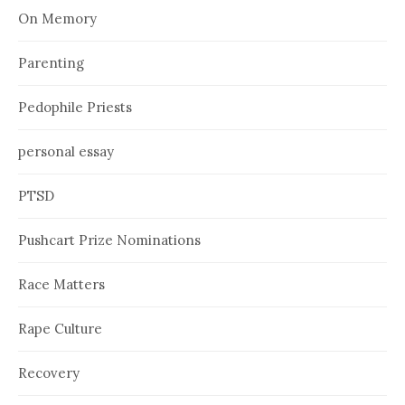
On Memory
Parenting
Pedophile Priests
personal essay
PTSD
Pushcart Prize Nominations
Race Matters
Rape Culture
Recovery