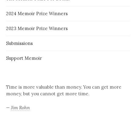
2024 Memoir Prize Winners
2023 Memoir Prize Winners
Submissions
Support Memoir
Time is more valuable than money. You can get more
money, but you cannot get more time.
—
Jim Rohn