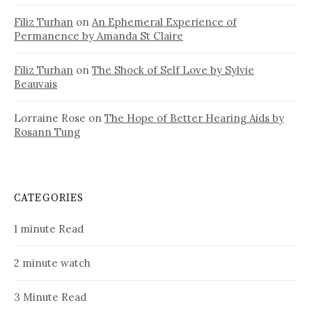
Filiz Turhan
on
An Ephemeral Experience of
Permanence by Amanda St Claire
Filiz Turhan
on
The Shock of Self Love by Sylvie
Beauvais
Lorraine Rose
on
The Hope of Better Hearing Aids by
Rosann Tung
CATEGORIES
1 minute Read
2 minute watch
3 Minute Read