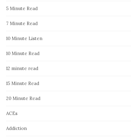
5 Minute Read
7 Minute Read
10 Minute Listen
10 Minute Read
12 minute read
15 Minute Read
20 Minute Read
ACEs
Addiction