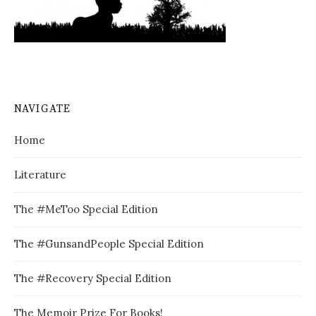
NAVIGATE
Home
Literature
The #MeToo Special Edition
The #GunsandPeople Special Edition
The #Recovery Special Edition
The Memoir Prize For Books!