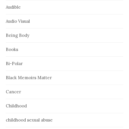
Audible
Audio Visual
Being Body
Books
Bi-Polar
Black Memoirs Matter
Cancer
Childhood
childhood sexual abuse