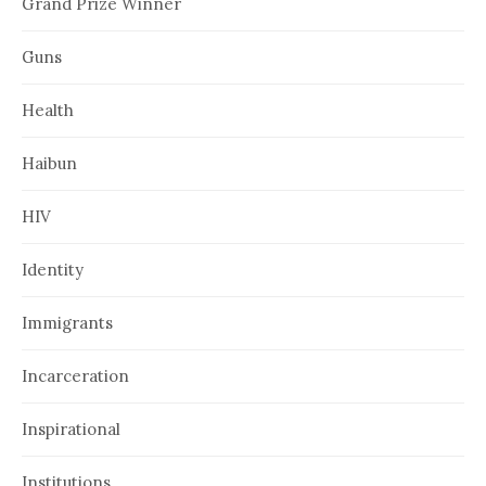
Grand Prize Winner
Guns
Health
Haibun
HIV
Identity
Immigrants
Incarceration
Inspirational
Institutions