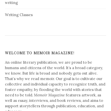
writing
Writing Classes
WELCOME TO MEMOIR MAGAZINE!
An online literary publication, we are proud to be
humans and citizens of the world. It’s a broad category,
we know. But life is broad and nobody gets out alive.
That’s why we read memoir. Our goal is to cultivate our
collective and individual capacity to recognize truth, and
foster empathy, by flooding the world with stories that
need to be told.
Memoir Magazine
features artwork, as
well as essay, interviews, and book reviews, and aims to
support storytellers through publication, education, and