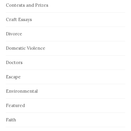
Contests and Prizes
Craft Essays
Divorce
Domestic Violence
Doctors
Escape
Environmental
Featured
Faith