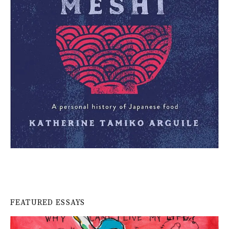
FEATURED ESSAYS