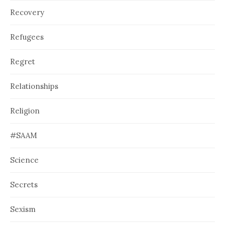
Recovery
Refugees
Regret
Relationships
Religion
#SAAM
Science
Secrets
Sexism