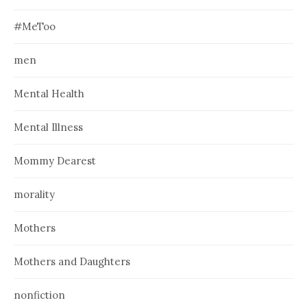
#MeToo
men
Mental Health
Mental Illness
Mommy Dearest
morality
Mothers
Mothers and Daughters
nonfiction