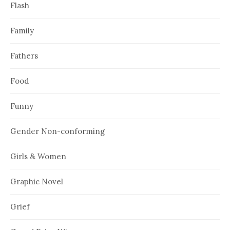
Flash
Family
Fathers
Food
Funny
Gender Non-conforming
Girls & Women
Graphic Novel
Grief