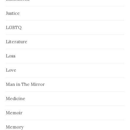
Justice
LGBTQ
Literature
Loss
Love
Man in The Mirror
Medicine
Memoir
Memory