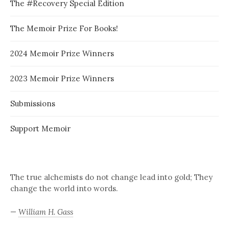
The #Recovery Special Edition
The Memoir Prize For Books!
2024 Memoir Prize Winners
2023 Memoir Prize Winners
Submissions
Support Memoir
The true alchemists do not change lead into gold; They
change the world into words.
—
William H. Gass