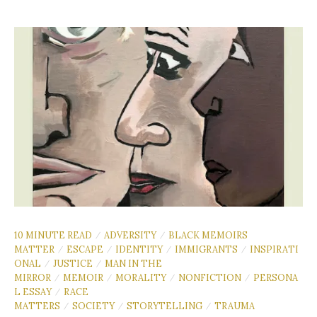
10 MINUTE READ
ADVERSITY
BLACK MEMOIRS
/
/
MATTER
ESCAPE
IDENTITY
IMMIGRANTS
INSPIRATI
/
/
/
/
ONAL
JUSTICE
MAN IN THE
/
/
MIRROR
MEMOIR
MORALITY
NONFICTION
PERSONA
/
/
/
/
L ESSAY
RACE
/
MATTERS
SOCIETY
STORYTELLING
TRAUMA
/
/
/