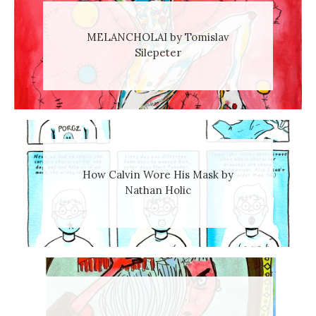
MELANCHOLAI by Tomislav
Silepeter
How Calvin Wore His Mask by
Nathan Holic