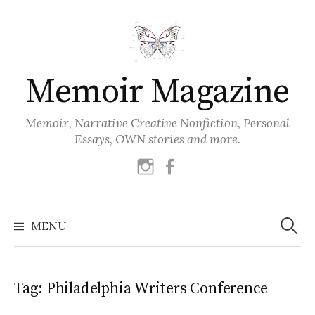
Skip
to
content
Memoir Magazine
Memoir, Narrative Creative Nonfiction, Personal
Essays, OWN stories and more.
instagram
facebook
Search
for:
MENU
Tag:
Philadelphia Writers Conference