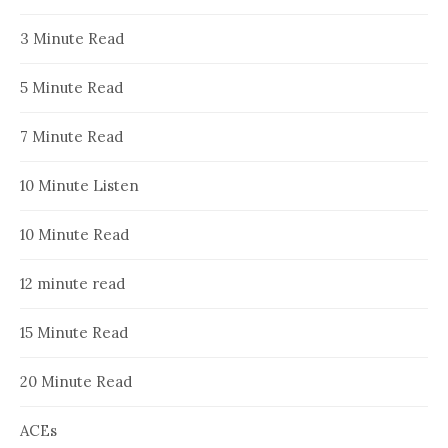
3 Minute Read
5 Minute Read
7 Minute Read
10 Minute Listen
10 Minute Read
12 minute read
15 Minute Read
20 Minute Read
ACEs