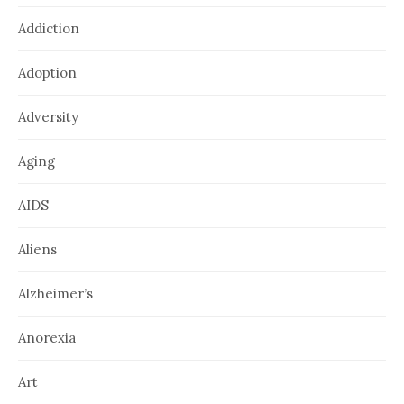
Addiction
Adoption
Adversity
Aging
AIDS
Aliens
Alzheimer’s
Anorexia
Art