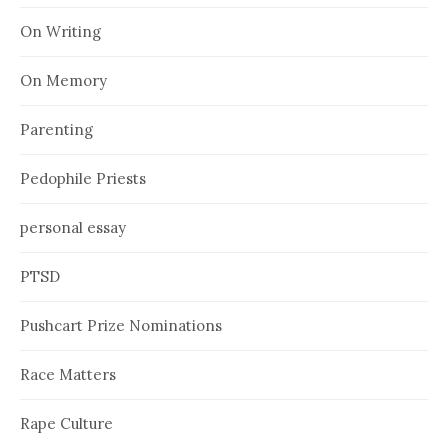
On Writing
On Memory
Parenting
Pedophile Priests
personal essay
PTSD
Pushcart Prize Nominations
Race Matters
Rape Culture