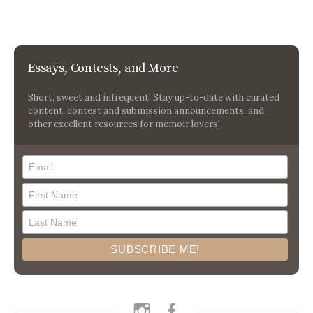
Essays, Contests, and More
Short, sweet and infrequent! Stay up-to-date with curated
content, contest and submission announcements, and
other excellent resources for memoir lovers!
instagram
facebook