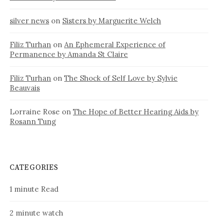
silver news
on
Sisters by Marguerite Welch
Filiz Turhan
on
An Ephemeral Experience of
Permanence by Amanda St Claire
Filiz Turhan
on
The Shock of Self Love by Sylvie
Beauvais
Lorraine Rose
on
The Hope of Better Hearing Aids by
Rosann Tung
CATEGORIES
1 minute Read
2 minute watch