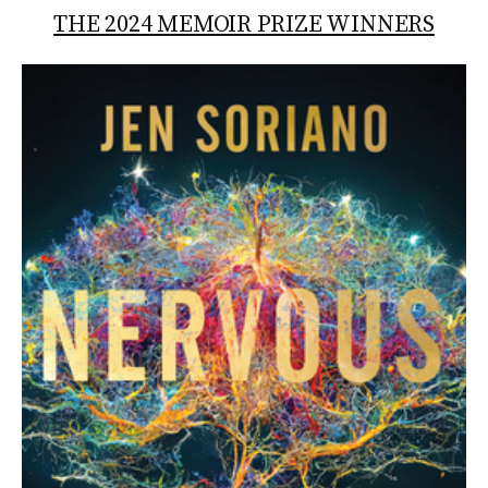
THE 2024 MEMOIR PRIZE WINNERS