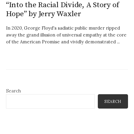
“Into the Racial Divide, A Story of
Hope” by Jerry Waxler
In 2020, George Floyd's sadistic public murder ripped
away the grand illusion of universal empathy at the core
of the American Promise and vividly demonstrated ...
Search
SEARCH