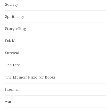
Society
Spirituality
Storytelling
Suicide
Survival
The Life
The Memoir Prize for Books
trauma
war