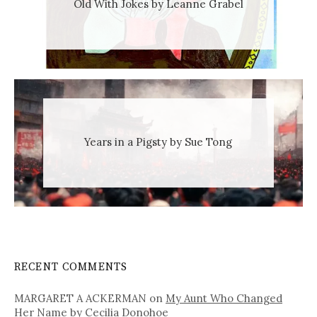
Old With Jokes by Leanne Grabel
Years in a Pigsty by Sue Tong
RECENT COMMENTS
MARGARET A ACKERMAN
on
My Aunt Who Changed
Her Name by Cecilia Donohoe