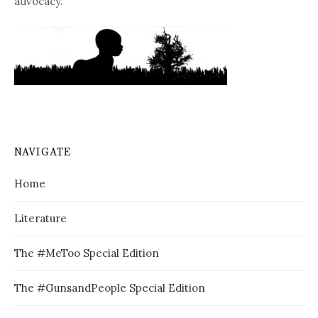
advocacy.
NAVIGATE
Home
Literature
The #MeToo Special Edition
The #GunsandPeople Special Edition