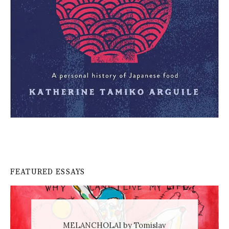
FEATURED ESSAYS
MELANCHOLAI by Tomislav