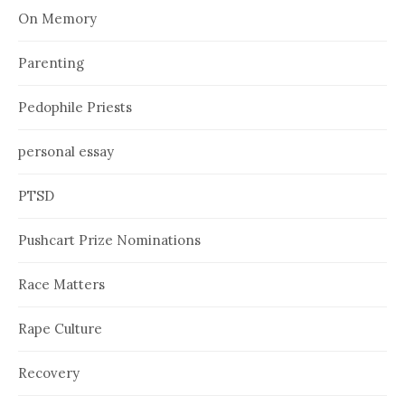
On Memory
Parenting
Pedophile Priests
personal essay
PTSD
Pushcart Prize Nominations
Race Matters
Rape Culture
Recovery