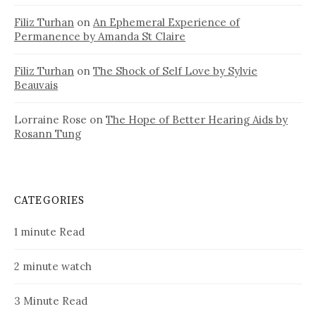
Filiz Turhan
on
An Ephemeral Experience of
Permanence by Amanda St Claire
Filiz Turhan
on
The Shock of Self Love by Sylvie
Beauvais
Lorraine Rose
on
The Hope of Better Hearing Aids by
Rosann Tung
CATEGORIES
1 minute Read
2 minute watch
3 Minute Read