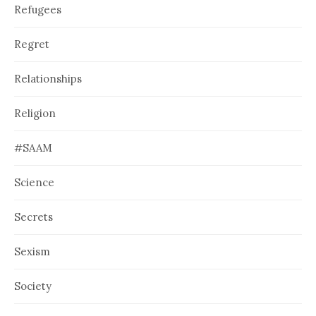
Refugees
Regret
Relationships
Religion
#SAAM
Science
Secrets
Sexism
Society