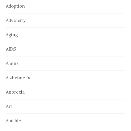
Adoption
Adversity
Aging
AIDS
Aliens
Alzheimer’s
Anorexia
Art
Audible