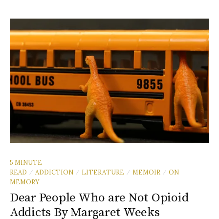
5 MINUTE
READ
ADDICTION
LITERATURE
MEMOIR
ON
/
/
/
/
MEMORY
Dear People Who are Not Opioid
Addicts By Margaret Weeks