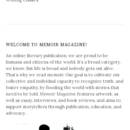
WELCOME TO MEMOIR MAGAZINE!
An online literary publication, we are proud to be
humans and citizens of the world. It’s a broad category,
we know. But life is broad and nobody gets out alive.
That’s why we read memoir. Our goal is to cultivate our
collective and individual capacity to recognize truth, and
foster empathy, by flooding the world with stories that
need to be told.
Memoir Magazine
features artwork, as
well as essay, interviews, and book reviews, and aims to
support storytellers through publication, education, and
advocacy.