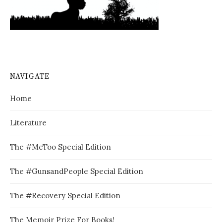
NAVIGATE
Home
Literature
The #MeToo Special Edition
The #GunsandPeople Special Edition
The #Recovery Special Edition
The Memoir Prize For Books!