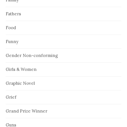
Fathers
Food
Funny
Gender Non-conforming
Girls & Women
Graphic Novel
Grief
Grand Prize Winner
Guns