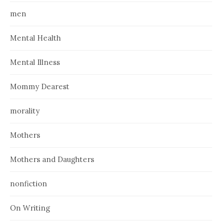
men
Mental Health
Mental Illness
Mommy Dearest
morality
Mothers
Mothers and Daughters
nonfiction
On Writing