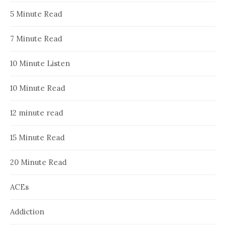
5 Minute Read
7 Minute Read
10 Minute Listen
10 Minute Read
12 minute read
15 Minute Read
20 Minute Read
ACEs
Addiction