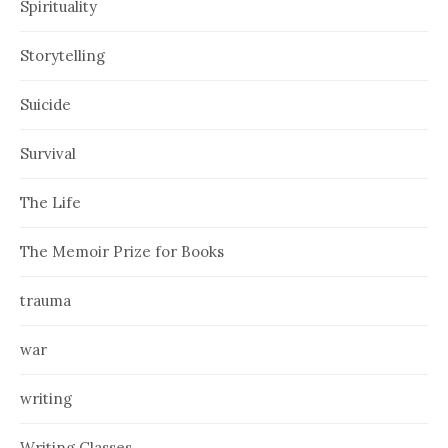
Spirituality
Storytelling
Suicide
Survival
The Life
The Memoir Prize for Books
trauma
war
writing
Writing Classes