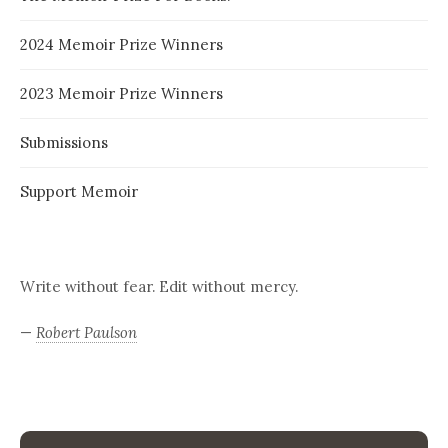
2024 Memoir Prize Winners
2023 Memoir Prize Winners
Submissions
Support Memoir
Write without fear. Edit without mercy.
—
Robert Paulson