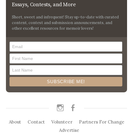
Essays, Contests, and More
Short, sweet and infrequent! Stay up-to-date with curated
content, contest and submission announcements, and
other excellent resources for memoir lovers!
instagram
facebook
About
Contact
Volunteer
Partners For Change
Advertise