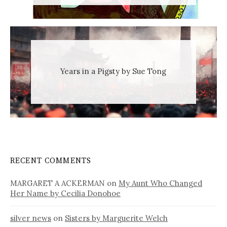
Years in a Pigsty by Sue Tong
RECENT COMMENTS
MARGARET A ACKERMAN
on
My Aunt Who Changed
Her Name by Cecilia Donohoe
silver news
on
Sisters by Marguerite Welch