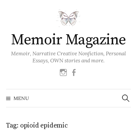
Skip
to
content
Memoir Magazine
Memoir, Narrative Creative Nonfiction, Personal
Essays, OWN stories and more.
instagram
facebook
Search
for:
MENU
Tag:
opioid epidemic