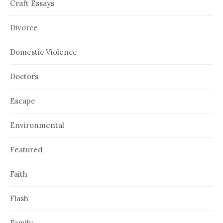
Craft Essays
Divorce
Domestic Violence
Doctors
Escape
Environmental
Featured
Faith
Flash
Family