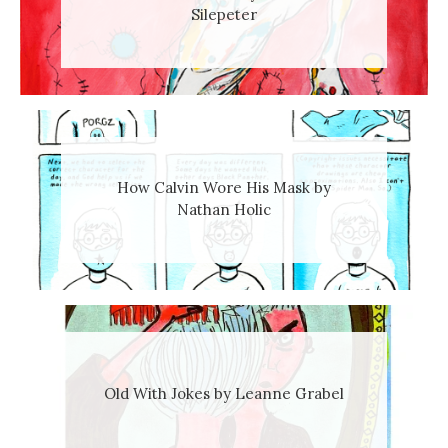
Silepeter
How Calvin Wore His Mask by
Nathan Holic
Old With Jokes by Leanne Grabel