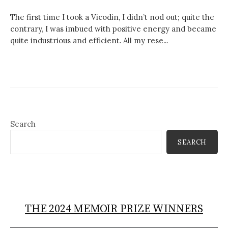
The first time I took a Vicodin, I didn’t nod out; quite the
contrary, I was imbued with positive energy and became
quite industrious and efficient. All my rese...
Search
SEARCH
THE 2024 MEMOIR PRIZE WINNERS