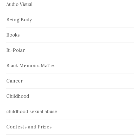
Audio Visual
Being Body
Books
Bi-Polar
Black Memoirs Matter
Cancer
Childhood
childhood sexual abuse
Contests and Prizes