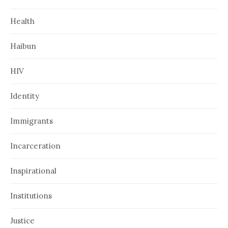
Health
Haibun
HIV
Identity
Immigrants
Incarceration
Inspirational
Institutions
Justice