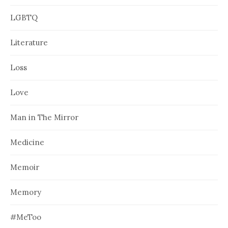
LGBTQ
Literature
Loss
Love
Man in The Mirror
Medicine
Memoir
Memory
#MeToo