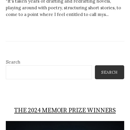
"It's taken years of drafting and redrafting novels,
playing around with poetry, structuring short stories, to
come to a point where I feel entitled to call mys...
Search
SEARCH
THE 2024 MEMOIR PRIZE WINNERS