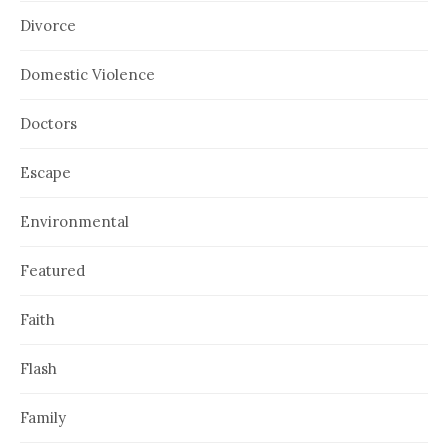
Divorce
Domestic Violence
Doctors
Escape
Environmental
Featured
Faith
Flash
Family