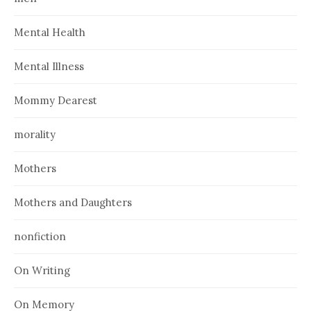
Mental Health
Mental Illness
Mommy Dearest
morality
Mothers
Mothers and Daughters
nonfiction
On Writing
On Memory