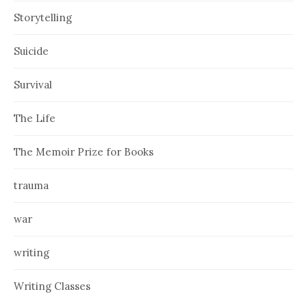
Storytelling
Suicide
Survival
The Life
The Memoir Prize for Books
trauma
war
writing
Writing Classes