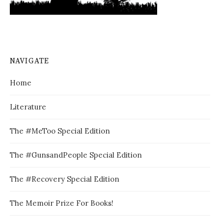
NAVIGATE
Home
Literature
The #MeToo Special Edition
The #GunsandPeople Special Edition
The #Recovery Special Edition
The Memoir Prize For Books!