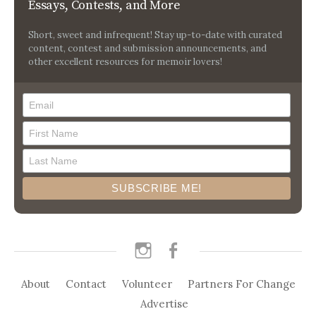
Essays, Contests, and More
Short, sweet and infrequent! Stay up-to-date with curated
content, contest and submission announcements, and
other excellent resources for memoir lovers!
instagram
facebook
About
Contact
Volunteer
Partners For Change
Advertise