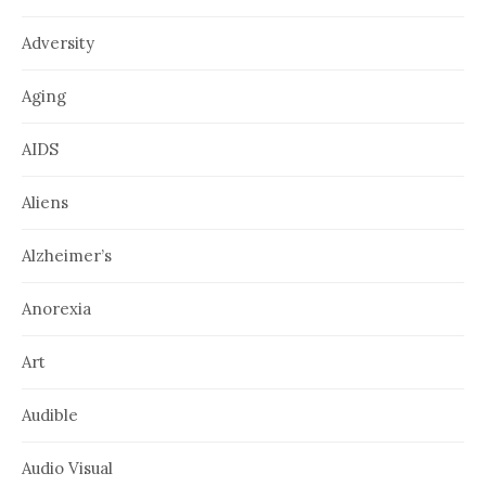
Adversity
Aging
AIDS
Aliens
Alzheimer’s
Anorexia
Art
Audible
Audio Visual