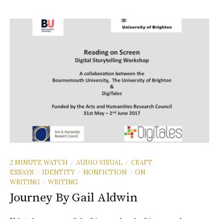
2 MINUTE WATCH
AUDIO VISUAL
CRAFT
/
/
ESSAYS
IDENTITY
NONFICTION
ON
/
/
/
WRITING
WRITING
/
Journey By Gail Aldwin