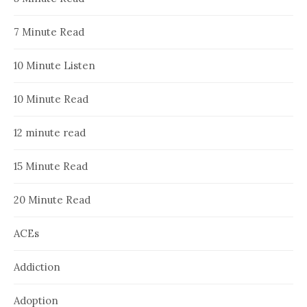
7 Minute Read
10 Minute Listen
10 Minute Read
12 minute read
15 Minute Read
20 Minute Read
ACEs
Addiction
Adoption