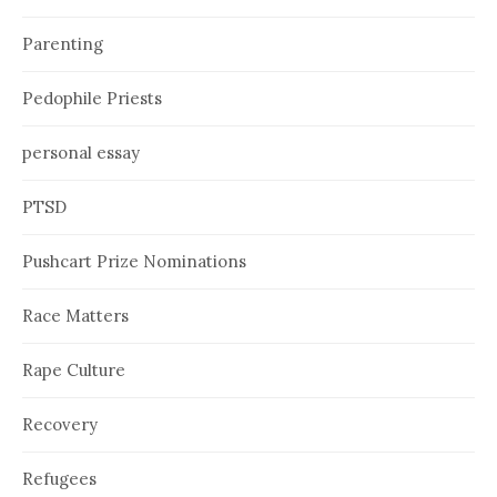
Parenting
Pedophile Priests
personal essay
PTSD
Pushcart Prize Nominations
Race Matters
Rape Culture
Recovery
Refugees