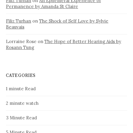
Filiz Turhan
on
An Ephemeral Experience of
Permanence by Amanda St Claire
Filiz Turhan
on
The Shock of Self Love by Sylvie
Beauvais
Lorraine Rose
on
The Hope of Better Hearing Aids by
Rosann Tung
CATEGORIES
1 minute Read
2 minute watch
3 Minute Read
5 Minute Read