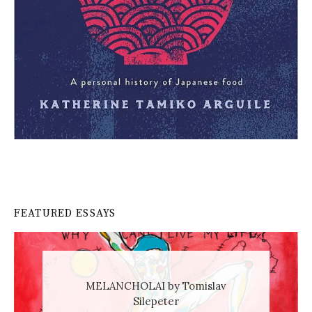
FEATURED ESSAYS
MELANCHOLAI by Tomislav
Silepeter