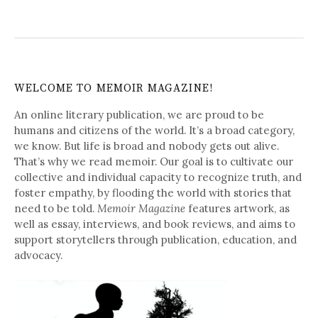
WELCOME TO MEMOIR MAGAZINE!
An online literary publication, we are proud to be
humans and citizens of the world. It’s a broad category,
we know. But life is broad and nobody gets out alive.
That’s why we read memoir. Our goal is to cultivate our
collective and individual capacity to recognize truth, and
foster empathy, by flooding the world with stories that
need to be told.
Memoir Magazine
features artwork, as
well as essay, interviews, and book reviews, and aims to
support storytellers through publication, education, and
advocacy.