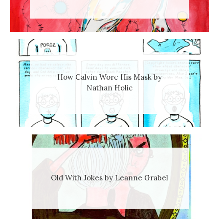
How Calvin Wore His Mask by
Nathan Holic
Old With Jokes by Leanne Grabel