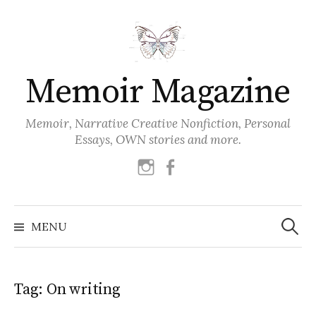
Skip
to
content
Memoir Magazine
Memoir, Narrative Creative Nonfiction, Personal
Essays, OWN stories and more.
instagram
facebook
Search
for:
MENU
Tag:
On writing