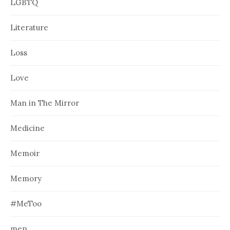
LGBTQ
Literature
Loss
Love
Man in The Mirror
Medicine
Memoir
Memory
#MeToo
men