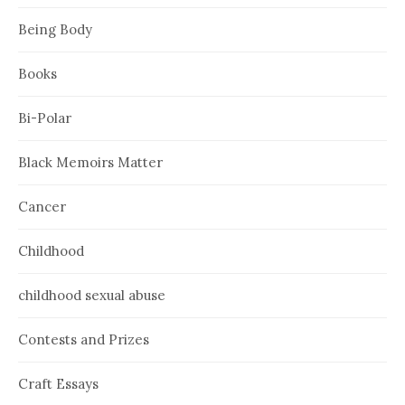
Being Body
Books
Bi-Polar
Black Memoirs Matter
Cancer
Childhood
childhood sexual abuse
Contests and Prizes
Craft Essays