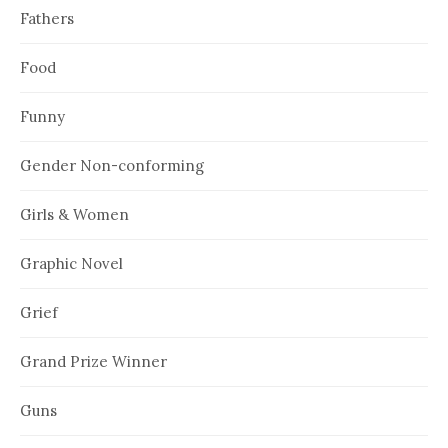
Fathers
Food
Funny
Gender Non-conforming
Girls & Women
Graphic Novel
Grief
Grand Prize Winner
Guns