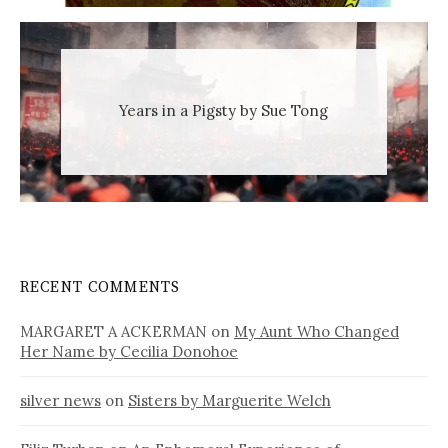
Years in a Pigsty by Sue Tong
RECENT COMMENTS
MARGARET A ACKERMAN
on
My Aunt Who Changed
Her Name by Cecilia Donohoe
silver news
on
Sisters by Marguerite Welch