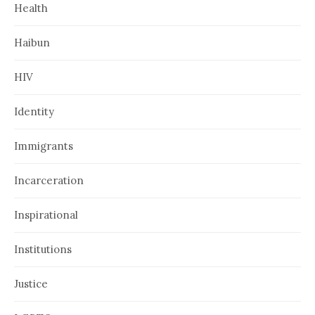
Health
Haibun
HIV
Identity
Immigrants
Incarceration
Inspirational
Institutions
Justice