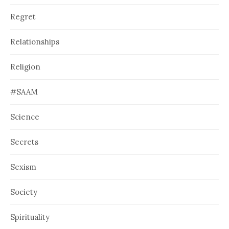
Regret
Relationships
Religion
#SAAM
Science
Secrets
Sexism
Society
Spirituality