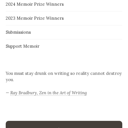
2024 Memoir Prize Winners
2023 Memoir Prize Winners
Submissions
Support Memoir
You must stay drunk on writing so reality cannot destroy
you.
—
Ray Bradbury, Zen in the Art of Writing