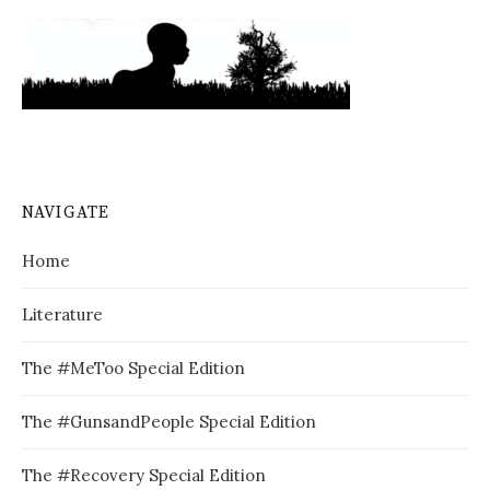
NAVIGATE
Home
Literature
The #MeToo Special Edition
The #GunsandPeople Special Edition
The #Recovery Special Edition