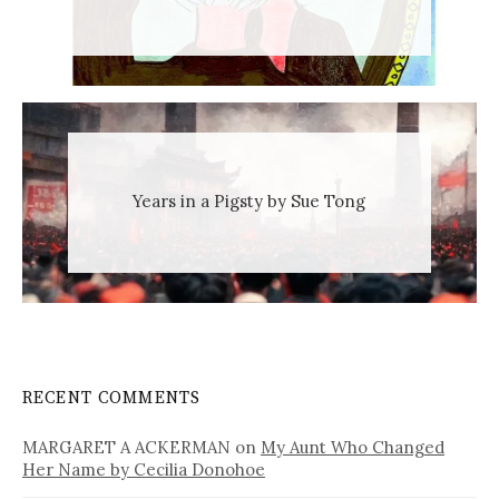
Years in a Pigsty by Sue Tong
RECENT COMMENTS
MARGARET A ACKERMAN
on
My Aunt Who Changed
Her Name by Cecilia Donohoe