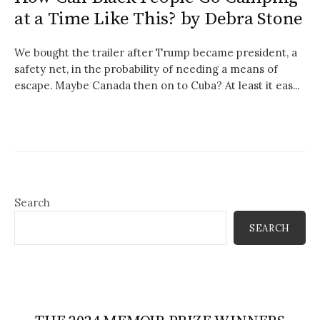
at a Time Like This? by Debra Stone
We bought the trailer after Trump became president, a
safety net, in the probability of needing a means of
escape. Maybe Canada then on to Cuba? At least it eas...
Search
SEARCH