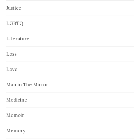
Justice
LGBTQ
Literature
Loss
Love
Man in The Mirror
Medicine
Memoir
Memory