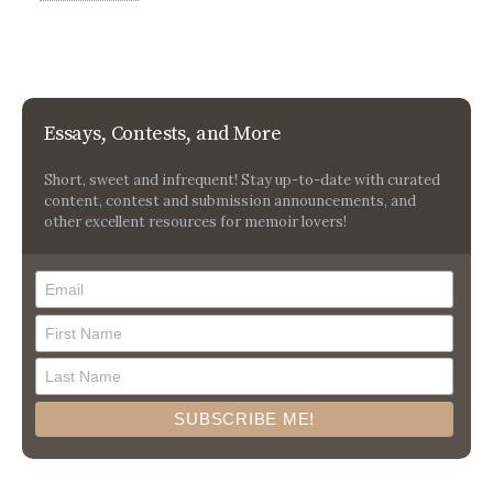
Essays, Contests, and More
Short, sweet and infrequent! Stay up-to-date with curated
content, contest and submission announcements, and
other excellent resources for memoir lovers!