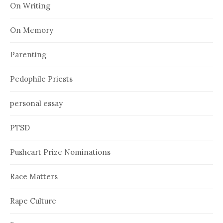
On Writing
On Memory
Parenting
Pedophile Priests
personal essay
PTSD
Pushcart Prize Nominations
Race Matters
Rape Culture