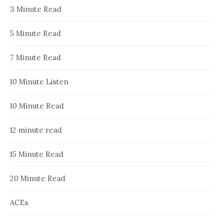
3 Minute Read
5 Minute Read
7 Minute Read
10 Minute Listen
10 Minute Read
12 minute read
15 Minute Read
20 Minute Read
ACEs