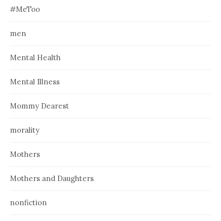
#MeToo
men
Mental Health
Mental Illness
Mommy Dearest
morality
Mothers
Mothers and Daughters
nonfiction