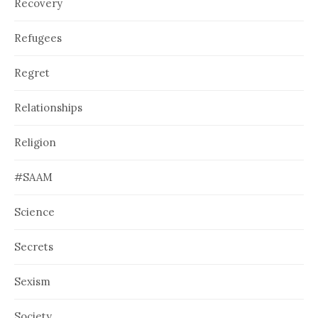
Recovery
Refugees
Regret
Relationships
Religion
#SAAM
Science
Secrets
Sexism
Society