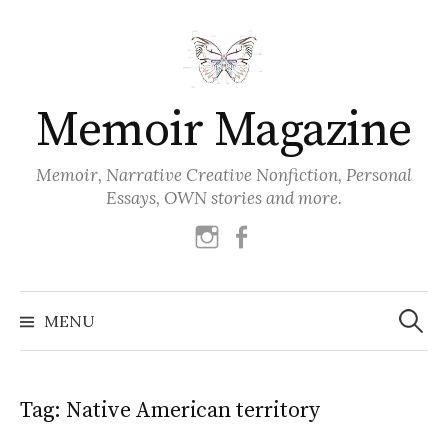
Skip
to
content
Memoir Magazine
Memoir, Narrative Creative Nonfiction, Personal
Essays, OWN stories and more.
instagram
facebook
Search
for:
MENU
Tag:
Native American territory