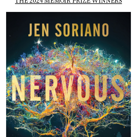
THE 2024 MEMOIR PRIZE WINNERS