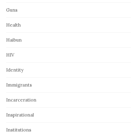
Guns
Health
Haibun
HIV
Identity
Immigrants
Incarceration
Inspirational
Institutions