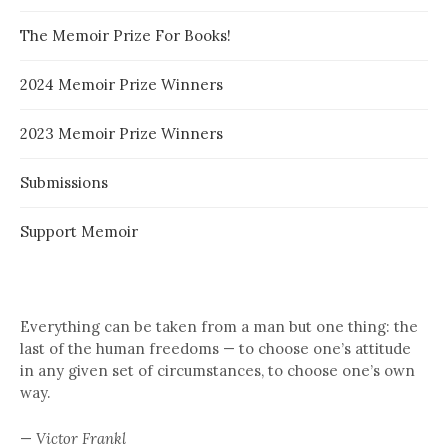
The Memoir Prize For Books!
2024 Memoir Prize Winners
2023 Memoir Prize Winners
Submissions
Support Memoir
Everything can be taken from a man but one thing: the
last of the human freedoms — to choose one’s attitude
in any given set of circumstances, to choose one’s own
way.
—
Victor Frankl