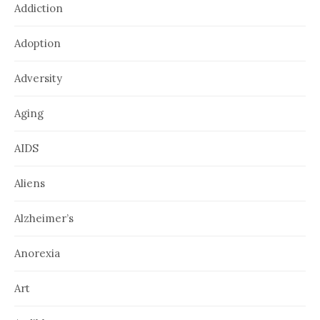
Addiction
Adoption
Adversity
Aging
AIDS
Aliens
Alzheimer’s
Anorexia
Art