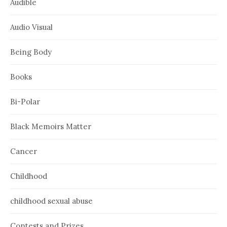
Audible
Audio Visual
Being Body
Books
Bi-Polar
Black Memoirs Matter
Cancer
Childhood
childhood sexual abuse
Contests and Prizes