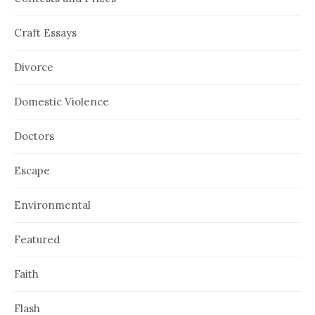
Craft Essays
Divorce
Domestic Violence
Doctors
Escape
Environmental
Featured
Faith
Flash