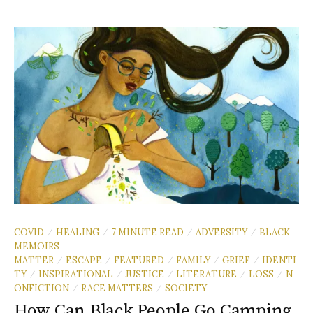
COVID
HEALING
7 MINUTE READ
ADVERSITY
BLACK
/
/
/
/
MEMOIRS
MATTER
ESCAPE
FEATURED
FAMILY
GRIEF
IDENTI
/
/
/
/
/
TY
INSPIRATIONAL
JUSTICE
LITERATURE
LOSS
N
/
/
/
/
/
ONFICTION
RACE MATTERS
SOCIETY
/
/
How Can Black People Go Camping