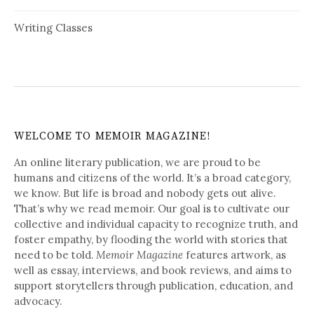
Writing Classes
WELCOME TO MEMOIR MAGAZINE!
An online literary publication, we are proud to be
humans and citizens of the world. It’s a broad category,
we know. But life is broad and nobody gets out alive.
That’s why we read memoir. Our goal is to cultivate our
collective and individual capacity to recognize truth, and
foster empathy, by flooding the world with stories that
need to be told.
Memoir Magazine
features artwork, as
well as essay, interviews, and book reviews, and aims to
support storytellers through publication, education, and
advocacy.