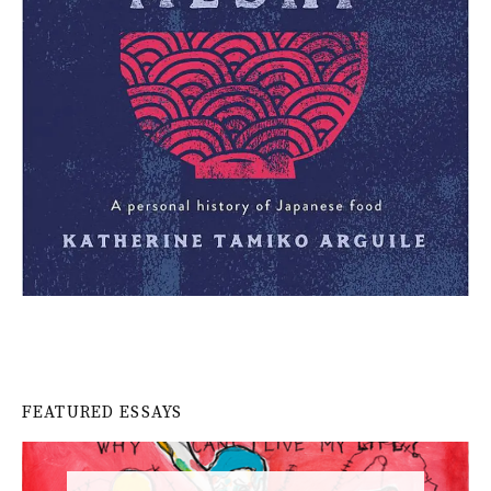
FEATURED ESSAYS