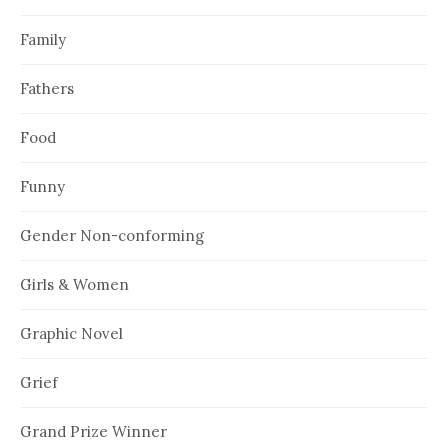
Family
Fathers
Food
Funny
Gender Non-conforming
Girls & Women
Graphic Novel
Grief
Grand Prize Winner