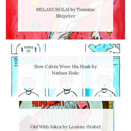
MELANCHOLAI by Tomislav
Silepeter
How Calvin Wore His Mask by
Nathan Holic
Old With Jokes by Leanne Grabel