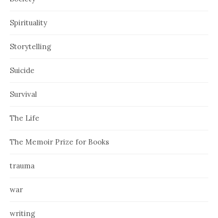
Spirituality
Storytelling
Suicide
Survival
The Life
The Memoir Prize for Books
trauma
war
writing