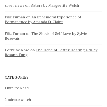
silver news
on
Sisters by Marguerite Welch
Filiz Turhan
on
An Ephemeral Experience of
Permanence by Amanda St Claire
Filiz Turhan
on
The Shock of Self Love by Sylvie
Beauvais
Lorraine Rose
on
The Hope of Better Hearing Aids by
Rosann Tung
CATEGORIES
1 minute Read
2 minute watch