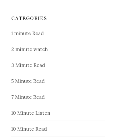
CATEGORIES
1 minute Read
2 minute watch
3 Minute Read
5 Minute Read
7 Minute Read
10 Minute Listen
10 Minute Read