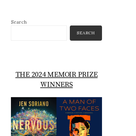
Search
SEARCH
THE 2024 MEMOIR PRIZE
WINNERS