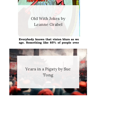
Old With Jokes by
Leanne Grabel
Years in a Pigsty by Sue
Tong