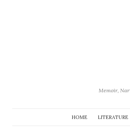
Skip
to
content
Memoir, Narr
HOME
LITERATURE