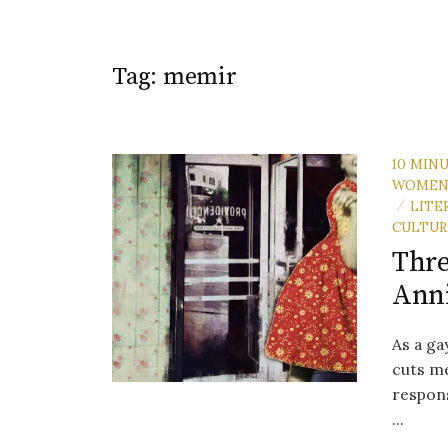
Tag:
memir
10 MIN
WOME
LITE
/
CULTUR
Thre
Ann
As a ga
cuts me
respons
...