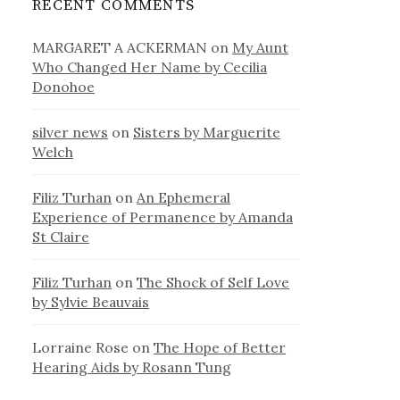
RECENT COMMENTS
MARGARET A ACKERMAN
on
My Aunt
Who Changed Her Name by Cecilia
Donohoe
silver news
on
Sisters by Marguerite
Welch
Filiz Turhan
on
An Ephemeral
Experience of Permanence by Amanda
St Claire
Filiz Turhan
on
The Shock of Self Love
by Sylvie Beauvais
Lorraine Rose
on
The Hope of Better
Hearing Aids by Rosann Tung