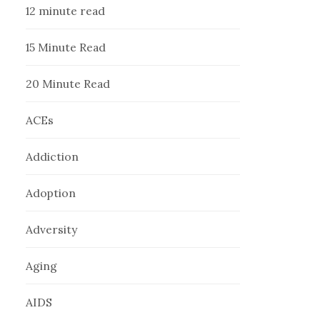
12 minute read
15 Minute Read
20 Minute Read
ACEs
Addiction
Adoption
Adversity
Aging
AIDS