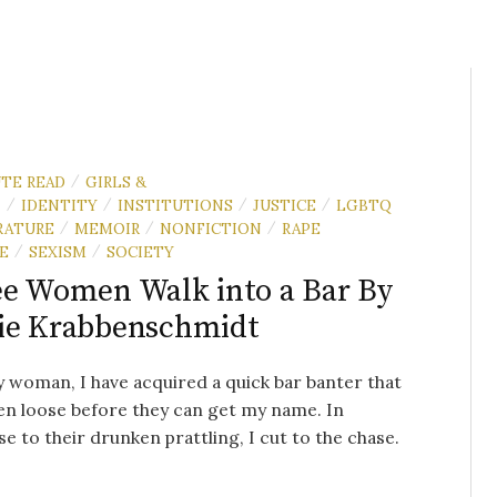
UTE READ
GIRLS &
/
N
IDENTITY
INSTITUTIONS
JUSTICE
LGBTQ
/
/
/
/
RATURE
MEMOIR
NONFICTION
RAPE
/
/
/
E
SEXISM
SOCIETY
/
/
e Women Walk into a Bar By
ie Krabbenschmidt
y woman, I have acquired a quick bar banter that
n loose before they can get my name. In
e to their drunken prattling, I cut to the chase.