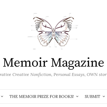
Memoir Magazine
ative Creative Nonfiction, Personal Essays, OWN stor
THE MEMOIR PRIZE FOR BOOKS!
SUBMIT