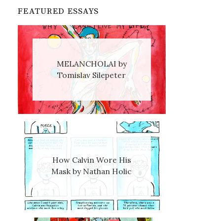
FEATURED ESSAYS
MELANCHOLAI by
Tomislav Silepeter
How Calvin Wore His
Mask by Nathan Holic