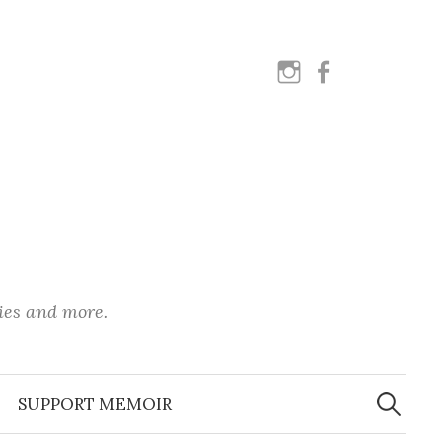
instagram
facebook
ies and more.
Search
for:
SUPPORT MEMOIR