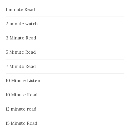
1 minute Read
2 minute watch
3 Minute Read
5 Minute Read
7 Minute Read
10 Minute Listen
10 Minute Read
12 minute read
15 Minute Read