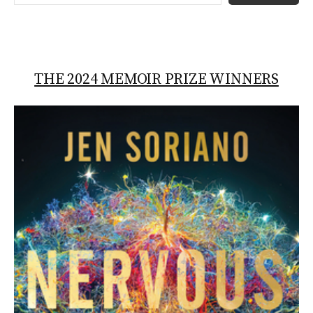
THE 2024 MEMOIR PRIZE WINNERS