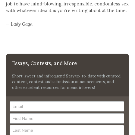
job to have mind-blowing, irresponsible, condomless sex
with whatever idea it is you’re writing about at the time.
—
Lady Gaga
Essays, Contests, and More
Short, sweet and infrequent! Stay up-to-date with curated
content, contest and submission announcements, and
other excellent resources for memoir lovers!