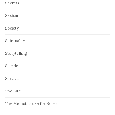
Secrets
Sexism
Society
Spirituality
Storytelling
Suicide
Survival
The Life
The Memoir Prize for Books