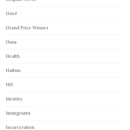
Grief
Grand Prize Winner
Guns
Health
Haibun
HIV
Identity
Immigrants
Incarceration