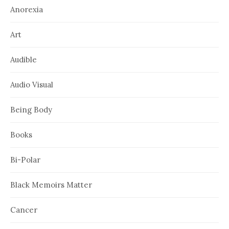
Anorexia
Art
Audible
Audio Visual
Being Body
Books
Bi-Polar
Black Memoirs Matter
Cancer