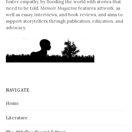
foster empathy, by flooding the world with stories that
need to be told.
Memoir Magazine
features artwork, as
well as essay, interviews, and book reviews, and aims to
support storytellers through publication, education, and
advocacy.
NAVIGATE
Home
Literature