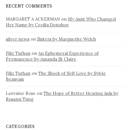
RECENT COMMENTS
MARGARET A ACKERMAN
on
My Aunt Who Changed
Her Name by Cecilia Donohoe
silver news
on
Sisters by Marguerite Welch
Filiz Turhan
on
An Ephemeral Experience of
Permanence by Amanda St Claire
Filiz Turhan
on
The Shock of Self Love by Sylvie
Beauvais
Lorraine Rose
on
The Hope of Better Hearing Aids by
Rosann Tung
CATEGORIES