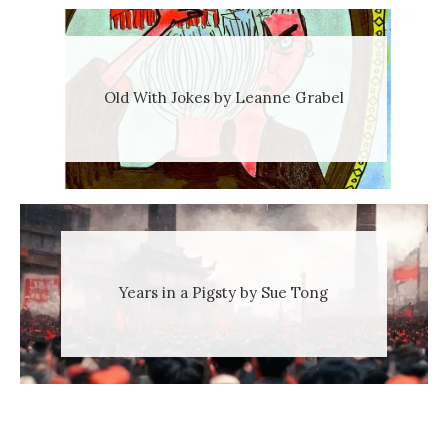
Old With Jokes by Leanne Grabel
Years in a Pigsty by Sue Tong