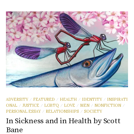
ADVERSITY
FEATURED
HEALTH
IDENTITY
INSPIRATI
/
/
/
/
ONAL
JUSTICE
LGBTQ
LOVE
MEN
NONFICTION
/
/
/
/
/
/
PERSONAL ESSAY
RELATIONSHIPS
SOCIETY
/
/
In Sickness and in Health by Scott
Bane