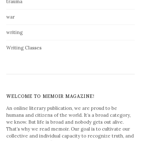
trauma
war
writing
Writing Classes
WELCOME TO MEMOIR MAGAZINE!
An online literary publication, we are proud to be
humans and citizens of the world. It’s a broad category,
we know. But life is broad and nobody gets out alive.
That’s why we read memoir. Our goal is to cultivate our
collective and individual capacity to recognize truth, and