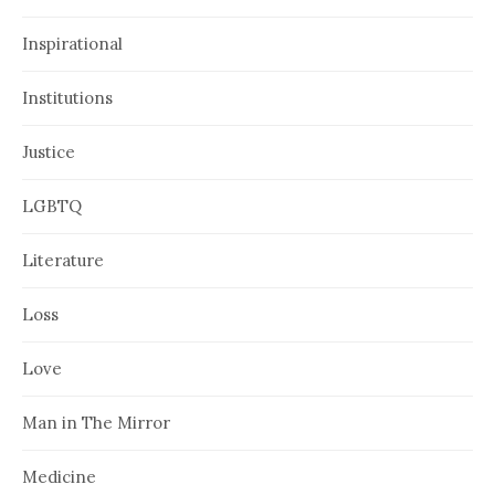
Inspirational
Institutions
Justice
LGBTQ
Literature
Loss
Love
Man in The Mirror
Medicine