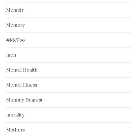
Memoir
Memory
#MeToo
men
Mental Health
Mental Illness
Mommy Dearest
morality
Mothers