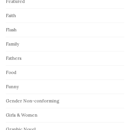
Featured
Faith
Flash
Family
Fathers
Food
Funny
Gender Non-conforming
Girls & Women
Graphic Novel