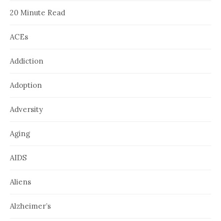
20 Minute Read
ACEs
Addiction
Adoption
Adversity
Aging
AIDS
Aliens
Alzheimer’s