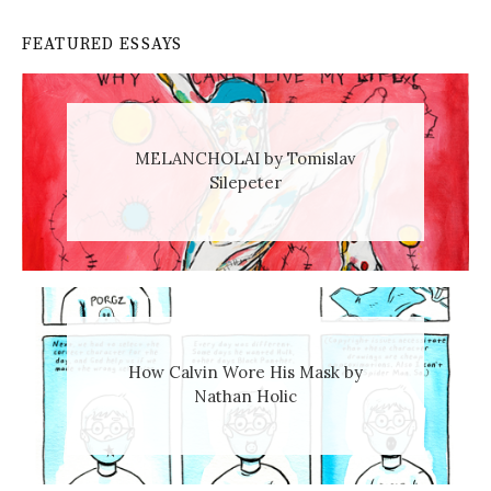
FEATURED ESSAYS
MELANCHOLAI by Tomislav
Silepeter
How Calvin Wore His Mask by
Nathan Holic