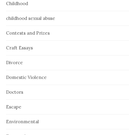
Childhood
childhood sexual abuse
Contests and Prizes
Craft Essays
Divorce
Domestic Violence
Doctors
Escape
Environmental