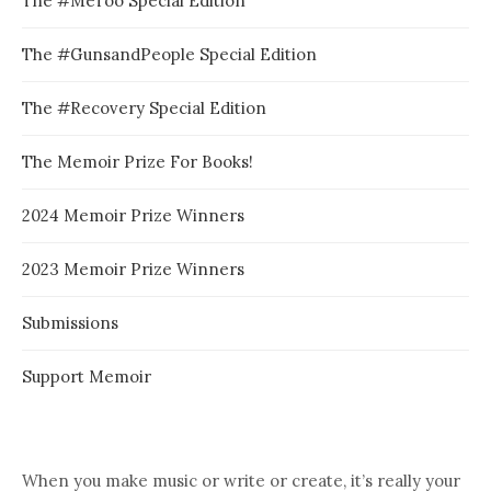
The #MeToo Special Edition
The #GunsandPeople Special Edition
The #Recovery Special Edition
The Memoir Prize For Books!
2024 Memoir Prize Winners
2023 Memoir Prize Winners
Submissions
Support Memoir
When you make music or write or create, it’s really your