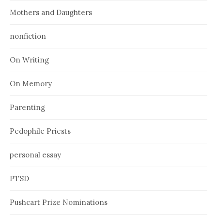
Mothers and Daughters
nonfiction
On Writing
On Memory
Parenting
Pedophile Priests
personal essay
PTSD
Pushcart Prize Nominations