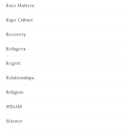
Race Matters
Rape Culture
Recovery
Refugees
Regret
Relationships
Religion
#SAAM
Science