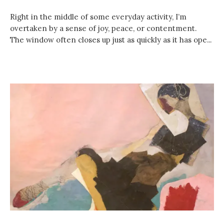
Right in the middle of some everyday activity, I’m
overtaken by a sense of joy, peace, or contentment.
The window often closes up just as quickly as it has ope...