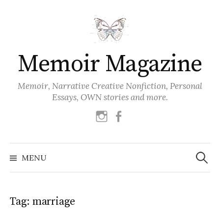
Skip
to
content
Memoir Magazine
Memoir, Narrative Creative Nonfiction, Personal
Essays, OWN stories and more.
instagram
facebook
Search
for:
MENU
Tag:
marriage