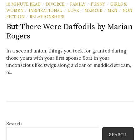
10 MINUTE READ
DIVORCE
FAMILY
FUNNY
GIRLS &
/
/
/
/
WOMEN
INSPIRATIONAL
LOVE
MEMOIR
MEN
NON
/
/
/
/
/
FICTION
RELATIONSHIPS
/
But There Were Daffodils by Marian
Rogers
In a second union, things you took for granted during
those years with your first spouse float in your
unconscious like twigs along a clear or muddied stream,
o...
Search
SEARCH