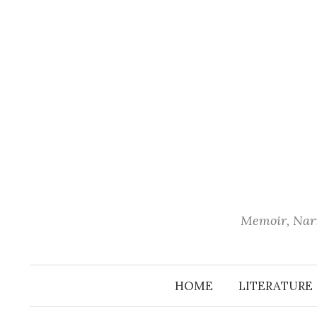
Skip
to
content
Memoir, Narr
HOME
LITERATURE