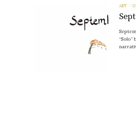
ART
G
/
Sept
Septemb
“Solo”
narrati