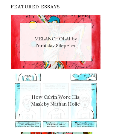
FEATURED ESSAYS
MELANCHOLAI by
Tomislav Silepeter
How Calvin Wore His
Mask by Nathan Holic