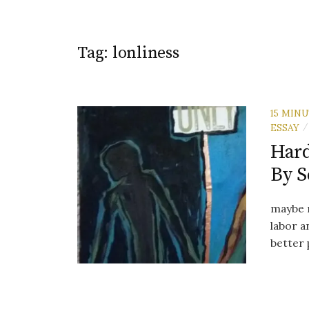
Tag:
lonliness
15 MIN
ESSAY
/
Hard
By 
maybe m
labor a
better 