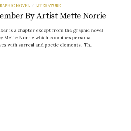
RAPHIC NOVEL
LITERATURE
/
ember By Artist Mette Norrie
er is a chapter except from the graphic novel
 by Mette Norrie which combines personal
ves with surreal and poetic elements. Th...