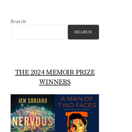
Search
SEARCH
THE 2024 MEMOIR PRIZE
WINNERS