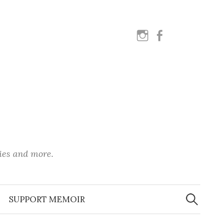
instagram
facebook
ies and more.
Search
for:
SUPPORT MEMOIR