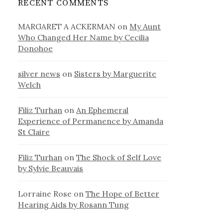
RECENT COMMENTS
MARGARET A ACKERMAN
on
My Aunt
Who Changed Her Name by Cecilia
Donohoe
silver news
on
Sisters by Marguerite
Welch
Filiz Turhan
on
An Ephemeral
Experience of Permanence by Amanda
St Claire
Filiz Turhan
on
The Shock of Self Love
by Sylvie Beauvais
Lorraine Rose
on
The Hope of Better
Hearing Aids by Rosann Tung