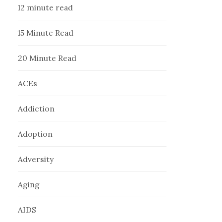
12 minute read
15 Minute Read
20 Minute Read
ACEs
Addiction
Adoption
Adversity
Aging
AIDS