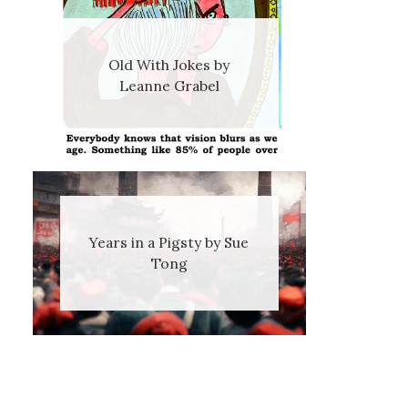
Old With Jokes by
Leanne Grabel
Years in a Pigsty by Sue
Tong