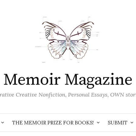
Memoir Magazine
ative Creative Nonfiction, Personal Essays, OWN stor
THE MEMOIR PRIZE FOR BOOKS!
SUBMIT