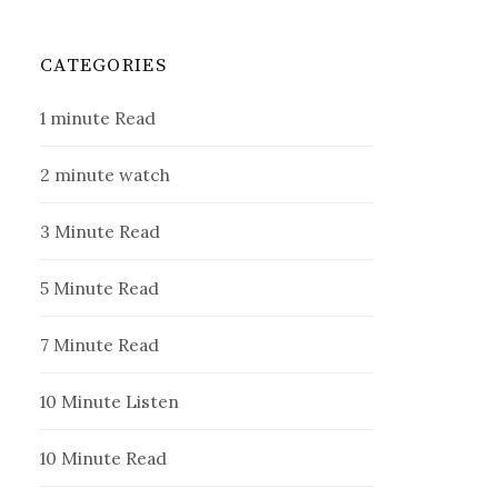
CATEGORIES
1 minute Read
2 minute watch
3 Minute Read
5 Minute Read
7 Minute Read
10 Minute Listen
10 Minute Read