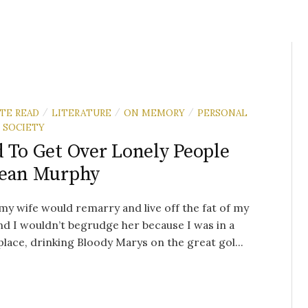
UTE READ
LITERATURE
ON MEMORY
PERSONAL
/
/
/
SOCIETY
 To Get Over Lonely People
Sean Murphy
y wife would remarry and live off the fat of my
nd I wouldn’t begrudge her because I was in a
place, drinking Bloody Marys on the great gol...