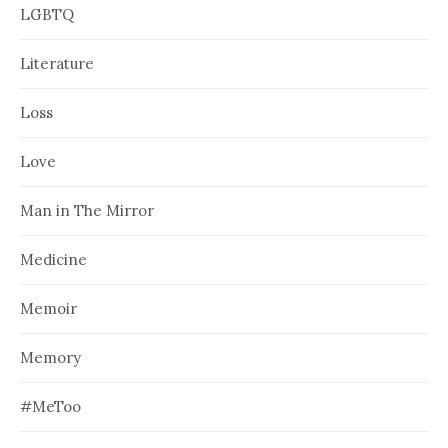
LGBTQ
Literature
Loss
Love
Man in The Mirror
Medicine
Memoir
Memory
#MeToo