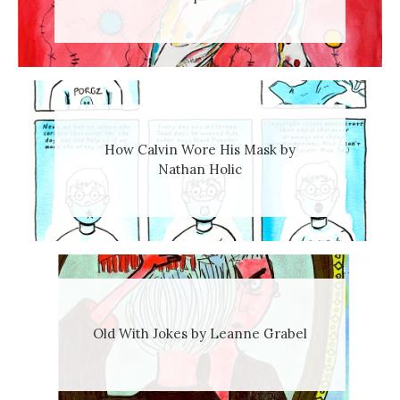
How Calvin Wore His Mask by
Nathan Holic
Old With Jokes by Leanne Grabel