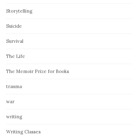
Storytelling
Suicide
Survival
The Life
The Memoir Prize for Books
trauma
war
writing
Writing Classes