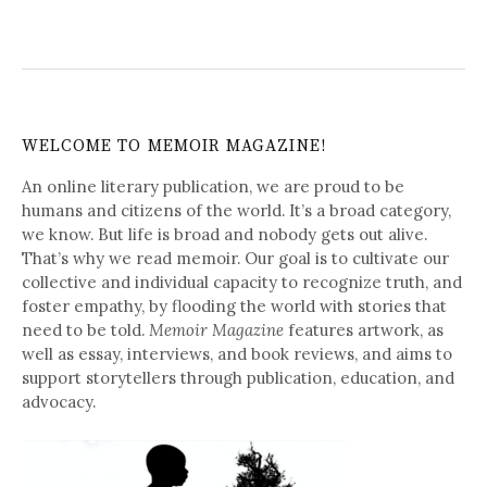
WELCOME TO MEMOIR MAGAZINE!
An online literary publication, we are proud to be
humans and citizens of the world. It’s a broad category,
we know. But life is broad and nobody gets out alive.
That’s why we read memoir. Our goal is to cultivate our
collective and individual capacity to recognize truth, and
foster empathy, by flooding the world with stories that
need to be told.
Memoir Magazine
features artwork, as
well as essay, interviews, and book reviews, and aims to
support storytellers through publication, education, and
advocacy.