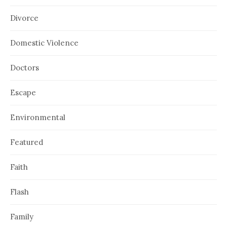
Divorce
Domestic Violence
Doctors
Escape
Environmental
Featured
Faith
Flash
Family