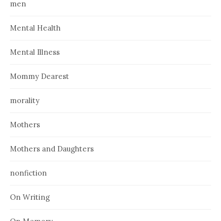
men
Mental Health
Mental Illness
Mommy Dearest
morality
Mothers
Mothers and Daughters
nonfiction
On Writing