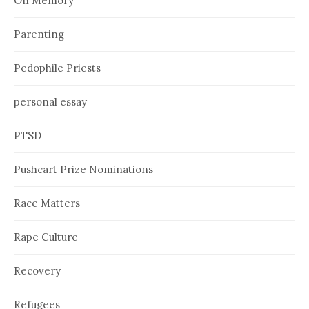
On Memory
Parenting
Pedophile Priests
personal essay
PTSD
Pushcart Prize Nominations
Race Matters
Rape Culture
Recovery
Refugees