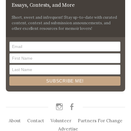
Essays, Contests, and More
Short, sweet and infrequent! Stay up-to-date with curated
content, contest and submission announcements, and
other excellent resources for memoir lovers!
instagram
facebook
About
Contact
Volunteer
Partners For Change
Advertise