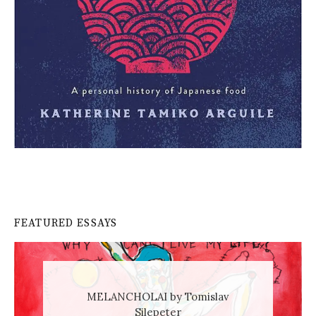
FEATURED ESSAYS
MELANCHOLAI by Tomislav
Silepeter