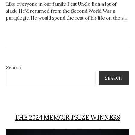
Like everyone in our family, I cut Uncle Ben a lot of
slack. He’d returned from the Second World War a
paraplegic. He would spend the rest of his life on the si...
Search
SEARCH
THE 2024 MEMOIR PRIZE WINNERS