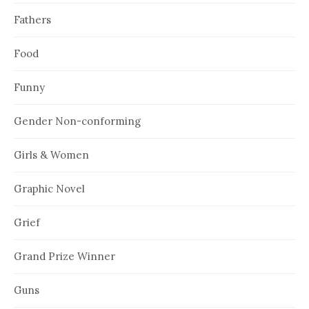
Fathers
Food
Funny
Gender Non-conforming
Girls & Women
Graphic Novel
Grief
Grand Prize Winner
Guns