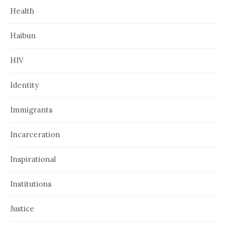
Health
Haibun
HIV
Identity
Immigrants
Incarceration
Inspirational
Institutions
Justice