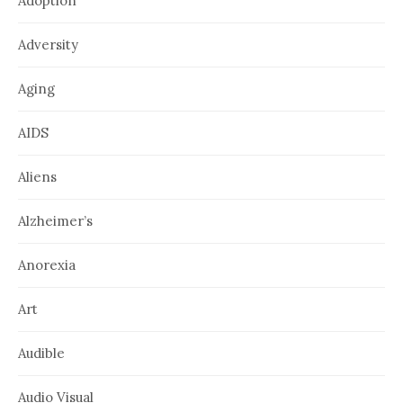
Adoption
Adversity
Aging
AIDS
Aliens
Alzheimer’s
Anorexia
Art
Audible
Audio Visual