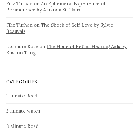
Filiz Turhan
on
An Ephemeral Experience of
Permanence by Amanda St Claire
Filiz Turhan
on
The Shock of Self Love by Sylvie
Beauvais
Lorraine Rose
on
The Hope of Better Hearing Aids by
Rosann Tung
CATEGORIES
1 minute Read
2 minute watch
3 Minute Read