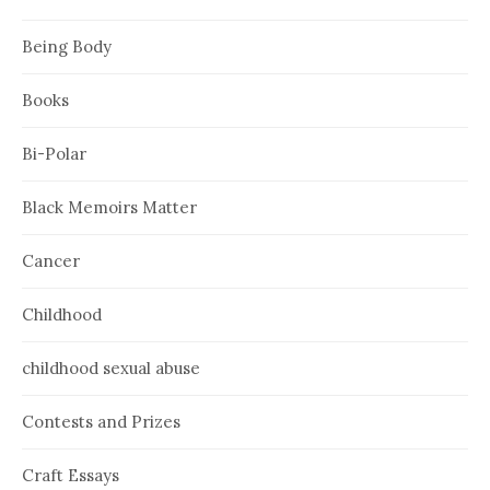
Being Body
Books
Bi-Polar
Black Memoirs Matter
Cancer
Childhood
childhood sexual abuse
Contests and Prizes
Craft Essays