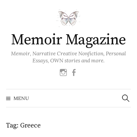
Skip
to
content
Memoir Magazine
Memoir, Narrative Creative Nonfiction, Personal
Essays, OWN stories and more.
instagram
facebook
Search
for:
MENU
Tag:
Greece