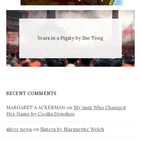
Years in a Pigsty by Sue Tong
RECENT COMMENTS
MARGARET A ACKERMAN
on
My Aunt Who Changed
Her Name by Cecilia Donohoe
silver news
on
Sisters by Marguerite Welch