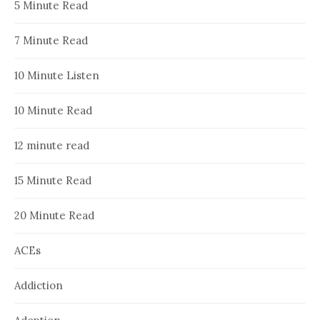
5 Minute Read
7 Minute Read
10 Minute Listen
10 Minute Read
12 minute read
15 Minute Read
20 Minute Read
ACEs
Addiction