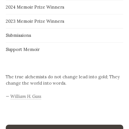
2024 Memoir Prize Winners
2023 Memoir Prize Winners
Submissions
Support Memoir
The true alchemists do not change lead into gold; They
change the world into words.
—
William H. Gass