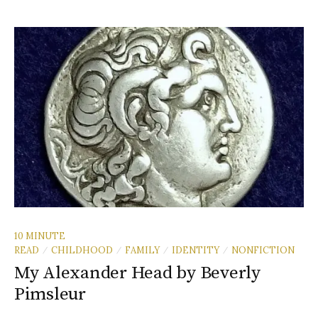
10 MINUTE
READ
CHILDHOOD
FAMILY
IDENTITY
NONFICTION
/
/
/
/
My Alexander Head by Beverly
Pimsleur