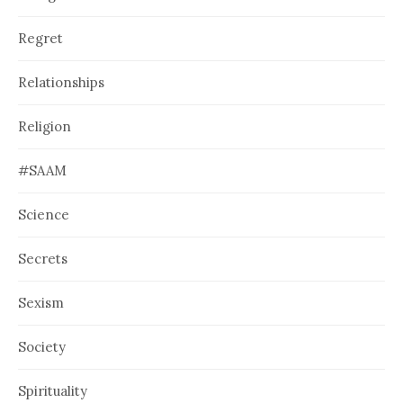
Regret
Relationships
Religion
#SAAM
Science
Secrets
Sexism
Society
Spirituality