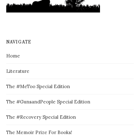
NAVIGATE
Home
Literature
The #MeToo Special Edition
The #GunsandPeople Special Edition
The #Recovery Special Edition
The Memoir Prize For Books!