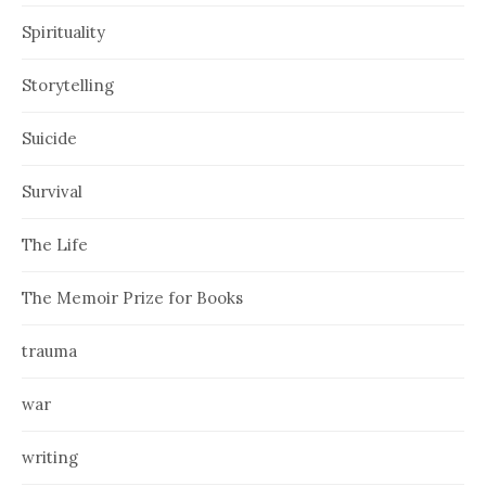
Spirituality
Storytelling
Suicide
Survival
The Life
The Memoir Prize for Books
trauma
war
writing