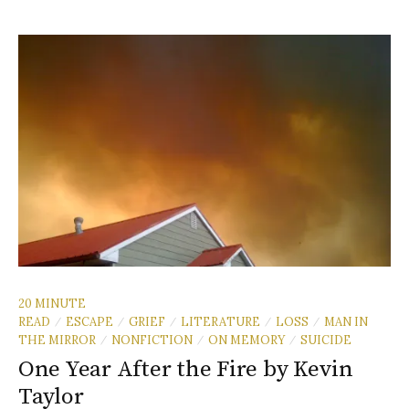
20 MINUTE
READ
ESCAPE
GRIEF
LITERATURE
LOSS
MAN IN
/
/
/
/
/
THE MIRROR
NONFICTION
ON MEMORY
SUICIDE
/
/
/
One Year After the Fire by Kevin
Taylor