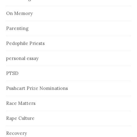
On Memory
Parenting
Pedophile Priests
personal essay
PTSD
Pushcart Prize Nominations
Race Matters
Rape Culture
Recovery