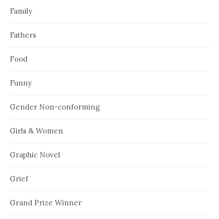
Family
Fathers
Food
Funny
Gender Non-conforming
Girls & Women
Graphic Novel
Grief
Grand Prize Winner