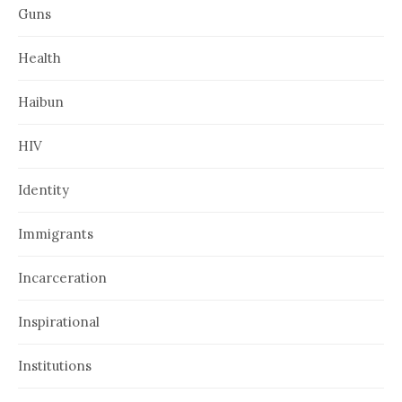
Guns
Health
Haibun
HIV
Identity
Immigrants
Incarceration
Inspirational
Institutions