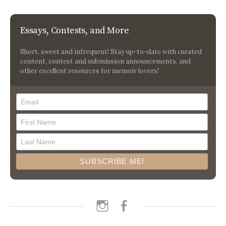
Essays, Contests, and More
Short, sweet and infrequent! Stay up-to-date with curated
content, contest and submission announcements, and
other excellent resources for memoir lovers!
instagram
facebook