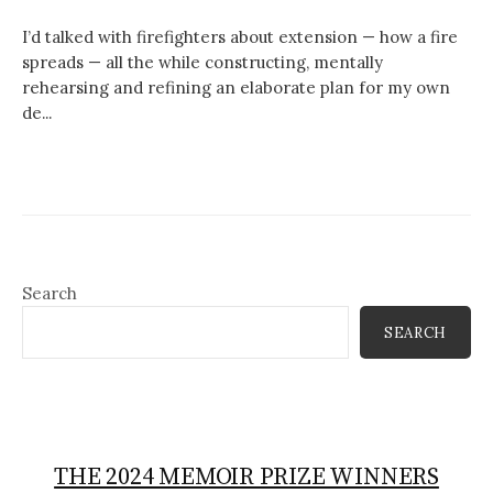
I’d talked with firefighters about extension — how a fire
spreads — all the while constructing, mentally
rehearsing and refining an elaborate plan for my own
de...
Search
SEARCH
THE 2024 MEMOIR PRIZE WINNERS