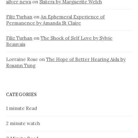
silver news
on
Sisters by Marguerite Welch
Filiz Turhan
on
An Ephemeral Experience of
Permanence by Amanda St Claire
Filiz Turhan
on
The Shock of Self Love by Sylvie
Beauvais
Lorraine Rose
on
The Hope of Better Hearing Aids by
Rosann Tung
CATEGORIES
1 minute Read
2 minute watch