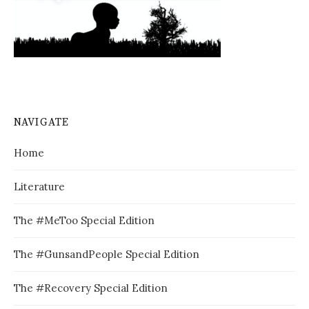
NAVIGATE
Home
Literature
The #MeToo Special Edition
The #GunsandPeople Special Edition
The #Recovery Special Edition