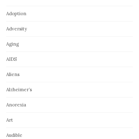
Adoption
Adversity
Aging
AIDS
Aliens
Alzheimer’s
Anorexia
Art
Audible