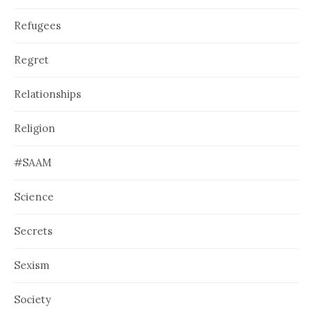
Refugees
Regret
Relationships
Religion
#SAAM
Science
Secrets
Sexism
Society