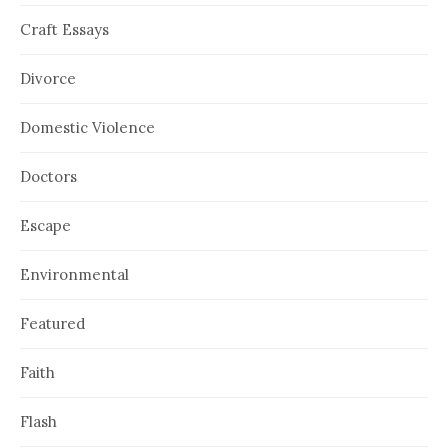
Craft Essays
Divorce
Domestic Violence
Doctors
Escape
Environmental
Featured
Faith
Flash