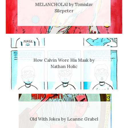
MELANCHOLAI by Tomislav
Silepeter
How Calvin Wore His Mask by
Nathan Holic
Old With Jokes by Leanne Grabel