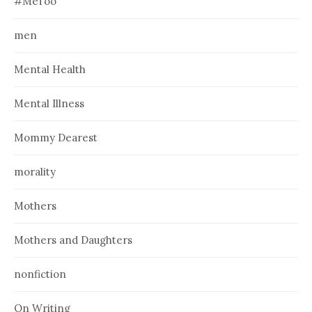
#MeToo
men
Mental Health
Mental Illness
Mommy Dearest
morality
Mothers
Mothers and Daughters
nonfiction
On Writing