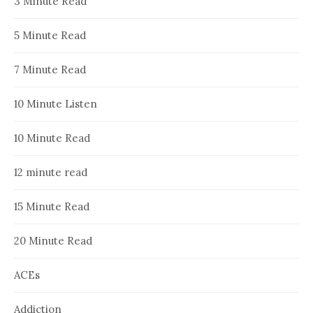
3 Minute Read
5 Minute Read
7 Minute Read
10 Minute Listen
10 Minute Read
12 minute read
15 Minute Read
20 Minute Read
ACEs
Addiction