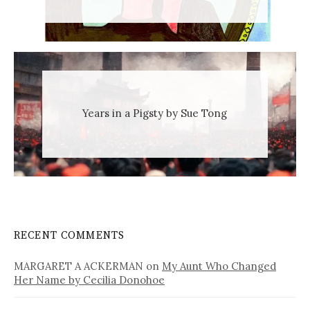
Years in a Pigsty by Sue Tong
RECENT COMMENTS
MARGARET A ACKERMAN
on
My Aunt Who Changed
Her Name by Cecilia Donohoe