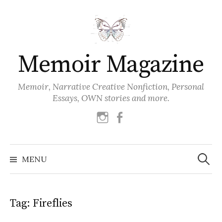
Skip
to
content
Memoir Magazine
Memoir, Narrative Creative Nonfiction, Personal
Essays, OWN stories and more.
instagram
facebook
Search
for:
MENU
Tag:
Fireflies