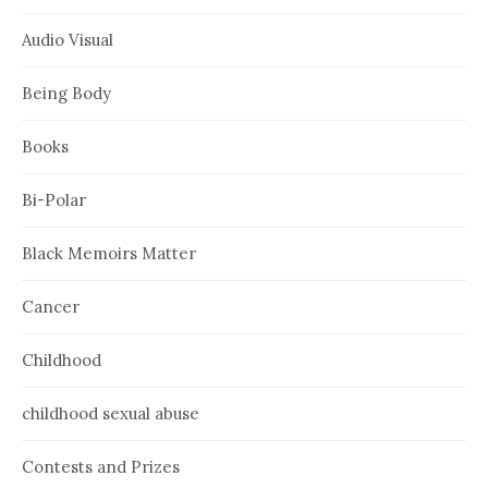
Audio Visual
Being Body
Books
Bi-Polar
Black Memoirs Matter
Cancer
Childhood
childhood sexual abuse
Contests and Prizes