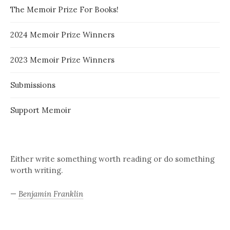
The Memoir Prize For Books!
2024 Memoir Prize Winners
2023 Memoir Prize Winners
Submissions
Support Memoir
Either write something worth reading or do something
worth writing.
—
Benjamin Franklin