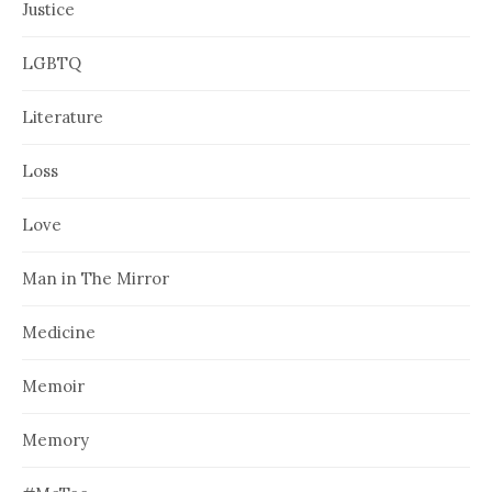
Justice
LGBTQ
Literature
Loss
Love
Man in The Mirror
Medicine
Memoir
Memory