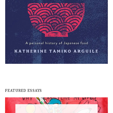
FEATURED ESSAYS