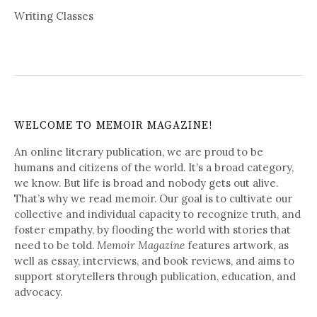
Writing Classes
WELCOME TO MEMOIR MAGAZINE!
An online literary publication, we are proud to be
humans and citizens of the world. It’s a broad category,
we know. But life is broad and nobody gets out alive.
That’s why we read memoir. Our goal is to cultivate our
collective and individual capacity to recognize truth, and
foster empathy, by flooding the world with stories that
need to be told.
Memoir Magazine
features artwork, as
well as essay, interviews, and book reviews, and aims to
support storytellers through publication, education, and
advocacy.