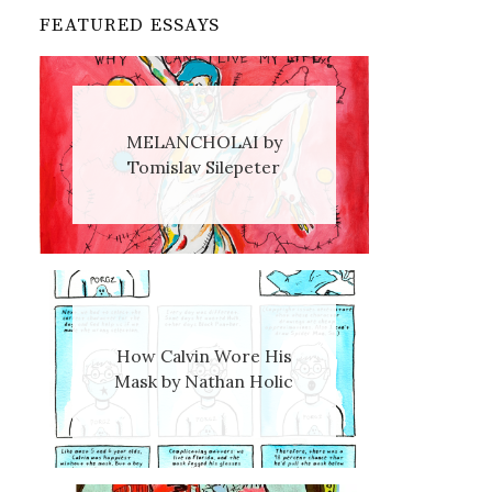
FEATURED ESSAYS
MELANCHOLAI by
Tomislav Silepeter
How Calvin Wore His
Mask by Nathan Holic