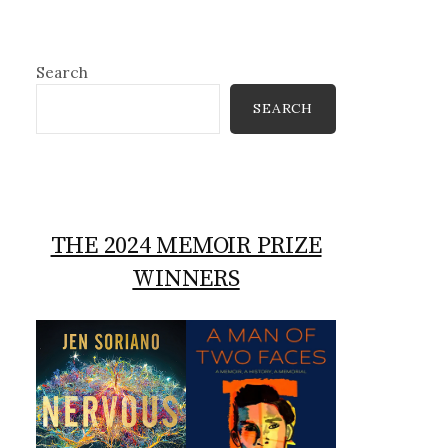
Search
SEARCH
THE 2024 MEMOIR PRIZE
WINNERS