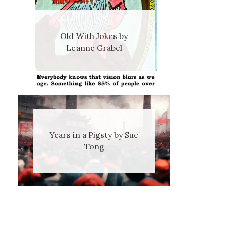
Old With Jokes by
Leanne Grabel
Years in a Pigsty by Sue
Tong