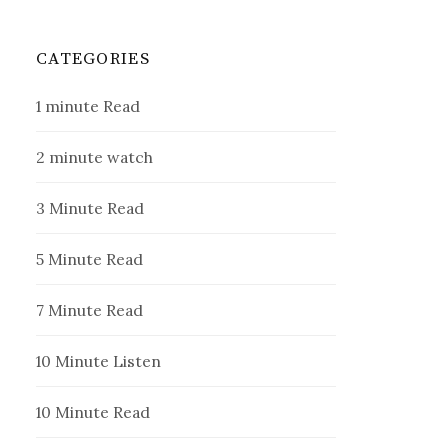
CATEGORIES
1 minute Read
2 minute watch
3 Minute Read
5 Minute Read
7 Minute Read
10 Minute Listen
10 Minute Read