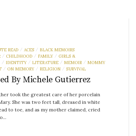
UTE READ
ACES
BLACK MEMOIRS
/
/
R
CHILDHOOD
FAMILY
GIRLS &
/
/
/
N
IDENTITY
LITERATURE
MEMOIR
MOMMY
/
/
/
/
T
ON MEMORY
RELIGION
SURVIVAL
/
/
/
red By Michele Gutierrez
er took the greatest care of her porcelain
Mary. She was two feet tall, dressed in white
ad to toe, and as my mother claimed, cried
...