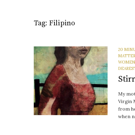
Tag:
Filipino
20 MIN
MATTE
WOME
DEARES
Stir
My moth
Virgin 
from he
when no