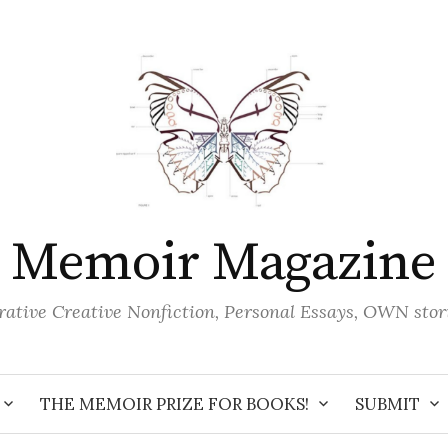
Memoir Magazine
ative Creative Nonfiction, Personal Essays, OWN stor
THE MEMOIR PRIZE FOR BOOKS!
SUBMIT