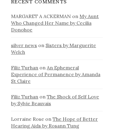
RECENT COMMENTS
MARGARET A ACKERMAN
on
My Aunt
Who Changed Her Name by Cecilia
Donohoe
silver news
on
Sisters by Marguerite
Welch
Filiz Turhan
on
An Ephemeral
Experience of Permanence by Amanda
St Claire
Filiz Turhan
on
The Shock of Self Love
by Sylvie Beauvais
Lorraine Rose
on
The Hope of Better
Hearing Aids by Rosann Tung