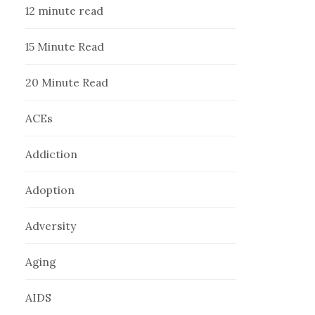
12 minute read
15 Minute Read
20 Minute Read
ACEs
Addiction
Adoption
Adversity
Aging
AIDS