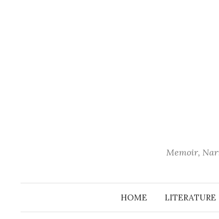
Skip
to
content
Memoir, Narr
HOME
LITERATURE