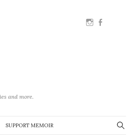
instagram
facebook
ies and more.
Search
for:
SUPPORT MEMOIR