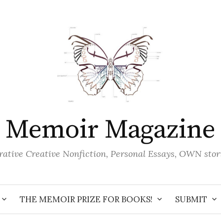
Memoir Magazine
ative Creative Nonfiction, Personal Essays, OWN stor
THE MEMOIR PRIZE FOR BOOKS!
SUBMIT