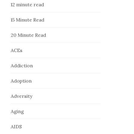
12 minute read
15 Minute Read
20 Minute Read
ACEs
Addiction
Adoption
Adversity
Aging
AIDS