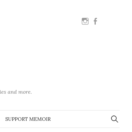
instagram
facebook
ies and more.
Search
for:
SUPPORT MEMOIR