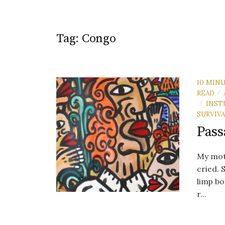
Tag:
Congo
10 MIN
READ
/
INST
/
SURVIV
Pass
My moth
cried. 
limp b
r...