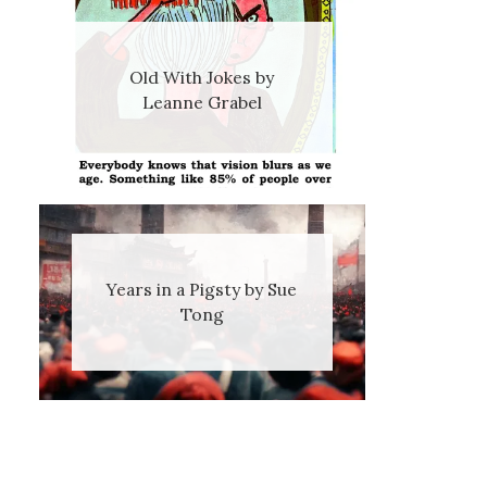
Old With Jokes by
Leanne Grabel
Years in a Pigsty by Sue
Tong