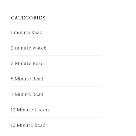
CATEGORIES
1 minute Read
2 minute watch
3 Minute Read
5 Minute Read
7 Minute Read
10 Minute Listen
10 Minute Read