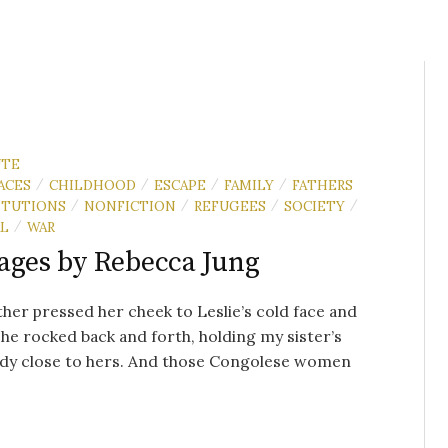
UTE
ACES
CHILDHOOD
ESCAPE
FAMILY
FATHERS
/
/
/
/
ITUTIONS
NONFICTION
REFUGEES
SOCIETY
/
/
/
/
AL
WAR
/
ages by Rebecca Jung
er pressed her cheek to Leslie’s cold face and
She rocked back and forth, holding my sister’s
ody close to hers. And those Congolese women