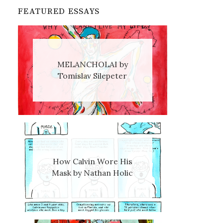
FEATURED ESSAYS
MELANCHOLAI by
Tomislav Silepeter
How Calvin Wore His
Mask by Nathan Holic