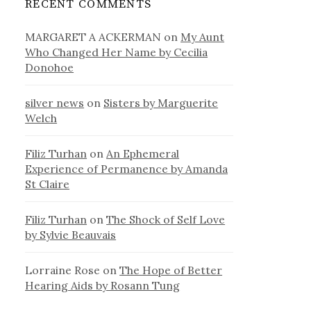
RECENT COMMENTS
MARGARET A ACKERMAN
on
My Aunt
Who Changed Her Name by Cecilia
Donohoe
silver news
on
Sisters by Marguerite
Welch
Filiz Turhan
on
An Ephemeral
Experience of Permanence by Amanda
St Claire
Filiz Turhan
on
The Shock of Self Love
by Sylvie Beauvais
Lorraine Rose
on
The Hope of Better
Hearing Aids by Rosann Tung