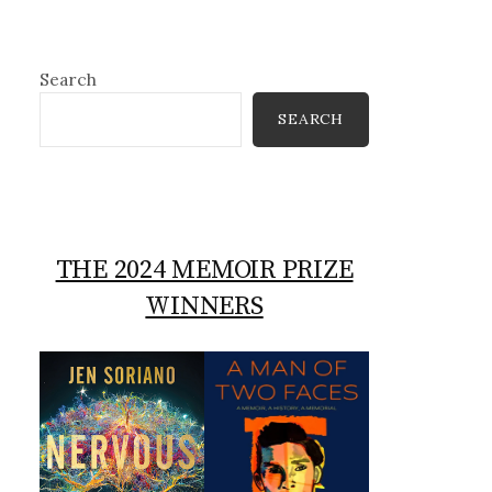
Search
SEARCH
THE 2024 MEMOIR PRIZE
WINNERS