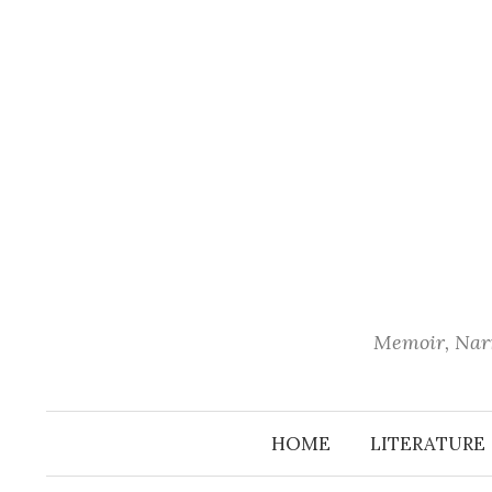
Skip
to
content
Memoir, Narr
HOME
LITERATURE