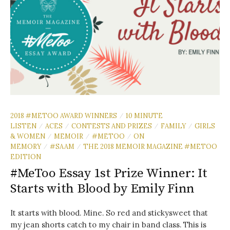
2018 #METOO AWARD WINNERS
10 MINUTE
/
LISTEN
ACES
CONTESTS AND PRIZES
FAMILY
GIRLS
/
/
/
/
& WOMEN
MEMOIR
#METOO
ON
/
/
/
MEMORY
#SAAM
THE 2018 MEMOIR MAGAZINE #METOO
/
/
EDITION
#MeToo Essay 1st Prize Winner: It
Starts with Blood by Emily Finn
It starts with blood. Mine. So red and stickysweet that
my jean shorts catch to my chair in band class. This is