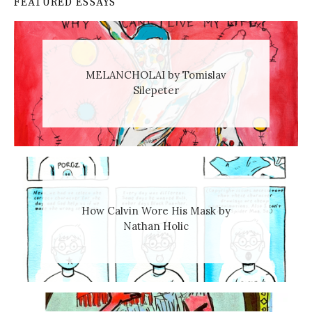
FEATURED ESSAYS
MELANCHOLAI by Tomislav
Silepeter
How Calvin Wore His Mask by
Nathan Holic