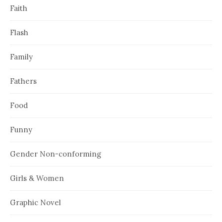
Faith
Flash
Family
Fathers
Food
Funny
Gender Non-conforming
Girls & Women
Graphic Novel