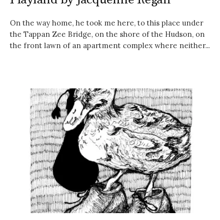
On the way home, he took me here, to this place under
the Tappan Zee Bridge, on the shore of the Hudson, on
the front lawn of an apartment complex where neither...