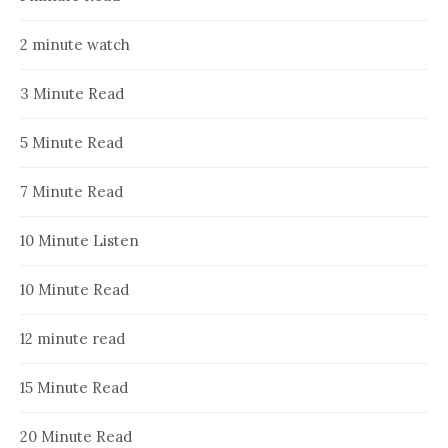
2 minute watch
3 Minute Read
5 Minute Read
7 Minute Read
10 Minute Listen
10 Minute Read
12 minute read
15 Minute Read
20 Minute Read