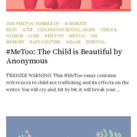
2018 #METOO RUNNER UP
10 MINUTE
/
READ
ACES
CHILDHOOD SEXUAL ABUSE
GIRLS &
/
/
/
WOMEN
LOSS
#METOO
METOO
ON
/
/
/
/
MEMORY
RAPE CULTURE
#SAAM
SURVIVAL
/
/
/
#MeToo: The Child is Beautiful by
Anonymous
TRIGGER WARNING: This #MeToo essay contains
references to child sex trafficking and its effects on the
writer. You will cry and, bit by bit, it will break your ...