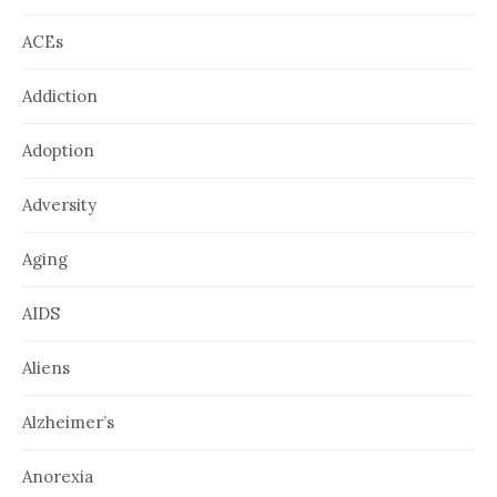
ACEs
Addiction
Adoption
Adversity
Aging
AIDS
Aliens
Alzheimer’s
Anorexia