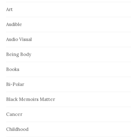
Art
Audible
Audio Visual
Being Body
Books
Bi-Polar
Black Memoirs Matter
Cancer
Childhood