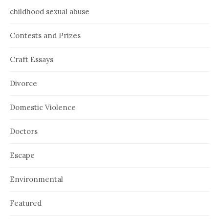
childhood sexual abuse
Contests and Prizes
Craft Essays
Divorce
Domestic Violence
Doctors
Escape
Environmental
Featured