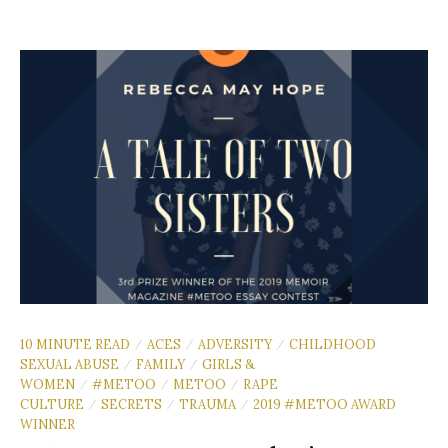
10 MINUTE READ
ACES
ADVERSITY
CHILDHOOD
/
/
/
SEXUAL ABUSE
FAMILY
GIRLS &
/
/
WOMEN
#METOO
METOO
RAPE
/
/
/
CULTURE
SECRETS
TRAUMA
2019 #METOO AWARD
/
/
/
WINNER