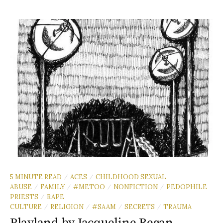
5 MINUTE READ
ACES
CHILDHOOD SEXUAL
/
/
ABUSE
FAMILY
#METOO
NONFICTION
PEDOPHILE
/
/
/
/
PRIESTS
RAPE
/
CULTURE
RELIGION
#SAAM
SECRETS
TRAUMA
/
/
/
/
Playland by Jacqueline Regan