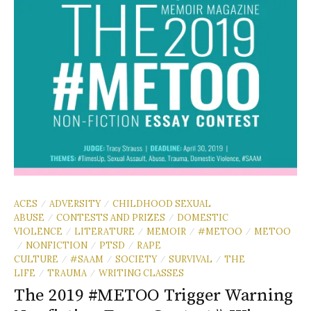
ACES
ADVERSITY
CHILDHOOD SEXUAL
/
/
ABUSE
CONTESTS AND PRIZES
DOMESTIC
/
/
VIOLENCE
LITERATURE
MEMOIR
#METOO
METOO
/
/
/
/
NONFICTION
PTSD
RAPE
/
/
/
CULTURE
#SAAM
SOCIETY
SURVIVAL
THE
/
/
/
/
LIFE
TRAUMA
WRITING CLASSES
/
/
The 2019 #METOO Trigger Warning