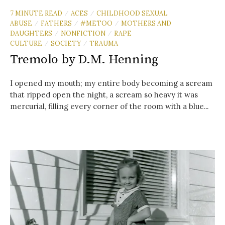
7 MINUTE READ
ACES
CHILDHOOD SEXUAL
/
/
ABUSE
FATHERS
#METOO
MOTHERS AND
/
/
/
DAUGHTERS
NONFICTION
RAPE
/
/
CULTURE
SOCIETY
TRAUMA
/
/
Tremolo by D.M. Henning
I opened my mouth; my entire body becoming a scream
that ripped open the night, a scream so heavy it was
mercurial, filling every corner of the room with a blue...