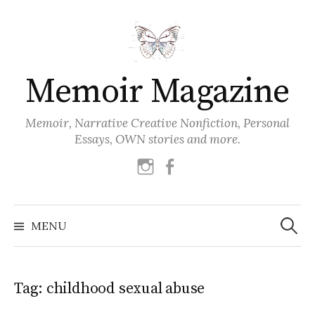
Skip
to
content
Memoir Magazine
Memoir, Narrative Creative Nonfiction, Personal
Essays, OWN stories and more.
instagram
facebook
Search
for:
MENU
Tag:
childhood sexual abuse