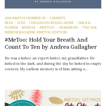
2018 #METOO RUNNER UP
5 MINUTE
/
READ
ACES
CHILDHOOD SEXUAL ABUSE
GIRLS &
/
/
/
WOMEN
MEMOIR
#METOO
ON MEMORY
THE 2018
/
/
/
/
MEMOIR MAGAZINE #METOO EDITION
#MeToo: Hold Your Breath And
Count To Ten by Andrea Gallagher
He was a lurker, an expert lurker, my grandfather. He
lurked in the dark, and during the day he lurked in empty
corners. My earliest memory is of him, sitting o...