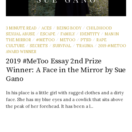
3 MINUTE READ
ACES
BEING BODY
CHILDHOOD
/
/
/
SEXUAL ABUSE
ESCAPE
FAMILY
IDENTITY
MAN IN
/
/
/
/
THE MIRROR
#METOO
METOO
PTSD
RAPE
/
/
/
/
CULTURE
SECRETS
SURVIVAL
TRAUMA
2019 #METOO
/
/
/
/
AWARD WINNER
2019 #MeToo Essay 2nd Prize
Winner: A Face in the Mirror by Sue
Gano
In his place is a little girl with ragged clothes and a dirty
face. She has my blue eyes and a cowlick that sits above
the peak of her forehead. It has been a l...