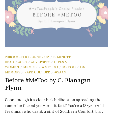
2018 #METOO RUNNER UP
15 MINUTE
/
READ
ACES
ADVERSITY
GIRLS &
/
/
/
WOMEN
MEMOIR
#METOO
METOO
ON
/
/
/
/
MEMORY
RAPE CULTURE
#SAAM
/
/
Before #MeToo by C. Flanagan
Flynn
Soon enough it’s clear he’s hellbent on spreading the
rumor he fucked you—or is it fact? You’re a 13-year-old
freshman who drank a pint of Southern Comfort, bla...