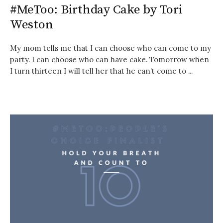
#MeToo: Birthday Cake by Tori
Weston
My mom tells me that I can choose who can come to my
party. I can choose who can have cake. Tomorrow when
I turn thirteen I will tell her that he can’t come to ...