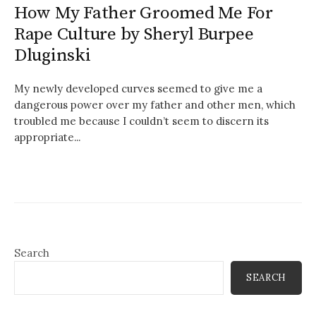
How My Father Groomed Me For
Rape Culture by Sheryl Burpee
Dluginski
My newly developed curves seemed to give me a
dangerous power over my father and other men, which
troubled me because I couldn’t seem to discern its
appropriate...
Search
SEARCH