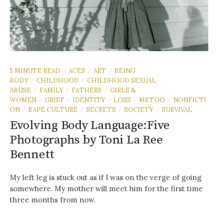
5 MINUTE READ
ACES
ART
BEING
/
/
/
BODY
CHILDHOOD
CHILDHOOD SEXUAL
/
/
ABUSE
FAMILY
FATHERS
GIRLS &
/
/
/
WOMEN
GRIEF
IDENTITY
LOSS
METOO
NONFICTI
/
/
/
/
/
ON
RAPE CULTURE
SECRETS
SOCIETY
SURVIVAL
/
/
/
/
Evolving Body Language:Five
Photographs by Toni La Ree
Bennett
My left leg is stuck out as if I was on the verge of going
somewhere. My mother will meet him for the first time
three months from now.