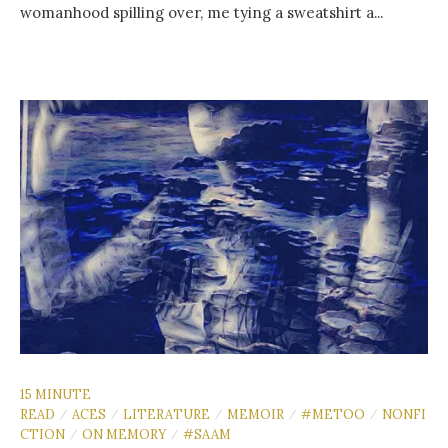
womanhood spilling over, me tying a sweatshirt a...
15 MINUTE
READ
ACES
LITERATURE
MEMOIR
#METOO
NONFI
/
/
/
/
/
CTION
ON MEMORY
#SAAM
/
/