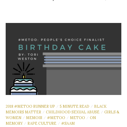
2018 #METOO RUNNER UP
5 MINUTE READ
BLACK
/
/
MEMOIRS MATTER
CHILDHOOD SEXUAL ABUSE
GIRLS &
/
/
WOMEN
MEMOIR
#METOO
METOO
ON
/
/
/
/
MEMORY
RAPE CULTURE
#SAAM
/
/