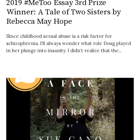
2019 #MeToo Essay 3rd Prize
Winner: A Tale of Two Sisters by
Rebecca May Hope
Since childhood sexual abuse is a risk factor for
schizophrenia, I’ll always wonder what role Doug played
in her plunge into insanity. I didn’t realize that the...