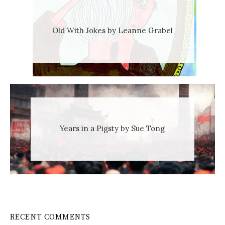
Old With Jokes by Leanne Grabel
Years in a Pigsty by Sue Tong
RECENT COMMENTS