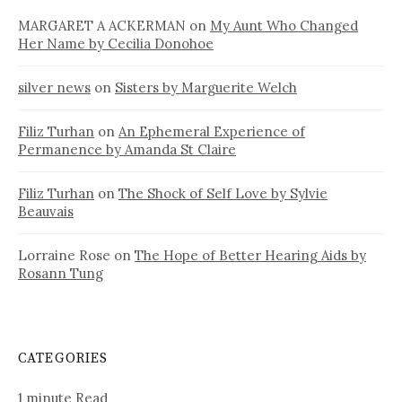
MARGARET A ACKERMAN
on
My Aunt Who Changed
Her Name by Cecilia Donohoe
silver news
on
Sisters by Marguerite Welch
Filiz Turhan
on
An Ephemeral Experience of
Permanence by Amanda St Claire
Filiz Turhan
on
The Shock of Self Love by Sylvie
Beauvais
Lorraine Rose
on
The Hope of Better Hearing Aids by
Rosann Tung
CATEGORIES
1 minute Read