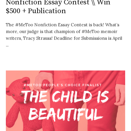
Nonfiction Essay Contest \\ Win
$500 + Publication
The #MeToo Nonfiction Essay Contest is back! What’s
more, our judge is that champion of #MeToo memoir
writers, Tracy Strauss! Deadline for Submissions is April
...