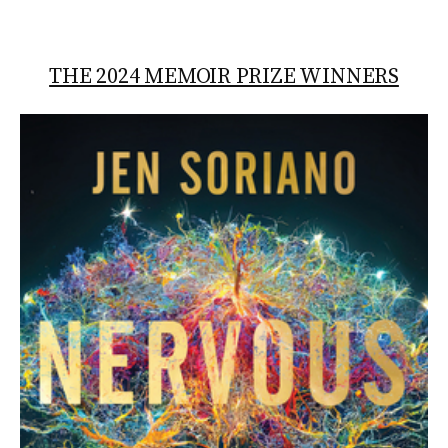
THE 2024 MEMOIR PRIZE WINNERS