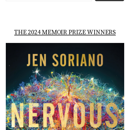
THE 2024 MEMOIR PRIZE WINNERS