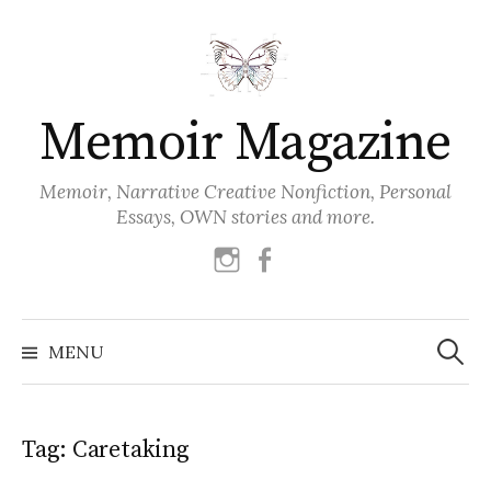
Skip
to
content
Memoir Magazine
Memoir, Narrative Creative Nonfiction, Personal
Essays, OWN stories and more.
instagram
facebook
Search
for:
MENU
Tag:
Caretaking