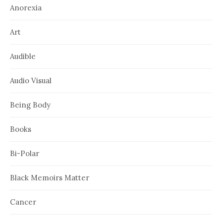
Anorexia
Art
Audible
Audio Visual
Being Body
Books
Bi-Polar
Black Memoirs Matter
Cancer