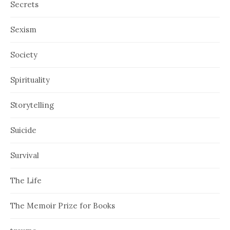
Secrets
Sexism
Society
Spirituality
Storytelling
Suicide
Survival
The Life
The Memoir Prize for Books