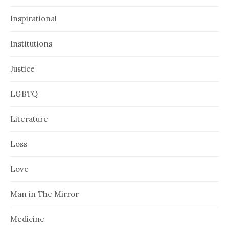
Inspirational
Institutions
Justice
LGBTQ
Literature
Loss
Love
Man in The Mirror
Medicine