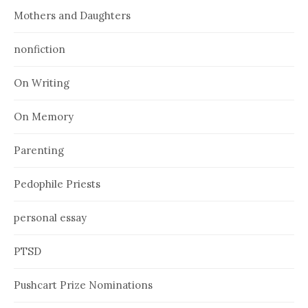
Mothers and Daughters
nonfiction
On Writing
On Memory
Parenting
Pedophile Priests
personal essay
PTSD
Pushcart Prize Nominations