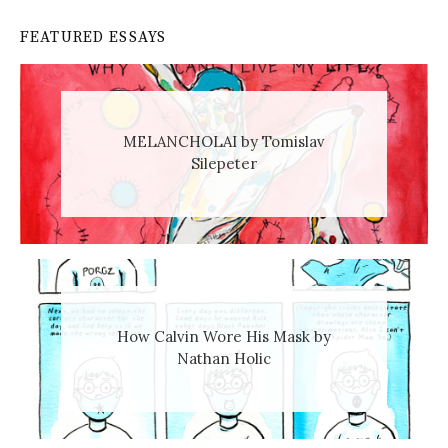
FEATURED ESSAYS
MELANCHOLAI by Tomislav
Silepeter
How Calvin Wore His Mask by
Nathan Holic