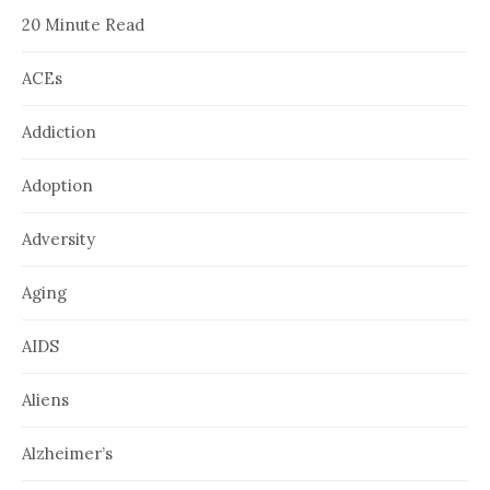
20 Minute Read
ACEs
Addiction
Adoption
Adversity
Aging
AIDS
Aliens
Alzheimer’s