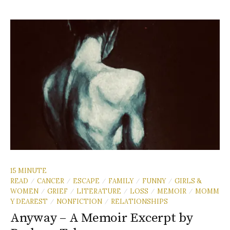
15 MINUTE
READ
CANCER
ESCAPE
FAMILY
FUNNY
GIRLS &
/
/
/
/
/
WOMEN
GRIEF
LITERATURE
LOSS
MEMOIR
MOMM
/
/
/
/
/
Y DEAREST
NONFICTION
RELATIONSHIPS
/
/
Anyway – A Memoir Excerpt by