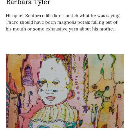
Barbara Tyler
His quiet Southern lilt didn’t match what he was saying.
There should have been magnolia petals falling out of
his mouth or some exhaustive yarn about his mothe...