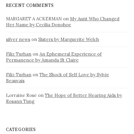
RECENT COMMENTS
MARGARET A ACKERMAN
on
My Aunt Who Changed
Her Name by Cecilia Donohoe
silver news
on
Sisters by Marguerite Welch
Filiz Turhan
on
An Ephemeral Experience of
Permanence by Amanda St Claire
Filiz Turhan
on
The Shock of Self Love by Sylvie
Beauvais
Lorraine Rose
on
The Hope of Better Hearing Aids by
Rosann Tung
CATEGORIES