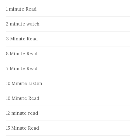
1 minute Read
2 minute watch
3 Minute Read
5 Minute Read
7 Minute Read
10 Minute Listen
10 Minute Read
12 minute read
15 Minute Read