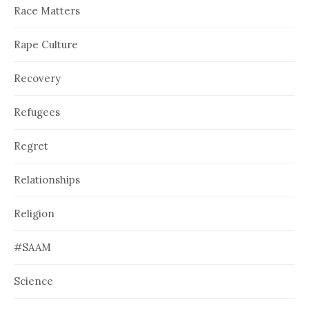
Race Matters
Rape Culture
Recovery
Refugees
Regret
Relationships
Religion
#SAAM
Science