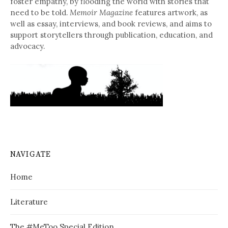
foster empathy, by flooding the world with stories that
need to be told.
Memoir Magazine
features artwork, as
well as essay, interviews, and book reviews, and aims to
support storytellers through publication, education, and
advocacy.
NAVIGATE
Home
Literature
The #MeToo Special Edition