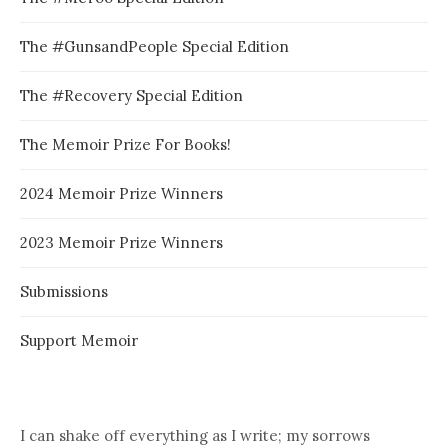
The #GunsandPeople Special Edition
The #Recovery Special Edition
The Memoir Prize For Books!
2024 Memoir Prize Winners
2023 Memoir Prize Winners
Submissions
Support Memoir
I can shake off everything as I write; my sorrows