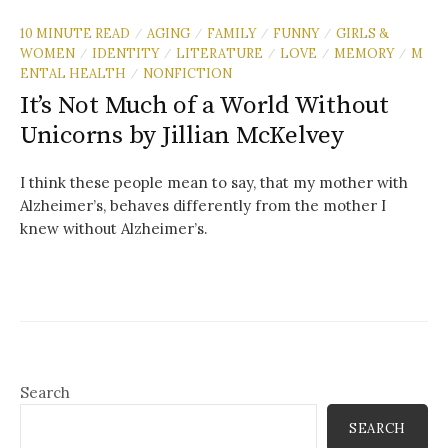
10 MINUTE READ
AGING
FAMILY
FUNNY
GIRLS &
/
/
/
/
WOMEN
IDENTITY
LITERATURE
LOVE
MEMORY
M
/
/
/
/
/
ENTAL HEALTH
NONFICTION
/
It’s Not Much of a World Without
Unicorns by Jillian McKelvey
I think these people mean to say, that my mother with
Alzheimer’s, behaves differently from the mother I
knew without Alzheimer’s.
Search
SEARCH