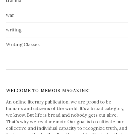
trauma
war
writing
Writing Classes
WELCOME TO MEMOIR MAGAZINE!
An online literary publication, we are proud to be
humans and citizens of the world. It’s a broad category,
we know. But life is broad and nobody gets out alive.
That’s why we read memoir. Our goal is to cultivate our
collective and individual capacity to recognize truth, and