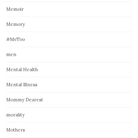
Memoir
Memory
#MeToo
men
Mental Health
Mental Illness
Mommy Dearest
morality
Mothers