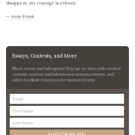
disappear, my courage is reborn.
—
Anne Frank
Essays, Contests, and More
Short, sweet and infrequent! Stay up-to-date with curated
content, contest and submission announcements, and
other excellent resources for memoir lovers!