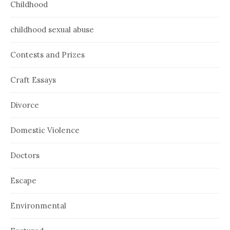
Childhood
childhood sexual abuse
Contests and Prizes
Craft Essays
Divorce
Domestic Violence
Doctors
Escape
Environmental