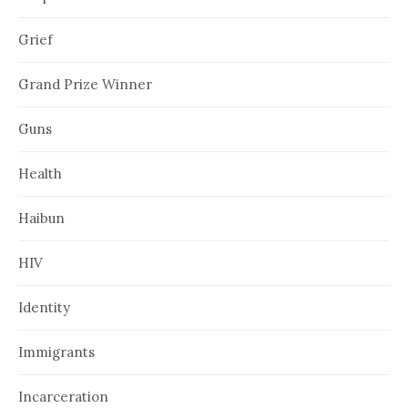
Grief
Grand Prize Winner
Guns
Health
Haibun
HIV
Identity
Immigrants
Incarceration