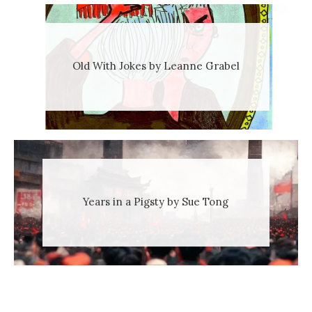
Old With Jokes by Leanne Grabel
Years in a Pigsty by Sue Tong