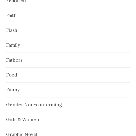
Featured
Faith
Flash
Family
Fathers
Food
Funny
Gender Non-conforming
Girls & Women
Graphic Novel