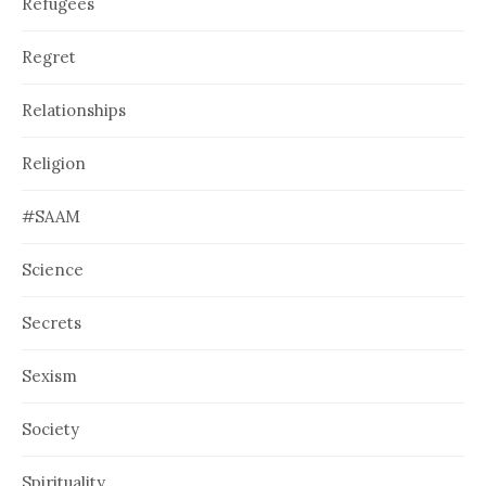
Refugees
Regret
Relationships
Religion
#SAAM
Science
Secrets
Sexism
Society
Spirituality