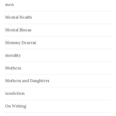
men
Mental Health
Mental Illness
Mommy Dearest
morality
Mothers
Mothers and Daughters
nonfiction
On Writing