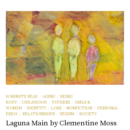
10 MINUTE READ
AGING
BEING
/
/
BODY
CHILDHOOD
FATHERS
GIRLS &
/
/
/
WOMEN
IDENTITY
LOSS
NONFICTION
PERSONAL
/
/
/
/
ESSAY
RELATIONSHIPS
SEXISM
SOCIETY
/
/
/
Laguna Main by Clementine Moss