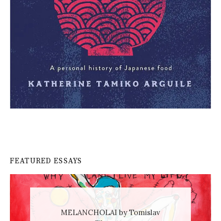
FEATURED ESSAYS
MELANCHOLAI by Tomislav