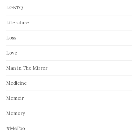
LGBTQ
Literature
Loss
Love
Man in The Mirror
Medicine
Memoir
Memory
#MeToo