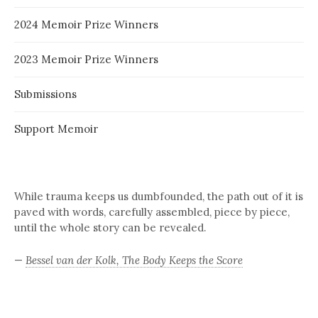
2024 Memoir Prize Winners
2023 Memoir Prize Winners
Submissions
Support Memoir
While trauma keeps us dumbfounded, the path out of it is
paved with words, carefully assembled, piece by piece,
until the whole story can be revealed.
—
Bessel van der Kolk, The Body Keeps the Score