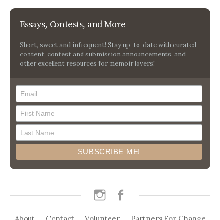
Essays, Contests, and More
Short, sweet and infrequent! Stay up-to-date with curated
content, contest and submission announcements, and
other excellent resources for memoir lovers!
instagram
facebook
About
Contact
Volunteer
Partners For Change