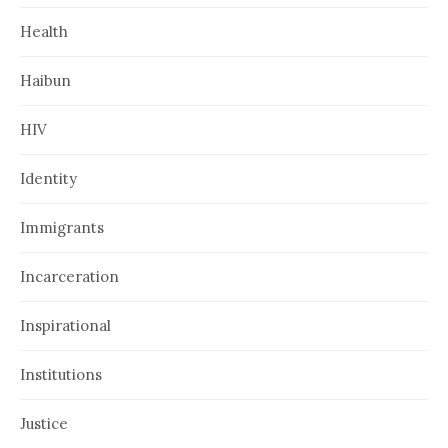
Health
Haibun
HIV
Identity
Immigrants
Incarceration
Inspirational
Institutions
Justice