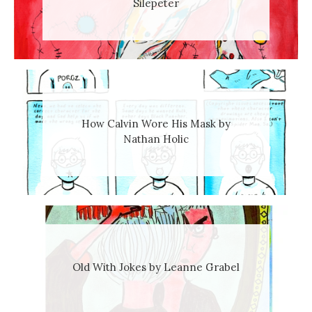
Silepeter
How Calvin Wore His Mask by
Nathan Holic
Old With Jokes by Leanne Grabel