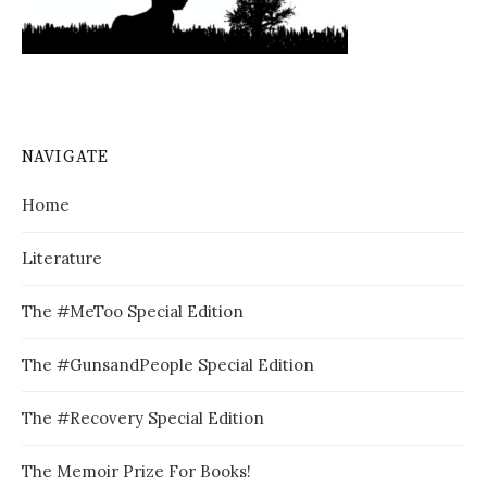
NAVIGATE
Home
Literature
The #MeToo Special Edition
The #GunsandPeople Special Edition
The #Recovery Special Edition
The Memoir Prize For Books!