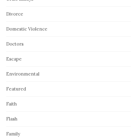
Divorce
Domestic Violence
Doctors
Escape
Environmental
Featured
Faith
Flash
Family