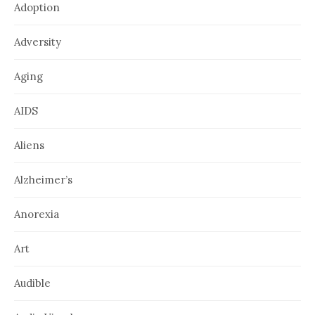
Adoption
Adversity
Aging
AIDS
Aliens
Alzheimer’s
Anorexia
Art
Audible