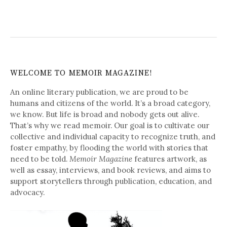
WELCOME TO MEMOIR MAGAZINE!
An online literary publication, we are proud to be
humans and citizens of the world. It’s a broad category,
we know. But life is broad and nobody gets out alive.
That’s why we read memoir. Our goal is to cultivate our
collective and individual capacity to recognize truth, and
foster empathy, by flooding the world with stories that
need to be told.
Memoir Magazine
features artwork, as
well as essay, interviews, and book reviews, and aims to
support storytellers through publication, education, and
advocacy.