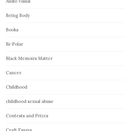
Audio Visual
Being Body
Books
Bi-Polar
Black Memoirs Matter
Cancer
Childhood
childhood sexual abuse
Contests and Prizes
Craft Essays