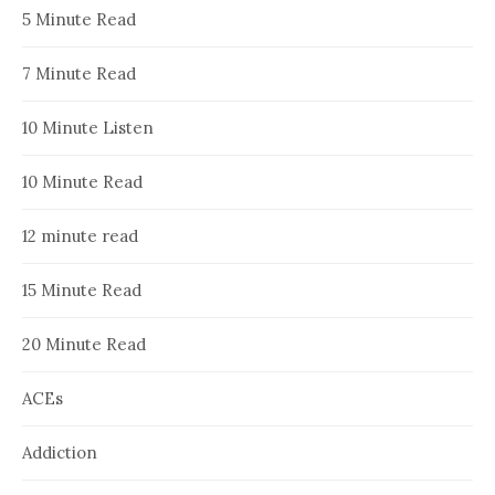
5 Minute Read
7 Minute Read
10 Minute Listen
10 Minute Read
12 minute read
15 Minute Read
20 Minute Read
ACEs
Addiction