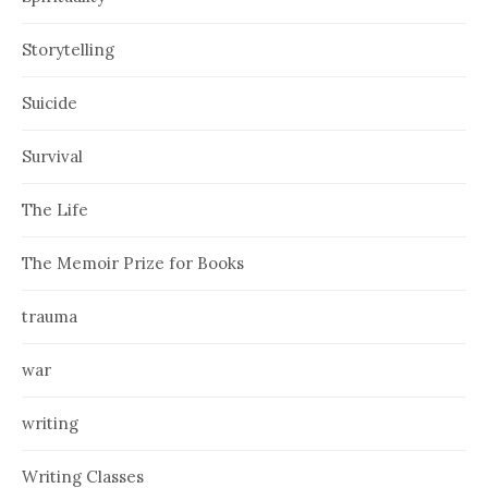
Storytelling
Suicide
Survival
The Life
The Memoir Prize for Books
trauma
war
writing
Writing Classes