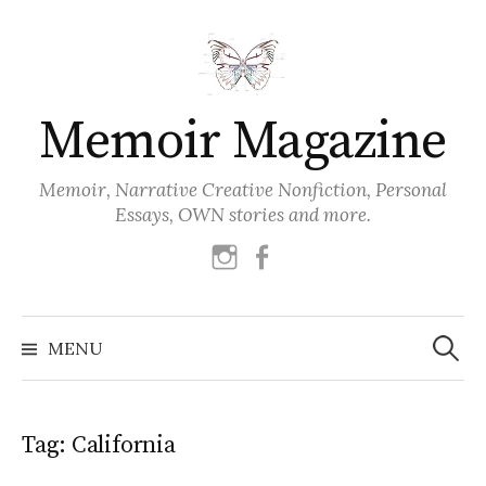
Skip
to
content
Memoir Magazine
Memoir, Narrative Creative Nonfiction, Personal
Essays, OWN stories and more.
instagram
facebook
Search
for:
MENU
Tag:
California