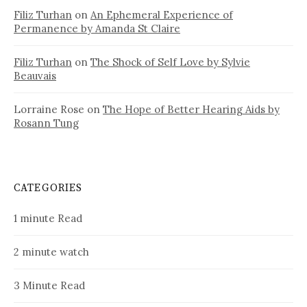
Filiz Turhan
on
An Ephemeral Experience of
Permanence by Amanda St Claire
Filiz Turhan
on
The Shock of Self Love by Sylvie
Beauvais
Lorraine Rose
on
The Hope of Better Hearing Aids by
Rosann Tung
CATEGORIES
1 minute Read
2 minute watch
3 Minute Read