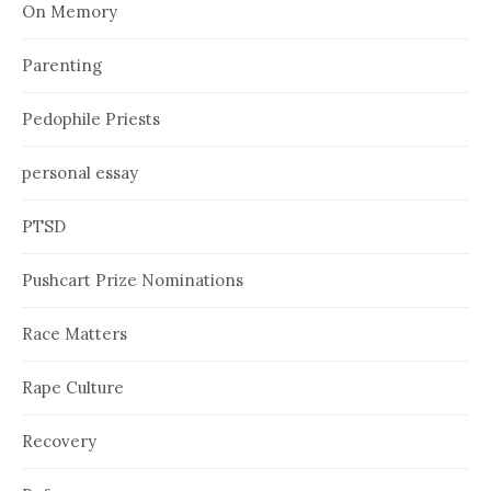
On Memory
Parenting
Pedophile Priests
personal essay
PTSD
Pushcart Prize Nominations
Race Matters
Rape Culture
Recovery