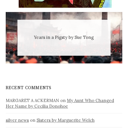
Years in a Pigsty by Sue Tong
RECENT COMMENTS
MARGARET A ACKERMAN
on
My Aunt Who Changed
Her Name by Cecilia Donohoe
silver news
on
Sisters by Marguerite Welch