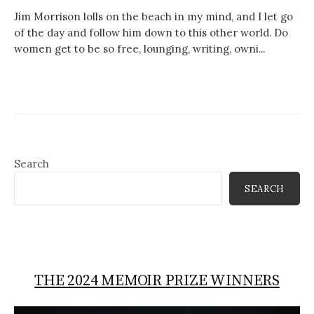
Jim Morrison lolls on the beach in my mind, and I let go
of the day and follow him down to this other world. Do
women get to be so free, lounging, writing, owni...
Search
SEARCH
THE 2024 MEMOIR PRIZE WINNERS