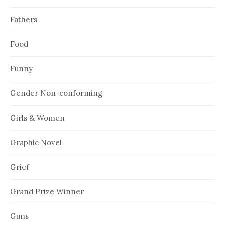
Fathers
Food
Funny
Gender Non-conforming
Girls & Women
Graphic Novel
Grief
Grand Prize Winner
Guns