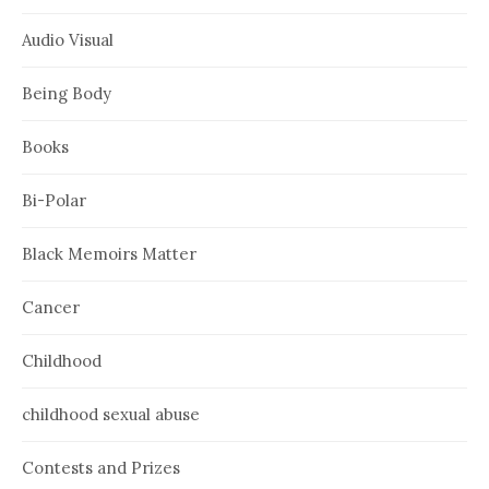
Audio Visual
Being Body
Books
Bi-Polar
Black Memoirs Matter
Cancer
Childhood
childhood sexual abuse
Contests and Prizes