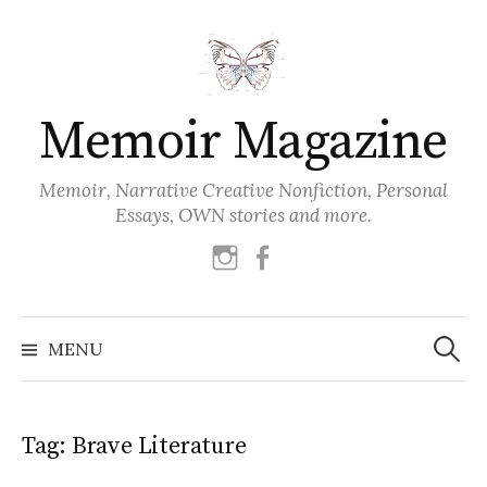
Skip
to
content
Memoir Magazine
Memoir, Narrative Creative Nonfiction, Personal
Essays, OWN stories and more.
instagram
facebook
Search
for:
MENU
Tag:
Brave Literature