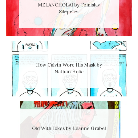
MELANCHOLAI by Tomislav
Silepeter
How Calvin Wore His Mask by
Nathan Holic
Old With Jokes by Leanne Grabel