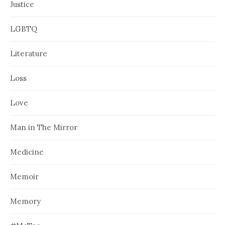
Justice
LGBTQ
Literature
Loss
Love
Man in The Mirror
Medicine
Memoir
Memory