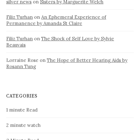
silver news
on
Sisters by Marguerite Welch
Filiz Turhan
on
An Ephemeral Experience of
Permanence by Amanda St Claire
Filiz Turhan
on
The Shock of Self Love by Sylvie
Beauvais
Lorraine Rose
on
The Hope of Better Hearing Aids by
Rosann Tung
CATEGORIES
1 minute Read
2 minute watch