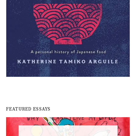
FEATURED ESSAYS