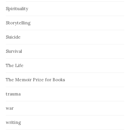
Spirituality
Storytelling
Suicide
Survival
The Life
The Memoir Prize for Books
trauma
war
writing