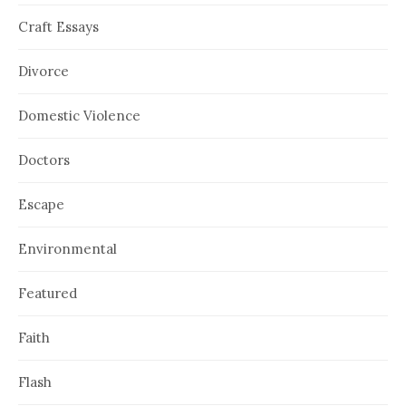
Craft Essays
Divorce
Domestic Violence
Doctors
Escape
Environmental
Featured
Faith
Flash