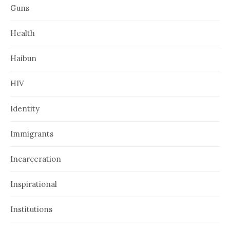
Guns
Health
Haibun
HIV
Identity
Immigrants
Incarceration
Inspirational
Institutions