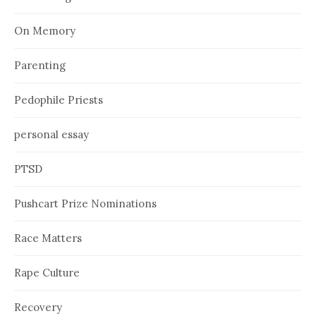
On Memory
Parenting
Pedophile Priests
personal essay
PTSD
Pushcart Prize Nominations
Race Matters
Rape Culture
Recovery