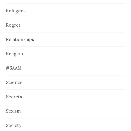
Refugees
Regret
Relationships
Religion
#SAAM
Science
Secrets
Sexism
Society