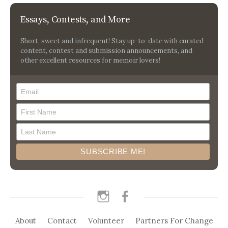
Essays, Contests, and More
Short, sweet and infrequent! Stay up-to-date with curated
content, contest and submission announcements, and
other excellent resources for memoir lovers!
instagram
facebook
About
Contact
Volunteer
Partners For Change