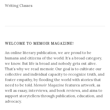
Writing Classes
WELCOME TO MEMOIR MAGAZINE!
An online literary publication, we are proud to be
humans and citizens of the world. It’s a broad category,
we know. But life is broad and nobody gets out alive.
That’s why we read memoir. Our goal is to cultivate our
collective and individual capacity to recognize truth, and
foster empathy, by flooding the world with stories that
need to be told.
Memoir Magazine
features artwork, as
well as essay, interviews, and book reviews, and aims to
support storytellers through publication, education, and
advocacy.