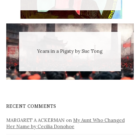
Years in a Pigsty by Sue Tong
RECENT COMMENTS
MARGARET A ACKERMAN
on
My Aunt Who Changed
Her Name by Cecilia Donohoe