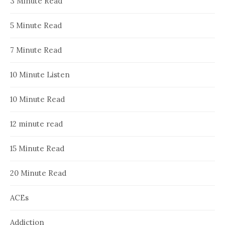
3 Minute Read
5 Minute Read
7 Minute Read
10 Minute Listen
10 Minute Read
12 minute read
15 Minute Read
20 Minute Read
ACEs
Addiction