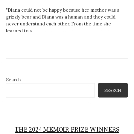
"Diana could not be happy because her mother was a
grizzly bear and Diana was a human and they could
never understand each other. From the time she
learned to s...
Search
SEARCH
THE 2024 MEMOIR PRIZE WINNERS