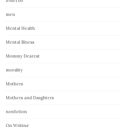
#MeToo
men
Mental Health
Mental Illness
Mommy Dearest
morality
Mothers
Mothers and Daughters
nonfiction
On Writing