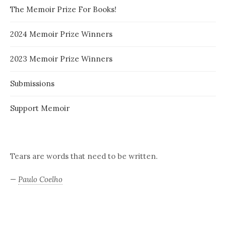
The Memoir Prize For Books!
2024 Memoir Prize Winners
2023 Memoir Prize Winners
Submissions
Support Memoir
Tears are words that need to be written.
—
Paulo Coelho