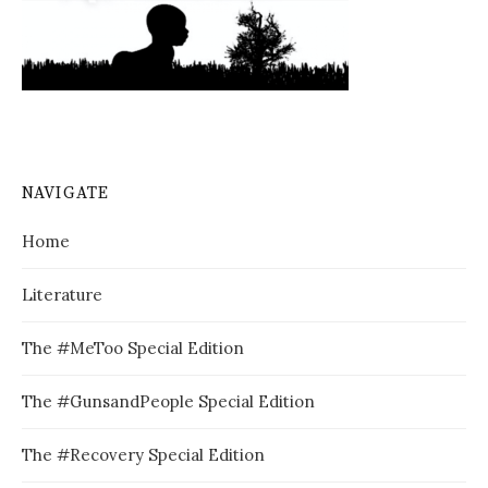
NAVIGATE
Home
Literature
The #MeToo Special Edition
The #GunsandPeople Special Edition
The #Recovery Special Edition