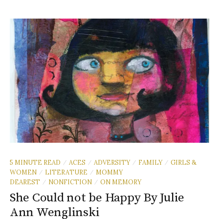
5 MINUTE READ
ACES
ADVERSITY
FAMILY
GIRLS &
/
/
/
/
WOMEN
LITERATURE
MOMMY
/
/
DEAREST
NONFICTION
ON MEMORY
/
/
She Could not be Happy By Julie
Ann Wenglinski