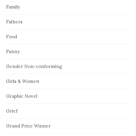
Family
Fathers
Food
Funny
Gender Non-conforming
Girls & Women
Graphic Novel
Grief
Grand Prize Winner