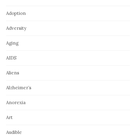
Adoption
Adversity
Aging
AIDS
Aliens
Alzheimer’s
Anorexia
Art
Audible