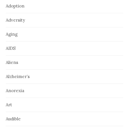
Adoption
Adversity
Aging
AIDS
Aliens
Alzheimer’s
Anorexia
Art
Audible