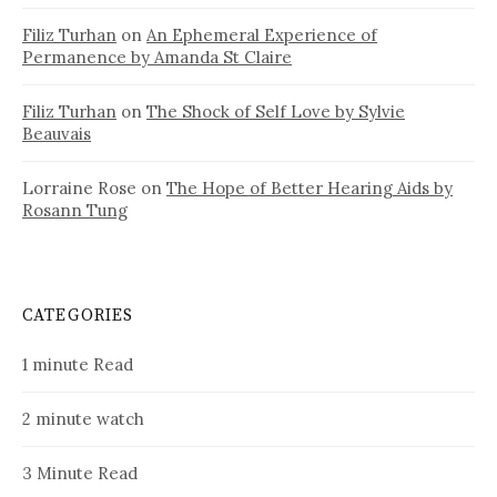
Filiz Turhan
on
An Ephemeral Experience of
Permanence by Amanda St Claire
Filiz Turhan
on
The Shock of Self Love by Sylvie
Beauvais
Lorraine Rose
on
The Hope of Better Hearing Aids by
Rosann Tung
CATEGORIES
1 minute Read
2 minute watch
3 Minute Read