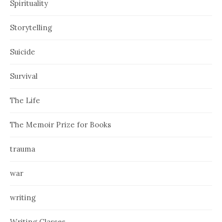
Spirituality
Storytelling
Suicide
Survival
The Life
The Memoir Prize for Books
trauma
war
writing
Writing Classes