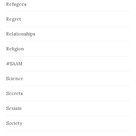
Refugees
Regret
Relationships
Religion
#SAAM
Science
Secrets
Sexism
Society