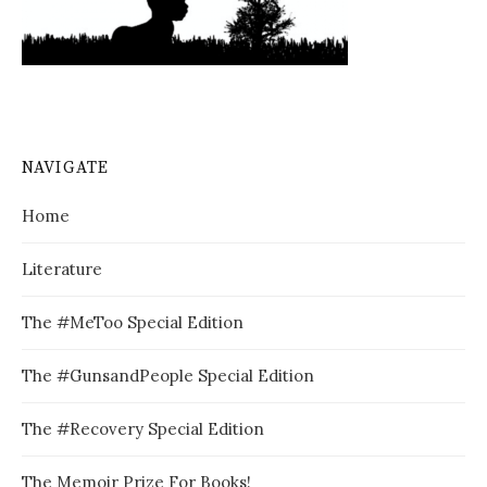
NAVIGATE
Home
Literature
The #MeToo Special Edition
The #GunsandPeople Special Edition
The #Recovery Special Edition
The Memoir Prize For Books!