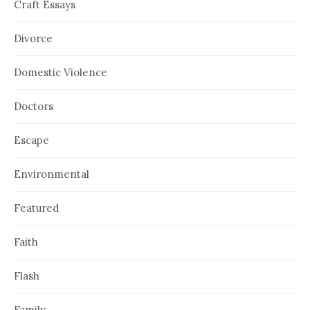
Craft Essays
Divorce
Domestic Violence
Doctors
Escape
Environmental
Featured
Faith
Flash
Family