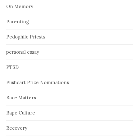
On Memory
Parenting
Pedophile Priests
personal essay
PTSD
Pushcart Prize Nominations
Race Matters
Rape Culture
Recovery