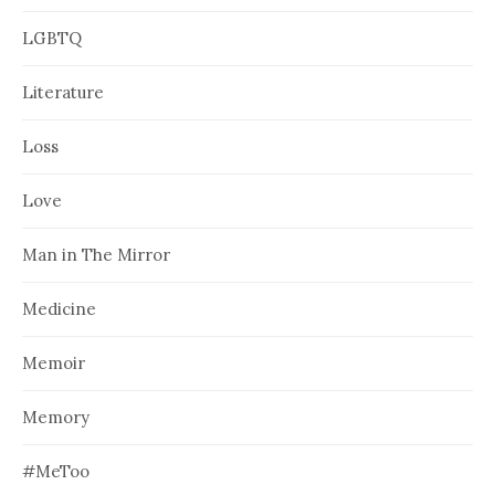
LGBTQ
Literature
Loss
Love
Man in The Mirror
Medicine
Memoir
Memory
#MeToo