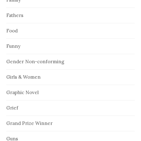
Fathers
Food
Funny
Gender Non-conforming
Girls & Women
Graphic Novel
Grief
Grand Prize Winner
Guns