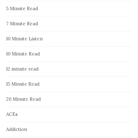
5 Minute Read
7 Minute Read
10 Minute Listen
10 Minute Read
12 minute read
15 Minute Read
20 Minute Read
ACEs
Addiction