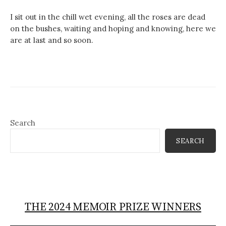
I sit out in the chill wet evening, all the roses are dead
on the bushes, waiting and hoping and knowing, here we
are at last and so soon.
Search
SEARCH
THE 2024 MEMOIR PRIZE WINNERS