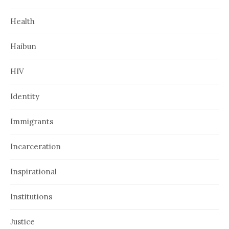
Health
Haibun
HIV
Identity
Immigrants
Incarceration
Inspirational
Institutions
Justice