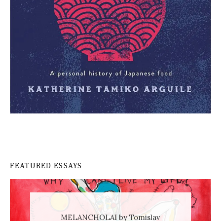
FEATURED ESSAYS
MELANCHOLAI by Tomislav