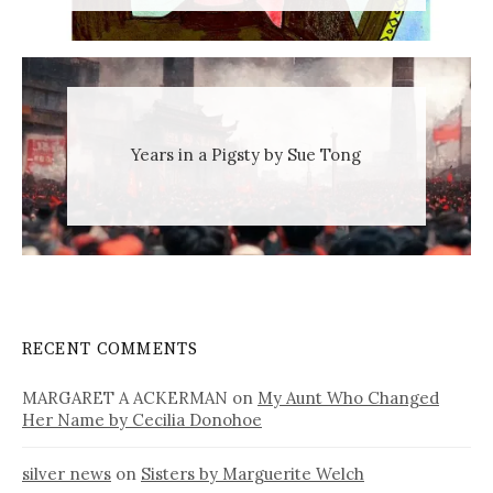
Years in a Pigsty by Sue Tong
RECENT COMMENTS
MARGARET A ACKERMAN
on
My Aunt Who Changed
Her Name by Cecilia Donohoe
silver news
on
Sisters by Marguerite Welch