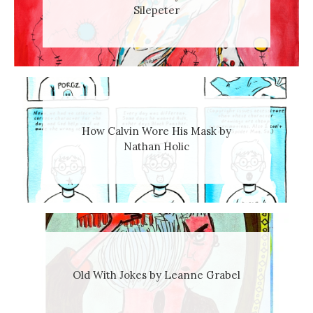
Silepeter
How Calvin Wore His Mask by
Nathan Holic
Old With Jokes by Leanne Grabel