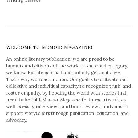
WELCOME TO MEMOIR MAGAZINE!
An online literary publication, we are proud to be
humans and citizens of the world. It’s a broad category,
we know. But life is broad and nobody gets out alive.
That’s why we read memoir. Our goal is to cultivate our
collective and individual capacity to recognize truth, and
foster empathy, by flooding the world with stories that
need to be told.
Memoir Magazine
features artwork, as
well as essay, interviews, and book reviews, and aims to
support storytellers through publication, education, and
advocacy.