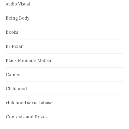
Audio Visual
Being Body
Books
Bi-Polar
Black Memoirs Matter
Cancer
Childhood
childhood sexual abuse
Contests and Prizes