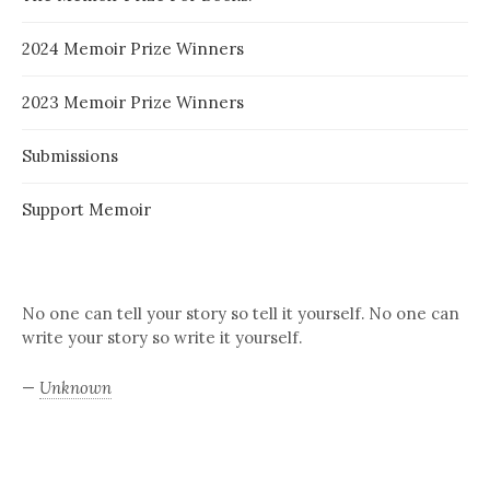
2024 Memoir Prize Winners
2023 Memoir Prize Winners
Submissions
Support Memoir
No one can tell your story so tell it yourself. No one can
write your story so write it yourself.
—
Unknown