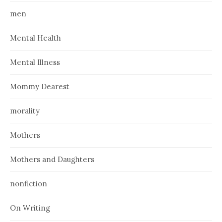
men
Mental Health
Mental Illness
Mommy Dearest
morality
Mothers
Mothers and Daughters
nonfiction
On Writing