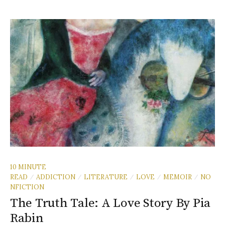
10 MINUTE
READ
ADDICTION
LITERATURE
LOVE
MEMOIR
NO
/
/
/
/
/
NFICTION
The Truth Tale: A Love Story By Pia
Rabin