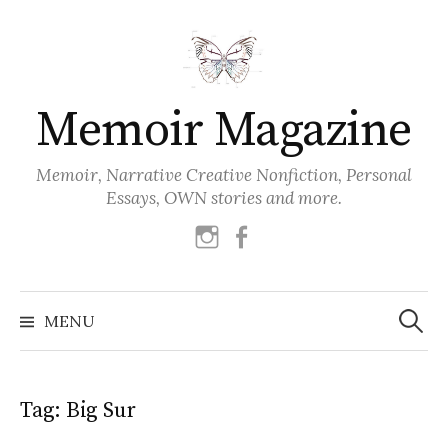
Skip
to
content
Memoir Magazine
Memoir, Narrative Creative Nonfiction, Personal
Essays, OWN stories and more.
instagram
facebook
Search
for:
MENU
Tag:
Big Sur