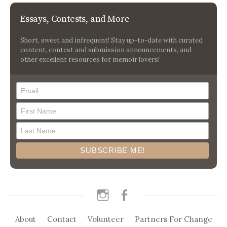
Essays, Contests, and More
Short, sweet and infrequent! Stay up-to-date with curated
content, contest and submission announcements, and
other excellent resources for memoir lovers!
instagram
facebook
About
Contact
Volunteer
Partners For Change