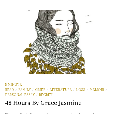
5 MINUTE
READ
FAMILY
GRIEF
LITERATURE
LOSS
MEMOIR
/
/
/
/
/
/
PERSONAL ESSAY
REGRET
/
48 Hours By Grace Jasmine