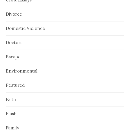
Divorce
Domestic Violence
Doctors
Escape
Environmental
Featured
Faith
Flash
Family