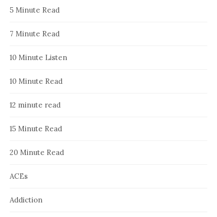
5 Minute Read
7 Minute Read
10 Minute Listen
10 Minute Read
12 minute read
15 Minute Read
20 Minute Read
ACEs
Addiction