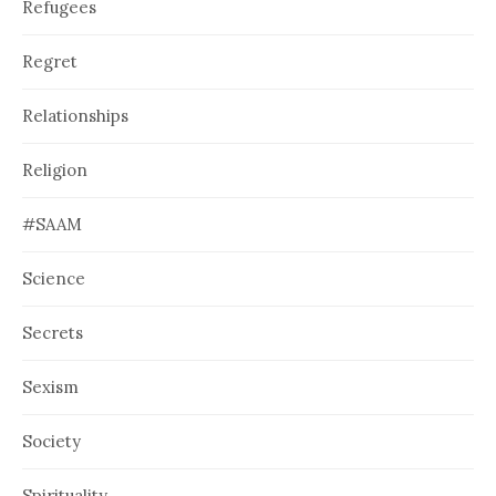
Refugees
Regret
Relationships
Religion
#SAAM
Science
Secrets
Sexism
Society
Spirituality