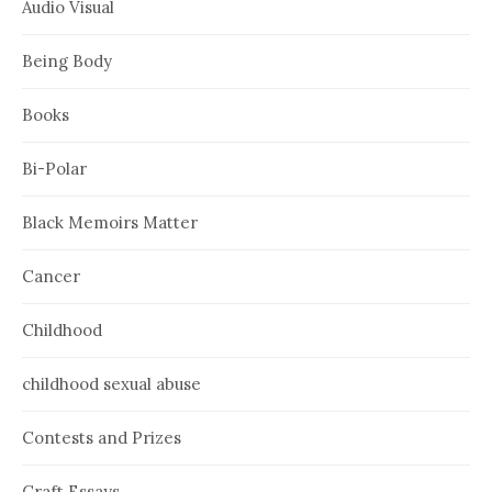
Audio Visual
Being Body
Books
Bi-Polar
Black Memoirs Matter
Cancer
Childhood
childhood sexual abuse
Contests and Prizes
Craft Essays