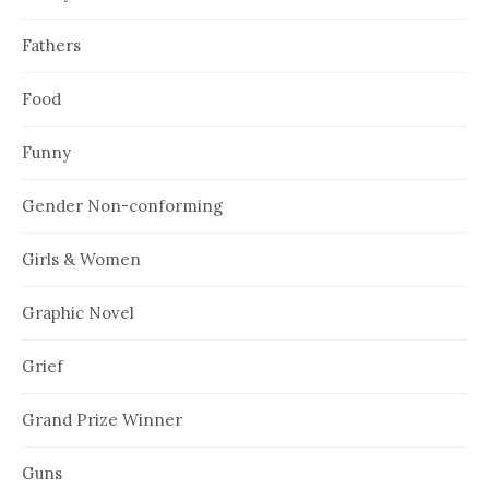
Fathers
Food
Funny
Gender Non-conforming
Girls & Women
Graphic Novel
Grief
Grand Prize Winner
Guns