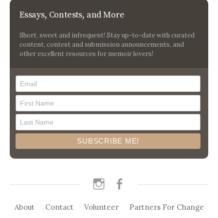
Essays, Contests, and More
Short, sweet and infrequent! Stay up-to-date with curated
content, contest and submission announcements, and
other excellent resources for memoir lovers!
instagram
facebook
About
Contact
Volunteer
Partners For Change