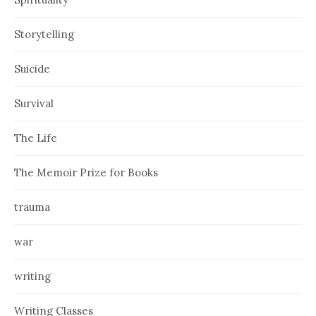
Storytelling
Suicide
Survival
The Life
The Memoir Prize for Books
trauma
war
writing
Writing Classes