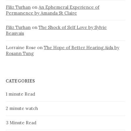
Filiz Turhan
on
An Ephemeral Experience of
Permanence by Amanda St Claire
Filiz Turhan
on
The Shock of Self Love by Sylvie
Beauvais
Lorraine Rose
on
The Hope of Better Hearing Aids by
Rosann Tung
CATEGORIES
1 minute Read
2 minute watch
3 Minute Read