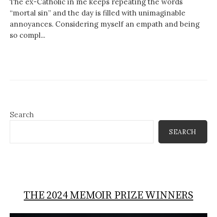
The ex-Catholic in me keeps repeating the words
“mortal sin” and the day is filled with unimaginable
annoyances. Considering myself an empath and being
so compl...
Search
SEARCH
THE 2024 MEMOIR PRIZE WINNERS