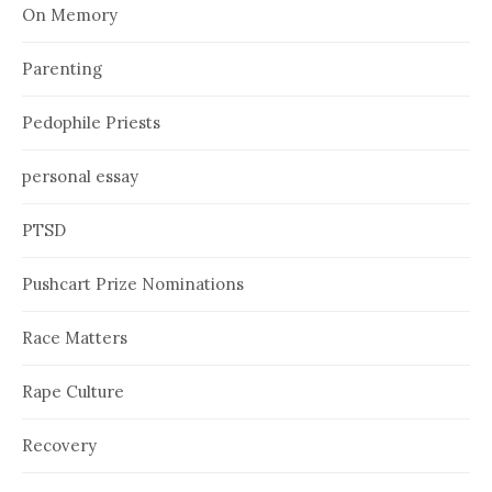
On Memory
Parenting
Pedophile Priests
personal essay
PTSD
Pushcart Prize Nominations
Race Matters
Rape Culture
Recovery