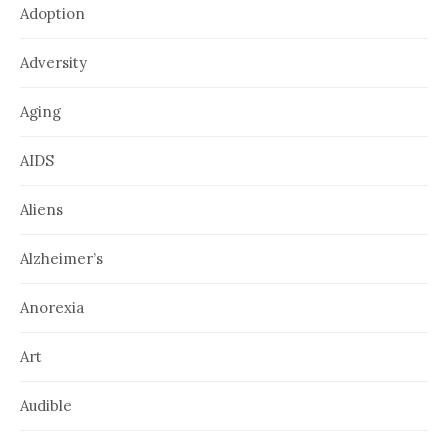
Adoption
Adversity
Aging
AIDS
Aliens
Alzheimer’s
Anorexia
Art
Audible