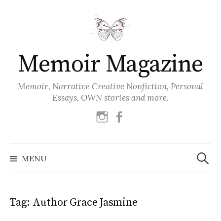
Skip
to
content
Memoir Magazine
Memoir, Narrative Creative Nonfiction, Personal
Essays, OWN stories and more.
instagram
facebook
Search
for:
MENU
Tag:
Author Grace Jasmine