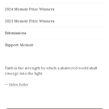
2024 Memoir Prize Winners
2023 Memoir Prize Winners
Submissions
Support Memoir
Faith is the strength by which a shattered world shall
emerge into the light.
—
Helen Keller