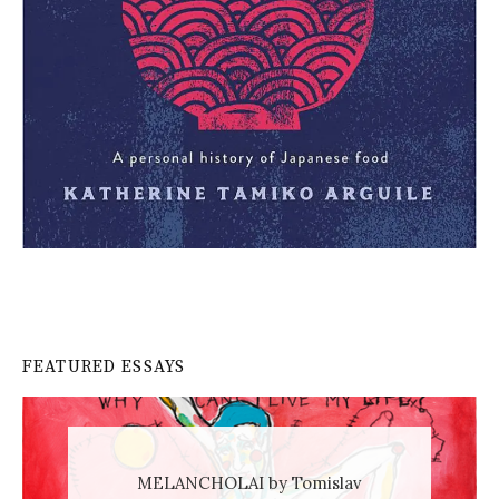
FEATURED ESSAYS
MELANCHOLAI by Tomislav