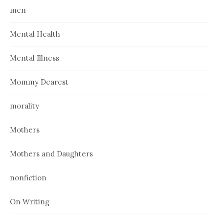
men
Mental Health
Mental Illness
Mommy Dearest
morality
Mothers
Mothers and Daughters
nonfiction
On Writing