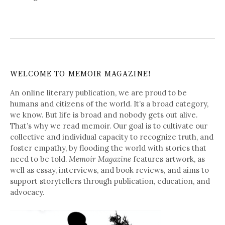
WELCOME TO MEMOIR MAGAZINE!
An online literary publication, we are proud to be
humans and citizens of the world. It’s a broad category,
we know. But life is broad and nobody gets out alive.
That’s why we read memoir. Our goal is to cultivate our
collective and individual capacity to recognize truth, and
foster empathy, by flooding the world with stories that
need to be told.
Memoir Magazine
features artwork, as
well as essay, interviews, and book reviews, and aims to
support storytellers through publication, education, and
advocacy.