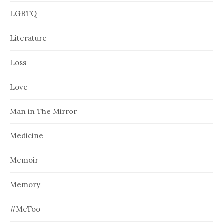
LGBTQ
Literature
Loss
Love
Man in The Mirror
Medicine
Memoir
Memory
#MeToo