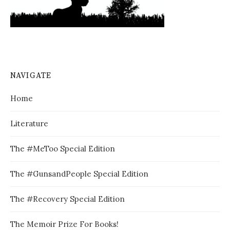
NAVIGATE
Home
Literature
The #MeToo Special Edition
The #GunsandPeople Special Edition
The #Recovery Special Edition
The Memoir Prize For Books!