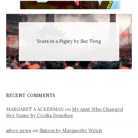
Years in a Pigsty by Sue Tong
RECENT COMMENTS
MARGARET A ACKERMAN
on
My Aunt Who Changed
Her Name by Cecilia Donohoe
silver news
on
Sisters by Marguerite Welch