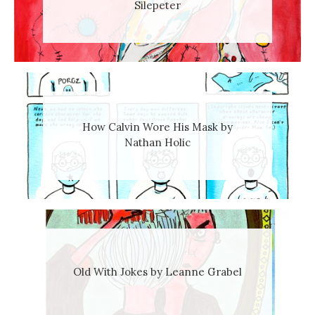
Silepeter
How Calvin Wore His Mask by
Nathan Holic
Old With Jokes by Leanne Grabel