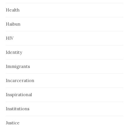
Health
Haibun
HIV
Identity
Immigrants
Incarceration
Inspirational
Institutions
Justice