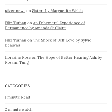
silver news
on
Sisters by Marguerite Welch
Filiz Turhan
on
An Ephemeral Experience of
Permanence by Amanda St Claire
Filiz Turhan
on
The Shock of Self Love by Sylvie
Beauvais
Lorraine Rose
on
The Hope of Better Hearing Aids by
Rosann Tung
CATEGORIES
1 minute Read
2 minute watch