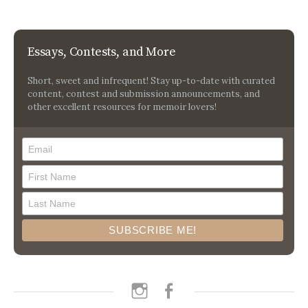
Essays, Contests, and More
Short, sweet and infrequent! Stay up-to-date with curated
content, contest and submission announcements, and
other excellent resources for memoir lovers!
instagram
facebook