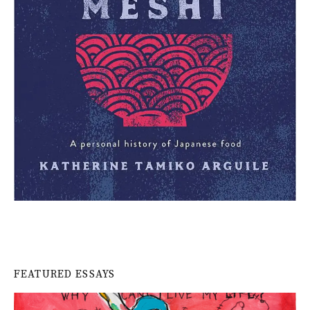
FEATURED ESSAYS