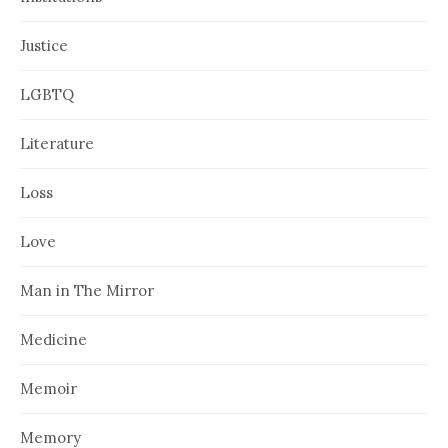
Justice
LGBTQ
Literature
Loss
Love
Man in The Mirror
Medicine
Memoir
Memory