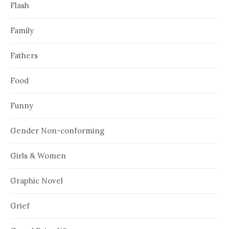
Flash
Family
Fathers
Food
Funny
Gender Non-conforming
Girls & Women
Graphic Novel
Grief