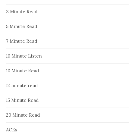
3 Minute Read
5 Minute Read
7 Minute Read
10 Minute Listen
10 Minute Read
12 minute read
15 Minute Read
20 Minute Read
ACEs