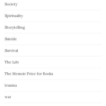
Society
Spirituality
Storytelling
Suicide
Survival
The Life
The Memoir Prize for Books
trauma
war