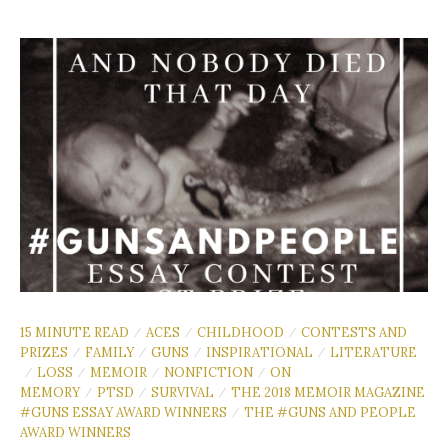
15 MINUTE READ
ACES
CHILDHOOD
CONTESTS AND
/
/
/
PRIZES
FAMILY
GUNS
INSPIRATIONAL
LITERATURE
/
/
/
/
LOSS
MEMOIR
NONFICTION
ON
/
/
/
/
MEMORY
PTSD
SURVIVAL
THE 2018 MEMOIR MAGAZINE
/
/
/
#GUNS ESSAY AWARD WINNERS
THE #GUNS AND PEOPLE
/
AWARD WINNERS