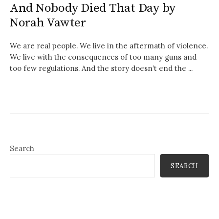
And Nobody Died That Day by
Norah Vawter
We are real people. We live in the aftermath of violence.
We live with the consequences of too many guns and
too few regulations. And the story doesn’t end the ...
Search
SEARCH