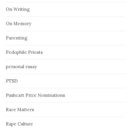
On Writing
On Memory
Parenting
Pedophile Priests
personal essay
PTSD
Pushcart Prize Nominations
Race Matters
Rape Culture