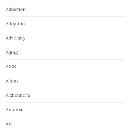
Addiction
Adoption
Adversity
Aging
AIDS
Aliens
Alzheimer’s
Anorexia
Art