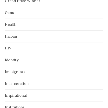
Grand Prize Winner
Guns
Health
Haibun
HIV
Identity
Immigrants
Incarceration
Inspirational
Institutions