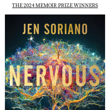
THE 2024 MEMOIR PRIZE WINNERS