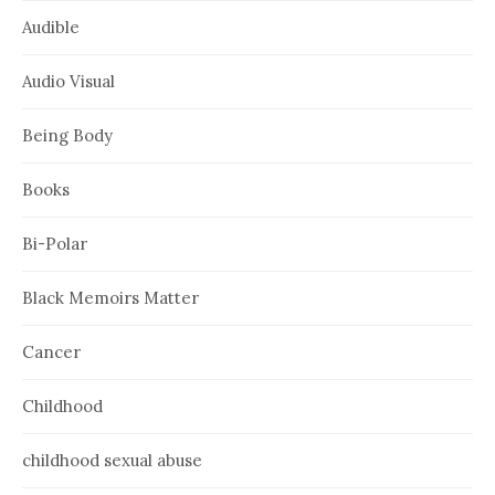
Audible
Audio Visual
Being Body
Books
Bi-Polar
Black Memoirs Matter
Cancer
Childhood
childhood sexual abuse