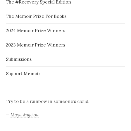
The #Recovery Special Edition
The Memoir Prize For Books!
2024 Memoir Prize Winners
2023 Memoir Prize Winners
Submissions
Support Memoir
Try to be a rainbow in someone’s cloud.
—
Maya Angelou