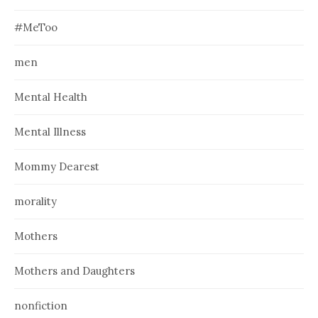
#MeToo
men
Mental Health
Mental Illness
Mommy Dearest
morality
Mothers
Mothers and Daughters
nonfiction