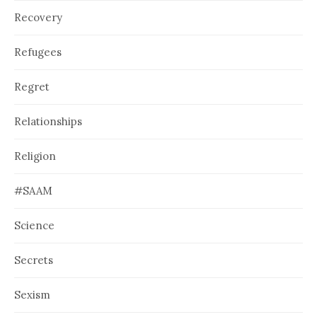
Recovery
Refugees
Regret
Relationships
Religion
#SAAM
Science
Secrets
Sexism