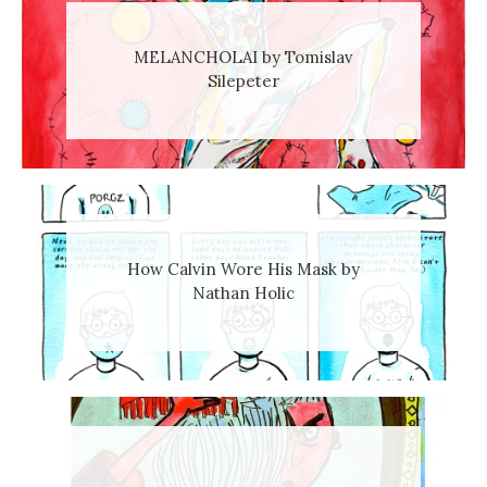
MELANCHOLAI by Tomislav
Silepeter
How Calvin Wore His Mask by
Nathan Holic