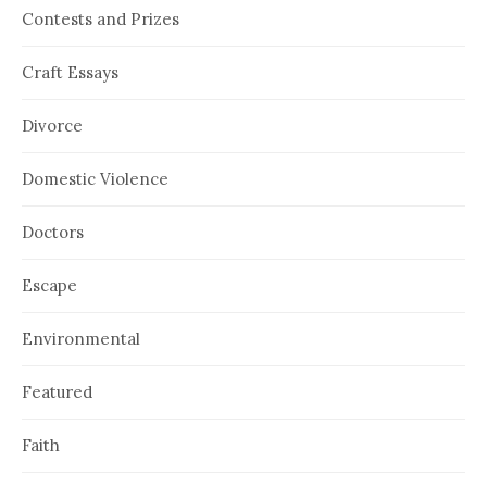
Contests and Prizes
Craft Essays
Divorce
Domestic Violence
Doctors
Escape
Environmental
Featured
Faith