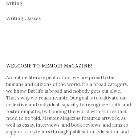
writing
Writing Classes
WELCOME TO MEMOIR MAGAZINE!
An online literary publication, we are proud to be
humans and citizens of the world. It’s a broad category,
we know. But life is broad and nobody gets out alive.
That’s why we read memoir. Our goal is to cultivate our
collective and individual capacity to recognize truth, and
foster empathy, by flooding the world with stories that
need to be told.
Memoir Magazine
features artwork, as
well as essay, interviews, and book reviews, and aims to
support storytellers through publication, education, and