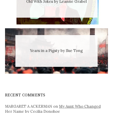
Old With Jokes by Leanne Grabel
Years in a Pigsty by Sue Tong
RECENT COMMENTS
MARGARET A ACKERMAN
on
My Aunt Who Changed
Her Name by Cecilia Donohoe