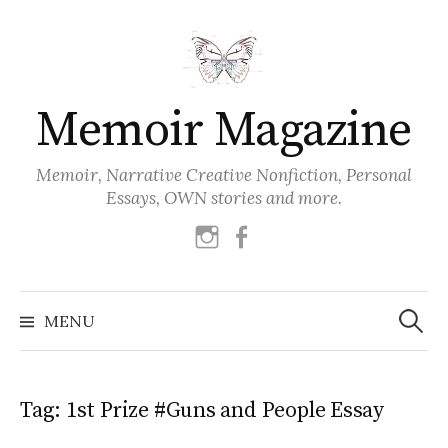
Skip
to
content
Memoir Magazine
Memoir, Narrative Creative Nonfiction, Personal
Essays, OWN stories and more.
instagram
facebook
Search
for:
MENU
Tag:
1st Prize #Guns and People Essay