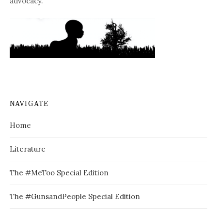
advocacy.
NAVIGATE
Home
Literature
The #MeToo Special Edition
The #GunsandPeople Special Edition