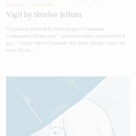
MEMORY
PARENTING
/
Vigil by Shirlee Jellum
*Featured Artwork by Tara Koger/Columbus
Community Deathcare “…when the time comes to let it
go…” —Mary Oliver I Outside the door I linger, close my
eyes, breat...