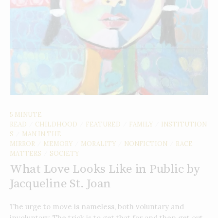
5 MINUTE
READ
CHILDHOOD
FEATURED
FAMILY
INSTITUTION
/
/
/
/
S
MAN IN THE
/
MIRROR
MEMORY
MORALITY
NONFICTION
RACE
/
/
/
/
MATTERS
SOCIETY
/
What Love Looks Like in Public by
Jacqueline St. Joan
The urge to move is nameless, both voluntary and
involuntary. The trick is to get that far and then get out