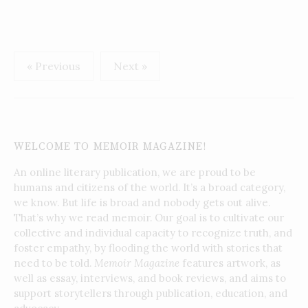
Posts
« Previous
Next »
pagination
WELCOME TO MEMOIR MAGAZINE!
An online literary publication, we are proud to be
humans and citizens of the world. It’s a broad category,
we know. But life is broad and nobody gets out alive.
That’s why we read memoir. Our goal is to cultivate our
collective and individual capacity to recognize truth, and
foster empathy, by flooding the world with stories that
need to be told.
Memoir Magazine
features artwork, as
well as essay, interviews, and book reviews, and aims to
support storytellers through publication, education, and