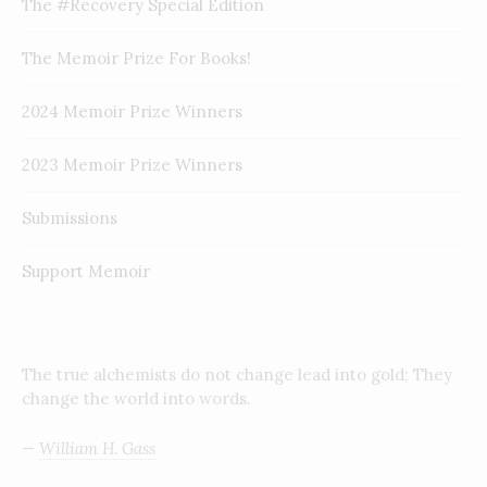
The #Recovery Special Edition
The Memoir Prize For Books!
2024 Memoir Prize Winners
2023 Memoir Prize Winners
Submissions
Support Memoir
The true alchemists do not change lead into gold; They
change the world into words.
—
William H. Gass