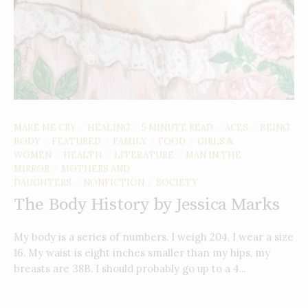
MAKE ME CRY
HEALING
5 MINUTE READ
ACES
BEING
/
/
/
/
BODY
FEATURED
FAMILY
FOOD
GIRLS &
/
/
/
/
WOMEN
HEALTH
LITERATURE
MAN IN THE
/
/
/
MIRROR
MOTHERS AND
/
DAUGHTERS
NONFICTION
SOCIETY
/
/
The Body History by Jessica Marks
My body is a series of numbers. I weigh 204, I wear a size
16. My waist is eight inches smaller than my hips, my
breasts are 38B. I should probably go up to a 4...