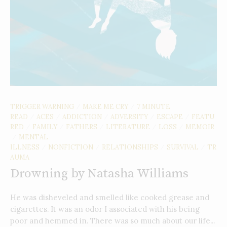
TRIGGER WARNING
MAKE ME CRY
7 MINUTE
/
/
READ
ACES
ADDICTION
ADVERSITY
ESCAPE
FEATU
/
/
/
/
/
RED
FAMILY
FATHERS
LITERATURE
LOSS
MEMOIR
/
/
/
/
/
MENTAL
/
ILLNESS
NONFICTION
RELATIONSHIPS
SURVIVAL
TR
/
/
/
/
AUMA
Drowning by Natasha Williams
He was disheveled and smelled like cooked grease and
cigarettes. It was an odor I associated with his being
poor and hemmed in. There was so much about our life...