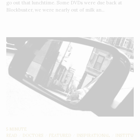
go out that lunchtime. Some DVDs were due back at
Blockbuster, we were nearly out of milk an...
5 MINUTE
READ
DOCTORS
FEATURED
INSPIRATIONAL
INSTITU
/
/
/
/