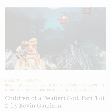
HEALING
5 MINUTE
/
READ
ADVERSITY
CHILDHOOD
FEATURED
FAITH
I
/
/
/
/
/
NSTITUTIONS
NONFICTION
RELIGION
SOCIETY
/
/
/
Children of a Deaf(er) God, Part 1 of
2 by Kevin Garrison