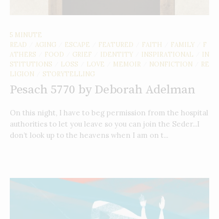
5 MINUTE
READ
AGING
ESCAPE
FEATURED
FAITH
FAMILY
F
/
/
/
/
/
/
ATHERS
FOOD
GRIEF
IDENTITY
INSPIRATIONAL
IN
/
/
/
/
/
STITUTIONS
LOSS
LOVE
MEMOIR
NONFICTION
RE
/
/
/
/
/
LIGION
STORYTELLING
/
Pesach 5770 by Deborah Adelman
On this night, I have to beg permission from the hospital
authorities to let you leave so you can join the Seder...I
don’t look up to the heavens when I am on t...