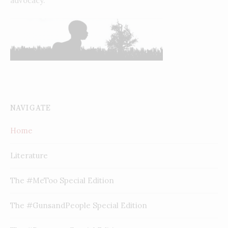
advocacy.
NAVIGATE
Home
Literature
The #MeToo Special Edition
The #GunsandPeople Special Edition