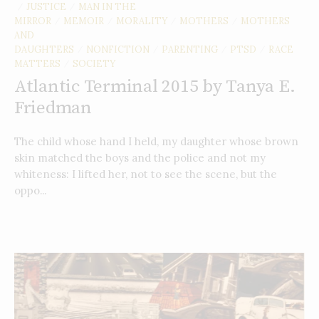
JUSTICE
MAN IN THE
/
/
MIRROR
MEMOIR
MORALITY
MOTHERS
MOTHERS
/
/
/
/
AND
DAUGHTERS
NONFICTION
PARENTING
PTSD
RACE
/
/
/
/
MATTERS
SOCIETY
/
Atlantic Terminal 2015 by Tanya E.
Friedman
The child whose hand I held, my daughter whose brown
skin matched the boys and the police and not my
whiteness: I lifted her, not to see the scene, but the
oppo...