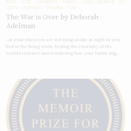
READ
ACES
ADVERSITY
FAMILY
LOSS
MEMOIR
SO
/
/
/
/
/
/
CIETY
SURVIVAL
TRAUMA
WAR
/
/
/
The War is Over by Deborah
Adelman
...at least when you are not lying awake at night in your
bed in the living room, feeling the enormity of the
world’s violence and wondering how your family mig...