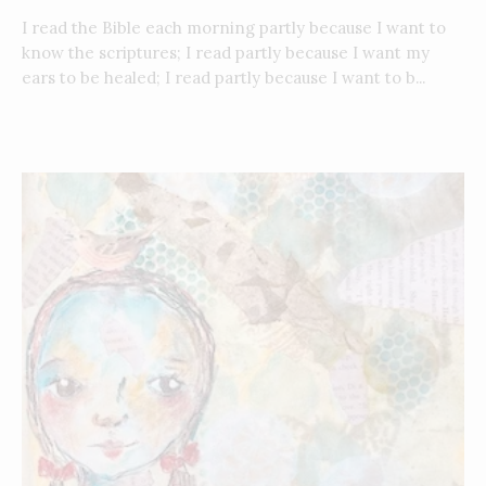
I read the Bible each morning partly because I want to
know the scriptures; I read partly because I want my
ears to be healed; I read partly because I want to b...