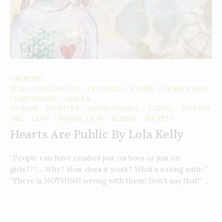
7 MINUTE
READ
CHILDHOOD
FEATURED
FUNNY
GENDER NON-
/
/
/
/
CONFORMING
GIRLS &
/
WOMEN
IDENTITY
INSPIRATIONAL
LGBTQ
LITERAT
/
/
/
/
URE
LOVE
NONFICTION
SEXISM
SOCIETY
/
/
/
/
Hearts Are Public By Lola Kelly
“People can have crushes just on boys or just on
girls???… Why? How does it work? What’s wrong with-”
“There is NOTHING wrong with them! Don’t say that!” ...