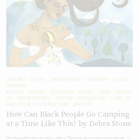
HEALING
COVID
7 MINUTE READ
ADVERSITY
BLACK
/
/
/
/
MEMOIRS
MATTER
ESCAPE
FEATURED
FAMILY
GRIEF
IDENTI
/
/
/
/
/
TY
INSPIRATIONAL
JUSTICE
LITERATURE
LOSS
N
/
/
/
/
/
ONFICTION
RACE MATTERS
SOCIETY
/
/
How Can Black People Go Camping
at a Time Like This? by Debra Stone
We bought the trailer after Trump became president, a