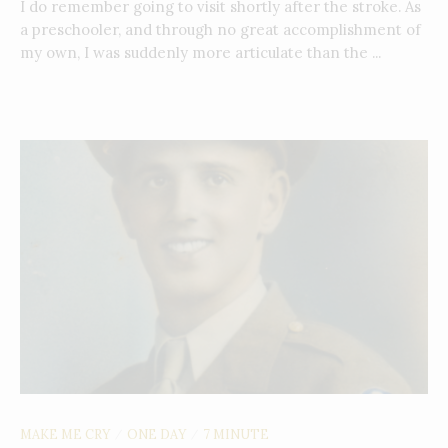
I do remember going to visit shortly after the stroke. As
a preschooler, and through no great accomplishment of
my own, I was suddenly more articulate than the ...
MAKE ME CRY
ONE DAY
7 MINUTE
/
/