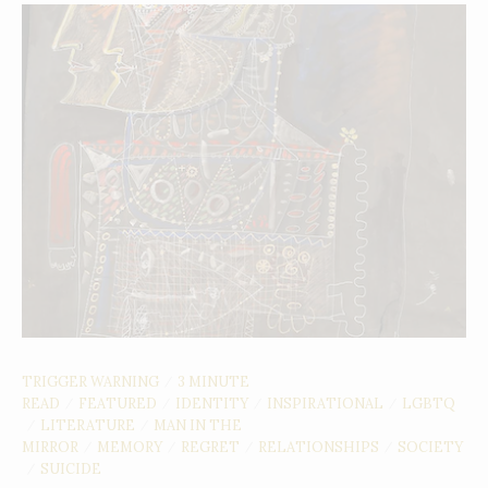
TRIGGER WARNING
3 MINUTE
/
READ
FEATURED
IDENTITY
INSPIRATIONAL
LGBTQ
/
/
/
/
LITERATURE
MAN IN THE
/
/
MIRROR
MEMORY
REGRET
RELATIONSHIPS
SOCIETY
/
/
/
/
SUICIDE
/