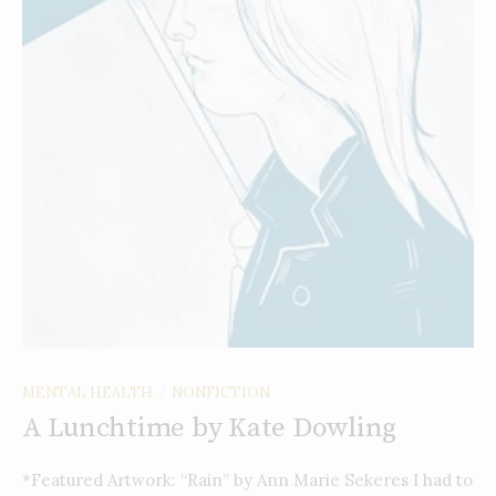
MENTAL HEALTH
NONFICTION
/
A Lunchtime by Kate Dowling
*Featured Artwork: “Rain” by Ann Marie Sekeres I had to