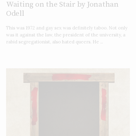
Waiting on the Stair by Jonathan
Odell
This was 1972 and gay sex was definitely taboo. Not only
was it against the law, the president of the university, a
rabid segregationist, also hated queers. He ...