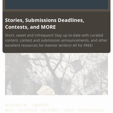
Stories, Submissions Deadlines,
Contests, and MORE
Short, sweet and infrequent! Stay up-to-date with curated
content, contest and submission announcements, and other
excellent resources for memoir writers! All for FREE!
MAKE ME CRY
3 MINUTE
/
READ
ADOPTION
FEATURED
GRIEF
INSPIRATIONAL
/
/
/
/