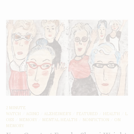
2 MINUTE
WATCH
AGING
ALZHEIMER'S
FEATURED
HEALTH
L
/
/
/
/
/
OSS
MEMORY
MENTAL HEALTH
NONFICTION
ON
/
/
/
/
MEMORY