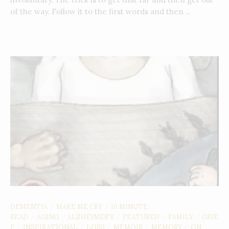
of the way. Follow it to the first words and then ...
DEMENTIA
MAKE ME CRY
10 MINUTE
/
/
READ
AGING
ALZHEIMER'S
FEATURED
FAMILY
GRIE
/
/
/
/
/
F
INSPIRATIONAL
LOSS
MEMOIR
MEMORY
ON
/
/
/
/
/