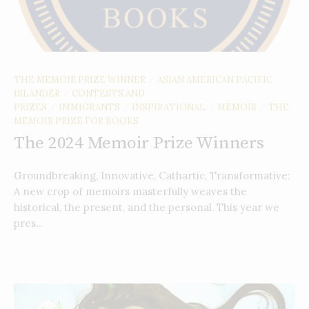
THE MEMOIR PRIZE WINNER
ASIAN AMERICAN PACIFIC
/
ISLANDER
CONTESTS AND
/
PRIZES
IMMIGRANTS
INSPIRATIONAL
MEMOIR
THE
/
/
/
/
MEMOIR PRIZE FOR BOOKS
The 2024 Memoir Prize Winners
Groundbreaking, Innovative, Cathartic, Transformative:
A new crop of memoirs masterfully weaves the
historical, the present, and the personal. This year we
pres...