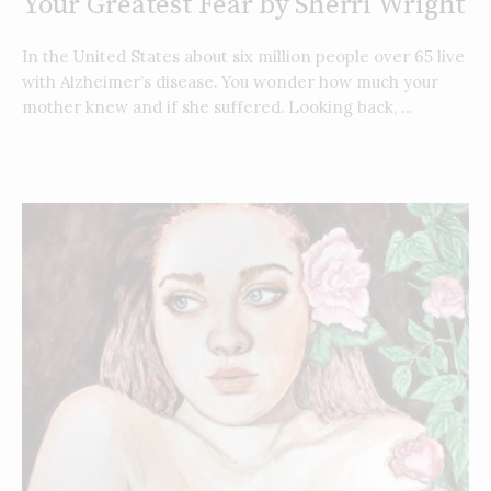
Your Greatest Fear by Sherri Wright
In the United States about six million people over 65 live
with Alzheimer’s disease. You wonder how much your
mother knew and if she suffered. Looking back, ...