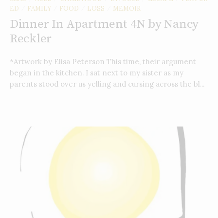
ED
FAMILY
FOOD
LOSS
MEMOIR
/
/
/
/
Dinner In Apartment 4N by Nancy
Reckler
*Artwork by Elisa Peterson This time, their argument
began in the kitchen. I sat next to my sister as my
parents stood over us yelling and cursing across the bl...