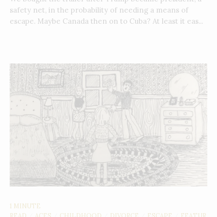
safety net, in the probability of needing a means of
escape. Maybe Canada then on to Cuba? At least it eas...
1 MINUTE
READ
ACES
CHILDHOOD
DIVORCE
ESCAPE
FEATUR
/
/
/
/
/