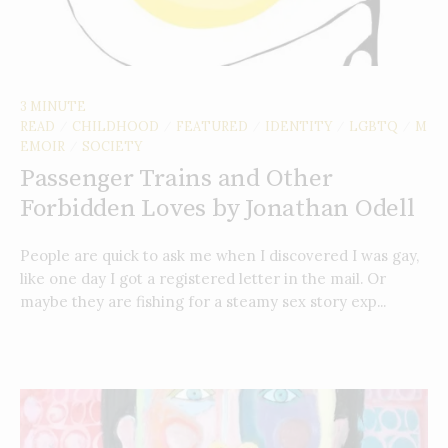
3 MINUTE
READ
CHILDHOOD
FEATURED
IDENTITY
LGBTQ
M
/
/
/
/
/
EMOIR
SOCIETY
/
Passenger Trains and Other
Forbidden Loves by Jonathan Odell
People are quick to ask me when I discovered I was gay,
like one day I got a registered letter in the mail. Or
maybe they are fishing for a steamy sex story exp...