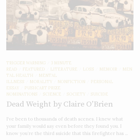
TRIGGER WARNING
3 MINUTE
/
READ
FEATURED
LITERATURE
LOSS
MEMOIR
MEN
/
/
/
/
/
TAL HEALTH
MENTAL
/
ILLNESS
MORALITY
NONFICTION
PERSONAL
/
/
/
ESSAY
PUSHCART PRIZE
/
NOMINATIONS
SCIENCE
SOCIETY
SUICIDE
/
/
/
Dead Weight by Claire O’Brien
I’ve been to thousands of death scenes. I knew what
your family would say even before they found you. I
know you’re the third suicide that this firefighter has ...