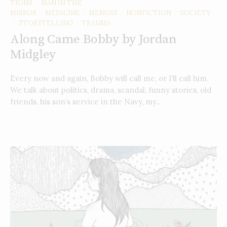
TIONS
MAN IN THE
/
MIRROR
MEDICINE
MEMOIR
NONFICTION
SOCIETY
/
/
/
/
STORYTELLING
TRAUMA
/
/
Along Came Bobby by Jordan
Midgley
Every now and again, Bobby will call me, or I’ll call him.
We talk about politics, drama, scandal, funny stories, old
friends, his son’s service in the Navy, my...