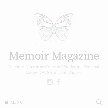
Skip
to
content
Memoir Magazine
Memoir, Narrative Creative Nonfiction, Personal
Essays, OWN stories and more.
instagram
facebook
Search
for:
MENU