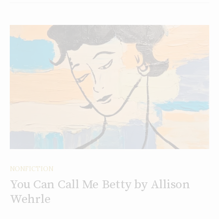
NONFICTION
You Can Call Me Betty by Allison
Wehrle