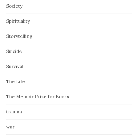
Society
Spirituality
Storytelling
Suicide
Survival
The Life
The Memoir Prize for Books
trauma
war