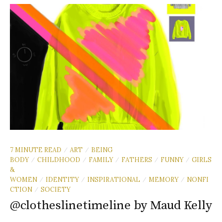
7 MINUTE READ
ART
BEING
/
/
BODY
CHILDHOOD
FAMILY
FATHERS
FUNNY
GIRLS
/
/
/
/
/
&
WOMEN
IDENTITY
INSPIRATIONAL
MEMORY
NONFI
/
/
/
/
CTION
SOCIETY
/
@clotheslinetimeline by Maud Kelly