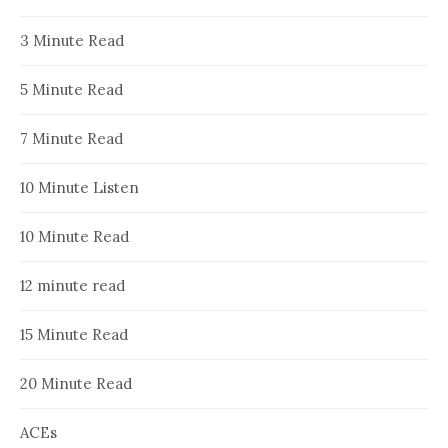
3 Minute Read
5 Minute Read
7 Minute Read
10 Minute Listen
10 Minute Read
12 minute read
15 Minute Read
20 Minute Read
ACEs