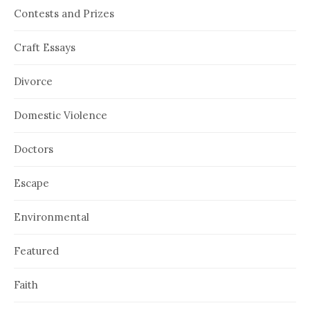
Contests and Prizes
Craft Essays
Divorce
Domestic Violence
Doctors
Escape
Environmental
Featured
Faith