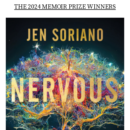
THE 2024 MEMOIR PRIZE WINNERS