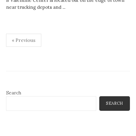
B Valentine Center is located out on the edge of town
near trucking depots and ...
Posts
« Previous
pagination
Search
SEARCH