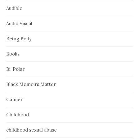
Audible
Audio Visual
Being Body
Books
Bi-Polar
Black Memoirs Matter
Cancer
Childhood
childhood sexual abuse