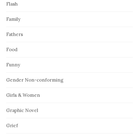
Flash
Family
Fathers
Food
Funny
Gender Non-conforming
Girls & Women
Graphic Novel
Grief