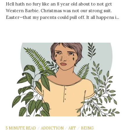
Hell hath no fury like an 8 year old about to not get
Western Barbie. Christmas was not our strong suit.
Easter—that my parents could pull off. It all happens i...
5 MINUTE READ
ADDICTION
ART
BEING
/
/
/