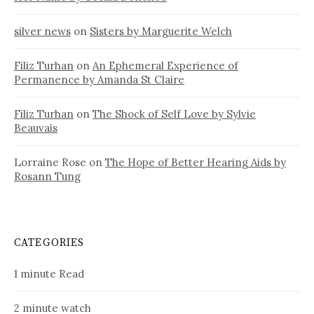
silver news
on
Sisters by Marguerite Welch
Filiz Turhan
on
An Ephemeral Experience of
Permanence by Amanda St Claire
Filiz Turhan
on
The Shock of Self Love by Sylvie
Beauvais
Lorraine Rose
on
The Hope of Better Hearing Aids by
Rosann Tung
CATEGORIES
1 minute Read
2 minute watch