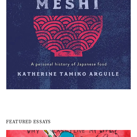
FEATURED ESSAYS