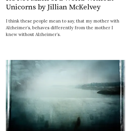
Unicorns by Jillian McKelvey
I think these people mean to say, that my mother with
Alzheimer’s, behaves differently from the mother I
knew without Alzheimer’s.