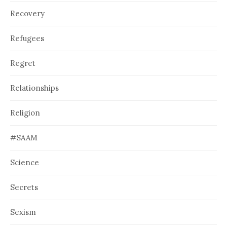
Recovery
Refugees
Regret
Relationships
Religion
#SAAM
Science
Secrets
Sexism