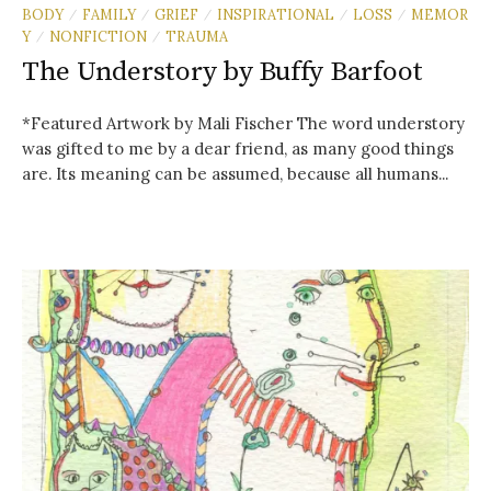
BODY
FAMILY
GRIEF
INSPIRATIONAL
LOSS
MEMOR
/
/
/
/
/
Y
NONFICTION
TRAUMA
/
/
The Understory by Buffy Barfoot
*Featured Artwork by Mali Fischer The word understory
was gifted to me by a dear friend, as many good things
are. Its meaning can be assumed, because all humans...