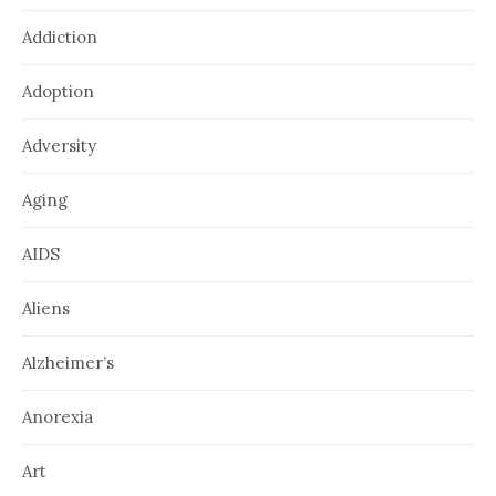
Addiction
Adoption
Adversity
Aging
AIDS
Aliens
Alzheimer’s
Anorexia
Art