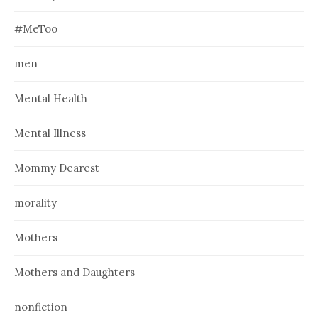
#MeToo
men
Mental Health
Mental Illness
Mommy Dearest
morality
Mothers
Mothers and Daughters
nonfiction