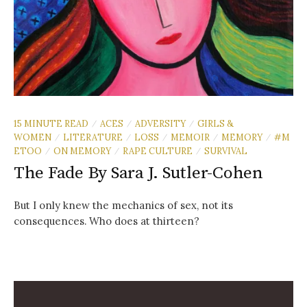
15 MINUTE READ
ACES
ADVERSITY
GIRLS &
/
/
/
WOMEN
LITERATURE
LOSS
MEMOIR
MEMORY
#M
/
/
/
/
/
ETOO
ON MEMORY
RAPE CULTURE
SURVIVAL
/
/
/
The Fade By Sara J. Sutler-Cohen
But I only knew the mechanics of sex, not its
consequences. Who does at thirteen?