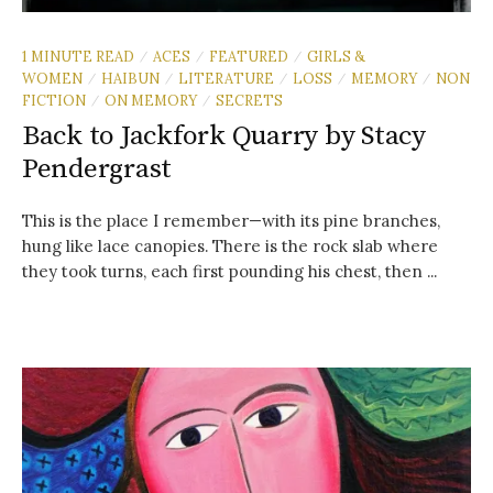
1 MINUTE READ
ACES
FEATURED
GIRLS &
/
/
/
WOMEN
HAIBUN
LITERATURE
LOSS
MEMORY
NON
/
/
/
/
/
FICTION
ON MEMORY
SECRETS
/
/
Back to Jackfork Quarry by Stacy
Pendergrast
This is the place I remember—with its pine branches,
hung like lace canopies. There is the rock slab where
they took turns, each first pounding his chest, then ...