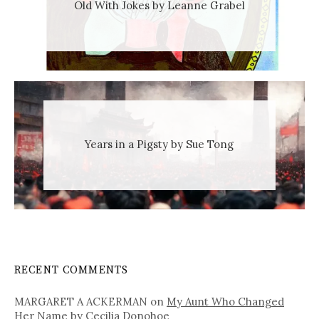
Old With Jokes by Leanne Grabel
Years in a Pigsty by Sue Tong
RECENT COMMENTS
MARGARET A ACKERMAN
on
My Aunt Who Changed
Her Name by Cecilia Donohoe