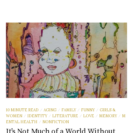
10 MINUTE READ
AGING
FAMILY
FUNNY
GIRLS &
/
/
/
/
WOMEN
IDENTITY
LITERATURE
LOVE
MEMORY
M
/
/
/
/
/
ENTAL HEALTH
NONFICTION
/
It’s Not Much of a World Without