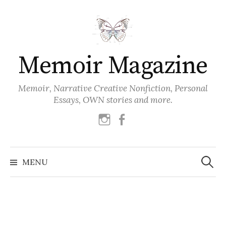
Skip
to
content
Memoir Magazine
Memoir, Narrative Creative Nonfiction, Personal
Essays, OWN stories and more.
instagram
facebook
Search
for:
MENU