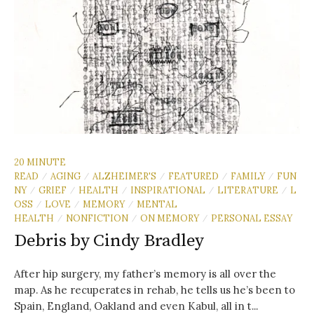
20 MINUTE
READ
AGING
ALZHEIMER'S
FEATURED
FAMILY
FUN
/
/
/
/
/
NY
GRIEF
HEALTH
INSPIRATIONAL
LITERATURE
L
/
/
/
/
/
OSS
LOVE
MEMORY
MENTAL
/
/
/
HEALTH
NONFICTION
ON MEMORY
PERSONAL ESSAY
/
/
/
Debris by Cindy Bradley
After hip surgery, my father’s memory is all over the
map. As he recuperates in rehab, he tells us he’s been to
Spain, England, Oakland and even Kabul, all in t...