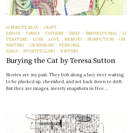
10 MINUTE READ
CRAFT
/
ESSAYS
FAMILY
FATHERS
GRIEF
INSPIRATIONAL
LI
/
/
/
/
/
TERATURE
LOSS
LOVE
MEMORY
NONFICTION
ON
/
/
/
/
/
WRITING
ON MEMORY
PERSONAL
/
/
ESSAY
STORYTELLING
WRITING
/
/
Burying the Cat by Teresa Sutton
Stories are my past. They bob along a lazy river waiting
to be plucked up, cherished, and set back down to drift.
But they are images, merely snapshots in free ...