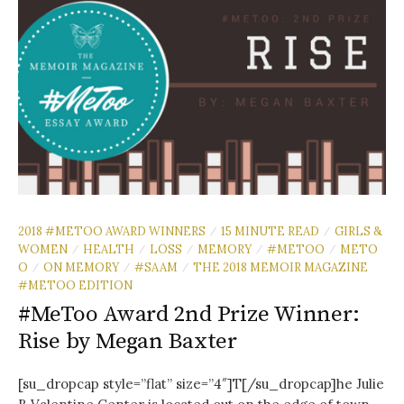
2018 #METOO AWARD WINNERS
15 MINUTE READ
GIRLS &
/
/
WOMEN
HEALTH
LOSS
MEMORY
#METOO
METO
/
/
/
/
/
O
ON MEMORY
#SAAM
THE 2018 MEMOIR MAGAZINE
/
/
/
#METOO EDITION
#MeToo Award 2nd Prize Winner:
Rise by Megan Baxter
[su_dropcap style=”flat” size=”4″]T[/su_dropcap]he Julie