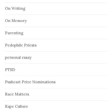
On Writing
On Memory
Parenting
Pedophile Priests
personal essay
PTSD
Pushcart Prize Nominations
Race Matters
Rape Culture