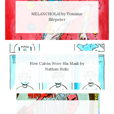
MELANCHOLAI by Tomislav
Silepeter
How Calvin Wore His Mask by
Nathan Holic