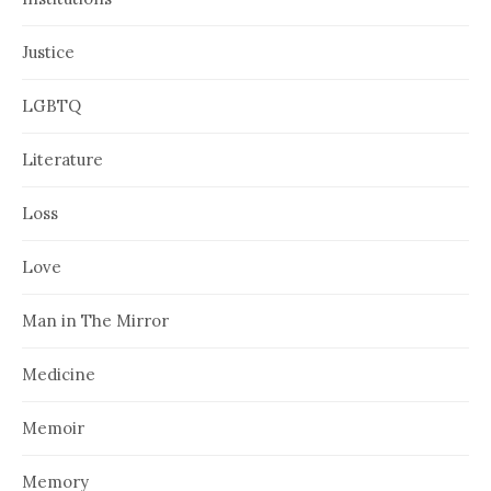
Justice
LGBTQ
Literature
Loss
Love
Man in The Mirror
Medicine
Memoir
Memory