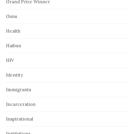
Grand Prize Winner
Guns
Health
Haibun
HIV
Identity
Immigrants
Incarceration
Inspirational
Institutions