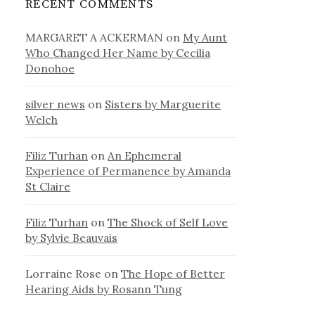
RECENT COMMENTS
MARGARET A ACKERMAN
on
My Aunt
Who Changed Her Name by Cecilia
Donohoe
silver news
on
Sisters by Marguerite
Welch
Filiz Turhan
on
An Ephemeral
Experience of Permanence by Amanda
St Claire
Filiz Turhan
on
The Shock of Self Love
by Sylvie Beauvais
Lorraine Rose
on
The Hope of Better
Hearing Aids by Rosann Tung