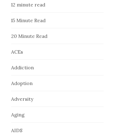
12 minute read
15 Minute Read
20 Minute Read
ACEs
Addiction
Adoption
Adversity
Aging
AIDS