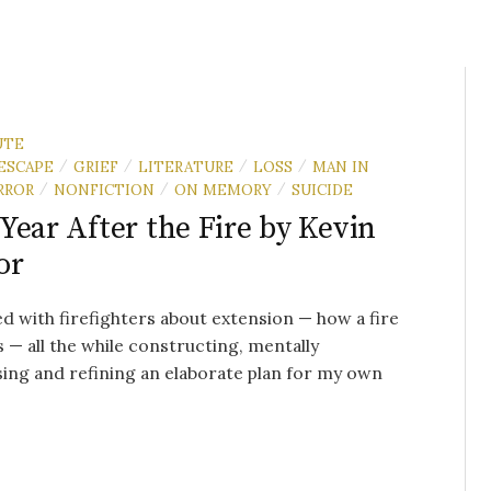
UTE
ESCAPE
GRIEF
LITERATURE
LOSS
MAN IN
/
/
/
/
RROR
NONFICTION
ON MEMORY
SUICIDE
/
/
/
Year After the Fire by Kevin
or
ked with firefighters about extension — how a fire
 — all the while constructing, mentally
ing and refining an elaborate plan for my own