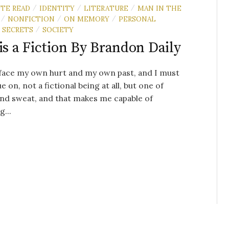
UTE READ
IDENTITY
LITERATURE
MAN IN THE
/
/
/
NONFICTION
ON MEMORY
PERSONAL
/
/
/
SECRETS
SOCIETY
/
 is a Fiction By Brandon Daily
face my own hurt and my own past, and I must
e on, not a fictional being at all, but one of
nd sweat, and that makes me capable of
g...