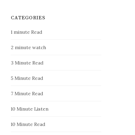
CATEGORIES
1 minute Read
2 minute watch
3 Minute Read
5 Minute Read
7 Minute Read
10 Minute Listen
10 Minute Read