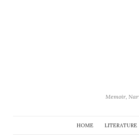
Skip
to
content
Memoir, Narr
HOME
LITERATURE