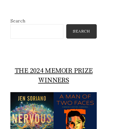
Search
SEARCH
THE 2024 MEMOIR PRIZE
WINNERS