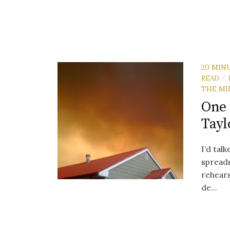
20 MIN
READ
/
THE MI
One 
Tayl
I’d tal
spreads
rehears
de...