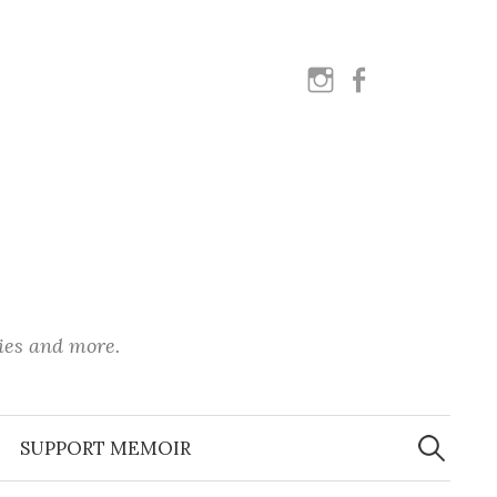
instagram
facebook
ies and more.
Search
for:
SUPPORT MEMOIR