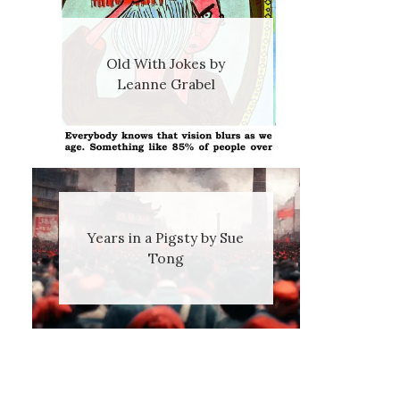
Old With Jokes by
Leanne Grabel
Years in a Pigsty by Sue
Tong