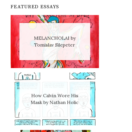
FEATURED ESSAYS
MELANCHOLAI by
Tomislav Silepeter
How Calvin Wore His
Mask by Nathan Holic