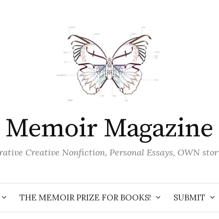
Memoir Magazine
ative Creative Nonfiction, Personal Essays, OWN stor
THE MEMOIR PRIZE FOR BOOKS!
SUBMIT