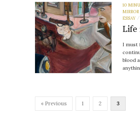
10 MIN
MIRROR
ESSAY
/
Life
I must 
continu
blood a
anythin
Posts
« Previous
1
2
3
pagination