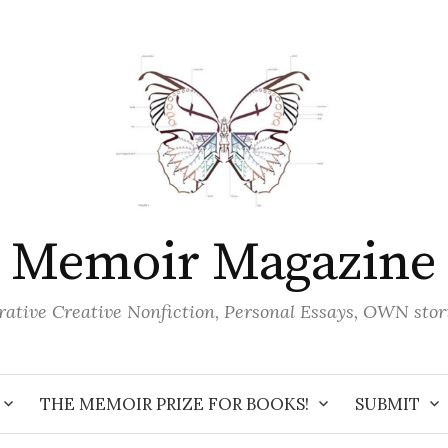
Memoir Magazine
ative Creative Nonfiction, Personal Essays, OWN stor
THE MEMOIR PRIZE FOR BOOKS!
SUBMIT