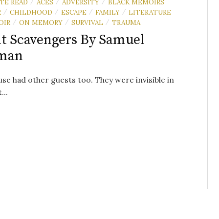
UTE READ
ACES
ADVERSITY
BLACK MEMOIRS
/
/
/
R
CHILDHOOD
ESCAPE
FAMILY
LITERATURE
/
/
/
/
OIR
ON MEMORY
SURVIVAL
TRAUMA
/
/
/
t Scavengers By Samuel
man
se had other guests too. They were invisible in
...