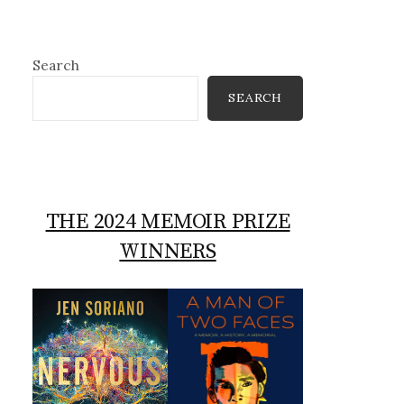
Search
SEARCH
THE 2024 MEMOIR PRIZE
WINNERS