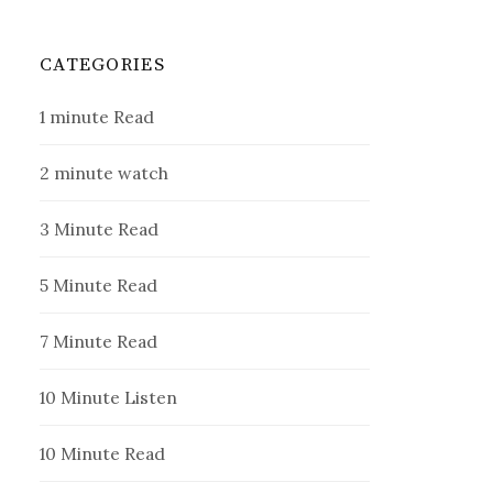
CATEGORIES
1 minute Read
2 minute watch
3 Minute Read
5 Minute Read
7 Minute Read
10 Minute Listen
10 Minute Read