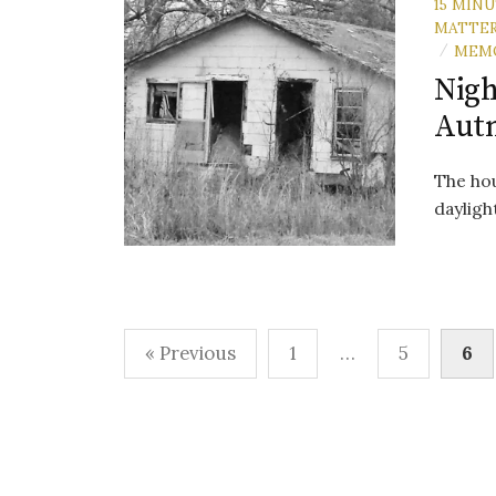
15 MIN
MATTE
MEM
/
Nigh
Aut
The hou
daylight
Posts
« Previous
1
…
5
6
pagination