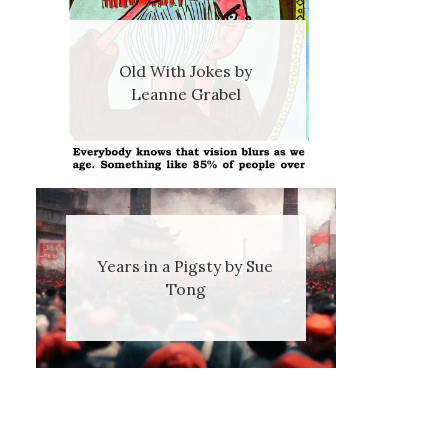
Old With Jokes by
Leanne Grabel
Years in a Pigsty by Sue
Tong