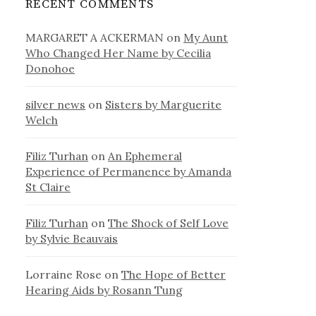
RECENT COMMENTS
MARGARET A ACKERMAN
on
My Aunt
Who Changed Her Name by Cecilia
Donohoe
silver news
on
Sisters by Marguerite
Welch
Filiz Turhan
on
An Ephemeral
Experience of Permanence by Amanda
St Claire
Filiz Turhan
on
The Shock of Self Love
by Sylvie Beauvais
Lorraine Rose
on
The Hope of Better
Hearing Aids by Rosann Tung