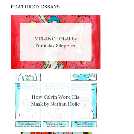
FEATURED ESSAYS
MELANCHOLAI by
Tomislav Silepeter
How Calvin Wore His
Mask by Nathan Holic