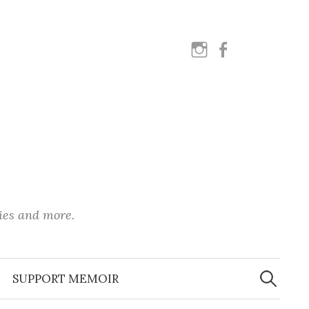
instagram
facebook
ies and more.
Search
for:
SUPPORT MEMOIR