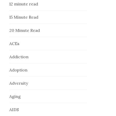
12 minute read
15 Minute Read
20 Minute Read
ACEs
Addiction
Adoption
Adversity
Aging
AIDS