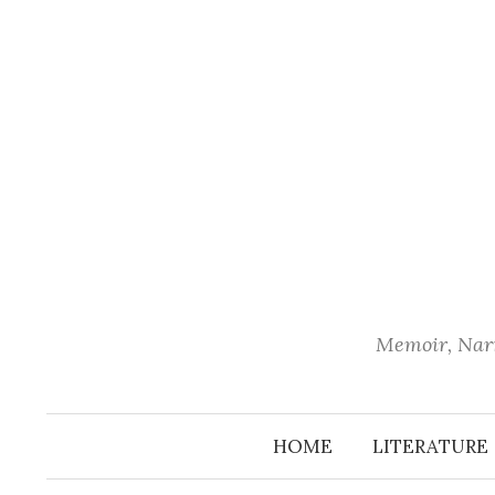
Skip
to
content
Memoir, Narr
HOME
LITERATURE