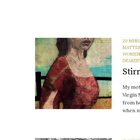
20 MIN
MATTE
WOME
DEARES
Stir
My moth
Virgin 
from he
when no