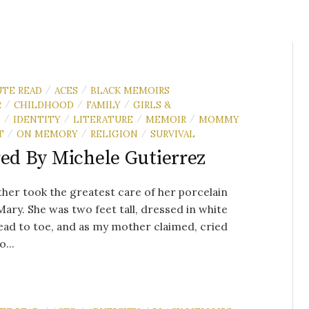
UTE READ
ACES
BLACK MEMOIRS
/
/
R
CHILDHOOD
FAMILY
GIRLS &
/
/
/
N
IDENTITY
LITERATURE
MEMOIR
MOMMY
/
/
/
/
T
ON MEMORY
RELIGION
SURVIVAL
/
/
/
red By Michele Gutierrez
er took the greatest care of her porcelain
Mary. She was two feet tall, dressed in white
ad to toe, and as my mother claimed, cried
...