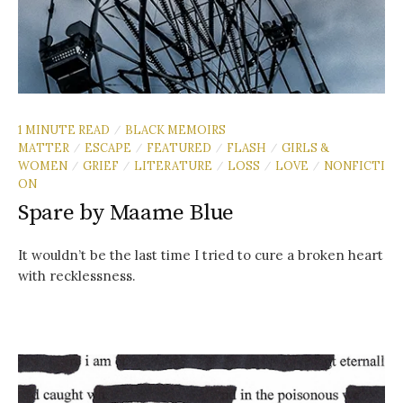
1 MINUTE READ
BLACK MEMOIRS
/
MATTER
ESCAPE
FEATURED
FLASH
GIRLS &
/
/
/
/
WOMEN
GRIEF
LITERATURE
LOSS
LOVE
NONFICTI
/
/
/
/
/
ON
Spare by Maame Blue
It wouldn’t be the last time I tried to cure a broken heart
with recklessness.