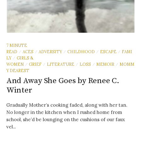
7 MINUTE
READ
ACES
ADVERSITY
CHILDHOOD
ESCAPE
FAMI
/
/
/
/
/
LY
GIRLS &
/
WOMEN
GRIEF
LITERATURE
LOSS
MEMOIR
MOMM
/
/
/
/
/
Y DEAREST
And Away She Goes by Renee C.
Winter
Gradually Mother’s cooking faded, along with her tan.
No longer in the kitchen when I rushed home from
school, she’d be lounging on the cushions of our faux
vel...