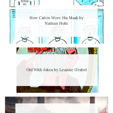
How Calvin Wore His Mask by
Nathan Holic
Old With Jokes by Leanne Grabel