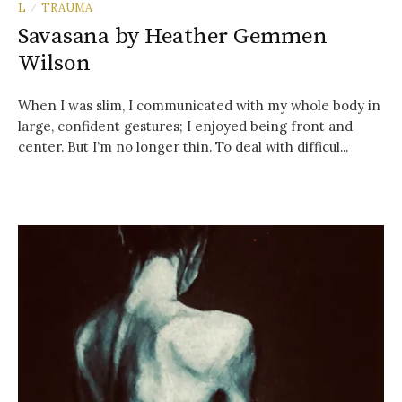
L
TRAUMA
/
Savasana by Heather Gemmen
Wilson
When I was slim, I communicated with my whole body in
large, confident gestures; I enjoyed being front and
center. But I’m no longer thin. To deal with difficul...