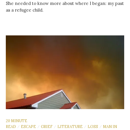
She needed to know more about where I began: my past
as a refugee child.
20 MINUTE
READ
ESCAPE
GRIEF
LITERATURE
LOSS
MAN IN
/
/
/
/
/