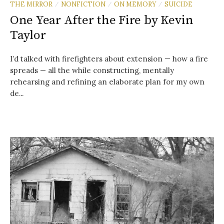
THE MIRROR
NONFICTION
ON MEMORY
SUICIDE
/
/
/
One Year After the Fire by Kevin
Taylor
I’d talked with firefighters about extension — how a fire
spreads — all the while constructing, mentally
rehearsing and refining an elaborate plan for my own
de...