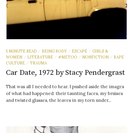
5 MINUTE READ
BEING BODY
ESCAPE
GIRLS &
/
/
/
WOMEN
LITERATURE
#METOO
NONFICTION
RAPE
/
/
/
/
CULTURE
TRAUMA
/
Car Date, 1972 by Stacy Pendergrast
That was all I needed to hear. I pushed aside the images
of what had happened: their taunting faces, my bruises
and twisted glasses, the leaves in my torn under...