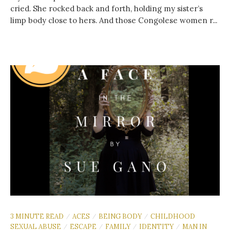
cried. She rocked back and forth, holding my sister’s
limp body close to hers. And those Congolese women r...
3 MINUTE READ
ACES
BEING BODY
CHILDHOOD
/
/
/
SEXUAL ABUSE
ESCAPE
FAMILY
IDENTITY
MAN IN
/
/
/
/