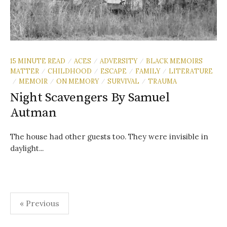
15 MINUTE READ
ACES
ADVERSITY
BLACK MEMOIRS
/
/
/
MATTER
CHILDHOOD
ESCAPE
FAMILY
LITERATURE
/
/
/
/
MEMOIR
ON MEMORY
SURVIVAL
TRAUMA
/
/
/
/
Night Scavengers By Samuel
Autman
The house had other guests too. They were invisible in
daylight...
Posts
« Previous
pagination