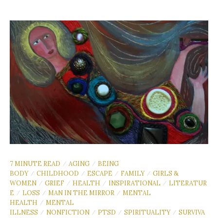
7 MINUTE READ
AGING
BEING
/
/
BODY
CHILDHOOD
ESCAPE
FAMILY
GIRLS &
/
/
/
/
WOMEN
GRIEF
HEALTH
INSPIRATIONAL
LITERATUR
/
/
/
/
E
LOSS
MAN IN THE MIRROR
MENTAL
/
/
/
HEALTH
MENTAL
/
ILLNESS
NONFICTION
PTSD
SPIRITUALITY
SURVIVA
/
/
/
/