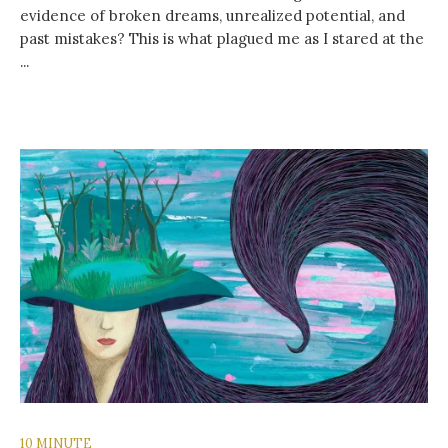
evidence of broken dreams, unrealized potential, and
past mistakes? This is what plagued me as I stared at the
...
10 MINUTE