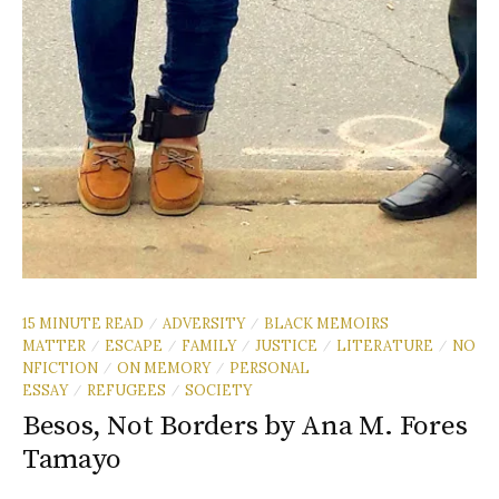
15 MINUTE READ
ADVERSITY
BLACK MEMOIRS
/
/
MATTER
ESCAPE
FAMILY
JUSTICE
LITERATURE
NO
/
/
/
/
/
NFICTION
ON MEMORY
PERSONAL
/
/
ESSAY
REFUGEES
SOCIETY
/
/
Besos, Not Borders by Ana M. Fores
Tamayo