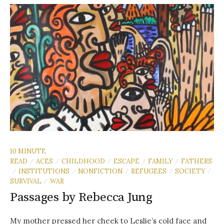
10 MINUTE
READ
ACES
CHILDHOOD
ESCAPE
FAMILY
FATHERS
/
/
/
/
/
INSTITUTIONS
NONFICTION
REFUGEES
SOCIETY
/
/
/
/
/
SURVIVAL
WAR
/
Passages by Rebecca Jung
My mother pressed her cheek to Leslie’s cold face and