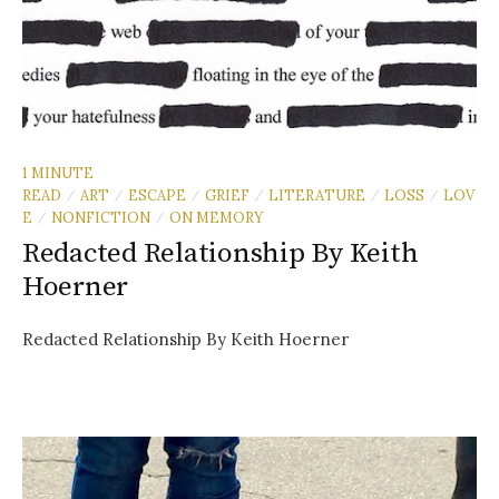
1 MINUTE
READ
ART
ESCAPE
GRIEF
LITERATURE
LOSS
LOV
/
/
/
/
/
/
E
NONFICTION
ON MEMORY
/
/
Redacted Relationship By Keith
Hoerner
Redacted Relationship By Keith Hoerner