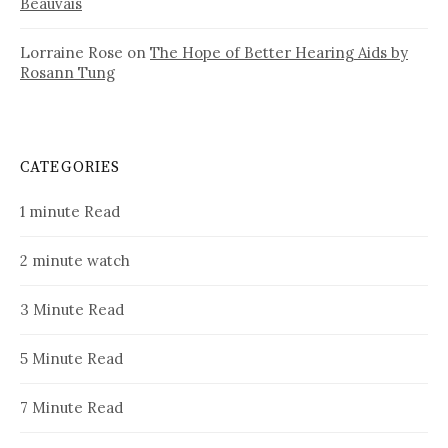
Beauvais
Lorraine Rose
on
The Hope of Better Hearing Aids by
Rosann Tung
CATEGORIES
1 minute Read
2 minute watch
3 Minute Read
5 Minute Read
7 Minute Read