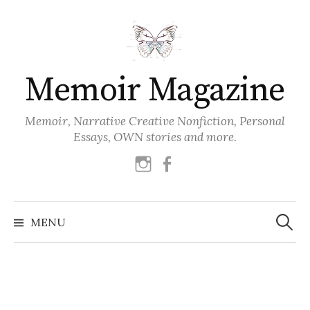
Skip
to
content
Memoir Magazine
Memoir, Narrative Creative Nonfiction, Personal
Essays, OWN stories and more.
instagram
facebook
Search
for:
MENU