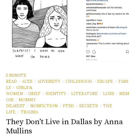
5 MINUTE
READ
ACES
ADVERSITY
CHILDHOOD
ESCAPE
FAMI
/
/
/
/
/
LY
GIRLS &
/
WOMEN
GRIEF
IDENTITY
LITERATURE
LOSS
MEM
/
/
/
/
/
OIR
MOMMY
/
DEAREST
NONFICTION
PTSD
SECRETS
THE
/
/
/
/
LIFE
TRAUMA
/
They Don’t Live in Dallas by Anna
Mullins