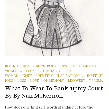
10 MINUTE READ
BEING BODY
DIVORCE
DOMESTIC
/
/
/
VIOLENCE
ESCAPE
FAMILY
GIRLS &
/
/
/
WOMEN
GRIEF
IDENTITY
INSPIRATIONAL
INSTITUT
/
/
/
/
IONS
LOSS
LOVE
ON MEMORY
RECOVERY
TRAUMA
/
/
/
/
/
What To Wear To Bankruptcy Court
By By Nan McKernon
How does one find self-worth standing before the