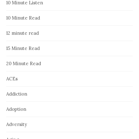
10 Minute Listen
10 Minute Read
12 minute read
15 Minute Read
20 Minute Read
ACEs
Addiction
Adoption
Adversity