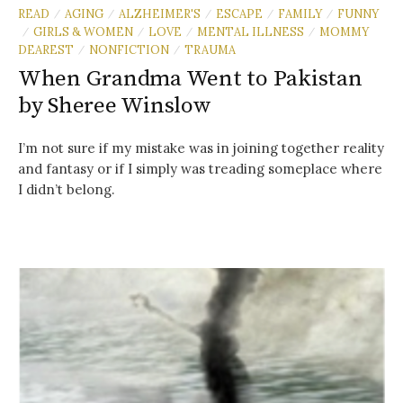
READ
AGING
ALZHEIMER'S
ESCAPE
FAMILY
FUNNY
/
/
/
/
/
GIRLS & WOMEN
LOVE
MENTAL ILLNESS
MOMMY
/
/
/
/
DEAREST
NONFICTION
TRAUMA
/
/
When Grandma Went to Pakistan
by Sheree Winslow
I’m not sure if my mistake was in joining together reality
and fantasy or if I simply was treading someplace where
I didn’t belong.