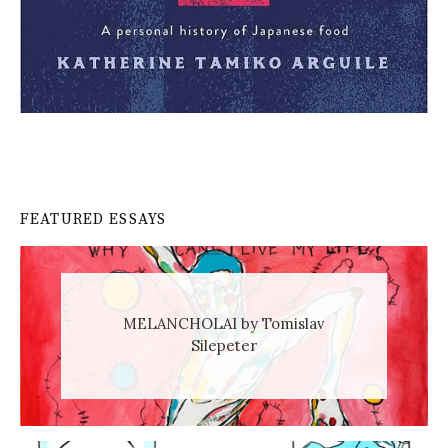
FEATURED ESSAYS
MELANCHOLAI by Tomislav
Silepeter