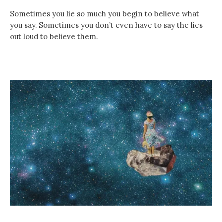
Sometimes you lie so much you begin to believe what
you say. Sometimes you don’t even have to say the lies
out loud to believe them.