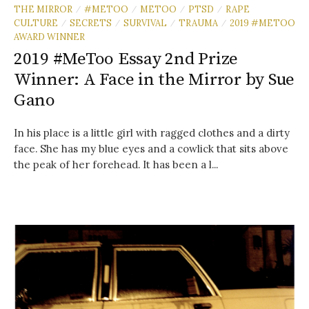
THE MIRROR
#METOO
METOO
PTSD
RAPE
/
/
/
/
CULTURE
SECRETS
SURVIVAL
TRAUMA
2019 #METOO
/
/
/
/
AWARD WINNER
2019 #MeToo Essay 2nd Prize
Winner: A Face in the Mirror by Sue
Gano
In his place is a little girl with ragged clothes and a dirty
face. She has my blue eyes and a cowlick that sits above
the peak of her forehead. It has been a l...