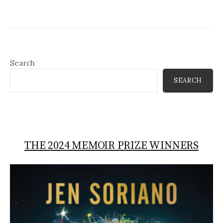
Search
SEARCH
THE 2024 MEMOIR PRIZE WINNERS