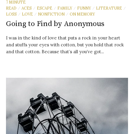
7 MINUTE
READ
ACES
ESCAPE
FAMILY
FUNNY
LITERATURE
/
/
/
/
/
/
LOSS
LOVE
NONFICTION
ON MEMORY
/
/
/
Going to Find by Anonymous
I was in the kind of love that puts a rock in your heart
and stuffs your eyes with cotton, but you hold that rock
and that cotton. Because that’s all you’ve got...