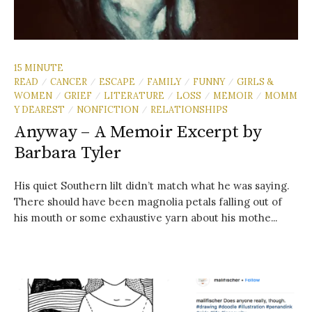
15 MINUTE
READ
CANCER
ESCAPE
FAMILY
FUNNY
GIRLS &
/
/
/
/
/
WOMEN
GRIEF
LITERATURE
LOSS
MEMOIR
MOMM
/
/
/
/
/
Y DEAREST
NONFICTION
RELATIONSHIPS
/
/
Anyway – A Memoir Excerpt by
Barbara Tyler
His quiet Southern lilt didn’t match what he was saying.
There should have been magnolia petals falling out of
his mouth or some exhaustive yarn about his mothe...