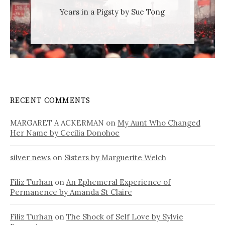
Years in a Pigsty by Sue Tong
RECENT COMMENTS
MARGARET A ACKERMAN
on
My Aunt Who Changed
Her Name by Cecilia Donohoe
silver news
on
Sisters by Marguerite Welch
Filiz Turhan
on
An Ephemeral Experience of
Permanence by Amanda St Claire
Filiz Turhan
on
The Shock of Self Love by Sylvie