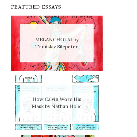
FEATURED ESSAYS
MELANCHOLAI by
Tomislav Silepeter
How Calvin Wore His
Mask by Nathan Holic