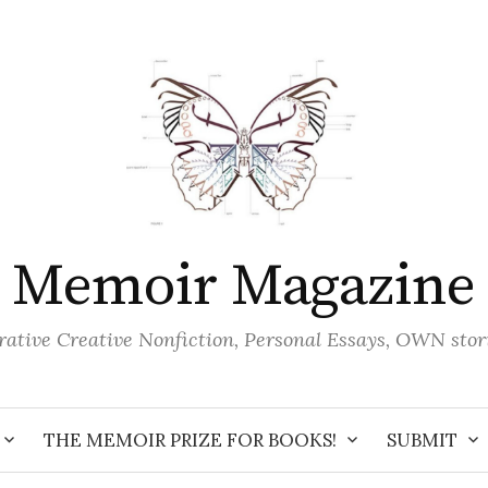
Memoir Magazine
ative Creative Nonfiction, Personal Essays, OWN stor
THE MEMOIR PRIZE FOR BOOKS!
SUBMIT