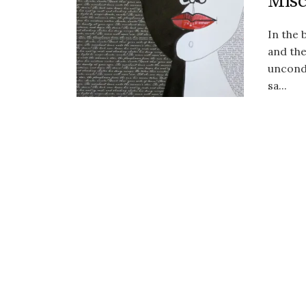
Misc
In the
and the
uncondi
sa...