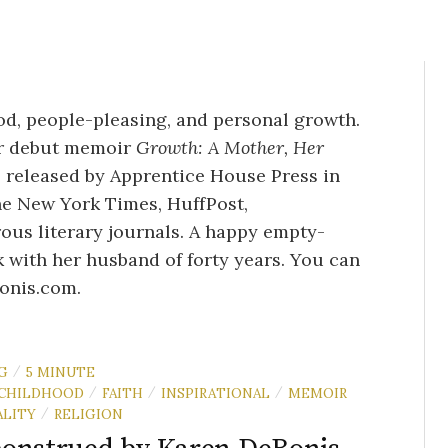
d, people-pleasing, and personal growth.
er debut memoir
Growth: A Mother, Her
, released by Apprentice House Press in
he New York Times, HuffPost,
ous literary journals. A happy empty-
 with her husband of forty years. You can
onis
.com
.
G
5 MINUTE
/
CHILDHOOD
FAITH
INSPIRATIONAL
MEMOIR
/
/
/
LITY
RELIGION
/