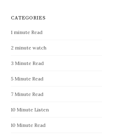
CATEGORIES
1 minute Read
2 minute watch
3 Minute Read
5 Minute Read
7 Minute Read
10 Minute Listen
10 Minute Read