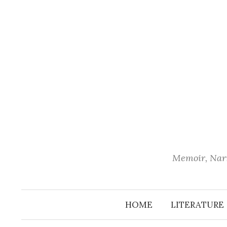
Skip
to
content
Memoir, Narr
HOME
LITERATURE