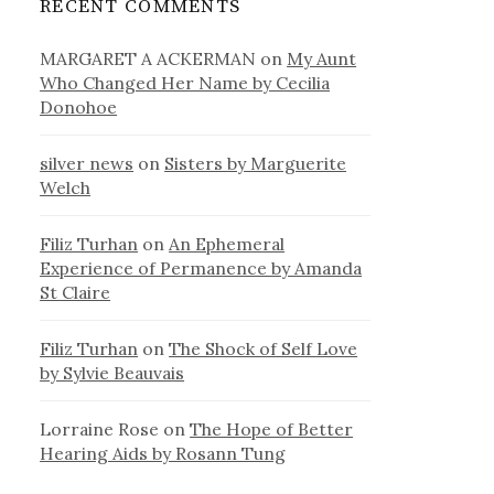
RECENT COMMENTS
MARGARET A ACKERMAN
on
My Aunt
Who Changed Her Name by Cecilia
Donohoe
silver news
on
Sisters by Marguerite
Welch
Filiz Turhan
on
An Ephemeral
Experience of Permanence by Amanda
St Claire
Filiz Turhan
on
The Shock of Self Love
by Sylvie Beauvais
Lorraine Rose
on
The Hope of Better
Hearing Aids by Rosann Tung