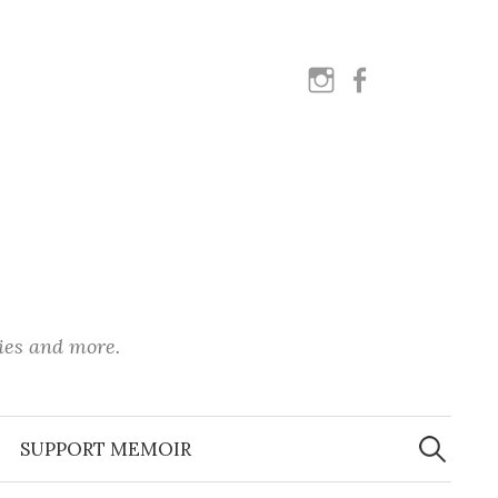
instagram
facebook
ies and more.
Search
for:
SUPPORT MEMOIR