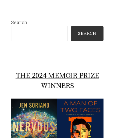
Search
SEARCH
THE 2024 MEMOIR PRIZE
WINNERS