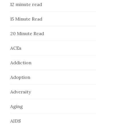
12 minute read
15 Minute Read
20 Minute Read
ACEs
Addiction
Adoption
Adversity
Aging
AIDS