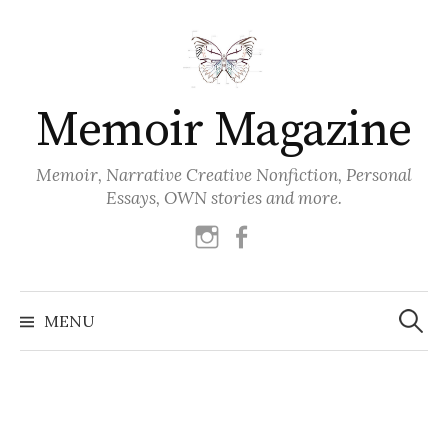
Skip
to
content
Memoir Magazine
Memoir, Narrative Creative Nonfiction, Personal
Essays, OWN stories and more.
instagram
facebook
Search
for:
MENU