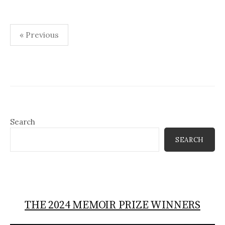
Posts
« Previous
pagination
Search
SEARCH
THE 2024 MEMOIR PRIZE WINNERS