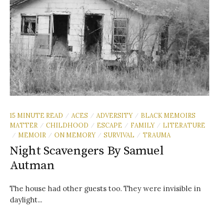
15 MINUTE READ
ACES
ADVERSITY
BLACK MEMOIRS
/
/
/
MATTER
CHILDHOOD
ESCAPE
FAMILY
LITERATURE
/
/
/
/
MEMOIR
ON MEMORY
SURVIVAL
TRAUMA
/
/
/
/
Night Scavengers By Samuel
Autman
The house had other guests too. They were invisible in
daylight...