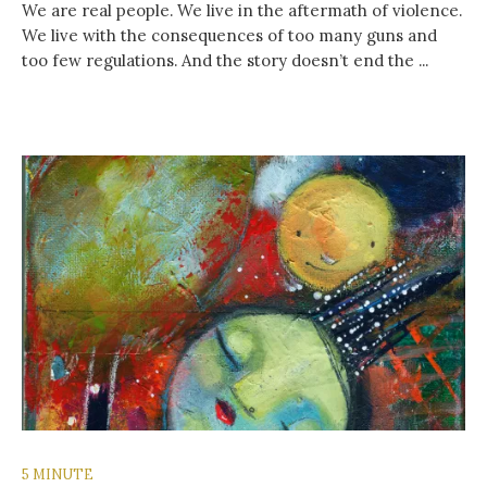
We are real people. We live in the aftermath of violence.
We live with the consequences of too many guns and
too few regulations. And the story doesn’t end the ...
5 MINUTE