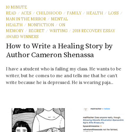
10 MINUTE
READ
ACES
CHILDHOOD
FAMILY
HEALTH
LOSS
/
/
/
/
/
/
MAN IN THE MIRROR
MENTAL
/
HEALTH
NONFICTION
ON
/
/
MEMORY
REGRET
WRITING
2018 RECOVERY ESSAY
/
/
/
AWARD WINNERS
How to Write a Healing Story by
Author Cameron Shenassa
I have a student who is failing my class. He wants to be
writer, but he comes to me and tells me that he can’t
write because he is depressed. He is wearing paja...