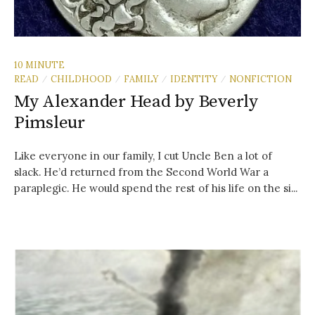
10 MINUTE
READ
CHILDHOOD
FAMILY
IDENTITY
NONFICTION
/
/
/
/
My Alexander Head by Beverly
Pimsleur
Like everyone in our family, I cut Uncle Ben a lot of
slack. He’d returned from the Second World War a
paraplegic. He would spend the rest of his life on the si...