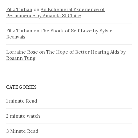
Filiz Turhan
on
An Ephemeral Experience of
Permanence by Amanda St Claire
Filiz Turhan
on
The Shock of Self Love by Sylvie
Beauvais
Lorraine Rose
on
The Hope of Better Hearing Aids by
Rosann Tung
CATEGORIES
1 minute Read
2 minute watch
3 Minute Read