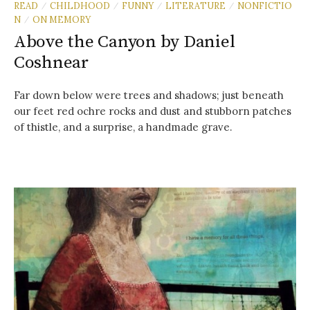
READ
CHILDHOOD
FUNNY
LITERATURE
NONFICTIO
/
/
/
/
N
ON MEMORY
/
Above the Canyon by Daniel
Coshnear
Far down below were trees and shadows; just beneath
our feet red ochre rocks and dust and stubborn patches
of thistle, and a surprise, a handmade grave.