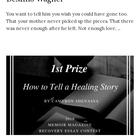
You want to tell him you wish you could have gone too.
That your mother never picked up the pieces. That there
was never enough after he left. Not enough love, ...