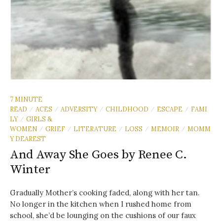
7 MINUTE
READ
ACES
ADVERSITY
CHILDHOOD
ESCAPE
FAMI
/
/
/
/
/
LY
GIRLS &
/
WOMEN
GRIEF
LITERATURE
LOSS
MEMOIR
MOMM
/
/
/
/
/
Y DEAREST
And Away She Goes by Renee C.
Winter
Gradually Mother’s cooking faded, along with her tan.
No longer in the kitchen when I rushed home from
school, she’d be lounging on the cushions of our faux