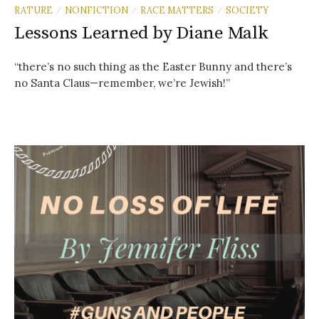
RATURE
NONFICTION
RACE MATTERS
SOCIETY
/
/
/
Lessons Learned by Diane Malk
“there’s no such thing as the Easter Bunny and there’s
no Santa Claus—remember, we’re Jewish!”