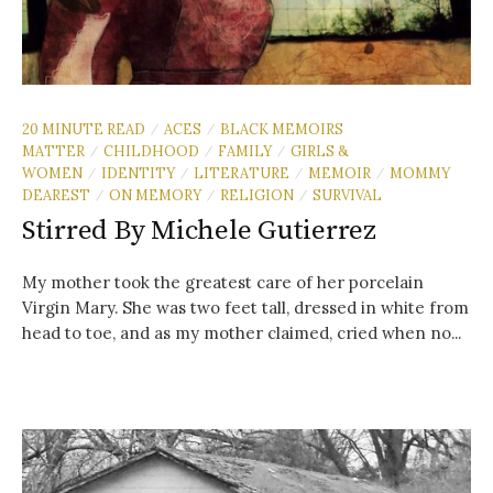
20 MINUTE READ
ACES
BLACK MEMOIRS
/
/
MATTER
CHILDHOOD
FAMILY
GIRLS &
/
/
/
WOMEN
IDENTITY
LITERATURE
MEMOIR
MOMMY
/
/
/
/
DEAREST
ON MEMORY
RELIGION
SURVIVAL
/
/
/
Stirred By Michele Gutierrez
My mother took the greatest care of her porcelain
Virgin Mary. She was two feet tall, dressed in white from
head to toe, and as my mother claimed, cried when no...