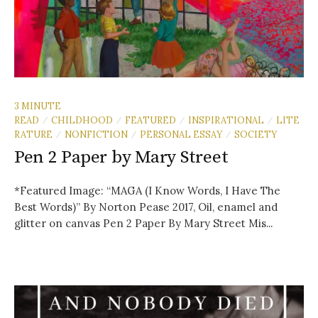
3 MINUTE
READ
CHILDHOOD
FEATURED
INSPIRATIONAL
LITE
/
/
/
/
RATURE
NONFICTION
PERSONAL ESSAY
SOCIETY
/
/
/
Pen 2 Paper by Mary Street
*Featured Image: “MAGA (I Know Words, I Have The
Best Words)” By Norton Pease 2017, Oil, enamel and
glitter on canvas Pen 2 Paper By Mary Street Mis...