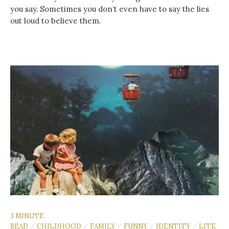
you say. Sometimes you don’t even have to say the lies
out loud to believe them.
3 MINUTE
READ
CHILDHOOD
FAMILY
FUNNY
IDENTITY
LITE
/
/
/
/
/