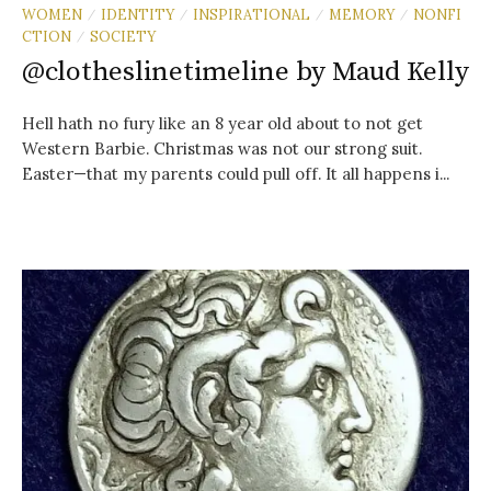
WOMEN
IDENTITY
INSPIRATIONAL
MEMORY
NONFI
/
/
/
/
CTION
SOCIETY
/
@clotheslinetimeline by Maud Kelly
Hell hath no fury like an 8 year old about to not get
Western Barbie. Christmas was not our strong suit.
Easter—that my parents could pull off. It all happens i...