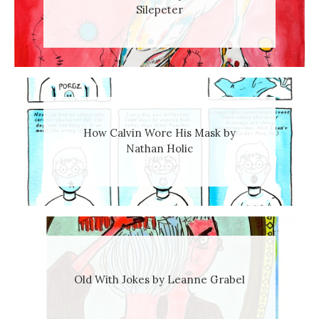
Silepeter
How Calvin Wore His Mask by
Nathan Holic
Old With Jokes by Leanne Grabel