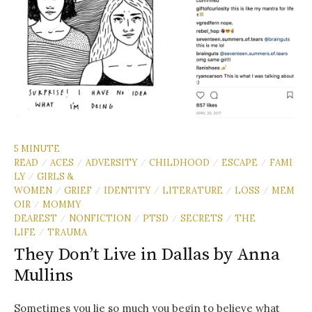
5 MINUTE
READ
ACES
ADVERSITY
CHILDHOOD
ESCAPE
FAMI
/
/
/
/
/
LY
GIRLS &
/
WOMEN
GRIEF
IDENTITY
LITERATURE
LOSS
MEM
/
/
/
/
/
OIR
MOMMY
/
DEAREST
NONFICTION
PTSD
SECRETS
THE
/
/
/
/
LIFE
TRAUMA
/
They Don’t Live in Dallas by Anna
Mullins
Sometimes you lie so much you begin to believe what