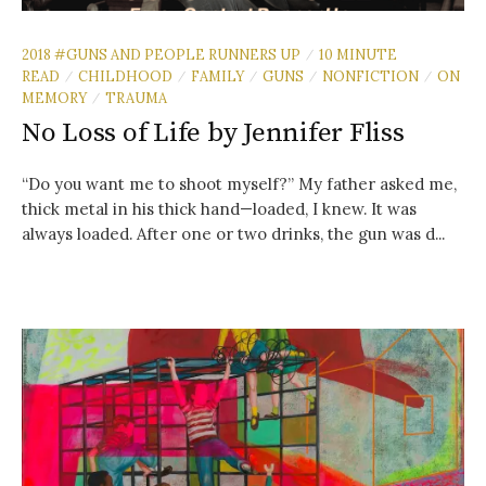
2018 #GUNS AND PEOPLE RUNNERS UP
10 MINUTE
/
READ
CHILDHOOD
FAMILY
GUNS
NONFICTION
ON
/
/
/
/
/
MEMORY
TRAUMA
/
No Loss of Life by Jennifer Fliss
“Do you want me to shoot myself?” My father asked me,
thick metal in his thick hand—loaded, I knew. It was
always loaded. After one or two drinks, the gun was d...