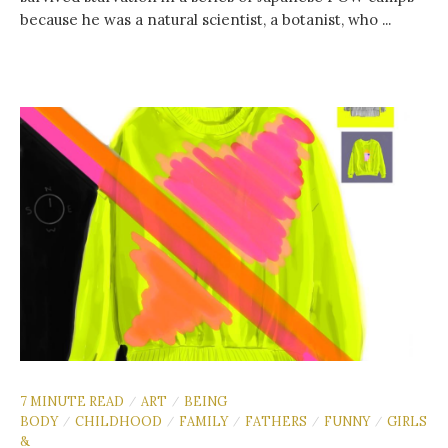
because he was a natural scientist, a botanist, who ...
7 MINUTE READ
ART
BEING
/
/
BODY
CHILDHOOD
FAMILY
FATHERS
FUNNY
GIRLS
/
/
/
/
/
&