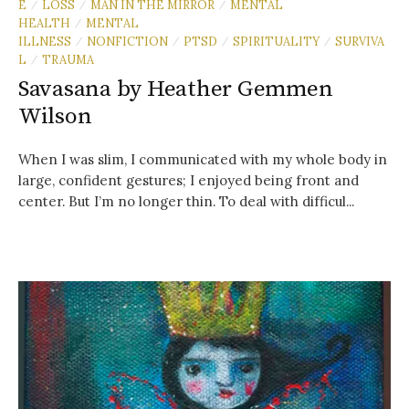
E
LOSS
MAN IN THE MIRROR
MENTAL
/
/
/
HEALTH
MENTAL
/
ILLNESS
NONFICTION
PTSD
SPIRITUALITY
SURVIVA
/
/
/
/
L
TRAUMA
/
Savasana by Heather Gemmen
Wilson
When I was slim, I communicated with my whole body in
large, confident gestures; I enjoyed being front and
center. But I’m no longer thin. To deal with difficul...