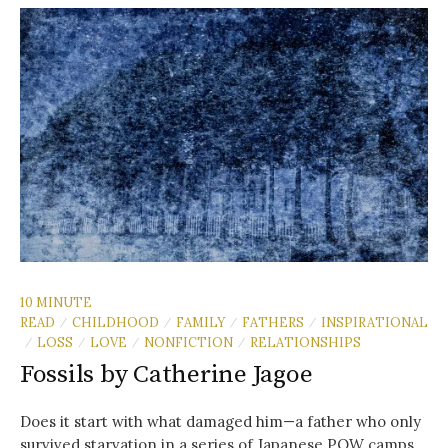
10 MINUTE
READ
CHILDHOOD
FAMILY
FATHERS
INSPIRATIONAL
/
/
/
/
LOSS
LOVE
NONFICTION
RELATIONSHIPS
/
/
/
/
Fossils by Catherine Jagoe
Does it start with what damaged him—a father who only
survived starvation in a series of Japanese POW camps