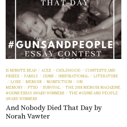
15 MINUTE READ
ACES
CHILDHOOD
CONTESTS AND
/
/
/
PRIZES
FAMILY
GUNS
INSPIRATIONAL
LITERATURE
/
/
/
/
LOSS
MEMOIR
NONFICTION
ON
/
/
/
/
MEMORY
PTSD
SURVIVAL
THE 2018 MEMOIR MAGAZINE
/
/
/
#GUNS ESSAY AWARD WINNERS
THE #GUNS AND PEOPLE
/
AWARD WINNERS
And Nobody Died That Day by
Norah Vawter