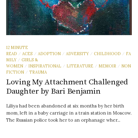
12 MINUTE
READ
ACES
ADOPTION
ADVERSITY
CHILDHOOD
FA
/
/
/
/
/
MILY
GIRLS &
/
WOMEN
INSPIRATIONAL
LITERATURE
MEMOIR
NON
/
/
/
/
FICTION
TRAUMA
/
Loving My Attachment Challenged
Daughter by Bari Benjamin
Liliya had been abandoned at six months by her birth
mom, left in a baby carriage in a train station in Moscow.
The Russian police took her to an orphanage wher...