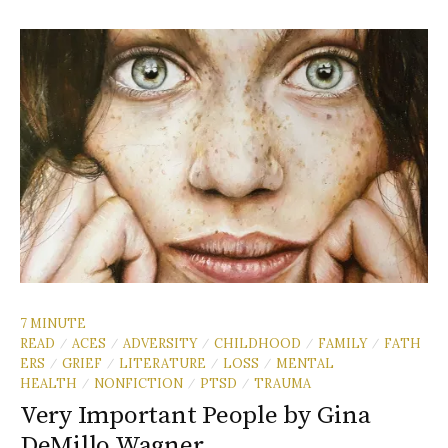
7 MINUTE
READ
ACES
ADVERSITY
CHILDHOOD
FAMILY
FATH
/
/
/
/
/
ERS
GRIEF
LITERATURE
LOSS
MENTAL
/
/
/
/
HEALTH
NONFICTION
PTSD
TRAUMA
/
/
/
Very Important People by Gina
DeMillo Wagner