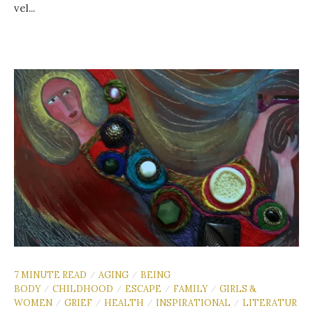
vel...
7 MINUTE READ
AGING
BEING
/
/
BODY
CHILDHOOD
ESCAPE
FAMILY
GIRLS &
/
/
/
/
WOMEN
GRIEF
HEALTH
INSPIRATIONAL
LITERATUR
/
/
/
/