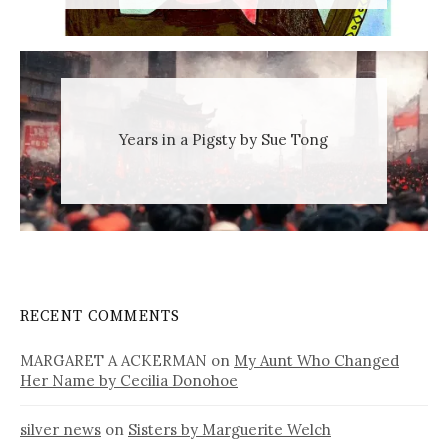
Years in a Pigsty by Sue Tong
RECENT COMMENTS
MARGARET A ACKERMAN
on
My Aunt Who Changed
Her Name by Cecilia Donohoe
silver news
on
Sisters by Marguerite Welch