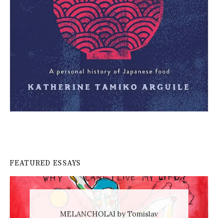
FEATURED ESSAYS
MELANCHOLAI by Tomislav